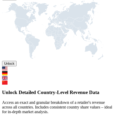
Unlock
Unlock Detailed Country-Level Revenue Data
Access an exact and granular breakdown of a retailer's revenue
across all countries. Includes consistent country share values – ideal
for in-depth market analysis.