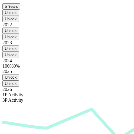
5 Years
Unlock
Unlock
2022
Unlock
Unlock
2023
Unlock
Unlock
2024
100%
0%
2025
Unlock
Unlock
2026
1P Activity
3P Activity