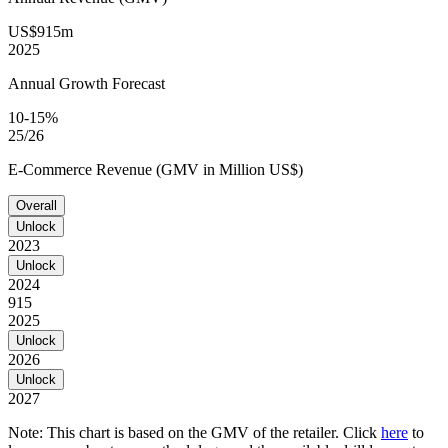
US$915m
2025
Annual Growth Forecast
10-15%
25/26
E-Commerce Revenue (GMV in Million US$)
Overall
Unlock
2023
Unlock
2024
915
2025
Unlock
2026
Unlock
2027
Note: This chart is based on the GMV of the retailer. Click
here
to