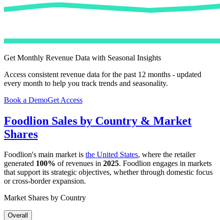
Get Monthly Revenue Data with Seasonal Insights
Access consistent revenue data for the past 12 months - updated
every month to help you track trends and seasonality.
Book a Demo
Get Access
Foodlion
Sales by Country & Market
Shares
Foodlion
's main market is
the United States
, where the retailer
generated
100%
of revenues in
2025
.
Foodlion
engages in markets
that support its strategic objectives, whether through domestic focus
or cross-border expansion.
Market Shares by Country
Overall