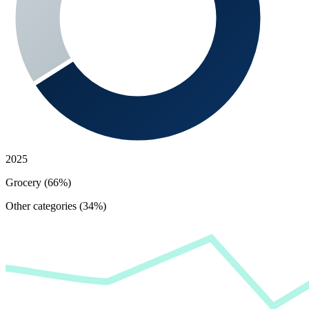
2025
Grocery (66%)
Other categories (34%)