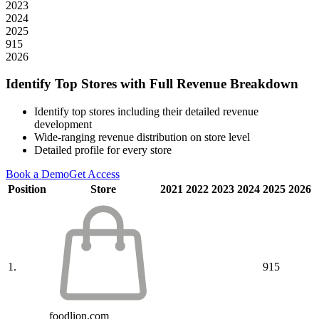
2023
2024
2025
915
2026
Identify Top Stores with Full Revenue Breakdown
Identify top stores including their detailed revenue
development
Wide-ranging revenue distribution on store level
Detailed profile for every store
Book a Demo
Get Access
Position
Store
2021
2022
2023
2024
2025
2026
1.
915
foodlion.com