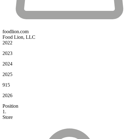
foodlion.com
Food Lion, LLC
2022
2023
2024
2025
915
2026
Position
1.
Store