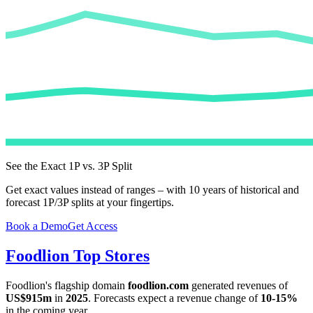
See the Exact 1P vs. 3P Split
Get exact values instead of ranges – with 10 years of historical and
forecast 1P/3P splits at your fingertips.
Book a Demo
Get Access
Foodlion
Top Stores
Foodlion
's flagship domain
foodlion.com
generated revenues of
US$915m
in
2025
. Forecasts expect a revenue change of
10-15%
in the coming year.