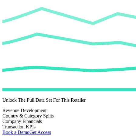
Unlock The Full Data Set For This Retailer
Revenue Development
Country & Category Splits
Company Financials
Transaction KPIs
Book a Demo
Get Access