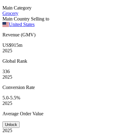
Main Category
Grocery
Main Country Selling to
United States
Revenue (GMV)
US$915m
2025
Global
Rank
336
2025
Conversion
Rate
5.0-5.5%
2025
Average
Order Value
Unlock
2025