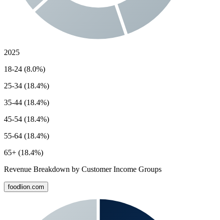
2025
18-24 (8.0%)
25-34 (18.4%)
35-44 (18.4%)
45-54 (18.4%)
55-64 (18.4%)
65+ (18.4%)
Revenue Breakdown by Customer Income Groups
foodlion.com