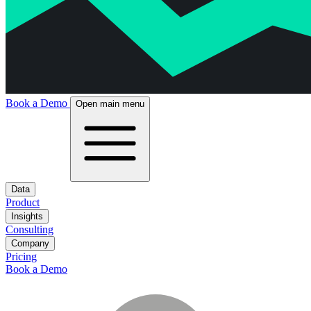
Book a Demo
Open main menu
Data
Product
Insights
Consulting
Company
Pricing
Book a Demo