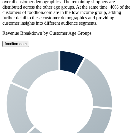
overall customer demographics. The remaining shoppers are
distributed across the other age groups. At the same time,
40%
of the
customers of
foodlion.com
are in the low income group, adding
further detail to these customer demographics and providing
customer insights into different audience segments.
Revenue Breakdown by Customer Age Groups
foodlion.com