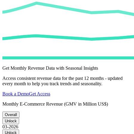
Get Monthly Revenue Data with Seasonal Insights
Access consistent revenue data for the past 12 months - updated
every month to help you track trends and seasonality.
Book a Demo
Get Access
Monthly E-Commerce Revenue (GMV in Million US$)
Overall
Unlock
03-2026
Unlock