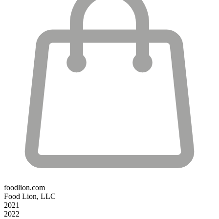
foodlion.com
Food Lion, LLC
2021
2022