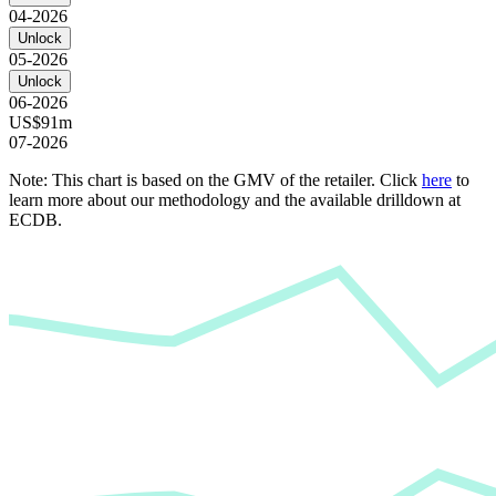
04-2026
Unlock
05-2026
Unlock
06-2026
US$91m
07-2026
Note: This chart is based on the GMV of the retailer. Click
here
to
learn more about our methodology and the available drilldown at
ECDB.