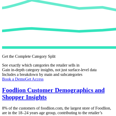
Get the Complete Category Split
See exactly which categories the retailer sells in
Gain in-depth category insights, not just surface-level data
Includes a breakdown by main and subcategories
Book a Demo
Get Access
Foodlion
Customer Demographics and
Shopper Insights
8%
of the customers of
foodlion.com
, the largest store of
Foodlion
,
are in the 18–24 years age group, contributing to the retailer’s