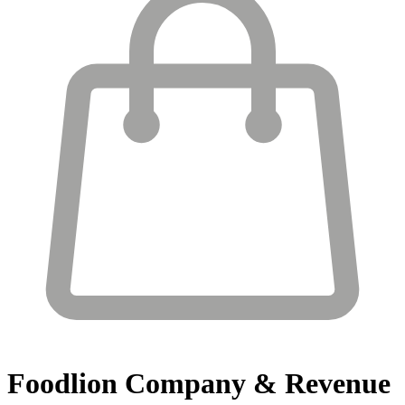
Foodlion
Company & Revenue