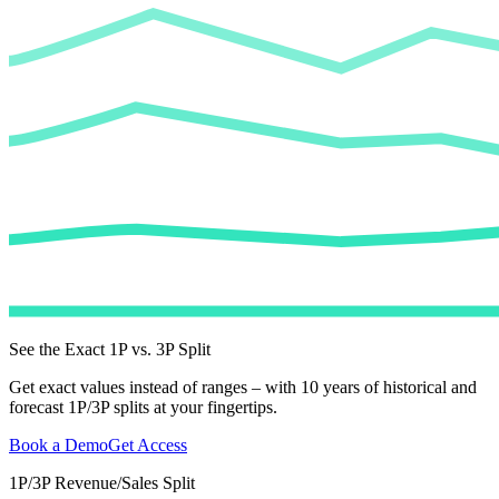
See the Exact 1P vs. 3P Split
Get exact values instead of ranges – with 10 years of historical and
forecast 1P/3P splits at your fingertips.
Book a Demo
Get Access
1P/3P Revenue/Sales Split