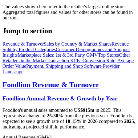
The values shown here refer to the retailer's largest online store.
Aggregated total figures and values for other stores can be found in
our tool.
Jump to section
Revenue & Turnover
Sales by Country & Market Shares
Revenue
Split by Product Categories
Customer Demographics and Shopper
Insights
Marketplace Sales: 1st & 3rd Party GMV
Top Stores
Other
Retailers in the Market
Transaction KPIs: Conversion Rate, Average
Order Value
Payment, Shipping and Shop Software Provider
Landscape
Foodlion
Revenue & Turnover
Foodlion
Annual Revenue & Growth by Year
Foodlion
's annual sales amounted to
US$915m
in
2025
. This
represents a change of
25-30%
from the previous year.
Foodlion
is
expected to see a growth rate of
10-15%
in
2026
compared to
2025
,
indicating a projected shift in performance.
Annual Revenue (GMV)