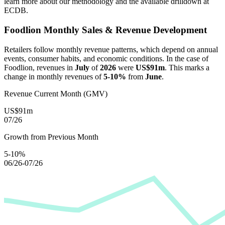
learn more about our methodology and the available drilldown at
ECDB.
Foodlion
Monthly Sales & Revenue Development
Retailers follow monthly revenue patterns, which depend on annual
events, consumer habits, and economic conditions. In the case of
Foodlion
, revenues in
July
of
2026
were
US$91m
. This marks a
change in monthly revenues of
5-10%
from
June
.
Revenue Current Month (GMV)
US$91m
07/26
Growth from Previous Month
5-10%
06/26-07/26