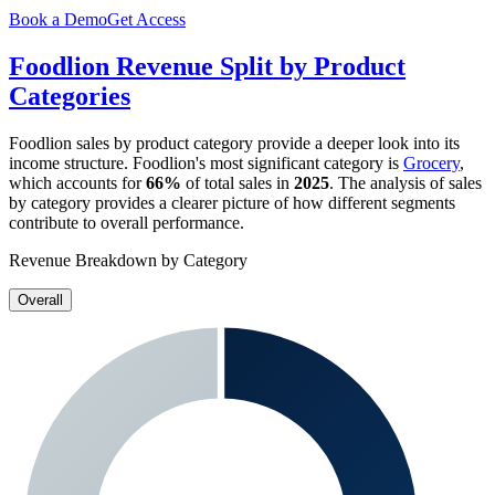
Book a Demo
Get Access
Foodlion
Revenue Split by Product
Categories
Foodlion
sales by product category provide a deeper look into its
income structure.
Foodlion
's most significant category is
Grocery
,
which accounts for
66%
of total sales in
2025
. The analysis of sales
by category provides a clearer picture of how different segments
contribute to overall performance.
Revenue Breakdown by Category
Overall