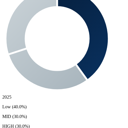
2025
Low (40.0%)
MID (30.0%)
HIGH (30.0%)