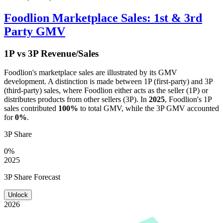
Foodlion
Marketplace Sales: 1st & 3rd
Party GMV
1P vs 3P Revenue/Sales
Foodlion
's marketplace sales are illustrated by its GMV
development. A distinction is made between 1P (first-party) and 3P
(third-party) sales, where
Foodlion
either acts as the seller (1P) or
distributes products from other sellers (3P). In
2025
,
Foodlion
's 1P
sales contributed
100%
to total GMV, while the 3P GMV accounted
for
0%
.
3P Share
0%
2025
3P Share Forecast
Unlock
2026