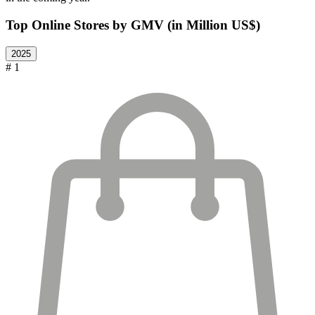
Top Online Stores by GMV (in Million US$)
2025
# 1