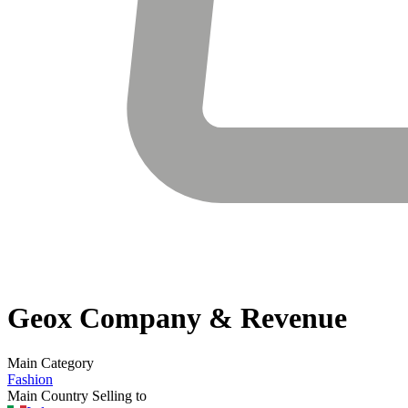
Geox
Company & Revenue
Main Category
Fashion
Main Country Selling to