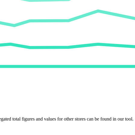
egated total figures and values for other stores can be found in our tool.