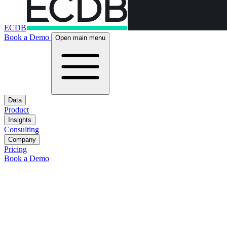
ECDB
Book a Demo
Open main menu
Data
Product
Insights
Consulting
Company
Pricing
Book a Demo