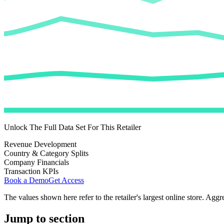
Unlock The Full Data Set For This Retailer
Revenue Development
Country & Category Splits
Company Financials
Transaction KPIs
Book a Demo
Get Access
The values shown here refer to the retailer's largest online store. Aggr
Jump to section