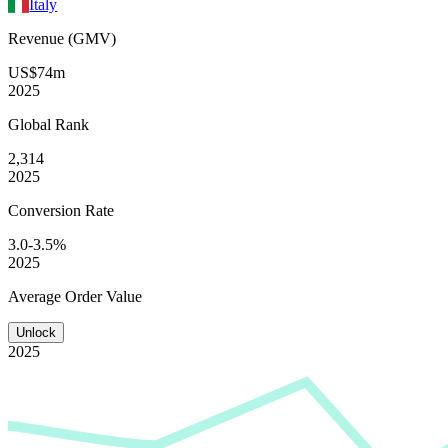
Italy
Revenue (GMV)
US$74m
2025
Global
Rank
2,314
2025
Conversion
Rate
3.0-3.5%
2025
Average
Order Value
Unlock
2025