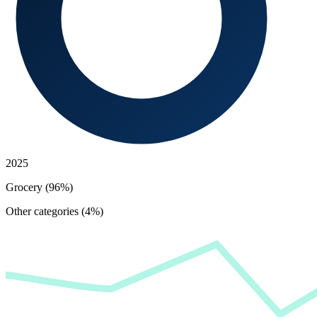
2025
Grocery (96%)
Other categories (4%)