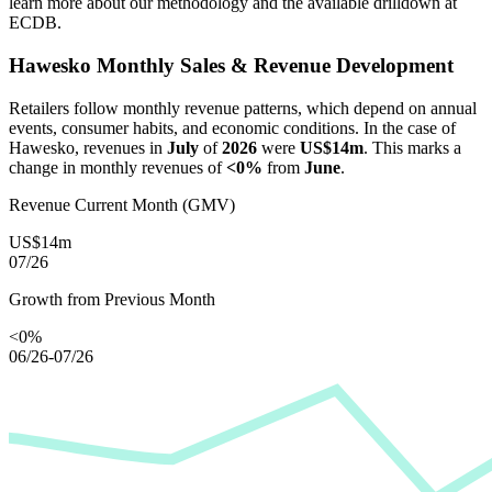
learn more about our methodology and the available drilldown at
ECDB.
Hawesko
Monthly Sales & Revenue Development
Retailers follow monthly revenue patterns, which depend on annual
events, consumer habits, and economic conditions. In the case of
Hawesko
, revenues in
July
of
2026
were
US$14m
. This marks a
change in monthly revenues of
<0%
from
June
.
Revenue Current Month (GMV)
US$14m
07/26
Growth from Previous Month
<0%
06/26-07/26