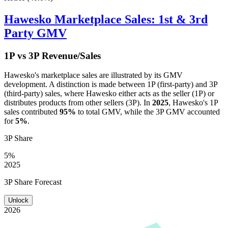
Hawesko
Marketplace Sales: 1st & 3rd
Party GMV
1P vs 3P Revenue/Sales
Hawesko
's marketplace sales are illustrated by its GMV
development. A distinction is made between 1P (first-party) and 3P
(third-party) sales, where
Hawesko
either acts as the seller (1P) or
distributes products from other sellers (3P). In
2025
,
Hawesko
's 1P
sales contributed
95%
to total GMV, while the 3P GMV accounted
for
5%
.
3P Share
5%
2025
3P Share Forecast
Unlock
2026