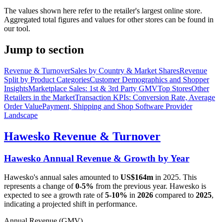
The values shown here refer to the retailer's largest online store.
Aggregated total figures and values for other stores can be found in
our tool.
Jump to section
Revenue & Turnover
Sales by Country & Market Shares
Revenue
Split by Product Categories
Customer Demographics and Shopper
Insights
Marketplace Sales: 1st & 3rd Party GMV
Top Stores
Other
Retailers in the Market
Transaction KPIs: Conversion Rate, Average
Order Value
Payment, Shipping and Shop Software Provider
Landscape
Hawesko
Revenue & Turnover
Hawesko
Annual Revenue & Growth by Year
Hawesko
's annual sales amounted to
US$164m
in
2025
. This
represents a change of
0-5%
from the previous year.
Hawesko
is
expected to see a growth rate of
5-10%
in
2026
compared to
2025
,
indicating a projected shift in performance.
Annual Revenue (GMV)