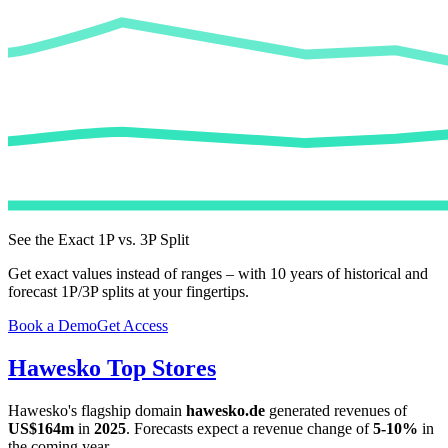
See the Exact 1P vs. 3P Split
Get exact values instead of ranges – with 10 years of historical and
forecast 1P/3P splits at your fingertips.
Book a Demo
Get Access
Hawesko
Top Stores
Hawesko
's flagship domain
hawesko.de
generated revenues of
US$164m
in
2025
. Forecasts expect a revenue change of
5-10%
in
the coming year.