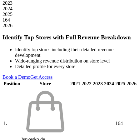
2023
2024
2025
164
2026
Identify Top Stores with Full Revenue Breakdown
Identify top stores including their detailed revenue
development
Wide-ranging revenue distribution on store level
Detailed profile for every store
Book a Demo
Get Access
Position
Store
2021
2022
2023
2024
2025
2026
1.
164
hawesko.de