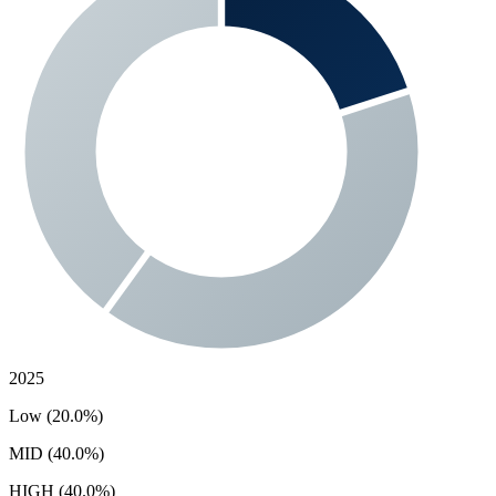
2025
Low (20.0%)
MID (40.0%)
HIGH (40.0%)