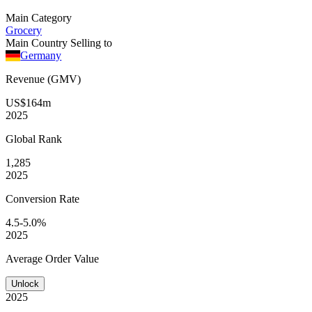
Main Category
Grocery
Main Country Selling to
Germany
Revenue (GMV)
US$164m
2025
Global
Rank
1,285
2025
Conversion
Rate
4.5-5.0%
2025
Average
Order Value
Unlock
2025