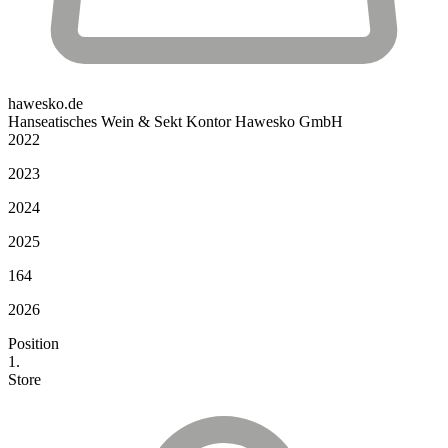
hawesko.de
Hanseatisches Wein & Sekt Kontor Hawesko GmbH
2022
2023
2024
2025
164
2026
Position
1.
Store