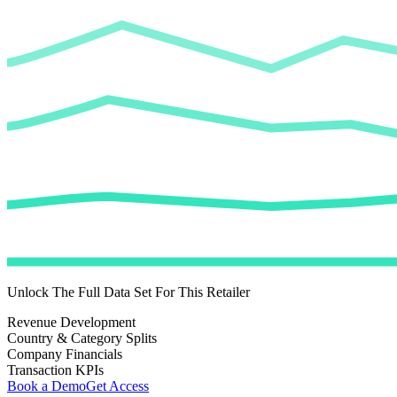
Unlock The Full Data Set For This Retailer
Revenue Development
Country & Category Splits
Company Financials
Transaction KPIs
Book a Demo
Get Access