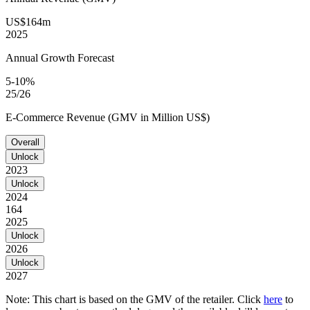
US$164m
2025
Annual Growth Forecast
5-10%
25/26
E-Commerce Revenue (GMV in Million US$)
Overall
Unlock
2023
Unlock
2024
164
2025
Unlock
2026
Unlock
2027
Note: This chart is based on the GMV of the retailer. Click
here
to