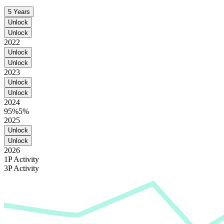
5 Years
Unlock
Unlock
2022
Unlock
Unlock
2023
Unlock
Unlock
2024
95%
5%
2025
Unlock
Unlock
2026
1P Activity
3P Activity