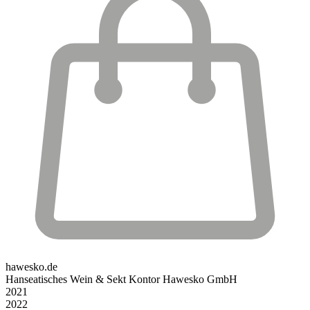
hawesko.de
Hanseatisches Wein & Sekt Kontor Hawesko GmbH
2021
2022