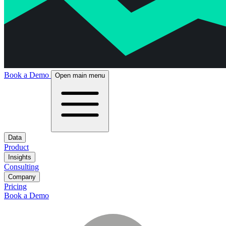
Book a Demo
Open main menu
Data
Product
Insights
Consulting
Company
Pricing
Book a Demo