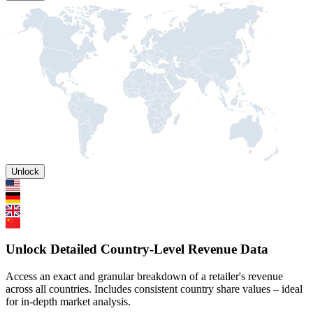
Unlock
Unlock Detailed Country-Level Revenue Data
Access an exact and granular breakdown of a retailer's revenue
across all countries. Includes consistent country share values – ideal
for in-depth market analysis.