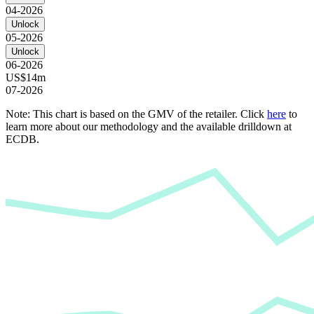
04-2026
Unlock
05-2026
Unlock
06-2026
US$14m
07-2026
Note: This chart is based on the GMV of the retailer. Click
here
to
learn more about our methodology and the available drilldown at
ECDB.