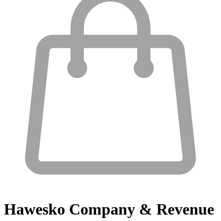
Hawesko
Company & Revenue