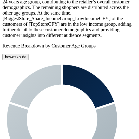
24 years age group, contributing to the retailer’s overall customer
demographics. The remaining shoppers are distributed across the
other age groups. At the same time,
[BiggestStore_Share_IncomeGroup_LowIncomeCFY] of the
customers of [TopStoreCFY] are in the low income group, adding
further detail to these customer demographics and providing
customer insights into different audience segments.
Revenue Breakdown by Customer Age Groups
hawesko.de