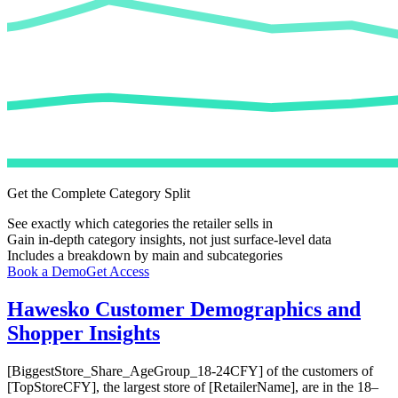
Get the Complete Category Split
See exactly which categories the retailer sells in
Gain in-depth category insights, not just surface-level data
Includes a breakdown by main and subcategories
Book a Demo
Get Access
Hawesko
Customer Demographics and
Shopper Insights
[BiggestStore_Share_AgeGroup_18-24CFY] of the customers of
[TopStoreCFY], the largest store of [RetailerName], are in the 18–