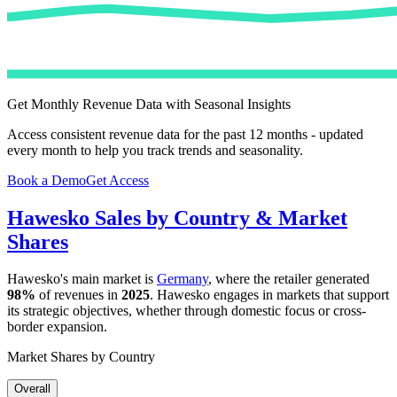
Get Monthly Revenue Data with Seasonal Insights
Access consistent revenue data for the past 12 months - updated
every month to help you track trends and seasonality.
Book a Demo
Get Access
Hawesko
Sales by Country & Market
Shares
Hawesko
's main market is
Germany
, where the retailer generated
98%
of revenues in
2025
.
Hawesko
engages in markets that support
its strategic objectives, whether through domestic focus or cross-
border expansion.
Market Shares by Country
Overall