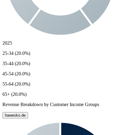
2025
25-34 (20.0%)
35-44 (20.0%)
45-54 (20.0%)
55-64 (20.0%)
65+ (20.0%)
Revenue Breakdown by Customer Income Groups
hawesko.de