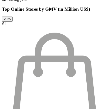
Top Online Stores by GMV (in Million US$)
2025
# 1