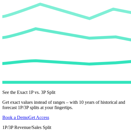
See the Exact 1P vs. 3P Split
Get exact values instead of ranges – with 10 years of historical and
forecast 1P/3P splits at your fingertips.
Book a Demo
Get Access
1P/3P Revenue/Sales Split