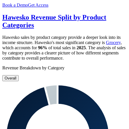
Book a Demo
Get Access
Hawesko
Revenue Split by Product
Categories
Hawesko
sales by product category provide a deeper look into its
income structure.
Hawesko
's most significant category is
Grocery
,
which accounts for
96%
of total sales in
2025
. The analysis of sales
by category provides a clearer picture of how different segments
contribute to overall performance.
Revenue Breakdown by Category
Overall