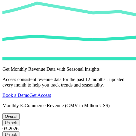
Get Monthly Revenue Data with Seasonal Insights
Access consistent revenue data for the past 12 months - updated
every month to help you track trends and seasonality.
Book a Demo
Get Access
Monthly E-Commerce Revenue (GMV in Million US$)
Overall
Unlock
03-2026
Unlock