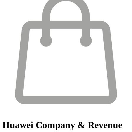
Huawei
Company & Revenue