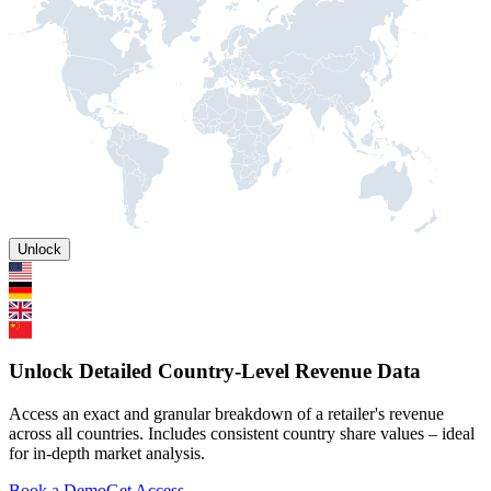
Unlock
Unlock Detailed Country-Level Revenue Data
Access an exact and granular breakdown of a retailer's revenue
across all countries. Includes consistent country share values – ideal
for in-depth market analysis.
Book a Demo
Get Access