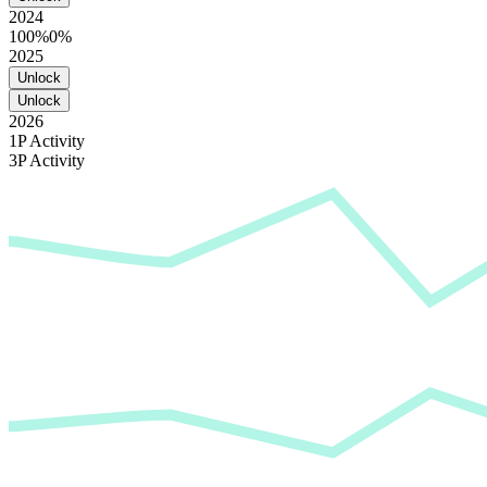
2024
100%
0%
2025
Unlock
Unlock
2026
1P Activity
3P Activity