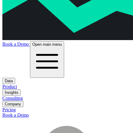
Book a Demo
Open main menu
Data
Product
Insights
Consulting
Company
Pricing
Book a Demo