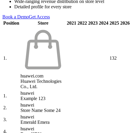
Wide-ranging revenue distribution on store level
Detailed profile for every store
Book a Demo
Get Access
Position
Store
2021
2022
2023
2024
2025
2026
1.
132
huawei.com
Huawei Technologies
Co., Ltd.
huawei
1.
Example 123
huawei
2.
Store Name Some 24
huawei
3.
Emerald Emera
huawei
4.