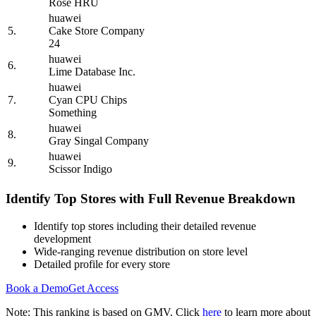
Rose HRU
huawei
5.
Cake Store Company
24
huawei
6.
Lime Database Inc.
huawei
7.
Cyan CPU Chips
Something
huawei
8.
Gray Singal Company
huawei
9.
Scissor Indigo
Identify Top Stores with Full Revenue Breakdown
Identify top stores including their detailed revenue
development
Wide-ranging revenue distribution on store level
Detailed profile for every store
Book a Demo
Get Access
Note: This ranking is based on GMV. Click
here
to learn more about