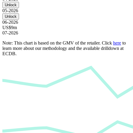
Unlock
05-2026
Unlock
06-2026
US$9m
07-2026
Note: This chart is based on the GMV of the retailer. Click
here
to
learn more about our methodology and the available drilldown at
ECDB.