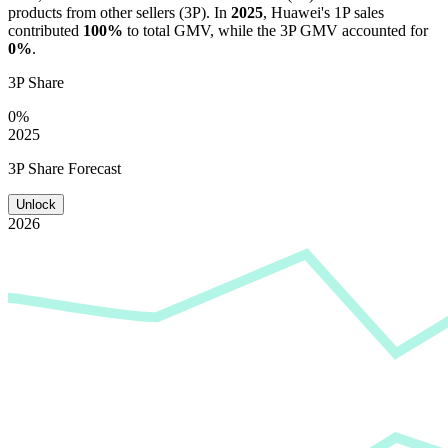
products from other sellers (3P). In
2025
,
Huawei
's 1P sales
contributed
100%
to total GMV, while the 3P GMV accounted for
0%
.
3P Share
0%
2025
3P Share Forecast
Unlock
2026