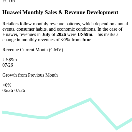
ECDB.
Huawei
Monthly Sales & Revenue Development
Retailers follow monthly revenue patterns, which depend on annual
events, consumer habits, and economic conditions. In the case of
Huawei
, revenues in
July
of
2026
were
US$9m
. This marks a
change in monthly revenues of
<0%
from
June
.
Revenue Current Month (GMV)
US$9m
07/26
Growth from Previous Month
<0%
06/26-07/26