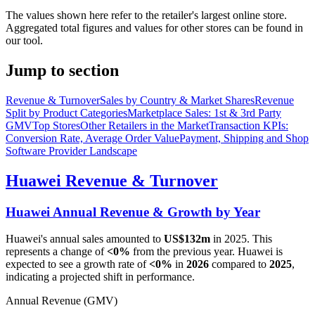
The values shown here refer to the retailer's largest online store.
Aggregated total figures and values for other stores can be found in
our tool.
Jump to section
Revenue & Turnover
Sales by Country & Market Shares
Revenue
Split by Product Categories
Marketplace Sales: 1st & 3rd Party
GMV
Top Stores
Other Retailers in the Market
Transaction KPIs:
Conversion Rate, Average Order Value
Payment, Shipping and Shop
Software Provider Landscape
Huawei
Revenue & Turnover
Huawei
Annual Revenue & Growth by Year
Huawei
's annual sales amounted to
US$132m
in
2025
. This
represents a change of
<0%
from the previous year.
Huawei
is
expected to see a growth rate of
<0%
in
2026
compared to
2025
,
indicating a projected shift in performance.
Annual Revenue (GMV)