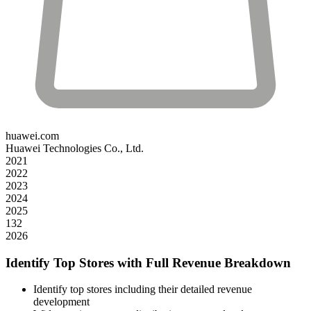
huawei.com
Huawei Technologies Co., Ltd.
2021
2022
2023
2024
2025
132
2026
Identify Top Stores with Full Revenue Breakdown
Identify top stores including their detailed revenue
development