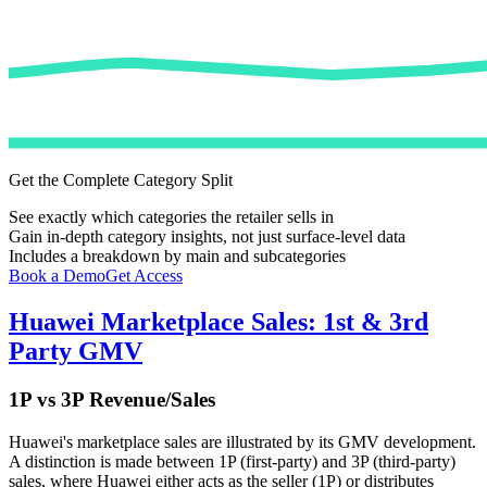
Get the Complete Category Split
See exactly which categories the retailer sells in
Gain in-depth category insights, not just surface-level data
Includes a breakdown by main and subcategories
Book a Demo
Get Access
Huawei
Marketplace Sales: 1st & 3rd
Party GMV
1P vs 3P Revenue/Sales
Huawei
's marketplace sales are illustrated by its GMV development.
A distinction is made between 1P (first-party) and 3P (third-party)
sales, where
Huawei
either acts as the seller (1P) or distributes