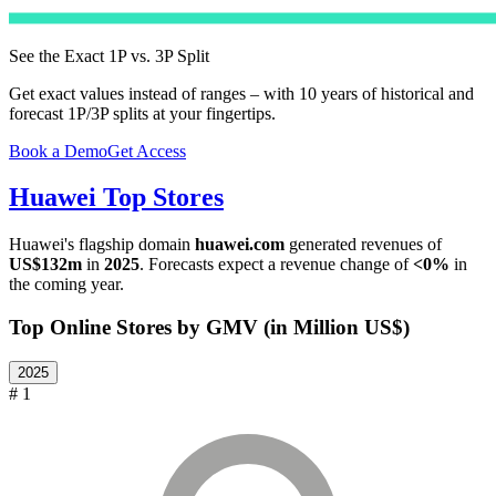
See the Exact 1P vs. 3P Split
Get exact values instead of ranges – with 10 years of historical and
forecast 1P/3P splits at your fingertips.
Book a Demo
Get Access
Huawei
Top Stores
Huawei
's flagship domain
huawei.com
generated revenues of
US$132m
in
2025
. Forecasts expect a revenue change of
<0%
in
the coming year.
Top Online Stores by GMV (in Million US$)
2025
# 1