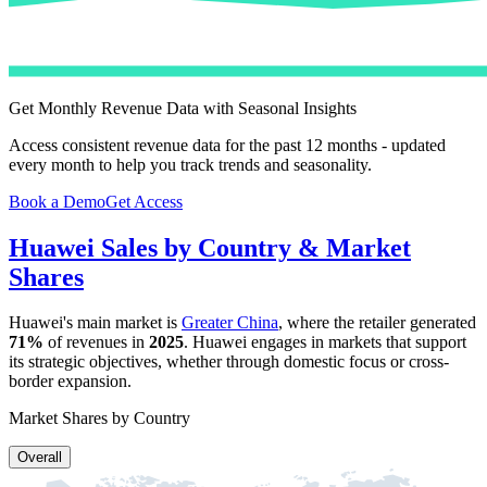
Get Monthly Revenue Data with Seasonal Insights
Access consistent revenue data for the past 12 months - updated
every month to help you track trends and seasonality.
Book a Demo
Get Access
Huawei
Sales by Country & Market
Shares
Huawei
's main market is
Greater China
, where the retailer generated
71%
of revenues in
2025
.
Huawei
engages in markets that support
its strategic objectives, whether through domestic focus or cross-
border expansion.
Market Shares by Country
Overall