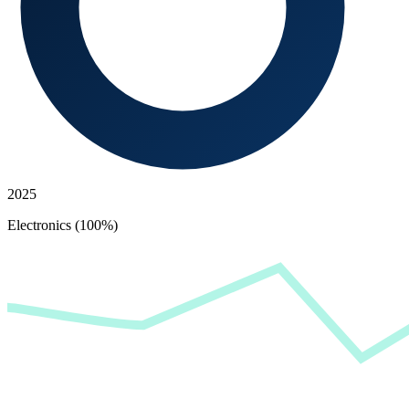
2025
Electronics (100%)