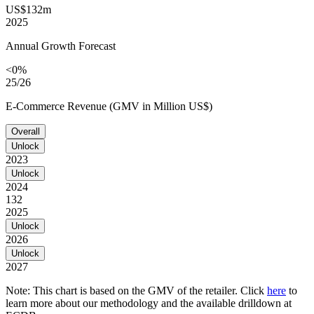
US$132m
2025
Annual Growth Forecast
<0%
25/26
E-Commerce Revenue (GMV in Million US$)
Overall
Unlock
2023
Unlock
2024
132
2025
Unlock
2026
Unlock
2027
Note: This chart is based on the GMV of the retailer. Click
here
to
learn more about our methodology and the available drilldown at