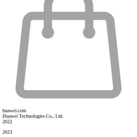
huawei.com
Huawei Technologies Co., Ltd.
2022
2023