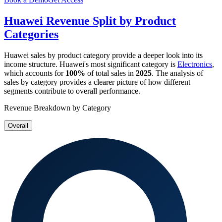
Huawei
Revenue Split by Product
Categories
Huawei
sales by product category provide a deeper look into its
income structure.
Huawei
's most significant category is
Electronics
,
which accounts for
100%
of total sales in
2025
. The analysis of
sales by category provides a clearer picture of how different
segments contribute to overall performance.
Revenue Breakdown by Category
Overall