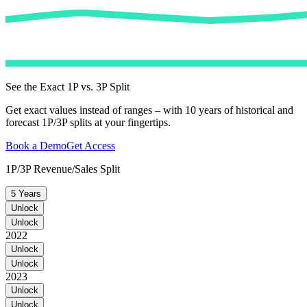
See the Exact 1P vs. 3P Split
Get exact values instead of ranges – with 10 years of historical and
forecast 1P/3P splits at your fingertips.
Book a Demo
Get Access
1P/3P Revenue/Sales Split
5 Years
Unlock
Unlock
2022
Unlock
Unlock
2023
Unlock
Unlock