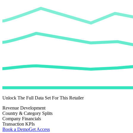
Unlock The Full Data Set For This Retailer
Revenue Development
Country & Category Splits
Company Financials
Transaction KPIs
Book a Demo
Get Access