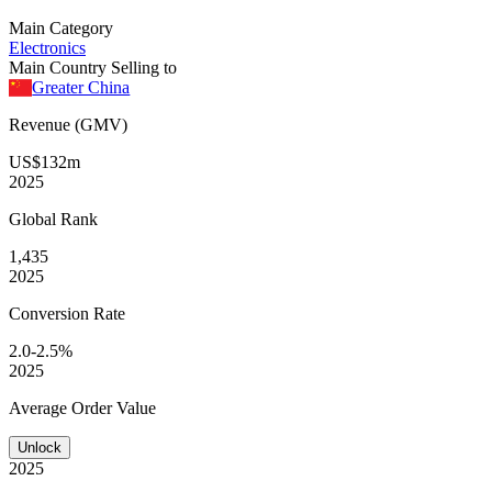
Main Category
Electronics
Main Country Selling to
Greater China
Revenue (GMV)
US$132m
2025
Global
Rank
1,435
2025
Conversion
Rate
2.0-2.5%
2025
Average
Order Value
Unlock
2025