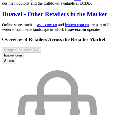
our methodology and the drilldown available at ECDB.
Huawei
- Other Retailers in the Market
Online stores such as
asus.com.cn
and
lenovo.com.cn
are part of the
wider e-commerce landscape in which
huawei.com
operates.
Overview of Retailers Across the Broader Market
Compare Selected (
1
/4)
huawei.com
Stores