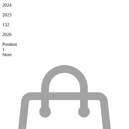
2024
2025
132
2026
Position
1.
Store