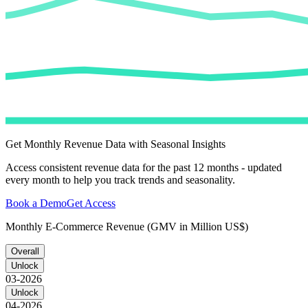
Get Monthly Revenue Data with Seasonal Insights
Access consistent revenue data for the past 12 months - updated
every month to help you track trends and seasonality.
Book a Demo
Get Access
Monthly E-Commerce Revenue (GMV in Million US$)
Overall
Unlock
03-2026
Unlock
04-2026