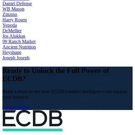
Daniel Defense
WB Mason
Zinzino
Harry Rosen
Yepoda
DeMellier
Jos Alukkas
99 Ranch Market
Ancient Nutrition
Heyshape
Joseph Joseph
Ready to Unlock the Full Power of
ECDB?
Book a demo to see how ECDB's market intelligence can support
your business.
Book a Demo