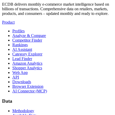
ECDB delivers monthly e-commerce market intelligence based on
billions of transactions. Comprehensive data on retailers, markets,
products, and consumers – updated monthly and ready to explore.
Product
Profiles
Analyze & Compare
Competitor Finder
Rankings
AI Assistant
Category Explorer
Lead Finder
Amazon Analytics
Shopper Analytics
Web App
API
Downloads
Browser Extension
AI Connector (MCP)
Data
Methodology