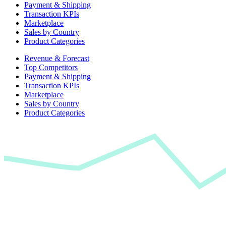
Payment & Shipping
Transaction KPIs
Marketplace
Sales by Country
Product Categories
Revenue & Forecast
Top Competitors
Payment & Shipping
Transaction KPIs
Marketplace
Sales by Country
Product Categories