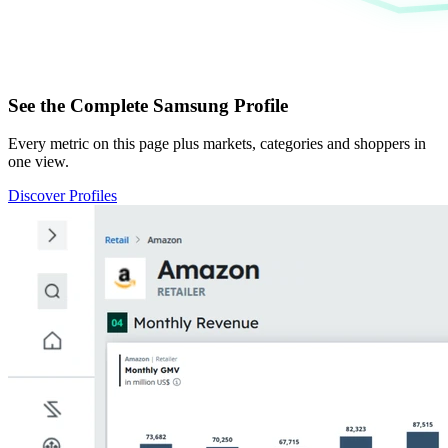
See the Complete Samsung Profile
Every metric on this page plus markets, categories and shoppers in
one view.
Discover Profiles