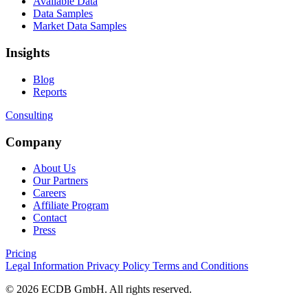
Available Data
Data Samples
Market Data Samples
Insights
Blog
Reports
Consulting
Company
About Us
Our Partners
Careers
Affiliate Program
Contact
Press
Pricing
Legal Information
Privacy Policy
Terms and Conditions
© 2026 ECDB GmbH. All rights reserved.