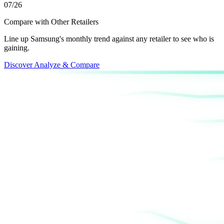
07/26
Compare with Other Retailers
Line up Samsung's monthly trend against any retailer to see who is
gaining.
Discover Analyze & Compare