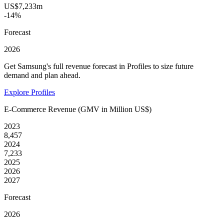
US$7,233m
-14%
Forecast
2026
Get Samsung's full revenue forecast in Profiles to size future
demand and plan ahead.
Explore Profiles
E-Commerce Revenue (GMV in Million US$)
2023
8,457
2024
7,233
2025
2026
2027
Forecast
2026