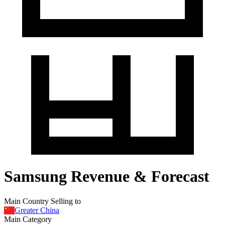
Samsung Revenue & Forecast
Main Country Selling to
Greater China
Main Category