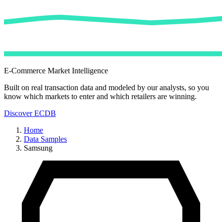
E-Commerce Market Intelligence
Built on real transaction data and modeled by our analysts, so you
know which markets to enter and which retailers are winning.
Discover ECDB
Home
Data Samples
Samsung