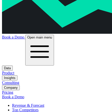
Book a Demo
Open main menu
Data
Product
Insights
Consulting
Company
Pricing
Book a Demo
Revenue & Forecast
Top Competitors