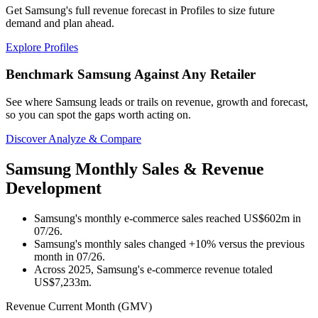
Get Samsung's full revenue forecast in Profiles to size future
demand and plan ahead.
Explore Profiles
Benchmark Samsung Against Any Retailer
See where Samsung leads or trails on revenue, growth and forecast,
so you can spot the gaps worth acting on.
Discover Analyze & Compare
Samsung Monthly Sales & Revenue
Development
Samsung's monthly e-commerce sales reached US$602m in
07/26.
Samsung's monthly sales changed +10% versus the previous
month in 07/26.
Across 2025, Samsung's e-commerce revenue totaled
US$7,233m.
Revenue Current Month (GMV)