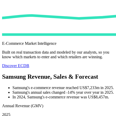
E-Commerce Market Intelligence
Built on real transaction data and modeled by our analysts, so you
know which markets to enter and which retailers are winning.
Discover ECDB
Samsung Revenue, Sales & Forecast
Samsung's e-commerce revenue reached US$7,233m in 2025.
Samsung's annual sales changed -14% year over year in 2025.
In 2024, Samsung's e-commerce revenue was US$8,457m.
Annual Revenue (GMV)
2025