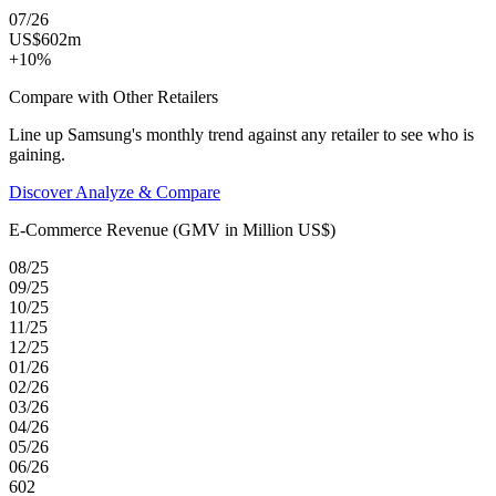
07/26
US$602m
+10%
Compare with Other Retailers
Line up Samsung's monthly trend against any retailer to see who is
gaining.
Discover Analyze & Compare
E-Commerce Revenue (GMV in Million US$)
08/25
09/25
10/25
11/25
12/25
01/26
02/26
03/26
04/26
05/26
06/26
602