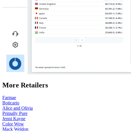
More Retailers
Farmae
Boticario
Alice and Olivia
Primally Pure
Jenni Kayne
Color Wow
Mack Weldon