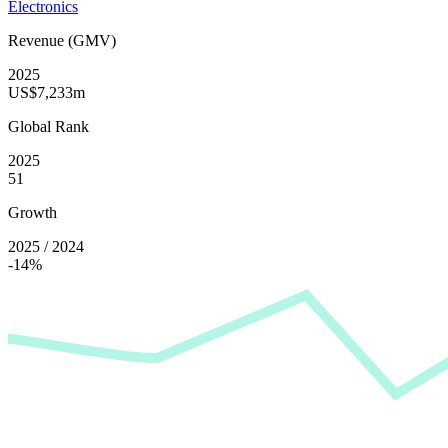
Electronics
Revenue (GMV)
2025
US$7,233m
Global Rank
2025
51
Growth
2025 / 2024
-14%