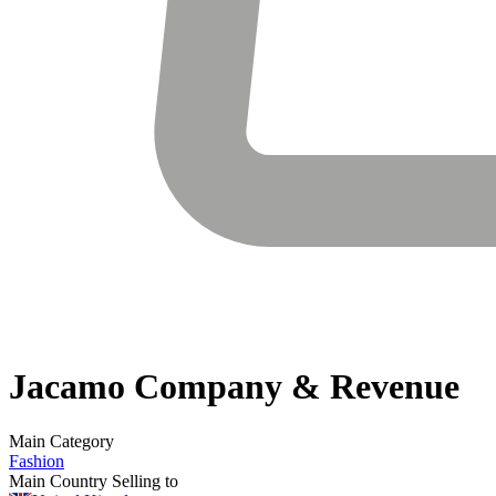
Jacamo
Company & Revenue
Main Category
Fashion
Main Country Selling to