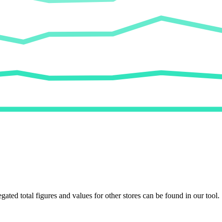
egated total figures and values for other stores can be found in our tool.