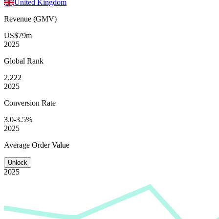
United Kingdom
Revenue (GMV)
US$79m
2025
Global
Rank
2,222
2025
Conversion
Rate
3.0-3.5%
2025
Average
Order Value
Unlock
2025