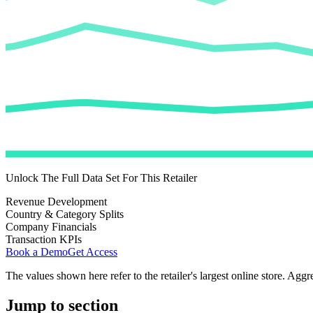
Unlock The Full Data Set For This Retailer
Revenue Development
Country & Category Splits
Company Financials
Transaction KPIs
Book a Demo
Get Access
The values shown here refer to the retailer's largest online store. Aggr
Jump to section