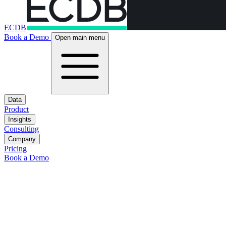
ECDB
Book a Demo
Open main menu
Data
Product
Insights
Consulting
Company
Pricing
Book a Demo