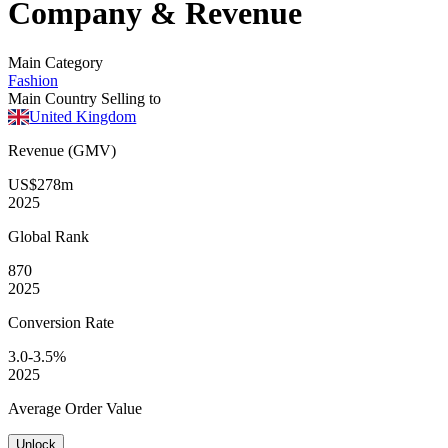
Company & Revenue
Main Category
Fashion
Main Country Selling to
United Kingdom
Revenue (GMV)
US$278m
2025
Global
Rank
870
2025
Conversion
Rate
3.0-3.5%
2025
Average
Order Value
Unlock