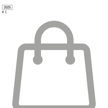
2025
# 1