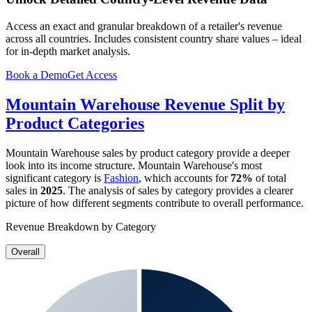
Access an exact and granular breakdown of a retailer's revenue
across all countries. Includes consistent country share values – ideal
for in-depth market analysis.
Book a Demo
Get Access
Mountain Warehouse
Revenue Split by
Product Categories
Mountain Warehouse
sales by product category provide a deeper
look into its income structure.
Mountain Warehouse
's most
significant category is
Fashion
, which accounts for
72%
of total
sales in
2025
. The analysis of sales by category provides a clearer
picture of how different segments contribute to overall performance.
Revenue Breakdown by Category
Overall