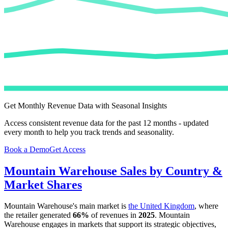
Get Monthly Revenue Data with Seasonal Insights
Access consistent revenue data for the past 12 months - updated
every month to help you track trends and seasonality.
Book a Demo
Get Access
Mountain Warehouse
Sales by Country &
Market Shares
Mountain Warehouse
's main market is
the United Kingdom
, where
the retailer generated
66%
of revenues in
2025
.
Mountain
Warehouse
engages in markets that support its strategic objectives,