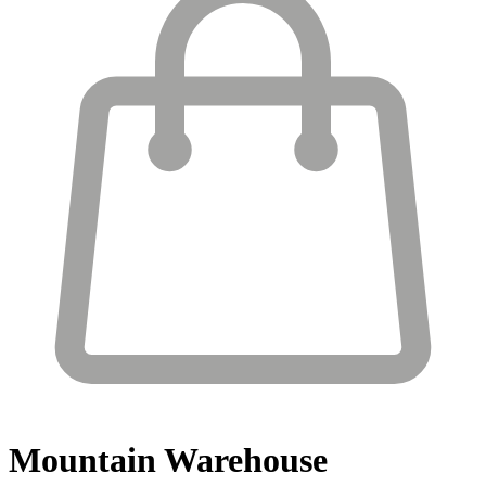
Mountain Warehouse