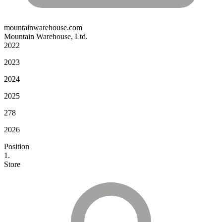
mountainwarehouse.com
Mountain Warehouse, Ltd.
2022
2023
2024
2025
278
2026
Position
1.
Store