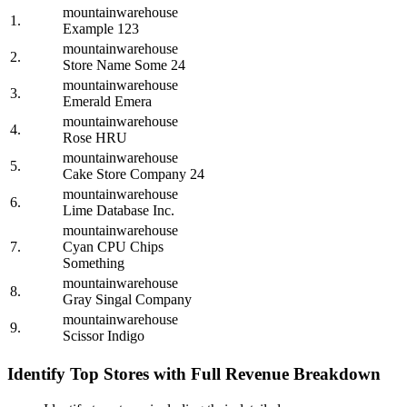
mountainwarehouse
1.
Example 123
mountainwarehouse
2.
Store Name Some 24
mountainwarehouse
3.
Emerald Emera
mountainwarehouse
4.
Rose HRU
mountainwarehouse
5.
Cake Store Company 24
mountainwarehouse
6.
Lime Database Inc.
mountainwarehouse
7.
Cyan CPU Chips
Something
mountainwarehouse
8.
Gray Singal Company
mountainwarehouse
9.
Scissor Indigo
Identify Top Stores with Full Revenue Breakdown