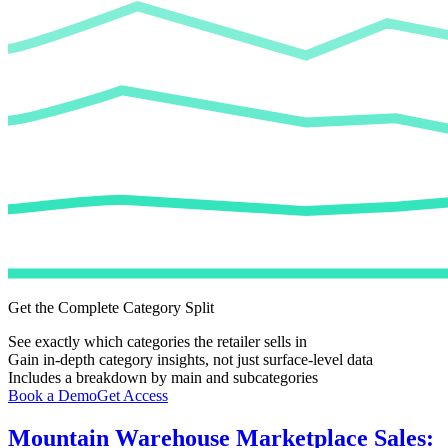
Get the Complete Category Split
See exactly which categories the retailer sells in
Gain in-depth category insights, not just surface-level data
Includes a breakdown by main and subcategories
Book a Demo
Get Access
Mountain Warehouse
Marketplace Sales: