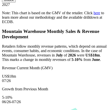
2027
Note: This chart is based on the GMV of the retailer. Click
here
to
learn more about our methodology and the available drilldown at
ECDB.
Mountain Warehouse
Monthly Sales & Revenue
Development
Retailers follow monthly revenue patterns, which depend on annual
events, consumer habits, and economic conditions. In the case of
Mountain Warehouse
, revenues in
July
of
2026
were
US$18m
.
This marks a change in monthly revenues of
5-10%
from
June
.
Revenue Current Month (GMV)
US$18m
07/26
Growth from Previous Month
5-10%
06/26-07/26