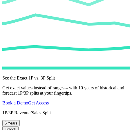
See the Exact 1P vs. 3P Split
Get exact values instead of ranges – with 10 years of historical and
forecast 1P/3P splits at your fingertips.
Book a Demo
Get Access
1P/3P Revenue/Sales Split
5 Years
Unlock