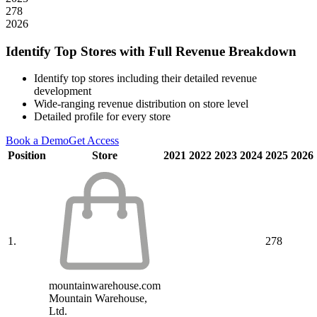
278
2026
Identify Top Stores with Full Revenue Breakdown
Identify top stores including their detailed revenue
development
Wide-ranging revenue distribution on store level
Detailed profile for every store
Book a Demo
Get Access
Position
Store
2021
2022
2023
2024
2025
2026
1.
278
mountainwarehouse.com
Mountain Warehouse,
Ltd.