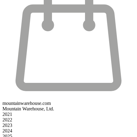
mountainwarehouse.com
Mountain Warehouse, Ltd.
2021
2022
2023
2024
2025