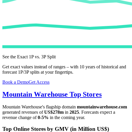
See the Exact 1P vs. 3P Split
Get exact values instead of ranges – with 10 years of historical and
forecast 1P/3P splits at your fingertips.
Book a Demo
Get Access
Mountain Warehouse
Top Stores
Mountain Warehouse
's flagship domain
mountainwarehouse.com
generated revenues of
US$278m
in
2025
. Forecasts expect a
revenue change of
0-5%
in the coming year.
Top Online Stores by GMV (in Million US$)