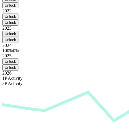
Unlock
2022
Unlock
Unlock
2023
Unlock
Unlock
2024
100%
0%
2025
Unlock
Unlock
2026
1P Activity
3P Activity