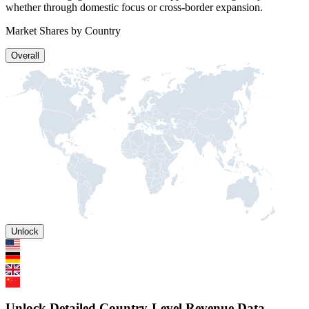
whether through domestic focus or cross-border expansion.
Market Shares by Country
Overall
Unlock
Unlock Detailed Country-Level Revenue Data