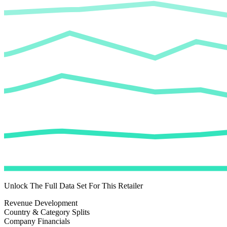
Unlock The Full Data Set For This Retailer
Revenue Development
Country & Category Splits
Company Financials