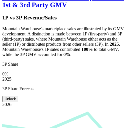
1st & 3rd Party GMV
1P vs 3P Revenue/Sales
Mountain Warehouse
's marketplace sales are illustrated by its GMV
development. A distinction is made between 1P (first-party) and 3P
(third-party) sales, where
Mountain Warehouse
either acts as the
seller (1P) or distributes products from other sellers (3P). In
2025
,
Mountain Warehouse
's 1P sales contributed
100%
to total GMV,
while the 3P GMV accounted for
0%
.
3P Share
0%
2025
3P Share Forecast
Unlock
2026