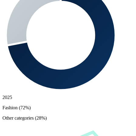
2025
Fashion (72%)
Other categories (28%)