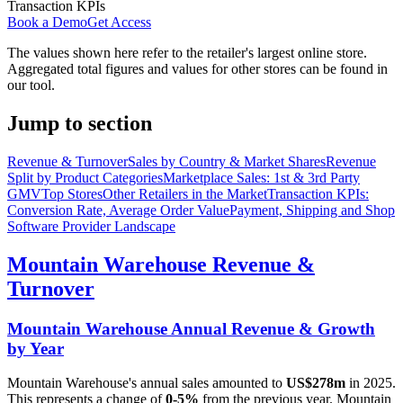
Transaction KPIs
Book a Demo
Get Access
The values shown here refer to the retailer's largest online store.
Aggregated total figures and values for other stores can be found in
our tool.
Jump to section
Revenue & Turnover
Sales by Country & Market Shares
Revenue
Split by Product Categories
Marketplace Sales: 1st & 3rd Party
GMV
Top Stores
Other Retailers in the Market
Transaction KPIs:
Conversion Rate, Average Order Value
Payment, Shipping and Shop
Software Provider Landscape
Mountain Warehouse
Revenue &
Turnover
Mountain Warehouse
Annual Revenue & Growth
by Year
Mountain Warehouse
's annual sales amounted to
US$278m
in
2025
.
This represents a change of
0-5%
from the previous year.
Mountain