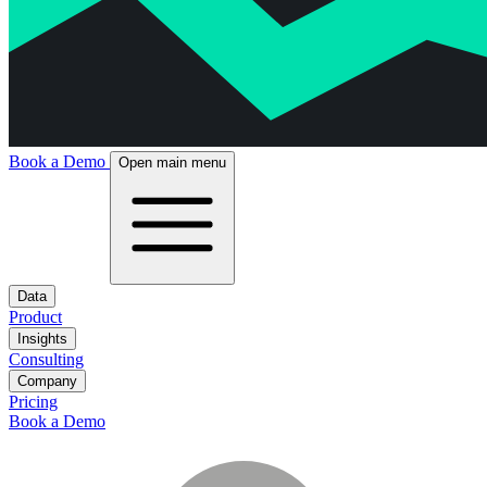
Book a Demo
Open main menu
Data
Product
Insights
Consulting
Company
Pricing
Book a Demo