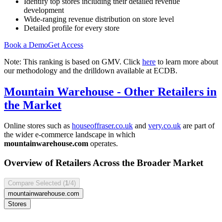
Identify top stores including their detailed revenue
development
Wide-ranging revenue distribution on store level
Detailed profile for every store
Book a Demo
Get Access
Note: This ranking is based on GMV. Click
here
to learn more about
our methodology and the drilldown available at ECDB.
Mountain Warehouse
- Other Retailers in
the Market
Online stores such as
houseoffraser.co.uk
and
very.co.uk
are part of
the wider e-commerce landscape in which
mountainwarehouse.com
operates.
Overview of Retailers Across the Broader Market
Compare Selected (
1
/4)
mountainwarehouse.com
Stores