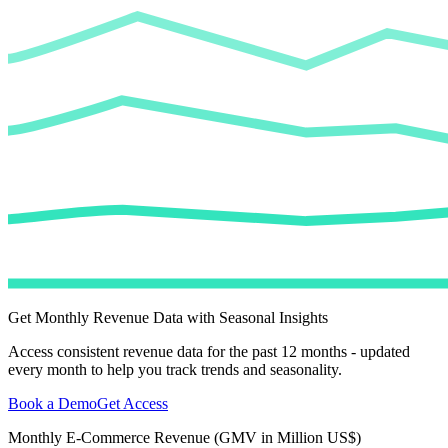
Get Monthly Revenue Data with Seasonal Insights
Access consistent revenue data for the past 12 months - updated
every month to help you track trends and seasonality.
Book a Demo
Get Access
Monthly E-Commerce Revenue (GMV in Million US$)