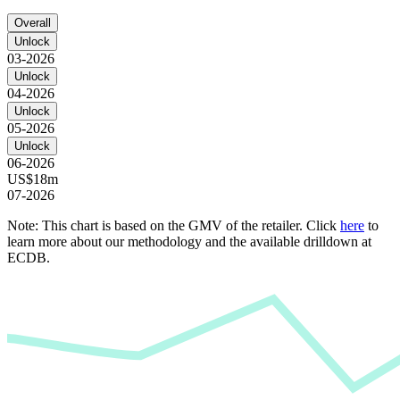
Overall
Unlock
03-2026
Unlock
04-2026
Unlock
05-2026
Unlock
06-2026
US$18m
07-2026
Note: This chart is based on the GMV of the retailer. Click
here
to
learn more about our methodology and the available drilldown at
ECDB.