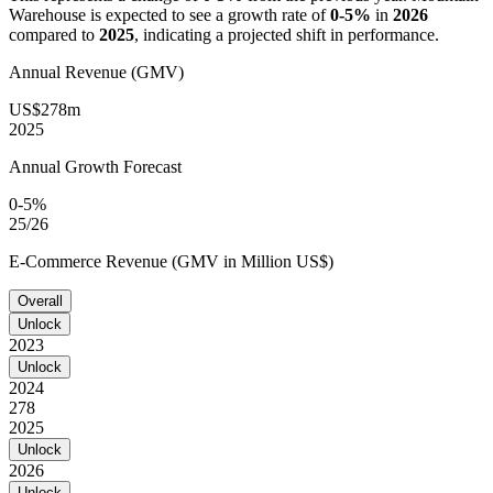
Warehouse
is expected to see a growth rate of
0-5%
in
2026
compared to
2025
, indicating a projected shift in performance.
Annual Revenue (GMV)
US$278m
2025
Annual Growth Forecast
0-5%
25/26
E-Commerce Revenue (GMV in Million US$)
Overall
Unlock
2023
Unlock
2024
278
2025
Unlock
2026
Unlock