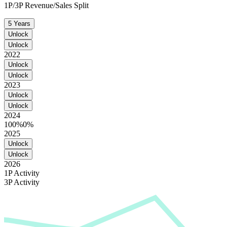
1P/3P Revenue/Sales Split
5 Years
Unlock
Unlock
2022
Unlock
Unlock
2023
Unlock
Unlock
2024
100%
0%
2025
Unlock
Unlock
2026
1P Activity
3P Activity