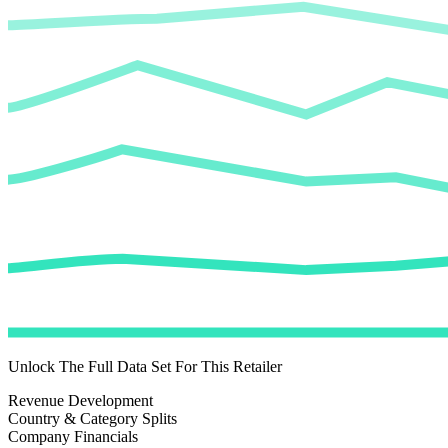
Unlock The Full Data Set For This Retailer
Revenue Development
Country & Category Splits
Company Financials