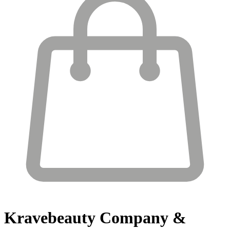
Kravebeauty
Company &