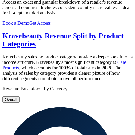
Access an exact and granular breakdown of a retailer's revenue
across all countries. Includes consistent country share values – ideal
for in-depth market analysis.
Book a Demo
Get Access
Kravebeauty
Revenue Split by Product
Categories
Kravebeauty
sales by product category provide a deeper look into its
income structure.
Kravebeauty
's most significant category is
Care
Products
, which accounts for
100%
of total sales in
2025
. The
analysis of sales by category provides a clearer picture of how
different segments contribute to overall performance.
Revenue Breakdown by Category
Overall