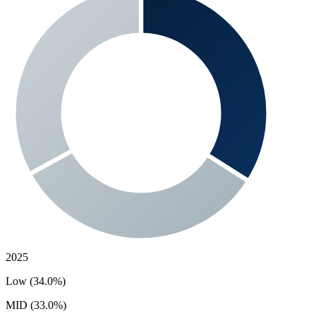
2025
Low (34.0%)
MID (33.0%)