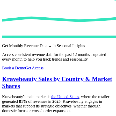
Get Monthly Revenue Data with Seasonal Insights
Access consistent revenue data for the past 12 months - updated
every month to help you track trends and seasonality.
Book a Demo
Get Access
Kravebeauty
Sales by Country & Market
Shares
Kravebeauty
's main market is
the United States
, where the retailer
generated
81%
of revenues in
2025
.
Kravebeauty
engages in
markets that support its strategic objectives, whether through
domestic focus or cross-border expansion.