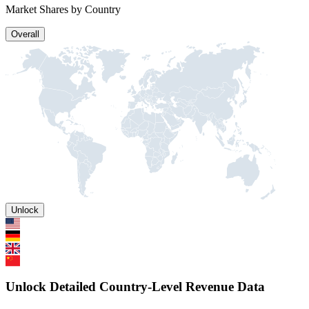
Market Shares by Country
Overall
Unlock
Unlock Detailed Country-Level Revenue Data