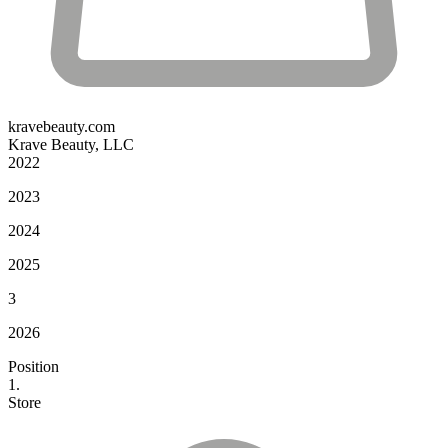
kravebeauty.com
Krave Beauty, LLC
2022
2023
2024
2025
3
2026
Position
1.
Store