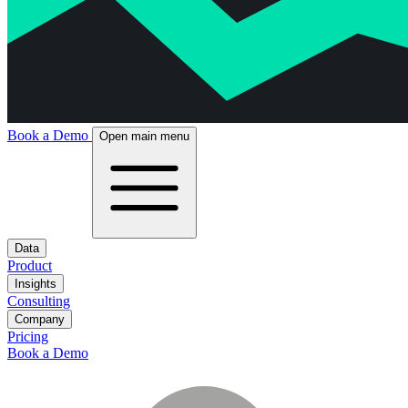
Book a Demo
Open main menu
Data
Product
Insights
Consulting
Company
Pricing
Book a Demo