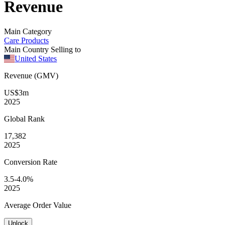
Revenue
Main Category
Care Products
Main Country Selling to
United States
Revenue (GMV)
US$3m
2025
Global
Rank
17,382
2025
Conversion
Rate
3.5-4.0%
2025
Average
Order Value
Unlock