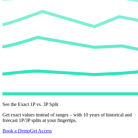
See the Exact 1P vs. 3P Split
Get exact values instead of ranges – with 10 years of historical and
forecast 1P/3P splits at your fingertips.
Book a Demo
Get Access