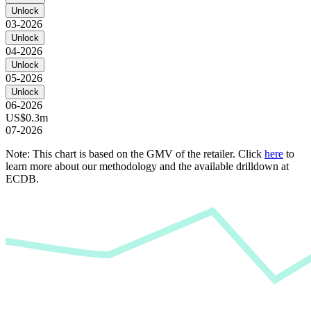
Unlock
03-2026
Unlock
04-2026
Unlock
05-2026
Unlock
06-2026
US$0.3m
07-2026
Note: This chart is based on the GMV of the retailer. Click
here
to
learn more about our methodology and the available drilldown at
ECDB.