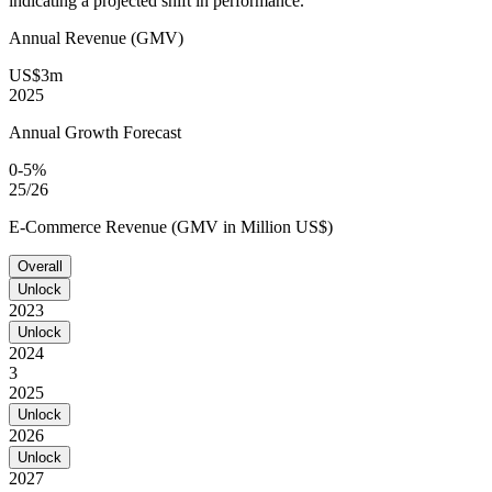
indicating a projected shift in performance.
Annual Revenue (GMV)
US$3m
2025
Annual Growth Forecast
0-5%
25/26
E-Commerce Revenue (GMV in Million US$)
Overall
Unlock
2023
Unlock
2024
3
2025
Unlock
2026
Unlock
2027