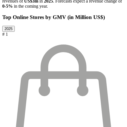
revenues of
US$3m
in
2025
. Forecasts expect a revenue change of
0-5%
in the coming year.
Top Online Stores by GMV (in Million US$)
2025
# 1