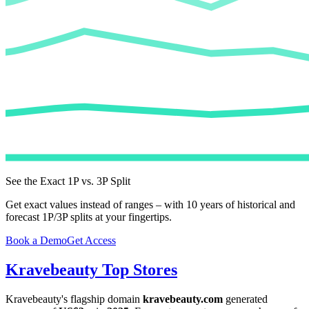
See the Exact 1P vs. 3P Split
Get exact values instead of ranges – with 10 years of historical and
forecast 1P/3P splits at your fingertips.
Book a Demo
Get Access
Kravebeauty
Top Stores
Kravebeauty
's flagship domain
kravebeauty.com
generated