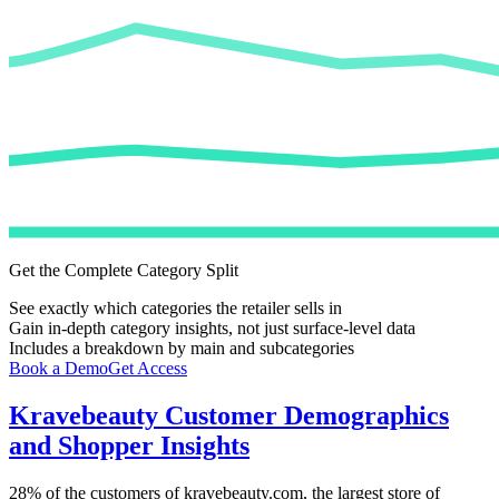
Get the Complete Category Split
See exactly which categories the retailer sells in
Gain in-depth category insights, not just surface-level data
Includes a breakdown by main and subcategories
Book a Demo
Get Access
Kravebeauty
Customer Demographics
and Shopper Insights
28%
of the customers of
kravebeauty.com
, the largest store of