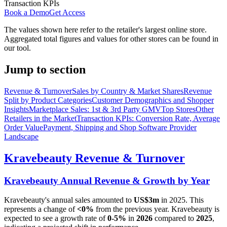
Transaction KPIs
Book a Demo
Get Access
The values shown here refer to the retailer's largest online store.
Aggregated total figures and values for other stores can be found in
our tool.
Jump to section
Revenue & Turnover
Sales by Country & Market Shares
Revenue
Split by Product Categories
Customer Demographics and Shopper
Insights
Marketplace Sales: 1st & 3rd Party GMV
Top Stores
Other
Retailers in the Market
Transaction KPIs: Conversion Rate, Average
Order Value
Payment, Shipping and Shop Software Provider
Landscape
Kravebeauty
Revenue & Turnover
Kravebeauty
Annual Revenue & Growth by Year
Kravebeauty
's annual sales amounted to
US$3m
in
2025
. This
represents a change of
<0%
from the previous year.
Kravebeauty
is
expected to see a growth rate of
0-5%
in
2026
compared to
2025
,