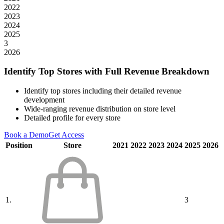
2022
2023
2024
2025
3
2026
Identify Top Stores with Full Revenue Breakdown
Identify top stores including their detailed revenue
development
Wide-ranging revenue distribution on store level
Detailed profile for every store
Book a Demo
Get Access
Position
Store
2021
2022
2023
2024
2025
2026
1.
3