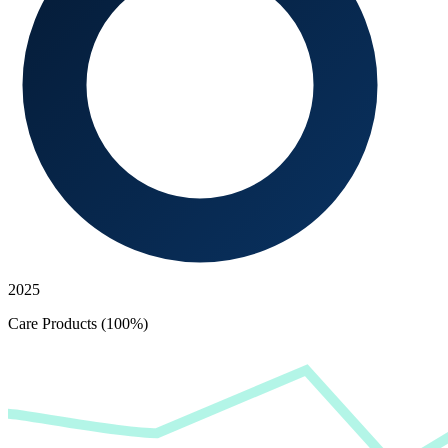
2025
Care Products (100%)