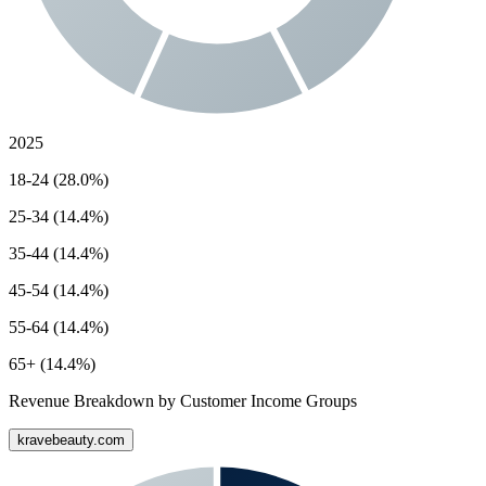
2025
18-24 (28.0%)
25-34 (14.4%)
35-44 (14.4%)
45-54 (14.4%)
55-64 (14.4%)
65+ (14.4%)
Revenue Breakdown by Customer Income Groups
kravebeauty.com