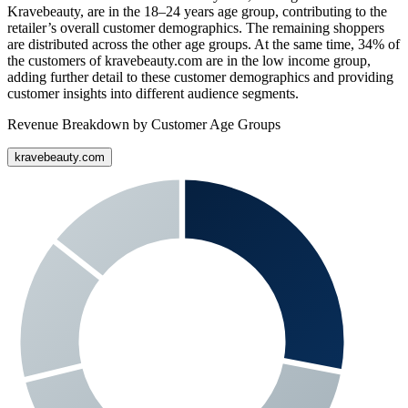
Kravebeauty
, are in the 18–24 years age group, contributing to the
retailer’s overall customer demographics. The remaining shoppers
are distributed across the other age groups. At the same time,
34%
of
the customers of
kravebeauty.com
are in the low income group,
adding further detail to these customer demographics and providing
customer insights into different audience segments.
Revenue Breakdown by Customer Age Groups
kravebeauty.com