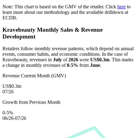
Note: This chart is based on the GMV of the retailer. Click
here
to
learn more about our methodology and the available drilldown at
ECDB.
Kravebeauty
Monthly Sales & Revenue
Development
Retailers follow monthly revenue patterns, which depend on annual
events, consumer habits, and economic conditions. In the case of
Kravebeauty
, revenues in
July
of
2026
were
US$0.3m
. This marks
a change in monthly revenues of
0-5%
from
June
.
Revenue Current Month (GMV)
US$0.3m
07/26
Growth from Previous Month
0-5%
06/26-07/26