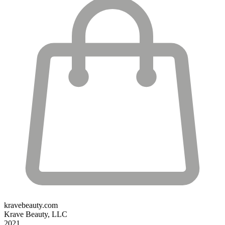
kravebeauty.com
Krave Beauty, LLC
2021