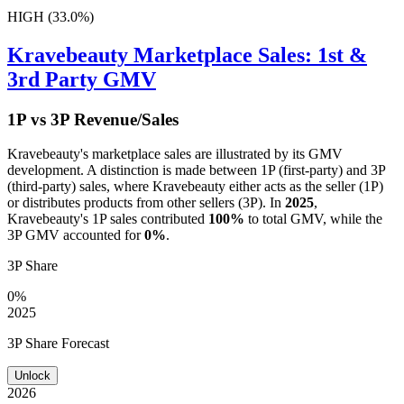
HIGH (33.0%)
Kravebeauty
Marketplace Sales: 1st &
3rd Party GMV
1P vs 3P Revenue/Sales
Kravebeauty
's marketplace sales are illustrated by its GMV
development. A distinction is made between 1P (first-party) and 3P
(third-party) sales, where
Kravebeauty
either acts as the seller (1P)
or distributes products from other sellers (3P). In
2025
,
Kravebeauty
's 1P sales contributed
100%
to total GMV, while the
3P GMV accounted for
0%
.
3P Share
0%
2025
3P Share Forecast
Unlock
2026