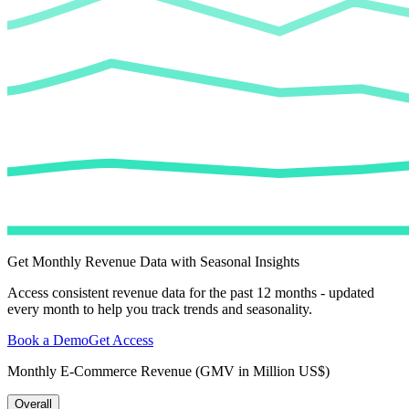
Get Monthly Revenue Data with Seasonal Insights
Access consistent revenue data for the past 12 months - updated
every month to help you track trends and seasonality.
Book a Demo
Get Access
Monthly E-Commerce Revenue (GMV in Million US$)
Overall