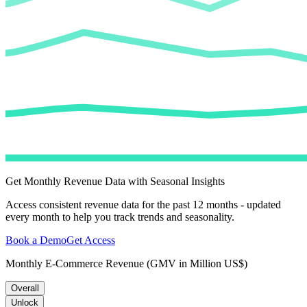
Get Monthly Revenue Data with Seasonal Insights
Access consistent revenue data for the past 12 months - updated
every month to help you track trends and seasonality.
Book a Demo
Get Access
Monthly E-Commerce Revenue (GMV in Million US$)
Overall
Unlock