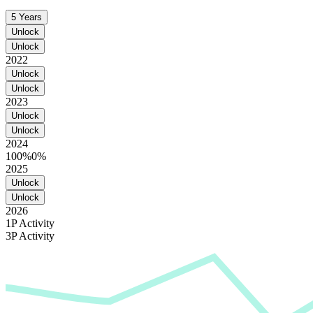
5 Years
Unlock
Unlock
2022
Unlock
Unlock
2023
Unlock
Unlock
2024
100%
0%
2025
Unlock
Unlock
2026
1P Activity
3P Activity