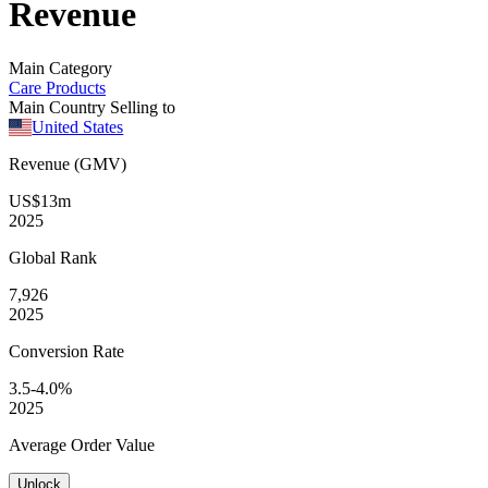
Revenue
Main Category
Care Products
Main Country Selling to
United States
Revenue (GMV)
US$13m
2025
Global
Rank
7,926
2025
Conversion
Rate
3.5-4.0%
2025
Average
Order Value
Unlock