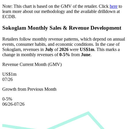
Note: This chart is based on the GMV of the retailer. Click
here
to
learn more about our methodology and the available drilldown at
ECDB.
Sokoglam
Monthly Sales & Revenue Development
Retailers follow monthly revenue patterns, which depend on annual
events, consumer habits, and economic conditions. In the case of
Sokoglam
, revenues in
July
of
2026
were
US$1m
. This marks a
change in monthly revenues of
0-5%
from
June
.
Revenue Current Month (GMV)
US$1m
07/26
Growth from Previous Month
0-5%
06/26-07/26