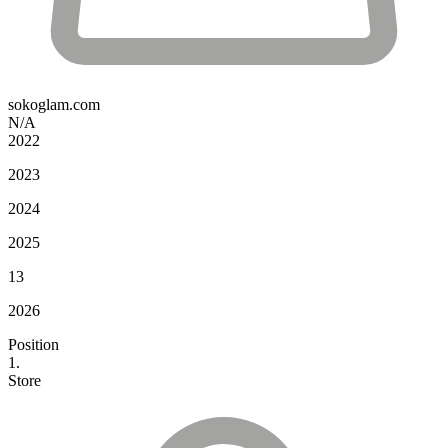
sokoglam.com
N/A
2022
2023
2024
2025
13
2026
Position
1.
Store