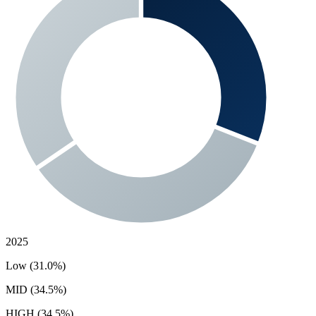
2025
Low (31.0%)
MID (34.5%)
HIGH (34.5%)