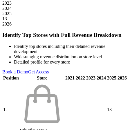
2023
2024
2025
13
2026
Identify Top Stores with Full Revenue Breakdown
Identify top stores including their detailed revenue
development
Wide-ranging revenue distribution on store level
Detailed profile for every store
Book a Demo
Get Access
Position
Store
2021
2022
2023
2024
2025
2026
1.
13
sokoglam.com