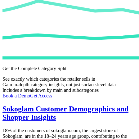
Get the Complete Category Split
See exactly which categories the retailer sells in
Gain in-depth category insights, not just surface-level data
Includes a breakdown by main and subcategories
Book a Demo
Get Access
Sokoglam
Customer Demographics and
Shopper Insights
18%
of the customers of
sokoglam.com
, the largest store of
Sokoglam
, are in the 18–24 years age group, contributing to the