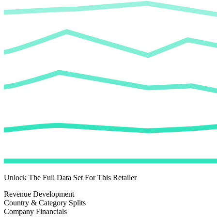
Unlock The Full Data Set For This Retailer
Revenue Development
Country & Category Splits
Company Financials