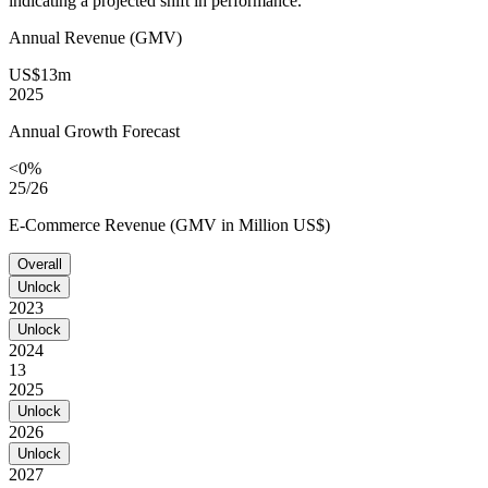
indicating a projected shift in performance.
Annual Revenue (GMV)
US$13m
2025
Annual Growth Forecast
<0%
25/26
E-Commerce Revenue (GMV in Million US$)
Overall
Unlock
2023
Unlock
2024
13
2025
Unlock
2026
Unlock
2027