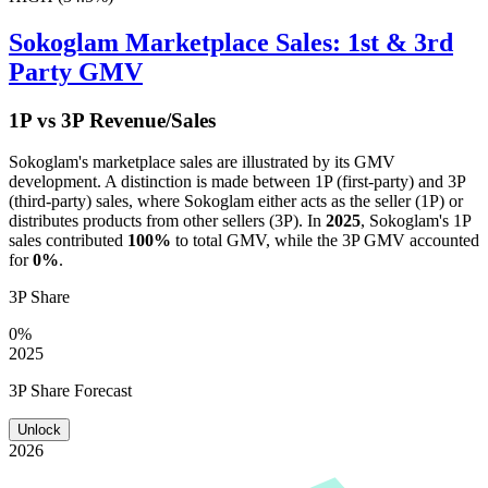
Sokoglam
Marketplace Sales: 1st & 3rd
Party GMV
1P vs 3P Revenue/Sales
Sokoglam
's marketplace sales are illustrated by its GMV
development. A distinction is made between 1P (first-party) and 3P
(third-party) sales, where
Sokoglam
either acts as the seller (1P) or
distributes products from other sellers (3P). In
2025
,
Sokoglam
's 1P
sales contributed
100%
to total GMV, while the 3P GMV accounted
for
0%
.
3P Share
0%
2025
3P Share Forecast
Unlock
2026