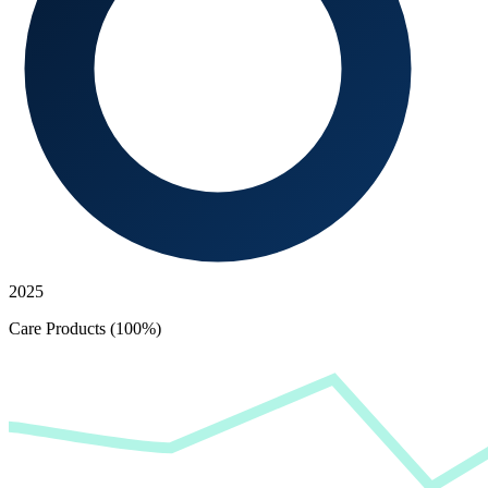
2025
Care Products (100%)