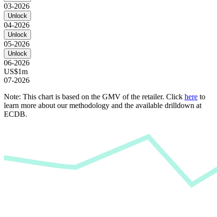
03-2026
Unlock
04-2026
Unlock
05-2026
Unlock
06-2026
US$1m
07-2026
Note: This chart is based on the GMV of the retailer. Click
here
to
learn more about our methodology and the available drilldown at
ECDB.