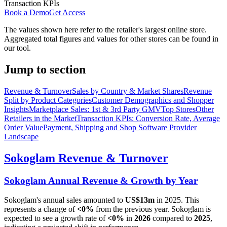
Transaction KPIs
Book a Demo
Get Access
The values shown here refer to the retailer's largest online store.
Aggregated total figures and values for other stores can be found in
our tool.
Jump to section
Revenue & Turnover
Sales by Country & Market Shares
Revenue
Split by Product Categories
Customer Demographics and Shopper
Insights
Marketplace Sales: 1st & 3rd Party GMV
Top Stores
Other
Retailers in the Market
Transaction KPIs: Conversion Rate, Average
Order Value
Payment, Shipping and Shop Software Provider
Landscape
Sokoglam
Revenue & Turnover
Sokoglam
Annual Revenue & Growth by Year
Sokoglam
's annual sales amounted to
US$13m
in
2025
. This
represents a change of
<0%
from the previous year.
Sokoglam
is
expected to see a growth rate of
<0%
in
2026
compared to
2025
,