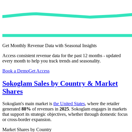
Get Monthly Revenue Data with Seasonal Insights
Access consistent revenue data for the past 12 months - updated
every month to help you track trends and seasonality.
Book a Demo
Get Access
Sokoglam
Sales by Country & Market
Shares
Sokoglam
's main market is
the United States
, where the retailer
generated
88%
of revenues in
2025
.
Sokoglam
engages in markets
that support its strategic objectives, whether through domestic focus
or cross-border expansion.
Market Shares by Country