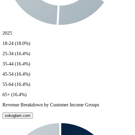
2025
18-24 (18.0%)
25-34 (16.4%)
35-44 (16.4%)
45-54 (16.4%)
55-64 (16.4%)
65+ (16.4%)
Revenue Breakdown by Customer Income Groups
sokoglam.com