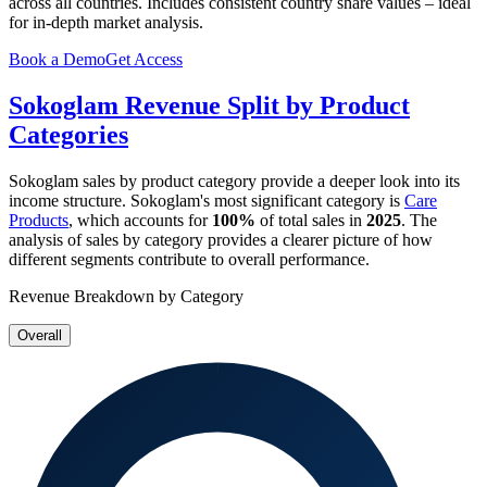
across all countries. Includes consistent country share values – ideal
for in-depth market analysis.
Book a Demo
Get Access
Sokoglam
Revenue Split by Product
Categories
Sokoglam
sales by product category provide a deeper look into its
income structure.
Sokoglam
's most significant category is
Care
Products
, which accounts for
100%
of total sales in
2025
. The
analysis of sales by category provides a clearer picture of how
different segments contribute to overall performance.
Revenue Breakdown by Category
Overall