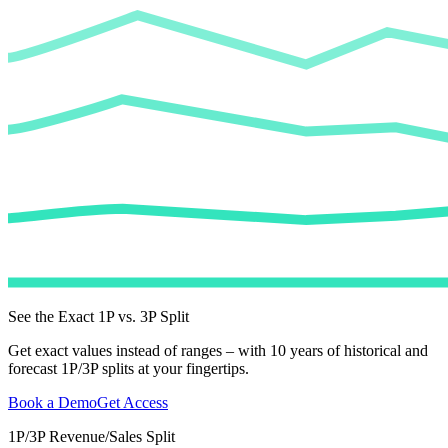
See the Exact 1P vs. 3P Split
Get exact values instead of ranges – with 10 years of historical and
forecast 1P/3P splits at your fingertips.
Book a Demo
Get Access
1P/3P Revenue/Sales Split