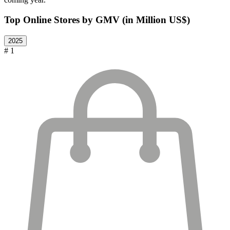
Top Online Stores by GMV (in Million US$)
2025
# 1