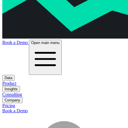
Book a Demo
Open main menu
Data
Product
Insights
Consulting
Company
Pricing
Book a Demo