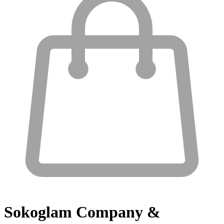
Sokoglam
Company &