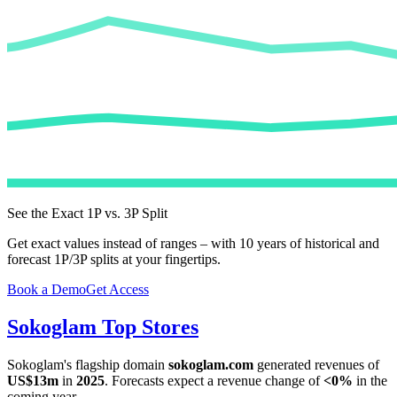
See the Exact 1P vs. 3P Split
Get exact values instead of ranges – with 10 years of historical and
forecast 1P/3P splits at your fingertips.
Book a Demo
Get Access
Sokoglam
Top Stores
Sokoglam
's flagship domain
sokoglam.com
generated revenues of
US$13m
in
2025
. Forecasts expect a revenue change of
<0%
in the
coming year.