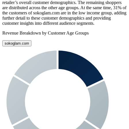
retailer’s overall customer demographics. The remaining shoppers
are distributed across the other age groups. At the same time,
31%
of
the customers of
sokoglam.com
are in the low income group, adding
further detail to these customer demographics and providing
customer insights into different audience segments.
Revenue Breakdown by Customer Age Groups
sokoglam.com