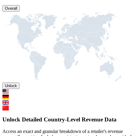
Overall
Unlock
Unlock Detailed Country-Level Revenue Data
Access an exact and granular breakdown of a retailer's revenue