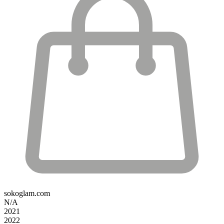
sokoglam.com
N/A
2021
2022