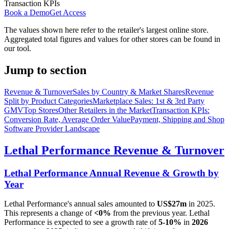
Transaction KPIs
Book a Demo
Get Access
The values shown here refer to the retailer's largest online store.
Aggregated total figures and values for other stores can be found in
our tool.
Jump to section
Revenue & Turnover
Sales by Country & Market Shares
Revenue
Split by Product Categories
Marketplace Sales: 1st & 3rd Party
GMV
Top Stores
Other Retailers in the Market
Transaction KPIs:
Conversion Rate, Average Order Value
Payment, Shipping and Shop
Software Provider Landscape
Lethal Performance
Revenue & Turnover
Lethal Performance
Annual Revenue & Growth by
Year
Lethal Performance
's annual sales amounted to
US$27m
in
2025
.
This represents a change of
<0%
from the previous year.
Lethal
Performance
is expected to see a growth rate of
5-10%
in
2026