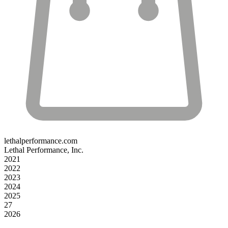
lethalperformance.com
Lethal Performance, Inc.
2021
2022
2023
2024
2025
27
2026