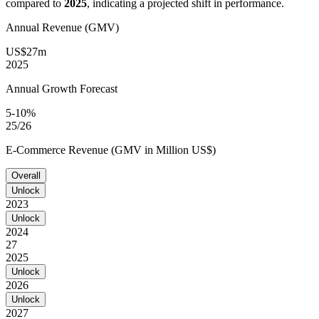
compared to
2025
, indicating a projected shift in performance.
Annual Revenue (GMV)
US$27m
2025
Annual Growth Forecast
5-10%
25/26
E-Commerce Revenue (GMV in Million US$)
Overall
Unlock
2023
Unlock
2024
27
2025
Unlock
2026
Unlock
2027