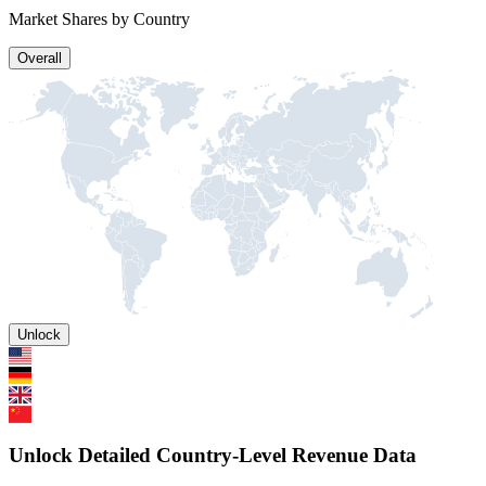
Market Shares by Country
Overall
Unlock
Unlock Detailed Country-Level Revenue Data