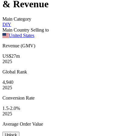
& Revenue
Main Category
DIY
Main Country Selling to
United States
Revenue (GMV)
US$27m
2025
Global
Rank
4,940
2025
Conversion
Rate
1.5-2.0%
2025
Average
Order Value
Unlock