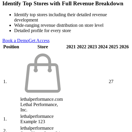
Identify Top Stores with Full Revenue Breakdown
Identify top stores including their detailed revenue
development
Wide-ranging revenue distribution on store level
Detailed profile for every store
Book a Demo
Get Access
Position
Store
2021
2022
2023
2024
2025
2026
1.
27
lethalperformance.com
Lethal Performance,
Inc.
lethalperformance
1.
Example 123
lethalperformance
2.