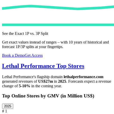
See the Exact 1P vs. 3P Split
Get exact values instead of ranges – with 10 years of historical and
forecast 1P/3P splits at your fingertips.
Book a Demo
Get Access
Lethal Performance
Top Stores
Lethal Performance
's flagship domain
lethalperformance.com
generated revenues of
US$27m
in
2025
. Forecasts expect a revenue
change of
5-10%
in the coming year.
Top Online Stores by GMV (in Million US$)
2025
# 1