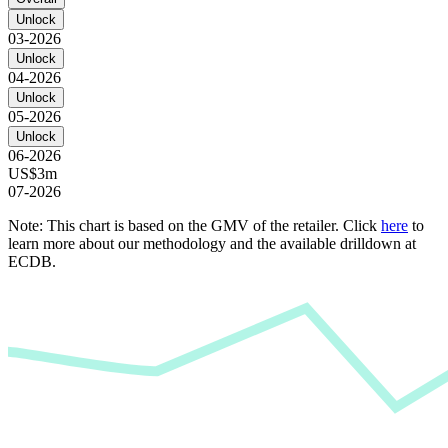
Unlock
03-2026
Unlock
04-2026
Unlock
05-2026
Unlock
06-2026
US$3m
07-2026
Note: This chart is based on the GMV of the retailer. Click
here
to
learn more about our methodology and the available drilldown at
ECDB.