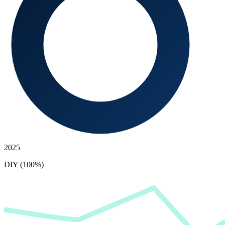
2025
DIY (100%)