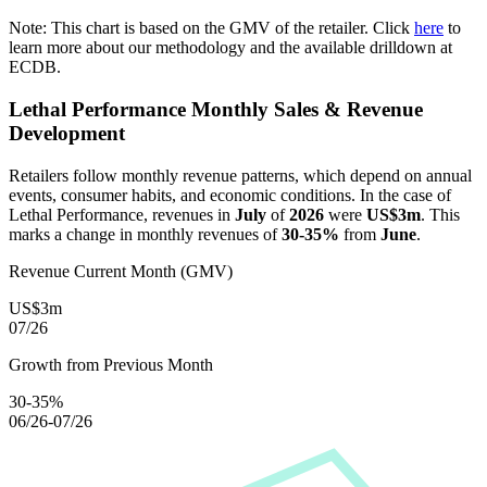
Note: This chart is based on the GMV of the retailer. Click
here
to
learn more about our methodology and the available drilldown at
ECDB.
Lethal Performance
Monthly Sales & Revenue
Development
Retailers follow monthly revenue patterns, which depend on annual
events, consumer habits, and economic conditions. In the case of
Lethal Performance
, revenues in
July
of
2026
were
US$3m
. This
marks a change in monthly revenues of
30-35%
from
June
.
Revenue Current Month (GMV)
US$3m
07/26
Growth from Previous Month
30-35%
06/26-07/26