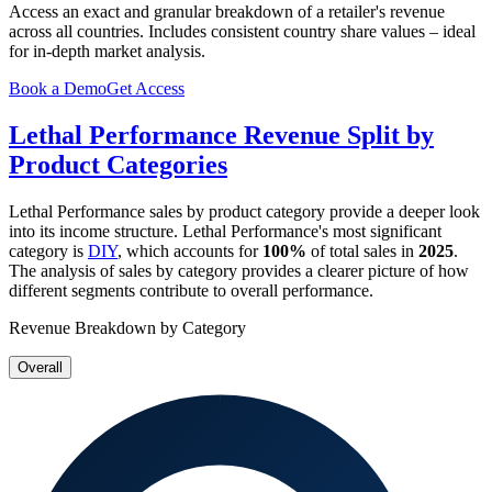
Access an exact and granular breakdown of a retailer's revenue
across all countries. Includes consistent country share values – ideal
for in-depth market analysis.
Book a Demo
Get Access
Lethal Performance
Revenue Split by
Product Categories
Lethal Performance
sales by product category provide a deeper look
into its income structure.
Lethal Performance
's most significant
category is
DIY
, which accounts for
100%
of total sales in
2025
.
The analysis of sales by category provides a clearer picture of how
different segments contribute to overall performance.
Revenue Breakdown by Category
Overall