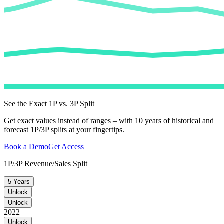
See the Exact 1P vs. 3P Split
Get exact values instead of ranges – with 10 years of historical and
forecast 1P/3P splits at your fingertips.
Book a Demo
Get Access
1P/3P Revenue/Sales Split
5 Years
Unlock
Unlock
2022
Unlock