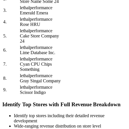
Store Name Some 24
lethalperformance
3.
Emerald Emera
lethalperformance
4.
Rose HRU
lethalperformance
5.
Cake Store Company
24
lethalperformance
6.
Lime Database Inc.
lethalperformance
7.
Cyan CPU Chips
Something
lethalperformance
8.
Gray Singal Company
lethalperformance
9.
Scissor Indigo
Identify Top Stores with Full Revenue Breakdown
Identify top stores including their detailed revenue
development
Wide-ranging revenue distribution on store level