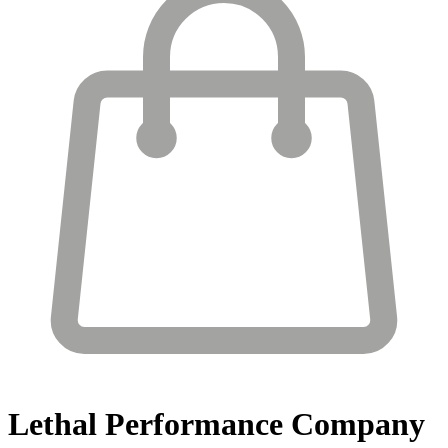
Lethal Performance
Company