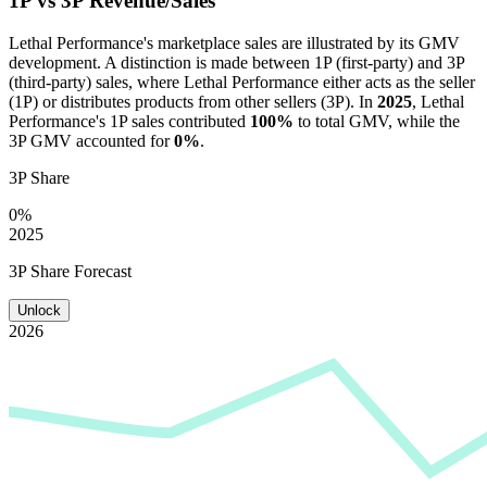
1P vs 3P Revenue/Sales
Lethal Performance
's marketplace sales are illustrated by its GMV
development. A distinction is made between 1P (first-party) and 3P
(third-party) sales, where
Lethal Performance
either acts as the seller
(1P) or distributes products from other sellers (3P). In
2025
,
Lethal
Performance
's 1P sales contributed
100%
to total GMV, while the
3P GMV accounted for
0%
.
3P Share
0%
2025
3P Share Forecast
Unlock
2026