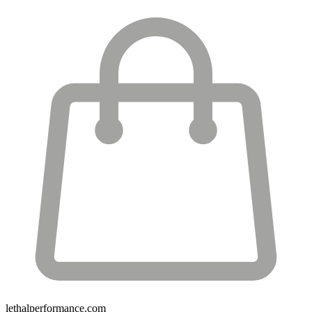
lethalperformance.com