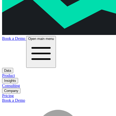
Book a Demo
Open main menu
Data
Product
Insights
Consulting
Company
Pricing
Book a Demo