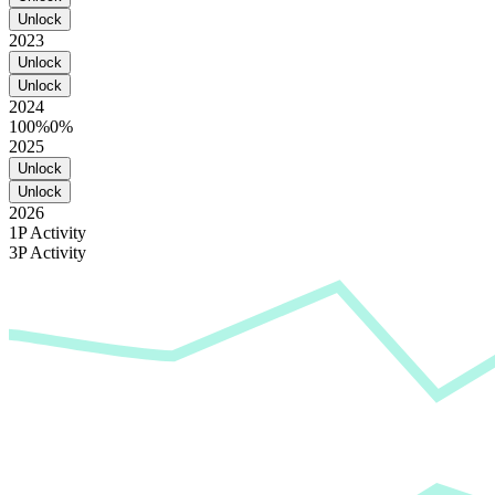
Unlock
2023
Unlock
Unlock
2024
100%
0%
2025
Unlock
Unlock
2026
1P Activity
3P Activity