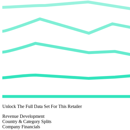
Unlock The Full Data Set For This Retailer
Revenue Development
Country & Category Splits
Company Financials