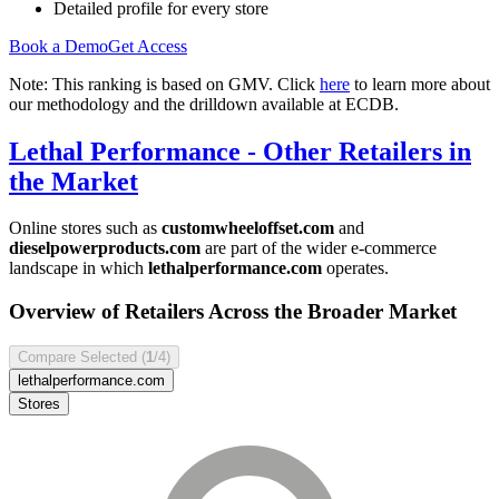
Detailed profile for every store
Book a Demo
Get Access
Note: This ranking is based on GMV. Click
here
to learn more about
our methodology and the drilldown available at ECDB.
Lethal Performance
- Other Retailers in
the Market
Online stores such as
customwheeloffset.com
and
dieselpowerproducts.com
are part of the wider e-commerce
landscape in which
lethalperformance.com
operates.
Overview of Retailers Across the Broader Market
Compare Selected (
1
/4)
lethalperformance.com
Stores