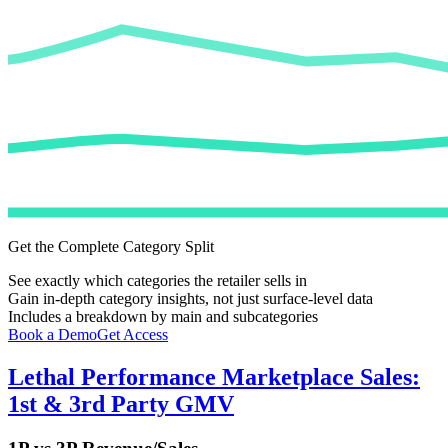
Get the Complete Category Split
See exactly which categories the retailer sells in
Gain in-depth category insights, not just surface-level data
Includes a breakdown by main and subcategories
Book a Demo
Get Access
Lethal Performance
Marketplace Sales:
1st & 3rd Party GMV