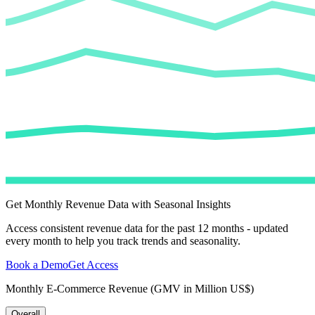
Get Monthly Revenue Data with Seasonal Insights
Access consistent revenue data for the past 12 months - updated
every month to help you track trends and seasonality.
Book a Demo
Get Access
Monthly E-Commerce Revenue (GMV in Million US$)
Overall