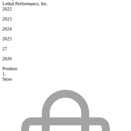
Lethal Performance, Inc.
2022
2023
2024
2025
27
2026
Position
1.
Store