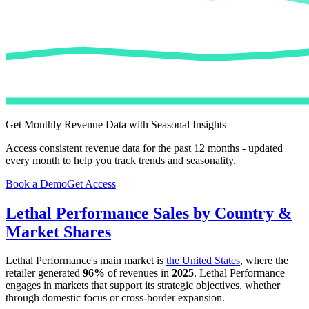
Get Monthly Revenue Data with Seasonal Insights
Access consistent revenue data for the past 12 months - updated
every month to help you track trends and seasonality.
Book a Demo
Get Access
Lethal Performance
Sales by Country &
Market Shares
Lethal Performance
's main market is
the United States
, where the
retailer generated
96%
of revenues in
2025
.
Lethal Performance
engages in markets that support its strategic objectives, whether
through domestic focus or cross-border expansion.