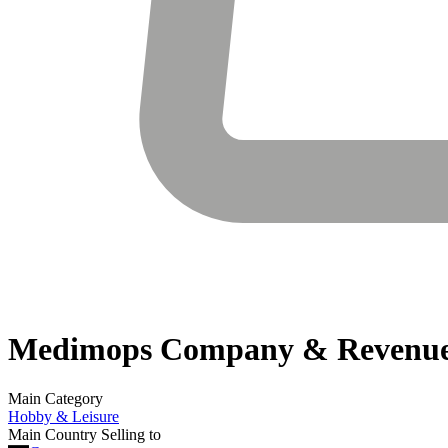
Medimops
Company & Revenu
Main Category
Hobby & Leisure
Main Country Selling to