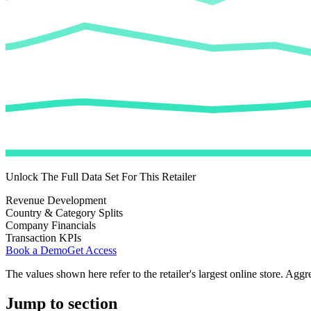
Unlock The Full Data Set For This Retailer
Revenue Development
Country & Category Splits
Company Financials
Transaction KPIs
Book a Demo
Get Access
The values shown here refer to the retailer's largest online store. Aggr
Jump to section