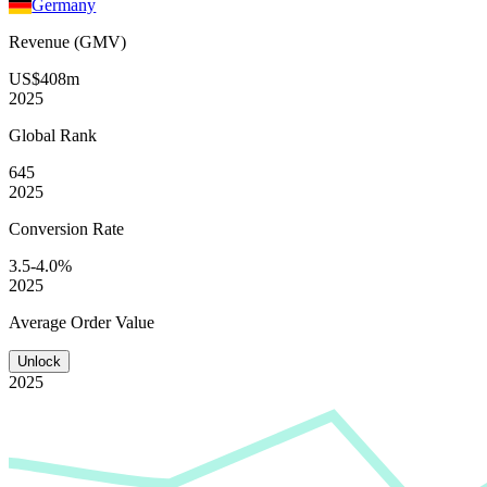
Germany
Revenue (GMV)
US$408m
2025
Global
Rank
645
2025
Conversion
Rate
3.5-4.0%
2025
Average
Order Value
Unlock
2025