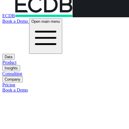
ECDB
Book a Demo
Open main menu
Data
Product
Insights
Consulting
Company
Pricing
Book a Demo