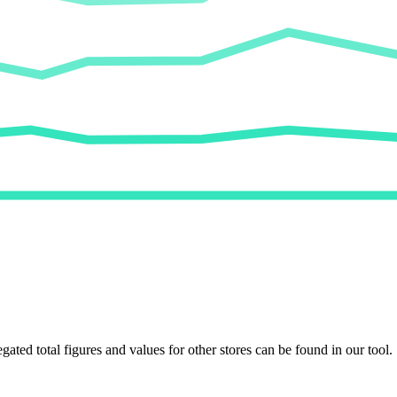
egated total figures and values for other stores can be found in our tool.