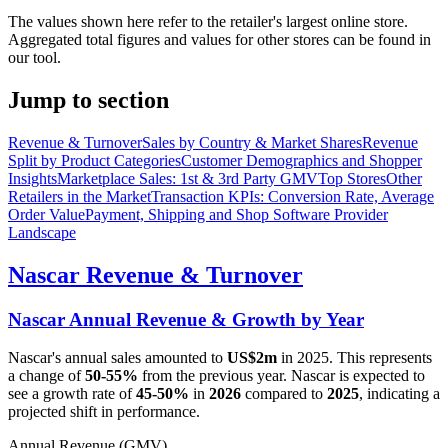
The values shown here refer to the retailer's largest online store.
Aggregated total figures and values for other stores can be found in
our tool.
Jump to section
Revenue & Turnover
Sales by Country & Market Shares
Revenue
Split by Product Categories
Customer Demographics and Shopper
Insights
Marketplace Sales: 1st & 3rd Party GMV
Top Stores
Other
Retailers in the Market
Transaction KPIs: Conversion Rate, Average
Order Value
Payment, Shipping and Shop Software Provider
Landscape
Nascar
Revenue & Turnover
Nascar
Annual Revenue & Growth by Year
Nascar
's annual sales amounted to
US$2m
in
2025
. This represents
a change of
50-55%
from the previous year.
Nascar
is expected to
see a growth rate of
45-50%
in
2026
compared to
2025
, indicating a
projected shift in performance.
Annual Revenue (GMV)