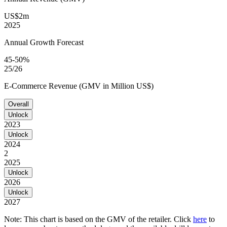
US$2m
2025
Annual Growth Forecast
45-50%
25/26
E-Commerce Revenue (GMV in Million US$)
Overall
Unlock
2023
Unlock
2024
2
2025
Unlock
2026
Unlock
2027
Note: This chart is based on the GMV of the retailer. Click
here
to