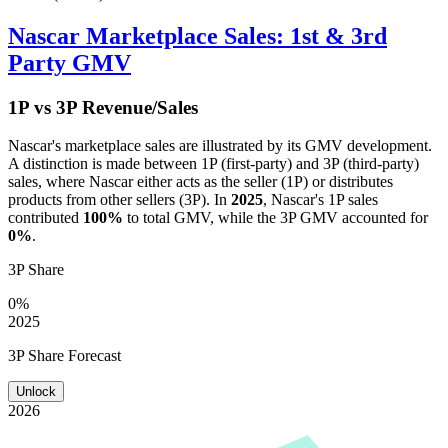
Nascar
Marketplace Sales: 1st & 3rd
Party GMV
1P vs 3P Revenue/Sales
Nascar
's marketplace sales are illustrated by its GMV development.
A distinction is made between 1P (first-party) and 3P (third-party)
sales, where
Nascar
either acts as the seller (1P) or distributes
products from other sellers (3P). In
2025
,
Nascar
's 1P sales
contributed
100%
to total GMV, while the 3P GMV accounted for
0%
.
3P Share
0%
2025
3P Share Forecast
Unlock
2026