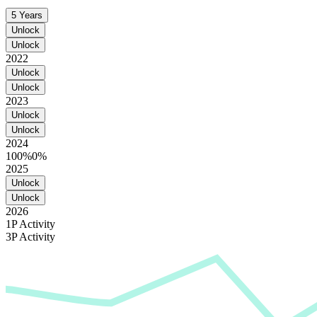
5 Years
Unlock
Unlock
2022
Unlock
Unlock
2023
Unlock
Unlock
2024
100%
0%
2025
Unlock
Unlock
2026
1P Activity
3P Activity