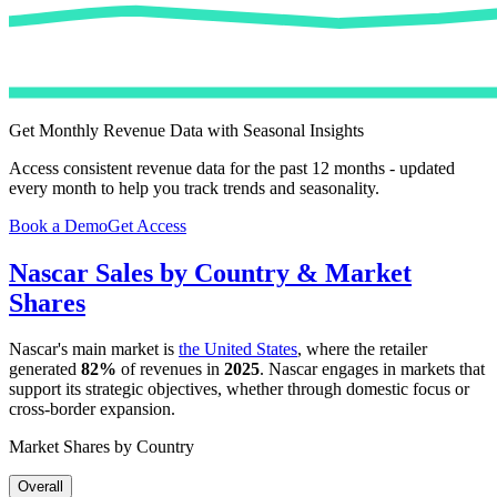
Get Monthly Revenue Data with Seasonal Insights
Access consistent revenue data for the past 12 months - updated
every month to help you track trends and seasonality.
Book a Demo
Get Access
Nascar
Sales by Country & Market
Shares
Nascar
's main market is
the United States
, where the retailer
generated
82%
of revenues in
2025
.
Nascar
engages in markets that
support its strategic objectives, whether through domestic focus or
cross-border expansion.
Market Shares by Country
Overall