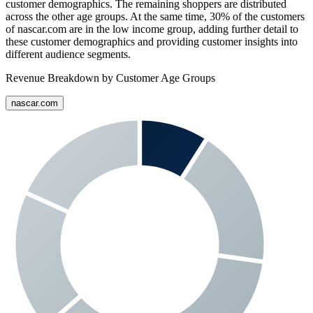
customer demographics. The remaining shoppers are distributed
across the other age groups. At the same time,
30%
of the customers
of
nascar.com
are in the low income group, adding further detail to
these customer demographics and providing customer insights into
different audience segments.
Revenue Breakdown by Customer Age Groups
nascar.com