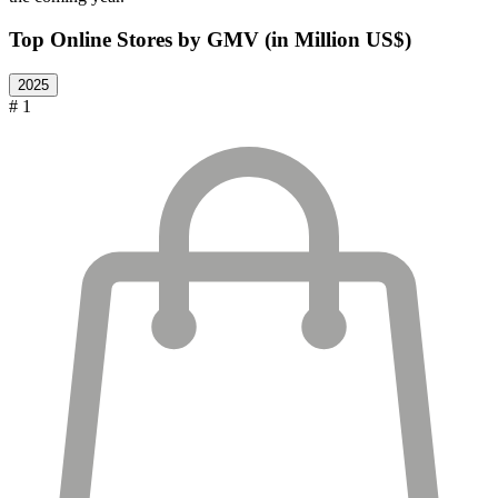
Top Online Stores by GMV (in Million US$)
2025
# 1