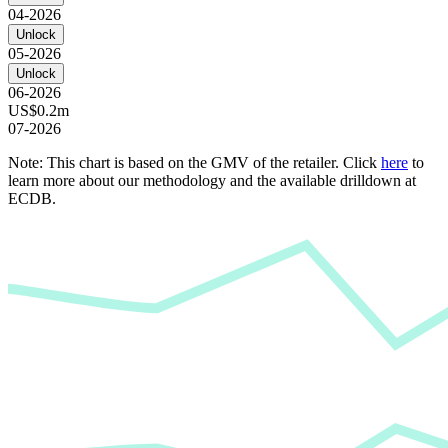
04-2026
Unlock
05-2026
Unlock
06-2026
US$0.2m
07-2026
Note: This chart is based on the GMV of the retailer. Click
here
to
learn more about our methodology and the available drilldown at
ECDB.