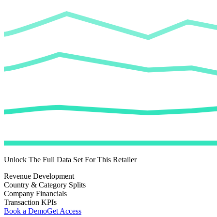
Unlock The Full Data Set For This Retailer
Revenue Development
Country & Category Splits
Company Financials
Transaction KPIs
Book a Demo
Get Access