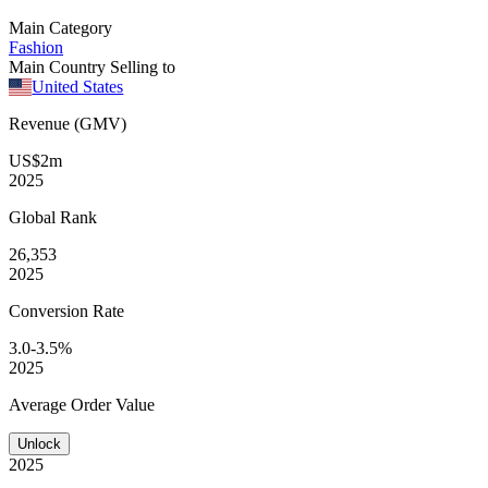
Main Category
Fashion
Main Country Selling to
United States
Revenue (GMV)
US$2m
2025
Global
Rank
26,353
2025
Conversion
Rate
3.0-3.5%
2025
Average
Order Value
Unlock
2025