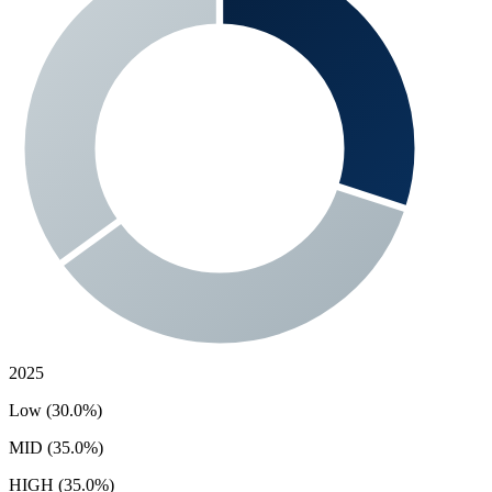
2025
Low (30.0%)
MID (35.0%)
HIGH (35.0%)