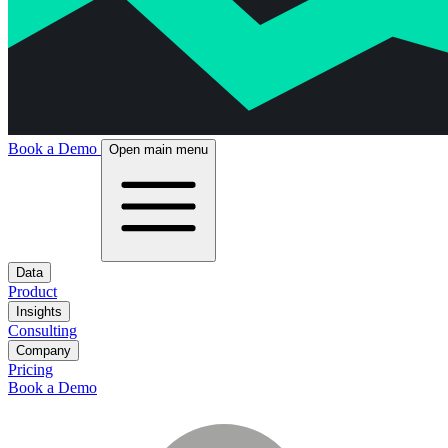
Book a Demo
Open main menu
Data
Product
Insights
Consulting
Company
Pricing
Book a Demo