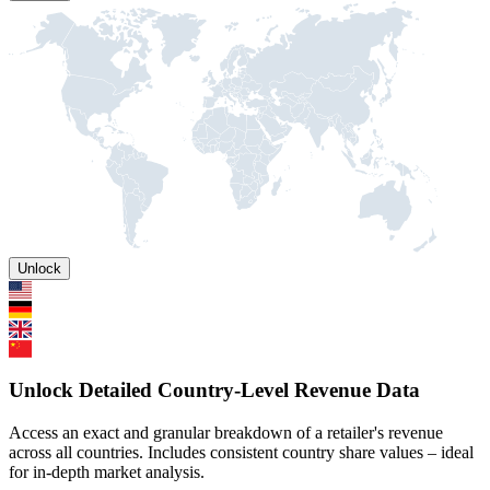
Unlock
Unlock Detailed Country-Level Revenue Data
Access an exact and granular breakdown of a retailer's revenue
across all countries. Includes consistent country share values – ideal
for in-depth market analysis.