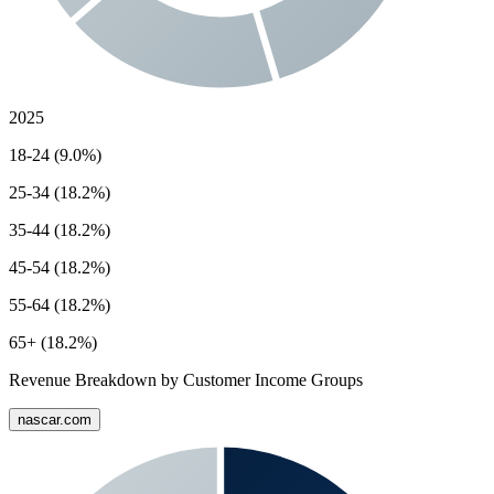
2025
18-24 (9.0%)
25-34 (18.2%)
35-44 (18.2%)
45-54 (18.2%)
55-64 (18.2%)
65+ (18.2%)
Revenue Breakdown by Customer Income Groups
nascar.com