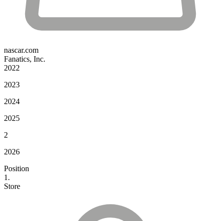
nascar.com
Fanatics, Inc.
2022
2023
2024
2025
2
2026
Position
1.
Store