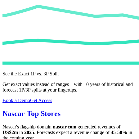
See the Exact 1P vs. 3P Split
Get exact values instead of ranges – with 10 years of historical and
forecast 1P/3P splits at your fingertips.
Book a Demo
Get Access
Nascar
Top Stores
Nascar
's flagship domain
nascar.com
generated revenues of
US$2m
in
2025
. Forecasts expect a revenue change of
45-50%
in
the coming year.