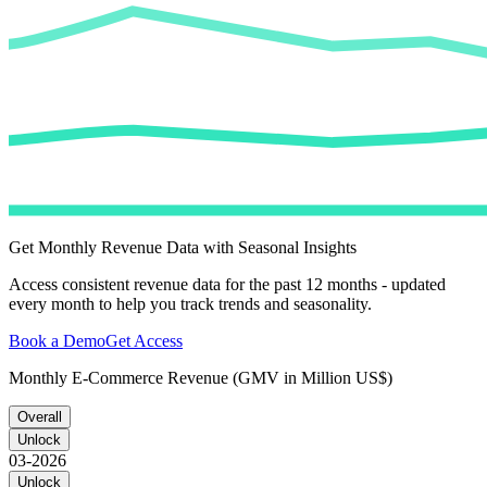
Get Monthly Revenue Data with Seasonal Insights
Access consistent revenue data for the past 12 months - updated
every month to help you track trends and seasonality.
Book a Demo
Get Access
Monthly E-Commerce Revenue (GMV in Million US$)
Overall
Unlock
03-2026
Unlock