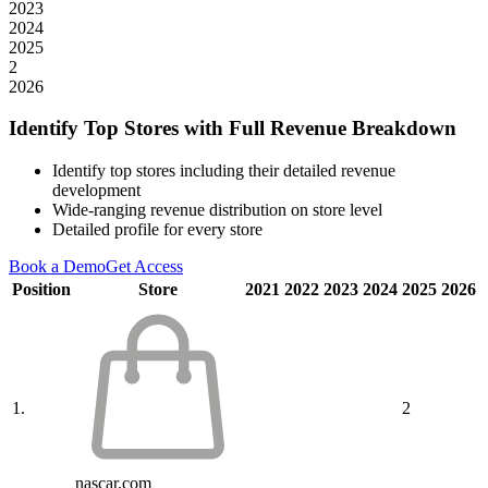
2023
2024
2025
2
2026
Identify Top Stores with Full Revenue Breakdown
Identify top stores including their detailed revenue
development
Wide-ranging revenue distribution on store level
Detailed profile for every store
Book a Demo
Get Access
Position
Store
2021
2022
2023
2024
2025
2026
1.
2
nascar.com