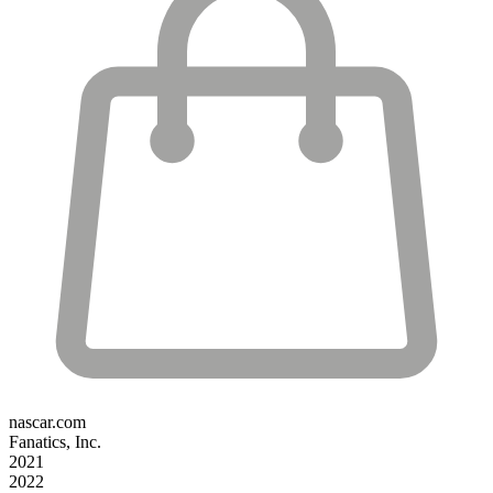
nascar.com
Fanatics, Inc.
2021
2022