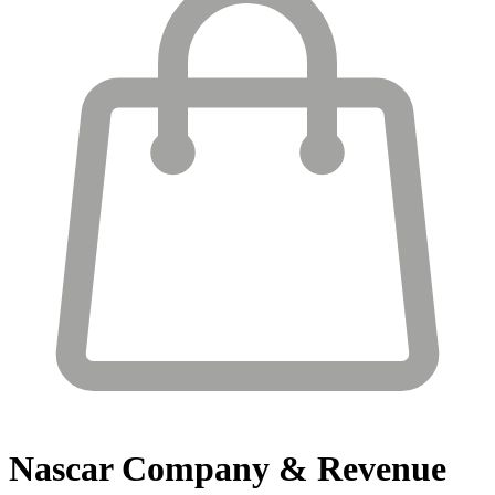
Nascar
Company & Revenue