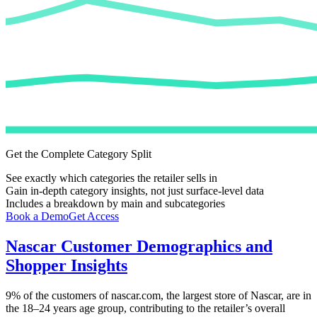
Get the Complete Category Split
See exactly which categories the retailer sells in
Gain in-depth category insights, not just surface-level data
Includes a breakdown by main and subcategories
Book a Demo
Get Access
Nascar
Customer Demographics and
Shopper Insights
9%
of the customers of
nascar.com
, the largest store of
Nascar
, are in
the 18–24 years age group, contributing to the retailer’s overall