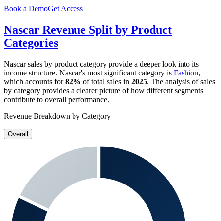
Book a Demo
Get Access
Nascar
Revenue Split by Product
Categories
Nascar
sales by product category provide a deeper look into its
income structure.
Nascar
's most significant category is
Fashion
,
which accounts for
82%
of total sales in
2025
. The analysis of sales
by category provides a clearer picture of how different segments
contribute to overall performance.
Revenue Breakdown by Category
Overall