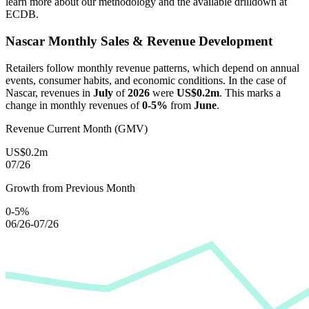
learn more about our methodology and the available drilldown at
ECDB.
Nascar
Monthly Sales & Revenue Development
Retailers follow monthly revenue patterns, which depend on annual
events, consumer habits, and economic conditions. In the case of
Nascar
, revenues in
July
of
2026
were
US$0.2m
. This marks a
change in monthly revenues of
0-5%
from
June
.
Revenue Current Month (GMV)
US$0.2m
07/26
Growth from Previous Month
0-5%
06/26-07/26