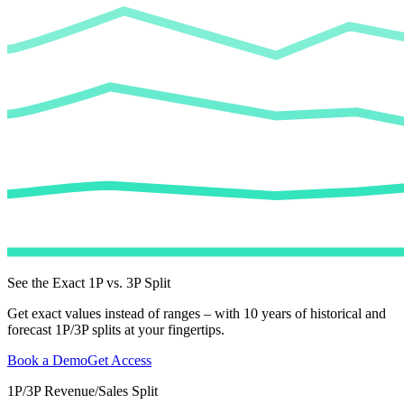
See the Exact 1P vs. 3P Split
Get exact values instead of ranges – with 10 years of historical and
forecast 1P/3P splits at your fingertips.
Book a Demo
Get Access
1P/3P Revenue/Sales Split