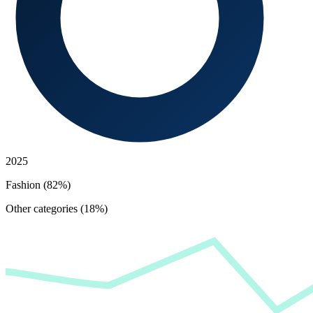
2025
Fashion (82%)
Other categories (18%)