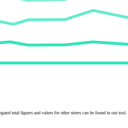
egated total figures and values for other stores can be found in our tool.