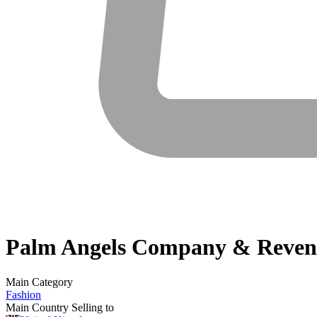
Palm Angels
Company & Reven
Main Category
Fashion
Main Country Selling to