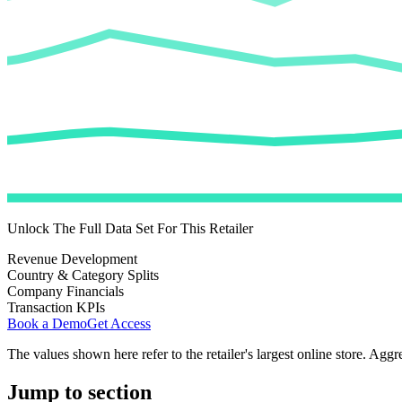
Unlock The Full Data Set For This Retailer
Revenue Development
Country & Category Splits
Company Financials
Transaction KPIs
Book a Demo
Get Access
The values shown here refer to the retailer's largest online store. Aggr
Jump to section