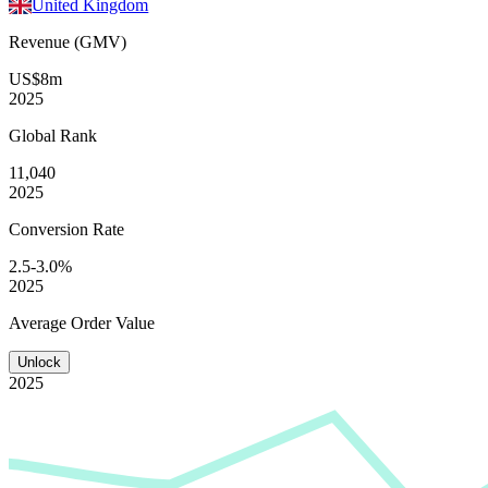
United Kingdom
Revenue (GMV)
US$8m
2025
Global
Rank
11,040
2025
Conversion
Rate
2.5-3.0%
2025
Average
Order Value
Unlock
2025