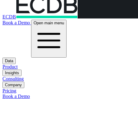
ECDB
Book a Demo
Open main menu
Data
Product
Insights
Consulting
Company
Pricing
Book a Demo