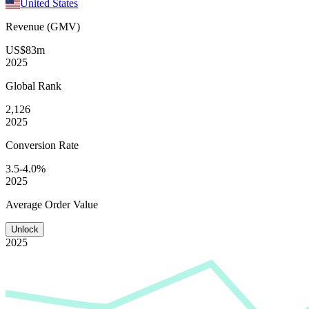
United States
Revenue (GMV)
US$83m
2025
Global
Rank
2,126
2025
Conversion
Rate
3.5-4.0%
2025
Average
Order Value
Unlock
2025