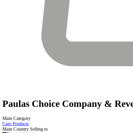
Paulas Choice
Company & Rev
Main Category
Care Products
Main Country Selling to