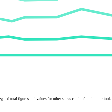
egated total figures and values for other stores can be found in our tool.