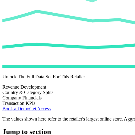
Unlock The Full Data Set For This Retailer
Revenue Development
Country & Category Splits
Company Financials
Transaction KPIs
Book a Demo
Get Access
The values shown here refer to the retailer's largest online store. Aggr
Jump to section