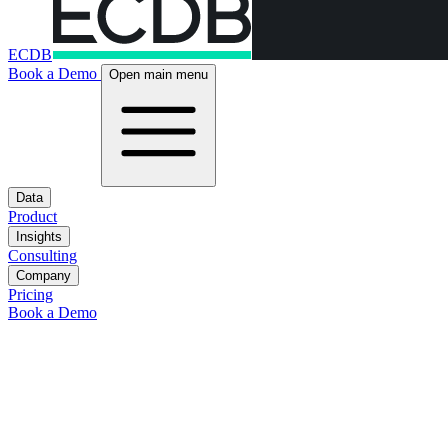
ECDB
Book a Demo
Open main menu
Data
Product
Insights
Consulting
Company
Pricing
Book a Demo