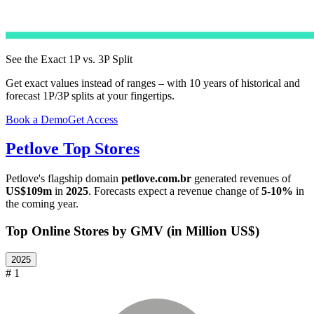
See the Exact 1P vs. 3P Split
Get exact values instead of ranges – with 10 years of historical and
forecast 1P/3P splits at your fingertips.
Book a Demo
Get Access
Petlove
Top Stores
Petlove
's flagship domain
petlove.com.br
generated revenues of
US$109m
in
2025
. Forecasts expect a revenue change of
5-10%
in
the coming year.
Top Online Stores by GMV (in Million US$)
2025
# 1