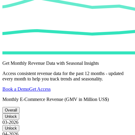
Get Monthly Revenue Data with Seasonal Insights
Access consistent revenue data for the past 12 months - updated
every month to help you track trends and seasonality.
Book a Demo
Get Access
Monthly E-Commerce Revenue (GMV in Million US$)
Overall
Unlock
03-2026
Unlock
04-2026