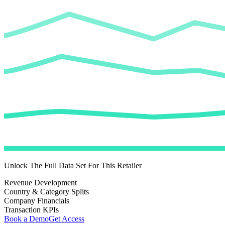
Unlock The Full Data Set For This Retailer
Revenue Development
Country & Category Splits
Company Financials
Transaction KPIs
Book a Demo
Get Access