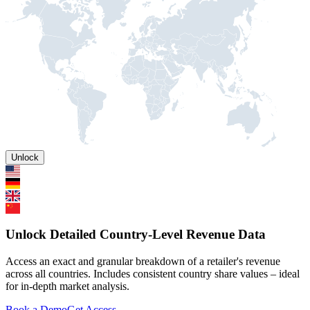
Unlock
Unlock Detailed Country-Level Revenue Data
Access an exact and granular breakdown of a retailer's revenue
across all countries. Includes consistent country share values – ideal
for in-depth market analysis.
Book a Demo
Get Access