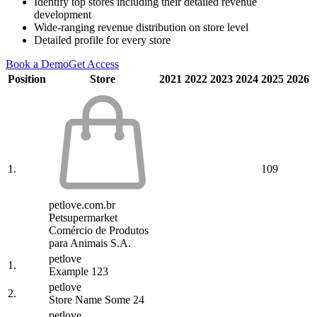
Identify top stores including their detailed revenue
development
Wide-ranging revenue distribution on store level
Detailed profile for every store
Book a Demo
Get Access
Position
Store
2021
2022
2023
2024
2025
2026
1.
109
petlove.com.br
Petsupermarket
Comércio de Produtos
para Animais S.A.
petlove
1.
Example 123
petlove
2.
Store Name Some 24
petlove