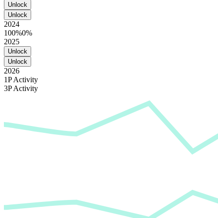
Unlock
Unlock
2024
100%
0%
2025
Unlock
Unlock
2026
1P Activity
3P Activity