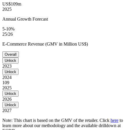
US$109m
2025
Annual Growth Forecast
5-10%
25/26
E-Commerce Revenue (GMV in Million US$)
Overall
Unlock
2023
Unlock
2024
109
2025
Unlock
2026
Unlock
2027
Note: This chart is based on the GMV of the retailer. Click
here
to
learn more about our methodology and the available drilldown at