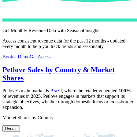
Get Monthly Revenue Data with Seasonal Insights
Access consistent revenue data for the past 12 months - updated
every month to help you track trends and seasonality.
Book a Demo
Get Access
Petlove
Sales by Country & Market
Shares
Petlove
's main market is
Brazil
, where the retailer generated
100%
of revenues in
2025
.
Petlove
engages in markets that support its
strategic objectives, whether through domestic focus or cross-border
expansion.
Market Shares by Country
Overall