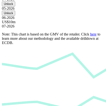
Unlock
05-2026
Unlock
06-2026
US$10m
07-2026
Note: This chart is based on the GMV of the retailer. Click
here
to
learn more about our methodology and the available drilldown at
ECDB.