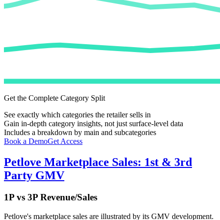
Get the Complete Category Split
See exactly which categories the retailer sells in
Gain in-depth category insights, not just surface-level data
Includes a breakdown by main and subcategories
Book a Demo
Get Access
Petlove
Marketplace Sales: 1st & 3rd
Party GMV
1P vs 3P Revenue/Sales
Petlove
's marketplace sales are illustrated by its GMV development.