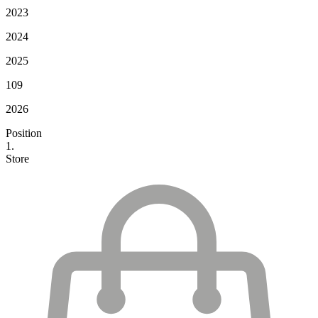
2023
2024
2025
109
2026
Position
1.
Store