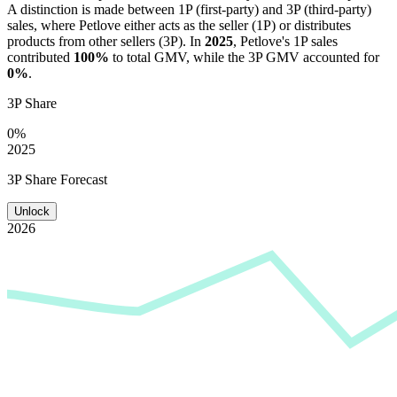
A distinction is made between 1P (first-party) and 3P (third-party)
sales, where
Petlove
either acts as the seller (1P) or distributes
products from other sellers (3P). In
2025
,
Petlove
's 1P sales
contributed
100%
to total GMV, while the 3P GMV accounted for
0%
.
3P Share
0%
2025
3P Share Forecast
Unlock
2026