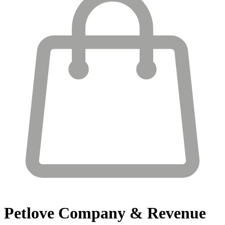
Petlove
Company & Revenue