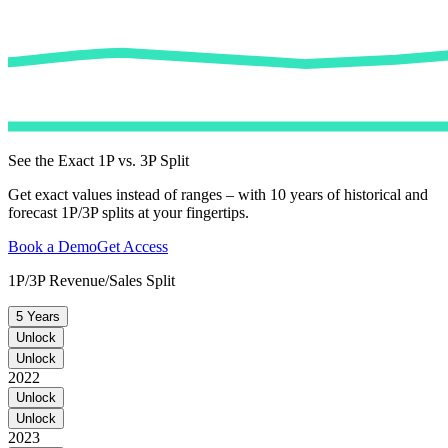
See the Exact 1P vs. 3P Split
Get exact values instead of ranges – with 10 years of historical and
forecast 1P/3P splits at your fingertips.
Book a Demo
Get Access
1P/3P Revenue/Sales Split
5 Years
Unlock
Unlock
2022
Unlock
Unlock
2023