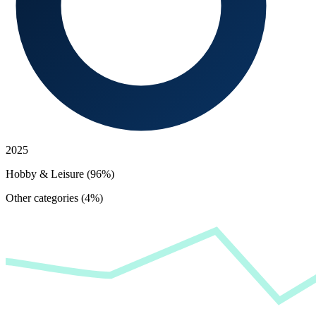
2025
Hobby & Leisure (96%)
Other categories (4%)