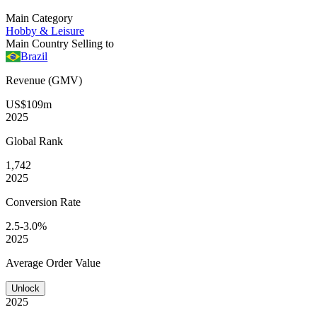
Main Category
Hobby & Leisure
Main Country Selling to
Brazil
Revenue (GMV)
US$109m
2025
Global
Rank
1,742
2025
Conversion
Rate
2.5-3.0%
2025
Average
Order Value
Unlock
2025