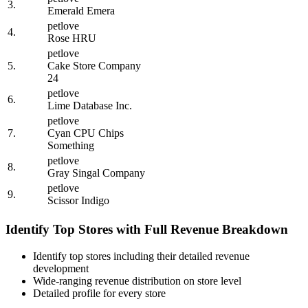
3.
Emerald Emera
petlove
4.
Rose HRU
petlove
5.
Cake Store Company
24
petlove
6.
Lime Database Inc.
petlove
7.
Cyan CPU Chips
Something
petlove
8.
Gray Singal Company
petlove
9.
Scissor Indigo
Identify Top Stores with Full Revenue Breakdown
Identify top stores including their detailed revenue
development
Wide-ranging revenue distribution on store level
Detailed profile for every store