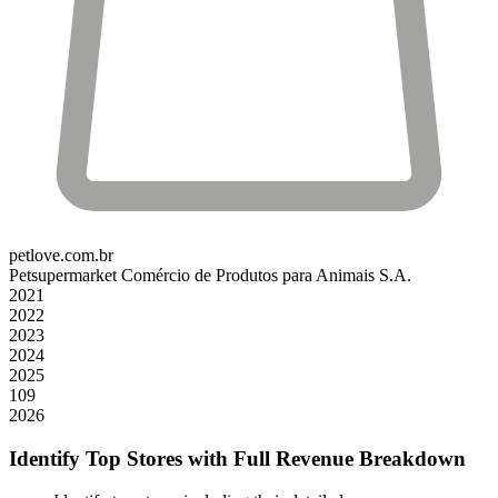
petlove.com.br
Petsupermarket Comércio de Produtos para Animais S.A.
2021
2022
2023
2024
2025
109
2026
Identify Top Stores with Full Revenue Breakdown