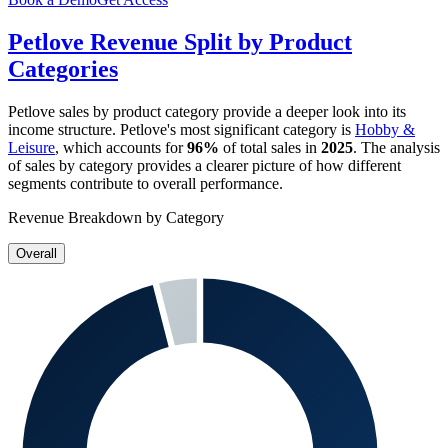
Petlove
Revenue Split by Product
Categories
Petlove
sales by product category provide a deeper look into its
income structure.
Petlove
's most significant category is
Hobby &
Leisure
, which accounts for
96%
of total sales in
2025
. The analysis
of sales by category provides a clearer picture of how different
segments contribute to overall performance.
Revenue Breakdown by Category
Overall