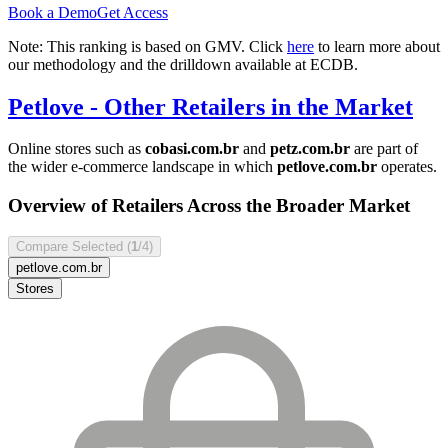
Book a Demo
Get Access
Note: This ranking is based on GMV. Click
here
to learn more about
our methodology and the drilldown available at ECDB.
Petlove
- Other Retailers in the Market
Online stores such as
cobasi.com.br
and
petz.com.br
are part of
the wider e-commerce landscape in which
petlove.com.br
operates.
Overview of Retailers Across the Broader Market
Compare Selected (
1
/4)
petlove.com.br
Stores