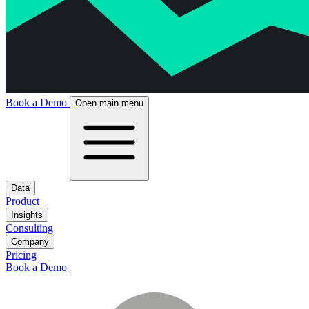
Book a Demo
Open main menu
Data
Product
Insights
Consulting
Company
Pricing
Book a Demo