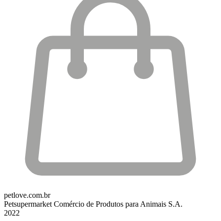
petlove.com.br
Petsupermarket Comércio de Produtos para Animais S.A.
2022