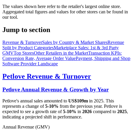
The values shown here refer to the retailer's largest online store.
Aggregated total figures and values for other stores can be found in
our tool.
Jump to section
Revenue & Turnover
Sales by Country & Market Shares
Revenue
Split by Product Categories
Marketplace Sales: 1st & 3rd Party
GMV
Top Stores
Other Retailers in the Market
Transaction KPIs:
Conversion Rate, Average Order Value
Payment, Shipping and Shop
Software Provider Landscape
Petlove
Revenue & Turnover
Petlove
Annual Revenue & Growth by Year
Petlove
's annual sales amounted to
US$109m
in
2025
. This
represents a change of
5-10%
from the previous year.
Petlove
is
expected to see a growth rate of
5-10%
in
2026
compared to
2025
,
indicating a projected shift in performance.
Annual Revenue (GMV)