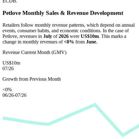
ECDB.
Petlove
Monthly Sales & Revenue Development
Retailers follow monthly revenue patterns, which depend on annual
events, consumer habits, and economic conditions. In the case of
Petlove
, revenues in
July
of
2026
were
US$10m
. This marks a
change in monthly revenues of
<0%
from
June
.
Revenue Current Month (GMV)
US$10m
07/26
Growth from Previous Month
<0%
06/26-07/26