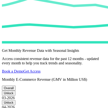
Get Monthly Revenue Data with Seasonal Insights
Access consistent revenue data for the past 12 months - updated
every month to help you track trends and seasonality.
Book a Demo
Get Access
Monthly E-Commerce Revenue (GMV in Million US$)
Overall
Unlock
03-2026
Unlock
04-2026