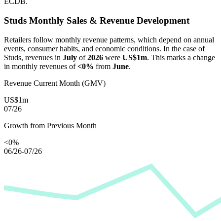
ECDB.
Studs
Monthly Sales & Revenue Development
Retailers follow monthly revenue patterns, which depend on annual
events, consumer habits, and economic conditions. In the case of
Studs
, revenues in
July
of
2026
were
US$1m
. This marks a change
in monthly revenues of
<0%
from
June
.
Revenue Current Month (GMV)
US$1m
07/26
Growth from Previous Month
<0%
06/26-07/26