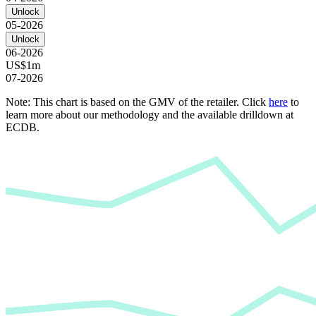
Unlock
05-2026
Unlock
06-2026
US$1m
07-2026
Note: This chart is based on the GMV of the retailer. Click
here
to
learn more about our methodology and the available drilldown at
ECDB.