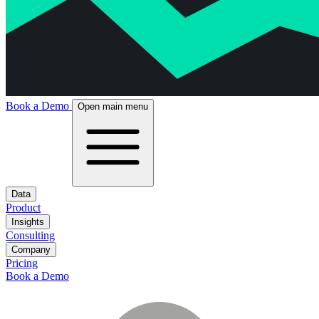
Book a Demo
Open main menu
Data
Product
Insights
Consulting
Company
Pricing
Book a Demo