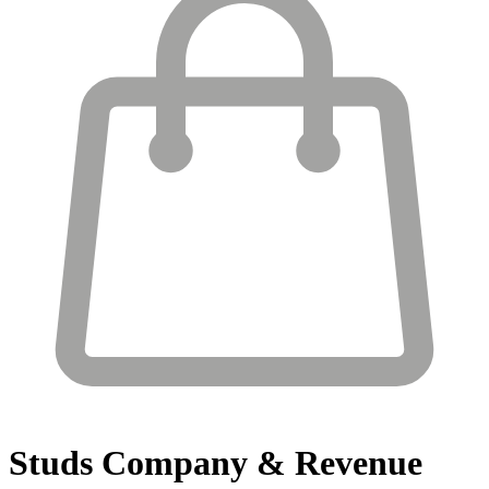
Studs
Company & Revenue