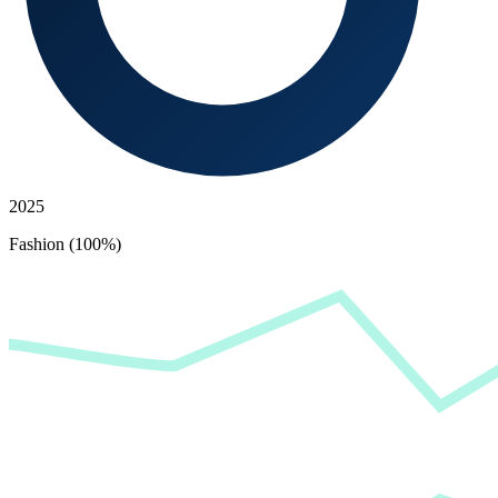
2025
Fashion (100%)