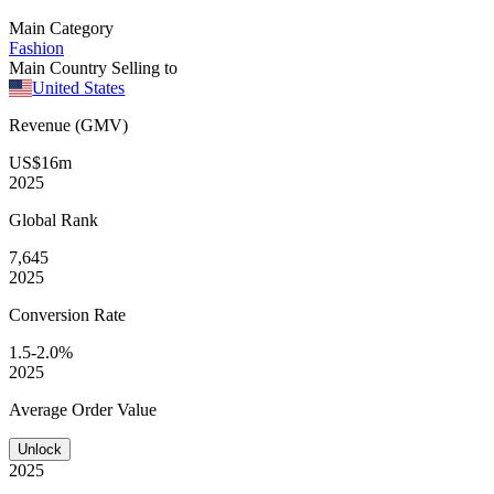
Main Category
Fashion
Main Country Selling to
United States
Revenue (GMV)
US$16m
2025
Global
Rank
7,645
2025
Conversion
Rate
1.5-2.0%
2025
Average
Order Value
Unlock
2025