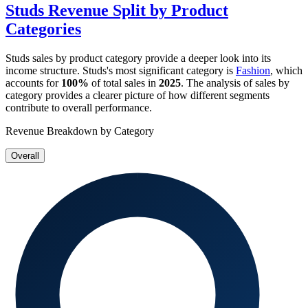
Studs
Revenue Split by Product
Categories
Studs
sales by product category provide a deeper look into its
income structure.
Studs
's most significant category is
Fashion
, which
accounts for
100%
of total sales in
2025
. The analysis of sales by
category provides a clearer picture of how different segments
contribute to overall performance.
Revenue Breakdown by Category
Overall