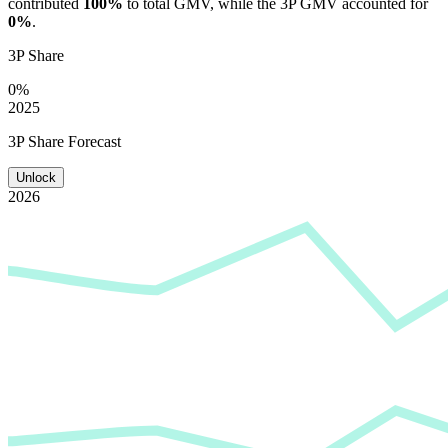
contributed
100%
to total GMV, while the 3P GMV accounted for
0%
.
3P Share
0%
2025
3P Share Forecast
Unlock
2026