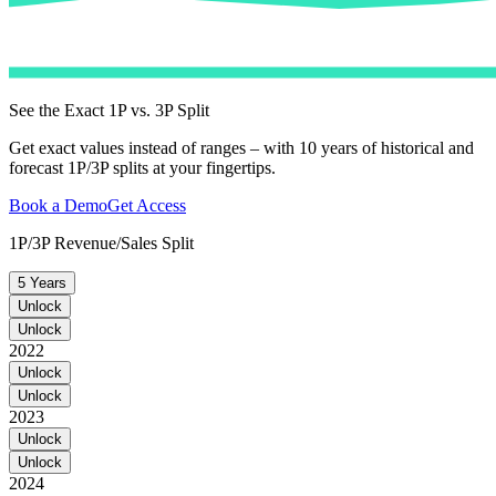
See the Exact 1P vs. 3P Split
Get exact values instead of ranges – with 10 years of historical and
forecast 1P/3P splits at your fingertips.
Book a Demo
Get Access
1P/3P Revenue/Sales Split
5 Years
Unlock
Unlock
2022
Unlock
Unlock
2023
Unlock
Unlock
2024