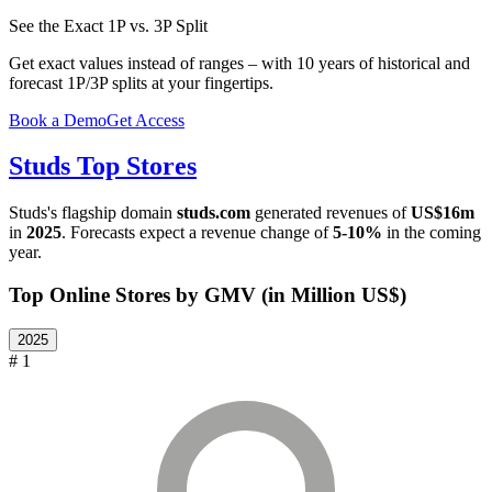
See the Exact 1P vs. 3P Split
Get exact values instead of ranges – with 10 years of historical and
forecast 1P/3P splits at your fingertips.
Book a Demo
Get Access
Studs
Top Stores
Studs
's flagship domain
studs.com
generated revenues of
US$16m
in
2025
. Forecasts expect a revenue change of
5-10%
in the coming
year.
Top Online Stores by GMV (in Million US$)
2025
# 1