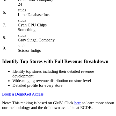
24
studs
6.
Lime Database Inc.
studs
7.
Cyan CPU Chips
Something
studs
8.
Gray Singal Company
studs
9.
Scissor Indigo
Identify Top Stores with Full Revenue Breakdown
Identify top stores including their detailed revenue
development
Wide-ranging revenue distribution on store level
Detailed profile for every store
Book a Demo
Get Access
Note: This ranking is based on GMV. Click
here
to learn more about
our methodology and the drilldown available at ECDB.