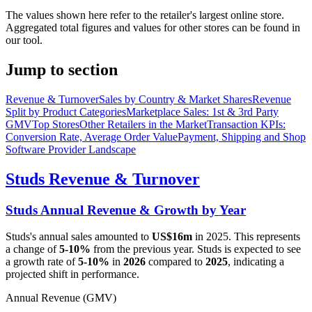
The values shown here refer to the retailer's largest online store.
Aggregated total figures and values for other stores can be found in
our tool.
Jump to section
Revenue & Turnover
Sales by Country & Market Shares
Revenue
Split by Product Categories
Marketplace Sales: 1st & 3rd Party
GMV
Top Stores
Other Retailers in the Market
Transaction KPIs:
Conversion Rate, Average Order Value
Payment, Shipping and Shop
Software Provider Landscape
Studs
Revenue & Turnover
Studs
Annual Revenue & Growth by Year
Studs
's annual sales amounted to
US$16m
in
2025
. This represents
a change of
5-10%
from the previous year.
Studs
is expected to see
a growth rate of
5-10%
in
2026
compared to
2025
, indicating a
projected shift in performance.
Annual Revenue (GMV)