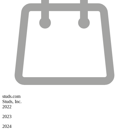
studs.com
Studs, Inc.
2022
2023
2024