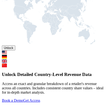
Unlock
Unlock Detailed Country-Level Revenue Data
Access an exact and granular breakdown of a retailer's revenue
across all countries. Includes consistent country share values – ideal
for in-depth market analysis.
Book a Demo
Get Access