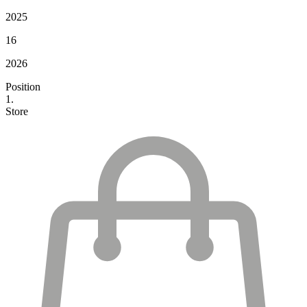
2025
16
2026
Position
1.
Store