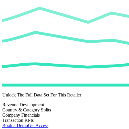
Unlock The Full Data Set For This Retailer
Revenue Development
Country & Category Splits
Company Financials
Transaction KPIs
Book a Demo
Get Access