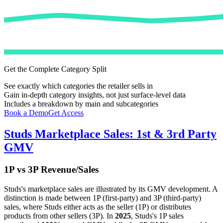
Get the Complete Category Split
See exactly which categories the retailer sells in
Gain in-depth category insights, not just surface-level data
Includes a breakdown by main and subcategories
Book a Demo
Get Access
Studs
Marketplace Sales: 1st & 3rd Party
GMV
1P vs 3P Revenue/Sales
Studs
's marketplace sales are illustrated by its GMV development. A
distinction is made between 1P (first-party) and 3P (third-party)
sales, where
Studs
either acts as the seller (1P) or distributes
products from other sellers (3P). In
2025
,
Studs
's 1P sales