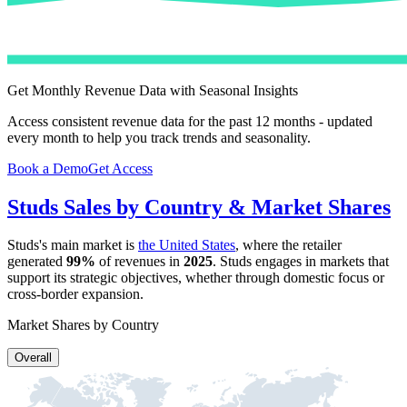
Get Monthly Revenue Data with Seasonal Insights
Access consistent revenue data for the past 12 months - updated
every month to help you track trends and seasonality.
Book a Demo
Get Access
Studs
Sales by Country & Market Shares
Studs
's main market is
the United States
, where the retailer
generated
99%
of revenues in
2025
.
Studs
engages in markets that
support its strategic objectives, whether through domestic focus or
cross-border expansion.
Market Shares by Country
Overall