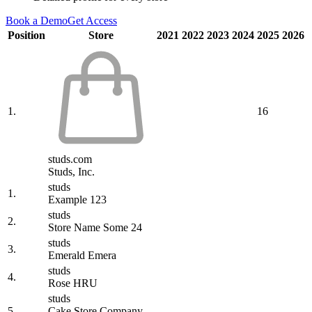
Book a Demo
Get Access
Position
Store
2021
2022
2023
2024
2025
2026
1.
16
studs.com
Studs, Inc.
studs
1.
Example 123
studs
2.
Store Name Some 24
studs
3.
Emerald Emera
studs
4.
Rose HRU
studs
5.
Cake Store Company