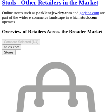
Studs
- Other Retailers in the Market
Online stores such as
parklanejewelry.com
and
gorjana.com
are
part of the wider e-commerce landscape in which
studs.com
operates.
Overview of Retailers Across the Broader Market
Compare Selected (
1
/4)
studs.com
Stores