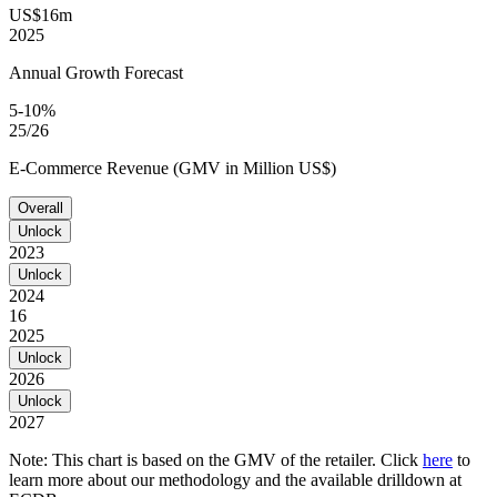
US$16m
2025
Annual Growth Forecast
5-10%
25/26
E-Commerce Revenue (GMV in Million US$)
Overall
Unlock
2023
Unlock
2024
16
2025
Unlock
2026
Unlock
2027
Note: This chart is based on the GMV of the retailer. Click
here
to
learn more about our methodology and the available drilldown at