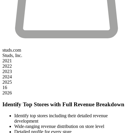
studs.com
Studs, Inc.
2021
2022
2023
2024
2025
16
2026
Identify Top Stores with Full Revenue Breakdown
Identify top stores including their detailed revenue
development
Wide-ranging revenue distribution on store level
Detailed profile for every store