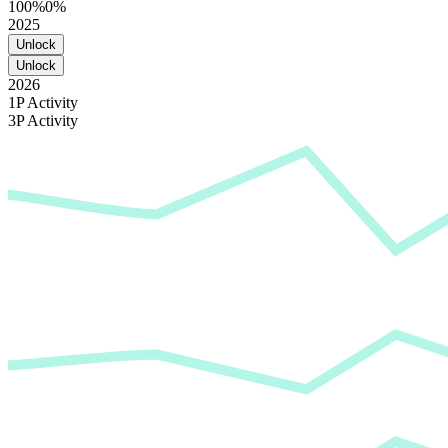
100%
0%
2025
Unlock
Unlock
2026
1P Activity
3P Activity