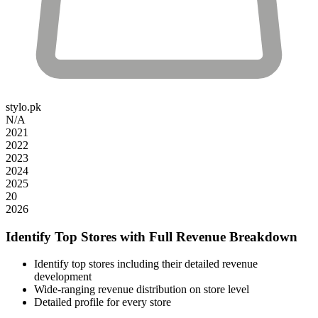
stylo.pk
N/A
2021
2022
2023
2024
2025
20
2026
Identify Top Stores with Full Revenue Breakdown
Identify top stores including their detailed revenue
development
Wide-ranging revenue distribution on store level
Detailed profile for every store