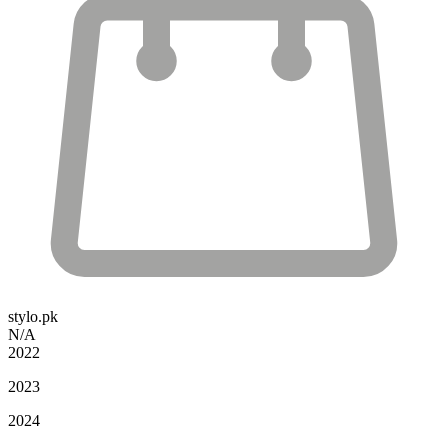
stylo.pk
N/A
2022
2023
2024