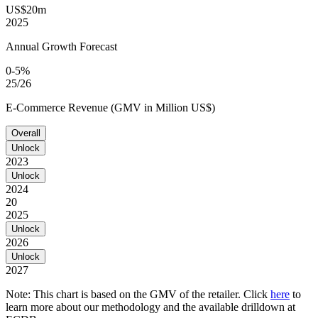
US$20m
2025
Annual Growth Forecast
0-5%
25/26
E-Commerce Revenue (GMV in Million US$)
Overall
Unlock
2023
Unlock
2024
20
2025
Unlock
2026
Unlock
2027
Note: This chart is based on the GMV of the retailer. Click
here
to
learn more about our methodology and the available drilldown at