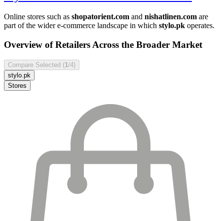
Online stores such as
shopatorient.com
and
nishatlinen.com
are
part of the wider e-commerce landscape in which
stylo.pk
operates.
Overview of Retailers Across the Broader Market
Compare Selected (
1
/4)
stylo.pk
Stores