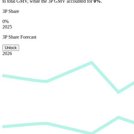
to total GMV, while the 3P GMV accounted for
0%
.
3P Share
0%
2025
3P Share Forecast
Unlock
2026