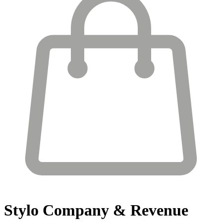
Stylo
Company & Revenue