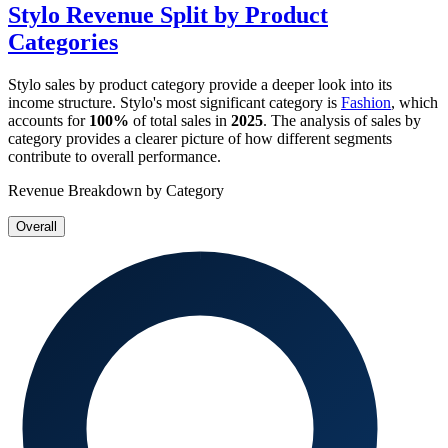
Stylo
Revenue Split by Product
Categories
Stylo
sales by product category provide a deeper look into its
income structure.
Stylo
's most significant category is
Fashion
, which
accounts for
100%
of total sales in
2025
. The analysis of sales by
category provides a clearer picture of how different segments
contribute to overall performance.
Revenue Breakdown by Category
Overall