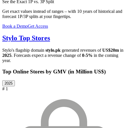
See the Exact 1P vs. 3P Split
Get exact values instead of ranges – with 10 years of historical and
forecast 1P/3P splits at your fingertips.
Book a Demo
Get Access
Stylo
Top Stores
Stylo
's flagship domain
stylo.pk
generated revenues of
US$20m
in
2025
. Forecasts expect a revenue change of
0-5%
in the coming
year.
Top Online Stores by GMV (in Million US$)
2025
# 1