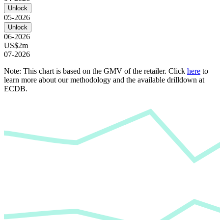
Unlock
05-2026
Unlock
06-2026
US$2m
07-2026
Note: This chart is based on the GMV of the retailer. Click
here
to
learn more about our methodology and the available drilldown at
ECDB.