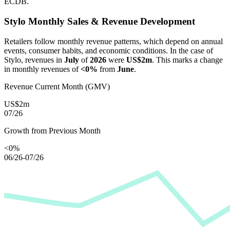
ECDB.
Stylo
Monthly Sales & Revenue Development
Retailers follow monthly revenue patterns, which depend on annual
events, consumer habits, and economic conditions. In the case of
Stylo
, revenues in
July
of
2026
were
US$2m
. This marks a change
in monthly revenues of
<0%
from
June
.
Revenue Current Month (GMV)
US$2m
07/26
Growth from Previous Month
<0%
06/26-07/26