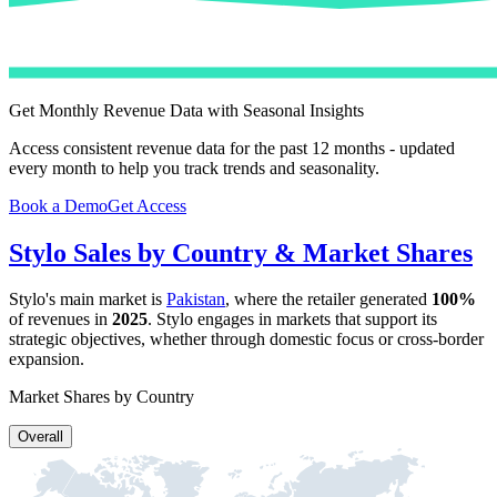
Get Monthly Revenue Data with Seasonal Insights
Access consistent revenue data for the past 12 months - updated
every month to help you track trends and seasonality.
Book a Demo
Get Access
Stylo
Sales by Country & Market Shares
Stylo
's main market is
Pakistan
, where the retailer generated
100%
of revenues in
2025
.
Stylo
engages in markets that support its
strategic objectives, whether through domestic focus or cross-border
expansion.
Market Shares by Country
Overall