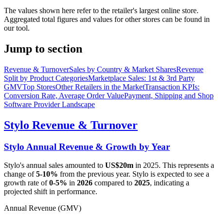
The values shown here refer to the retailer's largest online store.
Aggregated total figures and values for other stores can be found in
our tool.
Jump to section
Revenue & Turnover
Sales by Country & Market Shares
Revenue
Split by Product Categories
Marketplace Sales: 1st & 3rd Party
GMV
Top Stores
Other Retailers in the Market
Transaction KPIs:
Conversion Rate, Average Order Value
Payment, Shipping and Shop
Software Provider Landscape
Stylo
Revenue & Turnover
Stylo
Annual Revenue & Growth by Year
Stylo
's annual sales amounted to
US$20m
in
2025
. This represents a
change of
5-10%
from the previous year.
Stylo
is expected to see a
growth rate of
0-5%
in
2026
compared to
2025
, indicating a
projected shift in performance.
Annual Revenue (GMV)