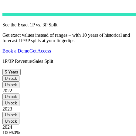
See the Exact 1P vs. 3P Split
Get exact values instead of ranges – with 10 years of historical and
forecast 1P/3P splits at your fingertips.
Book a Demo
Get Access
1P/3P Revenue/Sales Split
5 Years
Unlock
Unlock
2022
Unlock
Unlock
2023
Unlock
Unlock
2024
100%
0%