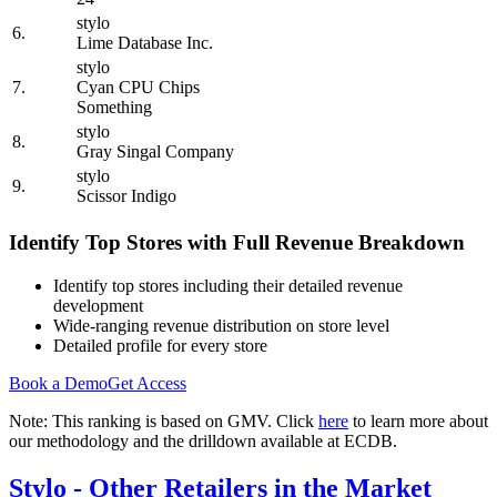
stylo
6.
Lime Database Inc.
stylo
7.
Cyan CPU Chips
Something
stylo
8.
Gray Singal Company
stylo
9.
Scissor Indigo
Identify Top Stores with Full Revenue Breakdown
Identify top stores including their detailed revenue
development
Wide-ranging revenue distribution on store level
Detailed profile for every store
Book a Demo
Get Access
Note: This ranking is based on GMV. Click
here
to learn more about
our methodology and the drilldown available at ECDB.
Stylo
- Other Retailers in the Market