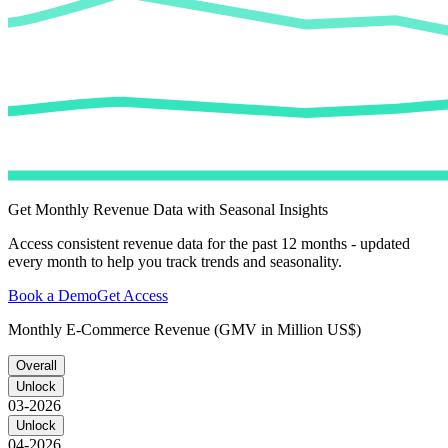
Get Monthly Revenue Data with Seasonal Insights
Access consistent revenue data for the past 12 months - updated
every month to help you track trends and seasonality.
Book a Demo
Get Access
Monthly E-Commerce Revenue (GMV in Million US$)
Overall
Unlock
03-2026
Unlock
04-2026