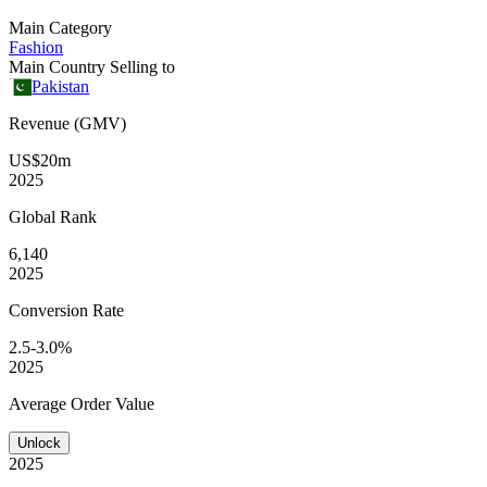
Main Category
Fashion
Main Country Selling to
Pakistan
Revenue (GMV)
US$20m
2025
Global
Rank
6,140
2025
Conversion
Rate
2.5-3.0%
2025
Average
Order Value
Unlock
2025