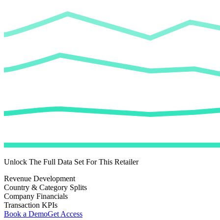
Unlock The Full Data Set For This Retailer
Revenue Development
Country & Category Splits
Company Financials
Transaction KPIs
Book a Demo
Get Access