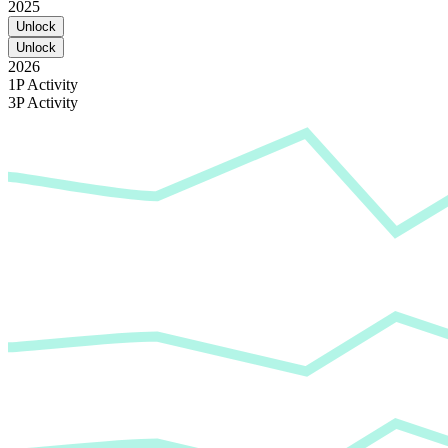
2025
Unlock
Unlock
2026
1P Activity
3P Activity