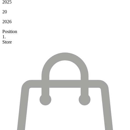
2025
20
2026
Position
1.
Store