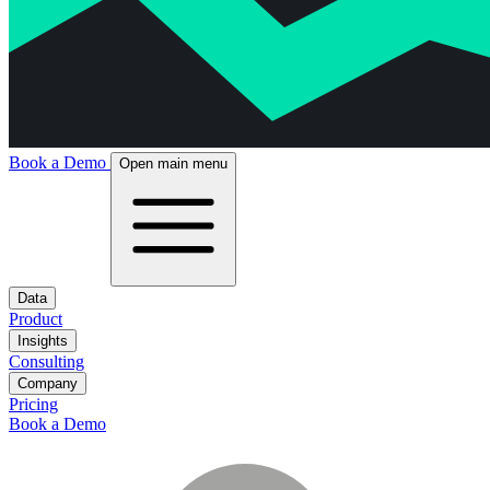
Book a Demo
Open main menu
Data
Product
Insights
Consulting
Company
Pricing
Book a Demo