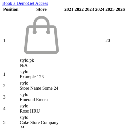
Book a Demo
Get Access
Position
Store
2021
2022
2023
2024
2025
2026
1.
20
stylo.pk
N/A
stylo
1.
Example 123
stylo
2.
Store Name Some 24
stylo
3.
Emerald Emera
stylo
4.
Rose HRU
stylo
5.
Cake Store Company
24