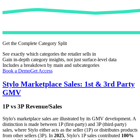
Get the Complete Category Split
See exactly which categories the retailer sells in
Gain in-depth category insights, not just surface-level data
Includes a breakdown by main and subcategories
Book a Demo
Get Access
Stylo
Marketplace Sales: 1st & 3rd Party
GMV
1P vs 3P Revenue/Sales
Stylo
's marketplace sales are illustrated by its GMV development. A
distinction is made between 1P (first-party) and 3P (third-party)
sales, where
Stylo
either acts as the seller (1P) or distributes products
from other sellers (3P). In
2025
,
Stylo
's 1P sales contributed
100%