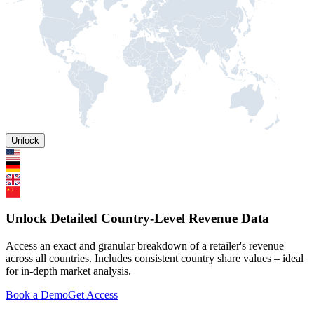
Unlock
Unlock Detailed Country-Level Revenue Data
Access an exact and granular breakdown of a retailer's revenue
across all countries. Includes consistent country share values – ideal
for in-depth market analysis.
Book a Demo
Get Access