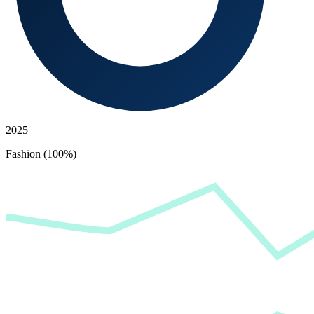
2025
Fashion (100%)