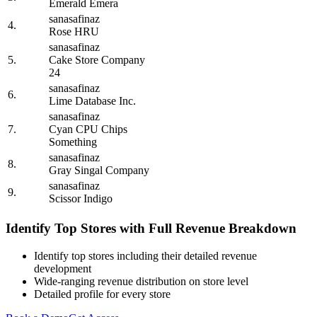
Emerald Emera
sanasafinaz
4.
Rose HRU
sanasafinaz
5.
Cake Store Company
24
sanasafinaz
6.
Lime Database Inc.
sanasafinaz
7.
Cyan CPU Chips
Something
sanasafinaz
8.
Gray Singal Company
sanasafinaz
9.
Scissor Indigo
Identify Top Stores with Full Revenue Breakdown
Identify top stores including their detailed revenue
development
Wide-ranging revenue distribution on store level
Detailed profile for every store