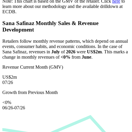
Note: This chart is based on the GMV of the retailer. Click
here
to
learn more about our methodology and the available drilldown at
ECDB.
Sana Safinaz
Monthly Sales & Revenue
Development
Retailers follow monthly revenue patterns, which depend on annual
events, consumer habits, and economic conditions. In the case of
Sana Safinaz
, revenues in
July
of
2026
were
US$2m
. This marks a
change in monthly revenues of
<0%
from
June
.
Revenue Current Month (GMV)
US$2m
07/26
Growth from Previous Month
<0%
06/26-07/26