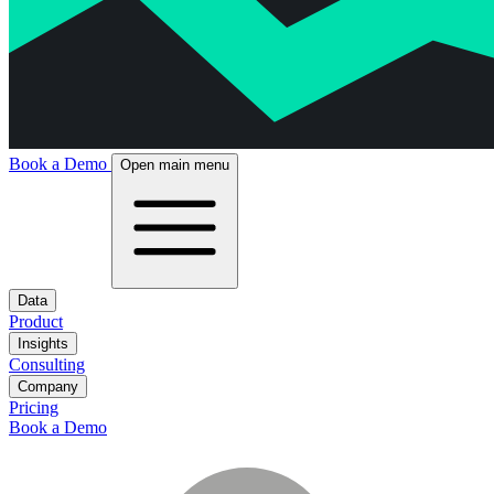
Book a Demo
Open main menu
Data
Product
Insights
Consulting
Company
Pricing
Book a Demo