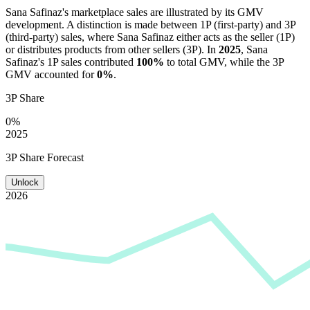
Sana Safinaz
's marketplace sales are illustrated by its GMV
development. A distinction is made between 1P (first-party) and 3P
(third-party) sales, where
Sana Safinaz
either acts as the seller (1P)
or distributes products from other sellers (3P). In
2025
,
Sana
Safinaz
's 1P sales contributed
100%
to total GMV, while the 3P
GMV accounted for
0%
.
3P Share
0%
2025
3P Share Forecast
Unlock
2026