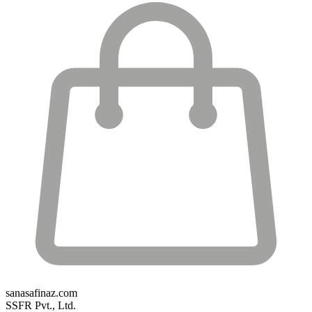
sanasafinaz.com
SSFR Pvt., Ltd.