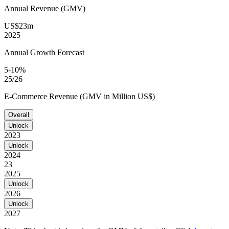
Annual Revenue (GMV)
US$23m
2025
Annual Growth Forecast
5-10%
25/26
E-Commerce Revenue (GMV in Million US$)
Overall
Unlock
2023
Unlock
2024
23
2025
Unlock
2026
Unlock
2027