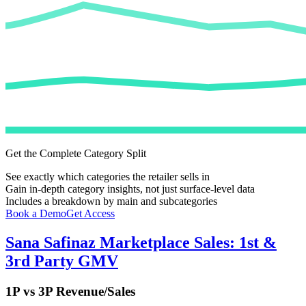
Get the Complete Category Split
See exactly which categories the retailer sells in
Gain in-depth category insights, not just surface-level data
Includes a breakdown by main and subcategories
Book a Demo
Get Access
Sana Safinaz
Marketplace Sales: 1st &
3rd Party GMV
1P vs 3P Revenue/Sales