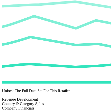
Unlock The Full Data Set For This Retailer
Revenue Development
Country & Category Splits
Company Financials