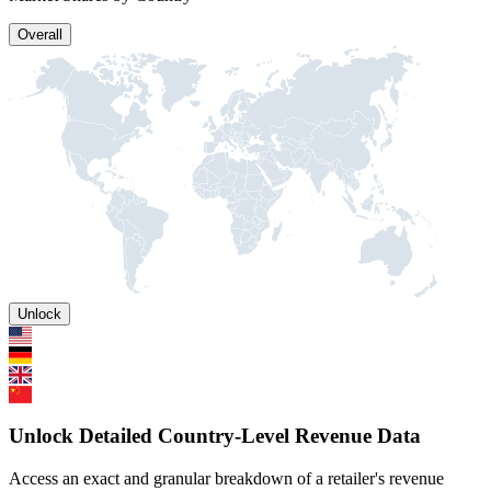
Overall
Unlock
Unlock Detailed Country-Level Revenue Data
Access an exact and granular breakdown of a retailer's revenue