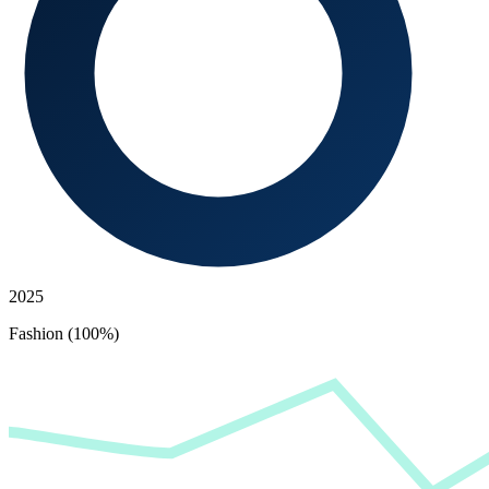
2025
Fashion (100%)