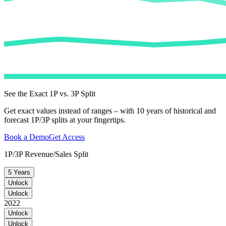
See the Exact 1P vs. 3P Split
Get exact values instead of ranges – with 10 years of historical and
forecast 1P/3P splits at your fingertips.
Book a Demo
Get Access
1P/3P Revenue/Sales Split
5 Years
Unlock
Unlock
2022
Unlock
Unlock