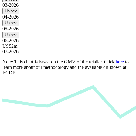
03-2026
Unlock
04-2026
Unlock
05-2026
Unlock
06-2026
US$2m
07-2026
Note: This chart is based on the GMV of the retailer. Click
here
to
learn more about our methodology and the available drilldown at
ECDB.