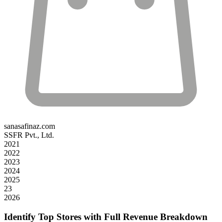
sanasafinaz.com
SSFR Pvt., Ltd.
2021
2022
2023
2024
2025
23
2026
Identify Top Stores with Full Revenue Breakdown