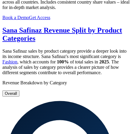
across all countries. Includes consistent country share values – ideal
for in-depth market analysis.
Book a Demo
Get Access
Sana Safinaz
Revenue Split by Product
Categories
Sana Safinaz
sales by product category provide a deeper look into
its income structure.
Sana Safinaz
's most significant category is
Fashion
, which accounts for
100%
of total sales in
2025
. The
analysis of sales by category provides a clearer picture of how
different segments contribute to overall performance.
Revenue Breakdown by Category
Overall