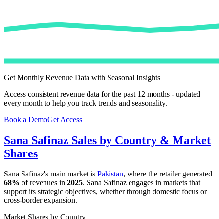
Get Monthly Revenue Data with Seasonal Insights
Access consistent revenue data for the past 12 months - updated
every month to help you track trends and seasonality.
Book a Demo
Get Access
Sana Safinaz
Sales by Country & Market
Shares
Sana Safinaz
's main market is
Pakistan
, where the retailer generated
68%
of revenues in
2025
.
Sana Safinaz
engages in markets that
support its strategic objectives, whether through domestic focus or
cross-border expansion.
Market Shares by Country