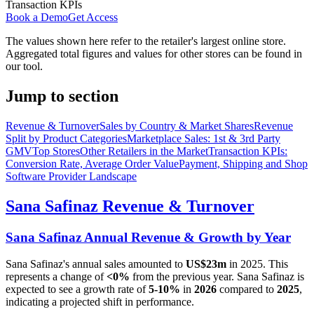
Transaction KPIs
Book a Demo
Get Access
The values shown here refer to the retailer's largest online store.
Aggregated total figures and values for other stores can be found in
our tool.
Jump to section
Revenue & Turnover
Sales by Country & Market Shares
Revenue
Split by Product Categories
Marketplace Sales: 1st & 3rd Party
GMV
Top Stores
Other Retailers in the Market
Transaction KPIs:
Conversion Rate, Average Order Value
Payment, Shipping and Shop
Software Provider Landscape
Sana Safinaz
Revenue & Turnover
Sana Safinaz
Annual Revenue & Growth by Year
Sana Safinaz
's annual sales amounted to
US$23m
in
2025
. This
represents a change of
<0%
from the previous year.
Sana Safinaz
is
expected to see a growth rate of
5-10%
in
2026
compared to
2025
,
indicating a projected shift in performance.