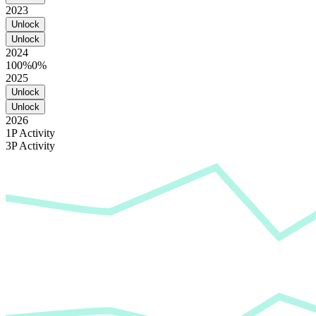
2023
Unlock
Unlock
2024
100%
0%
2025
Unlock
Unlock
2026
1P Activity
3P Activity