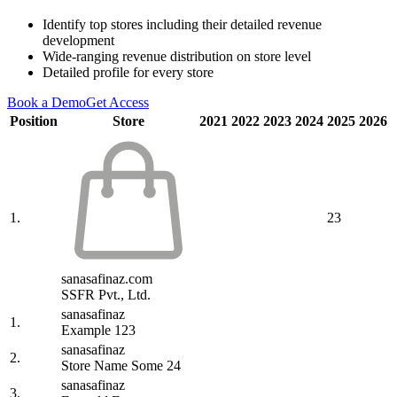
Identify top stores including their detailed revenue
development
Wide-ranging revenue distribution on store level
Detailed profile for every store
Book a Demo
Get Access
Position
Store
2021
2022
2023
2024
2025
2026
1.
23
sanasafinaz.com
SSFR Pvt., Ltd.
sanasafinaz
1.
Example 123
sanasafinaz
2.
Store Name Some 24
sanasafinaz
3.