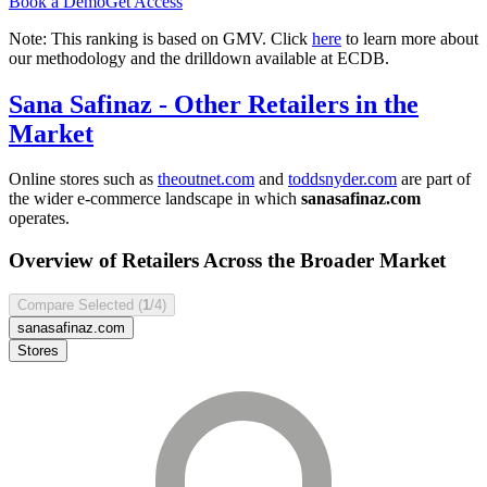
Book a Demo
Get Access
Note: This ranking is based on GMV. Click
here
to learn more about
our methodology and the drilldown available at ECDB.
Sana Safinaz
- Other Retailers in the
Market
Online stores such as
theoutnet.com
and
toddsnyder.com
are part of
the wider e-commerce landscape in which
sanasafinaz.com
operates.
Overview of Retailers Across the Broader Market
Compare Selected (
1
/4)
sanasafinaz.com
Stores