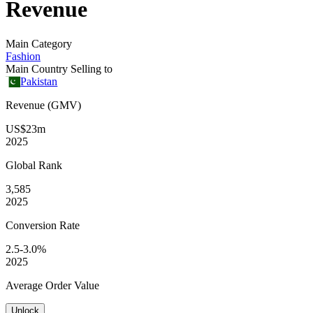
Revenue
Main Category
Fashion
Main Country Selling to
Pakistan
Revenue (GMV)
US$23m
2025
Global
Rank
3,585
2025
Conversion
Rate
2.5-3.0%
2025
Average
Order Value
Unlock