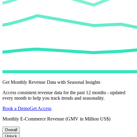
Get Monthly Revenue Data with Seasonal Insights
Access consistent revenue data for the past 12 months - updated
every month to help you track trends and seasonality.
Book a Demo
Get Access
Monthly E-Commerce Revenue (GMV in Million US$)
Overall
Unlock