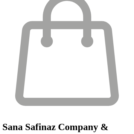
Sana Safinaz
Company &