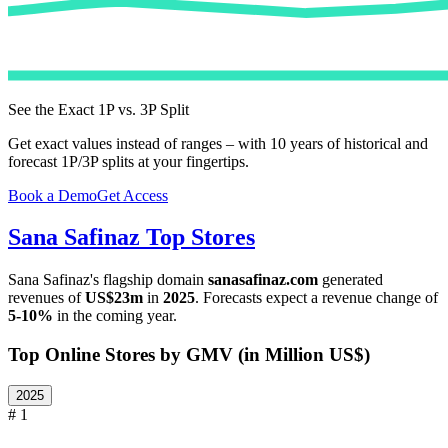
See the Exact 1P vs. 3P Split
Get exact values instead of ranges – with 10 years of historical and
forecast 1P/3P splits at your fingertips.
Book a Demo
Get Access
Sana Safinaz
Top Stores
Sana Safinaz
's flagship domain
sanasafinaz.com
generated
revenues of
US$23m
in
2025
. Forecasts expect a revenue change of
5-10%
in the coming year.
Top Online Stores by GMV (in Million US$)
2025
# 1