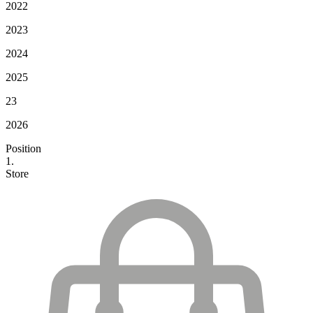
2022
2023
2024
2025
23
2026
Position
1.
Store