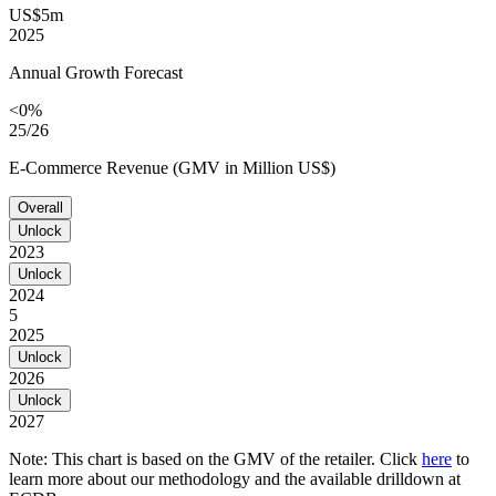
US$5m
2025
Annual Growth Forecast
<0%
25/26
E-Commerce Revenue (GMV in Million US$)
Overall
Unlock
2023
Unlock
2024
5
2025
Unlock
2026
Unlock
2027
Note: This chart is based on the GMV of the retailer. Click
here
to
learn more about our methodology and the available drilldown at