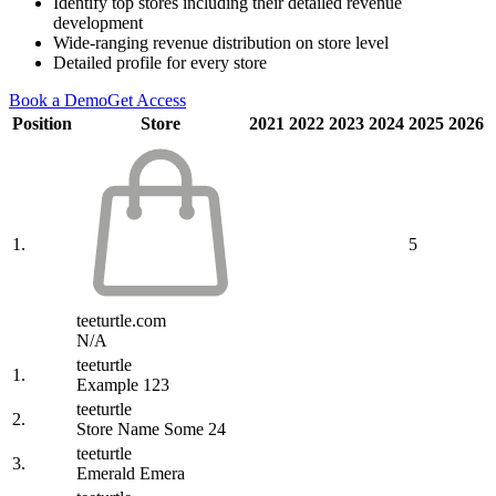
Identify top stores including their detailed revenue
development
Wide-ranging revenue distribution on store level
Detailed profile for every store
Book a Demo
Get Access
Position
Store
2021
2022
2023
2024
2025
2026
1.
5
teeturtle.com
N/A
teeturtle
1.
Example 123
teeturtle
2.
Store Name Some 24
teeturtle
3.
Emerald Emera