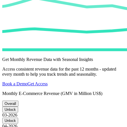
Get Monthly Revenue Data with Seasonal Insights
Access consistent revenue data for the past 12 months - updated
every month to help you track trends and seasonality.
Book a Demo
Get Access
Monthly E-Commerce Revenue (GMV in Million US$)
Overall
Unlock
03-2026
Unlock
04-2026