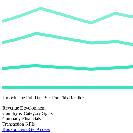
Unlock The Full Data Set For This Retailer
Revenue Development
Country & Category Splits
Company Financials
Transaction KPIs
Book a Demo
Get Access