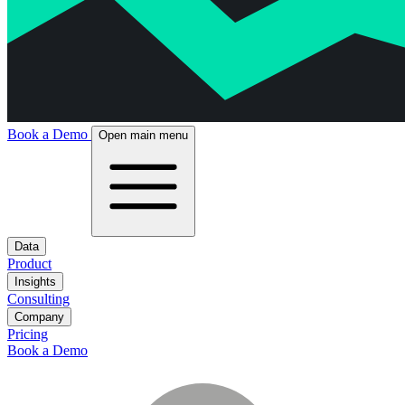
Book a Demo
Open main menu
Data
Product
Insights
Consulting
Company
Pricing
Book a Demo