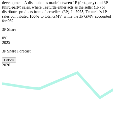
development. A distinction is made between 1P (first-party) and 3P
(third-party) sales, where
Teeturtle
either acts as the seller (1P) or
distributes products from other sellers (3P). In
2025
,
Teeturtle
's 1P
sales contributed
100%
to total GMV, while the 3P GMV accounted
for
0%
.
3P Share
0%
2025
3P Share Forecast
Unlock
2026