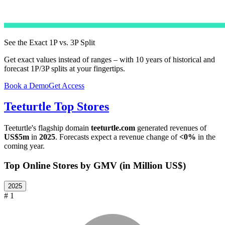
See the Exact 1P vs. 3P Split
Get exact values instead of ranges – with 10 years of historical and
forecast 1P/3P splits at your fingertips.
Book a Demo
Get Access
Teeturtle
Top Stores
Teeturtle
's flagship domain
teeturtle.com
generated revenues of
US$5m
in
2025
. Forecasts expect a revenue change of
<0%
in the
coming year.
Top Online Stores by GMV (in Million US$)
2025
# 1