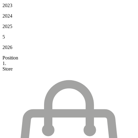
2023
2024
2025
5
2026
Position
1.
Store