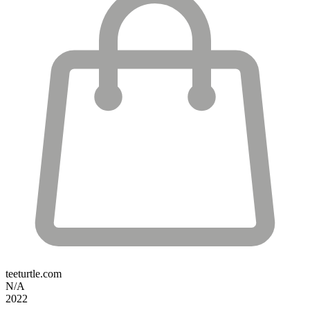
teeturtle.com
N/A
2022