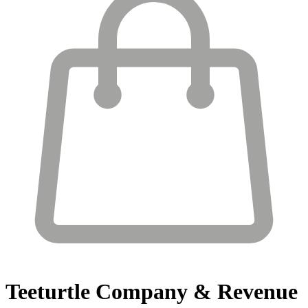
Teeturtle
Company & Revenue