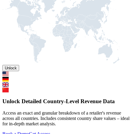
Unlock
Unlock Detailed Country-Level Revenue Data
Access an exact and granular breakdown of a retailer's revenue
across all countries. Includes consistent country share values – ideal
for in-depth market analysis.
Book a Demo
Get Access