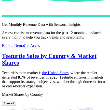
Get Monthly Revenue Data with Seasonal Insights
Access consistent revenue data for the past 12 months - updated
every month to help you track trends and seasonality.
Book a Demo
Get Access
Teeturtle
Sales by Country & Market
Shares
Teeturtle
's main market is
the United States
, where the retailer
generated
81%
of revenues in
2025
.
Teeturtle
engages in markets
that support its strategic objectives, whether through domestic focus
or cross-border expansion.
Market Shares by Country
Overall