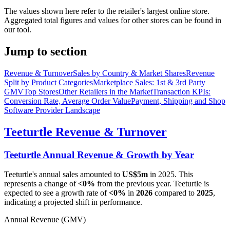
The values shown here refer to the retailer's largest online store.
Aggregated total figures and values for other stores can be found in
our tool.
Jump to section
Revenue & Turnover
Sales by Country & Market Shares
Revenue
Split by Product Categories
Marketplace Sales: 1st & 3rd Party
GMV
Top Stores
Other Retailers in the Market
Transaction KPIs:
Conversion Rate, Average Order Value
Payment, Shipping and Shop
Software Provider Landscape
Teeturtle
Revenue & Turnover
Teeturtle
Annual Revenue & Growth by Year
Teeturtle
's annual sales amounted to
US$5m
in
2025
. This
represents a change of
<0%
from the previous year.
Teeturtle
is
expected to see a growth rate of
<0%
in
2026
compared to
2025
,
indicating a projected shift in performance.
Annual Revenue (GMV)