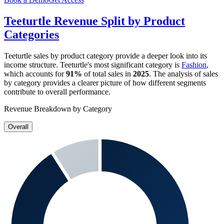
Teeturtle
Revenue Split by Product
Categories
Teeturtle
sales by product category provide a deeper look into its
income structure.
Teeturtle
's most significant category is
Fashion
,
which accounts for
91%
of total sales in
2025
. The analysis of sales
by category provides a clearer picture of how different segments
contribute to overall performance.
Revenue Breakdown by Category
Overall