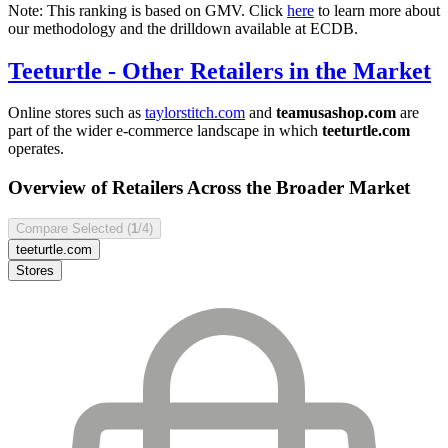
Note: This ranking is based on GMV. Click
here
to learn more about
our methodology and the drilldown available at ECDB.
Teeturtle
- Other Retailers in the Market
Online stores such as
taylorstitch.com
and
teamusashop.com
are
part of the wider e-commerce landscape in which
teeturtle.com
operates.
Overview of Retailers Across the Broader Market
Compare Selected (
1
/4)
teeturtle.com
Stores