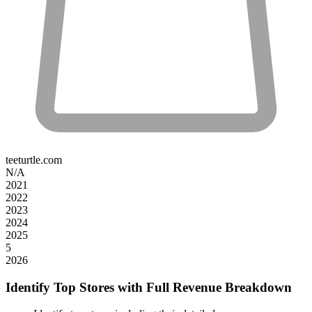
teeturtle.com
N/A
2021
2022
2023
2024
2025
5
2026
Identify Top Stores with Full Revenue Breakdown