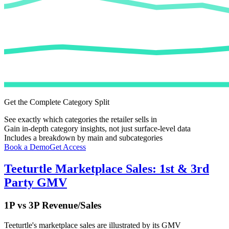
Get the Complete Category Split
See exactly which categories the retailer sells in
Gain in-depth category insights, not just surface-level data
Includes a breakdown by main and subcategories
Book a Demo
Get Access
Teeturtle
Marketplace Sales: 1st & 3rd
Party GMV
1P vs 3P Revenue/Sales
Teeturtle
's marketplace sales are illustrated by its GMV