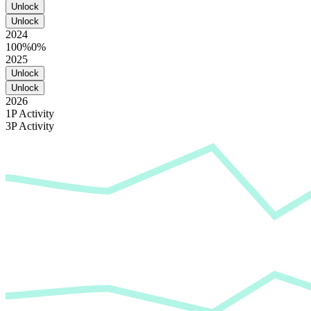
Unlock
Unlock
2024
100%
0%
2025
Unlock
Unlock
2026
1P Activity
3P Activity