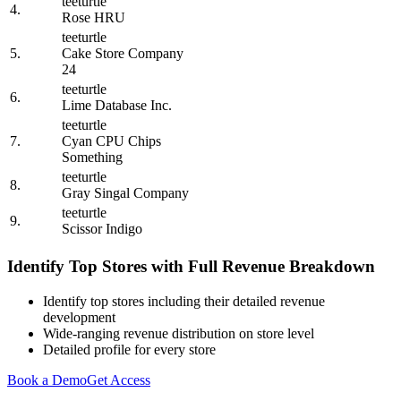
teeturtle
4.
Rose HRU
teeturtle
5.
Cake Store Company
24
teeturtle
6.
Lime Database Inc.
teeturtle
7.
Cyan CPU Chips
Something
teeturtle
8.
Gray Singal Company
teeturtle
9.
Scissor Indigo
Identify Top Stores with Full Revenue Breakdown
Identify top stores including their detailed revenue
development
Wide-ranging revenue distribution on store level
Detailed profile for every store
Book a Demo
Get Access