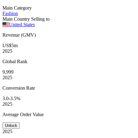
Main Category
Fashion
Main Country Selling to
United States
Revenue (GMV)
US$5m
2025
Global
Rank
9,999
2025
Conversion
Rate
3.0-3.5%
2025
Average
Order Value
Unlock
2025