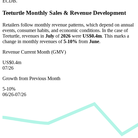
ECDB.
Teeturtle
Monthly Sales & Revenue Development
Retailers follow monthly revenue patterns, which depend on annual
events, consumer habits, and economic conditions. In the case of
Teeturtle
, revenues in
July
of
2026
were
US$0.4m
. This marks a
change in monthly revenues of
5-10%
from
June
.
Revenue Current Month (GMV)
US$0.4m
07/26
Growth from Previous Month
5-10%
06/26-07/26