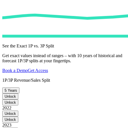
See the Exact 1P vs. 3P Split
Get exact values instead of ranges – with 10 years of historical and
forecast 1P/3P splits at your fingertips.
Book a Demo
Get Access
1P/3P Revenue/Sales Split
5 Years
Unlock
Unlock
2022
Unlock
Unlock
2023