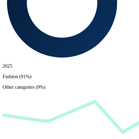
2025
Fashion (91%)
Other categories (9%)