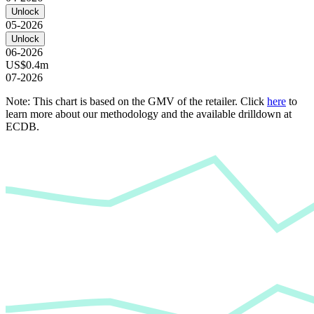
Unlock
05-2026
Unlock
06-2026
US$0.4m
07-2026
Note: This chart is based on the GMV of the retailer. Click
here
to
learn more about our methodology and the available drilldown at
ECDB.