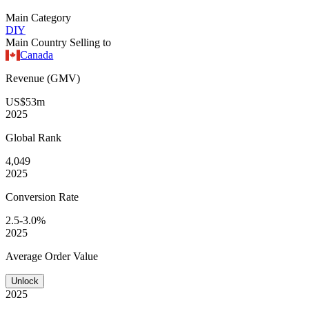
Main Category
DIY
Main Country Selling to
Canada
Revenue (GMV)
US$53m
2025
Global
Rank
4,049
2025
Conversion
Rate
2.5-3.0%
2025
Average
Order Value
Unlock
2025