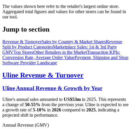
The values shown here refer to the retailer's largest online store.
Aggregated total figures and values for other stores can be found in
our tool.
Jump to section
Revenue & Turnover
Sales by Country & Market Shares
Revenue
Split by Product Categories
Marketplace Sales: 1st & 3rd Party
GMV
Top Stores
Other Retailers in the Market
Transaction KPIs:
Conversion Rate, Average Order Value
Payment, Shipping and Shop
Software Provider Landscape
Uline
Revenue & Turnover
Uline
Annual Revenue & Growth by Year
Uline
's annual sales amounted to
US$53m
in
2025
. This represents
a change of
50-55%
from the previous year.
Uline
is expected to see
a growth rate of
5-10%
in
2026
compared to
2025
, indicating a
projected shift in performance.
Annual Revenue (GMV)