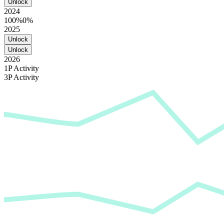
Unlock
2024
100%
0%
2025
Unlock
Unlock
2026
1P Activity
3P Activity