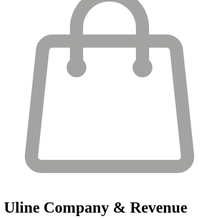
Uline
Company & Revenue