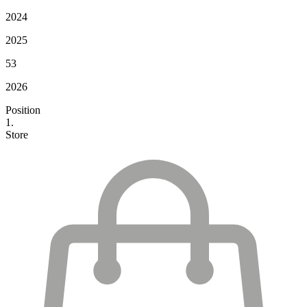
2024
2025
53
2026
Position
1.
Store