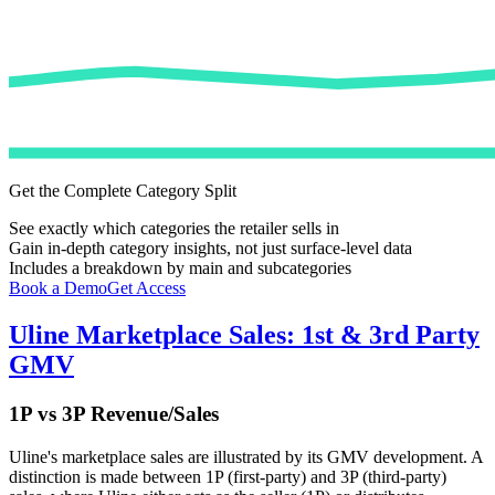
Get the Complete Category Split
See exactly which categories the retailer sells in
Gain in-depth category insights, not just surface-level data
Includes a breakdown by main and subcategories
Book a Demo
Get Access
Uline
Marketplace Sales: 1st & 3rd Party
GMV
1P vs 3P Revenue/Sales
Uline
's marketplace sales are illustrated by its GMV development. A
distinction is made between 1P (first-party) and 3P (third-party)