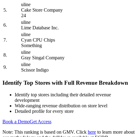
uline
5.
Cake Store Company
24
uline
6.
Lime Database Inc.
uline
7.
Cyan CPU Chips
Something
uline
8.
Gray Singal Company
uline
9.
Scissor Indigo
Identify Top Stores with Full Revenue Breakdown
Identify top stores including their detailed revenue
development
Wide-ranging revenue distribution on store level
Detailed profile for every store
Book a Demo
Get Access
Note: This ranking is based on GMV. Click
here
to learn more about