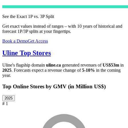
See the Exact 1P vs. 3P Split
Get exact values instead of ranges – with 10 years of historical and
forecast 1P/3P splits at your fingertips.
Book a Demo
Get Access
Uline
Top Stores
Uline
's flagship domain
uline.ca
generated revenues of
US$53m
in
2025
. Forecasts expect a revenue change of
5-10%
in the coming
year.
Top Online Stores by GMV (in Million US$)
2025
# 1