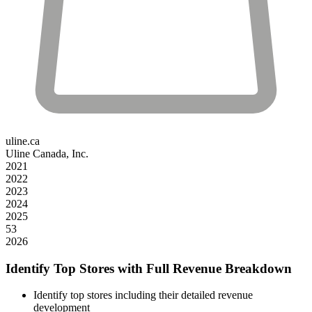
uline.ca
Uline Canada, Inc.
2021
2022
2023
2024
2025
53
2026
Identify Top Stores with Full Revenue Breakdown
Identify top stores including their detailed revenue
development