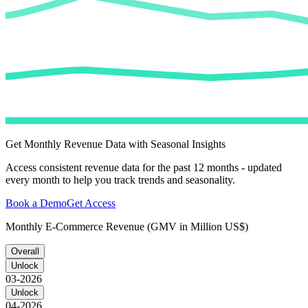
Get Monthly Revenue Data with Seasonal Insights
Access consistent revenue data for the past 12 months - updated
every month to help you track trends and seasonality.
Book a Demo
Get Access
Monthly E-Commerce Revenue (GMV in Million US$)
Overall
Unlock
03-2026
Unlock
04-2026