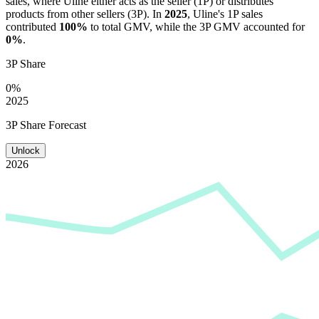
sales, where
Uline
either acts as the seller (1P) or distributes
products from other sellers (3P). In
2025
,
Uline
's 1P sales
contributed
100%
to total GMV, while the 3P GMV accounted for
0%
.
3P Share
0%
2025
3P Share Forecast
Unlock
2026