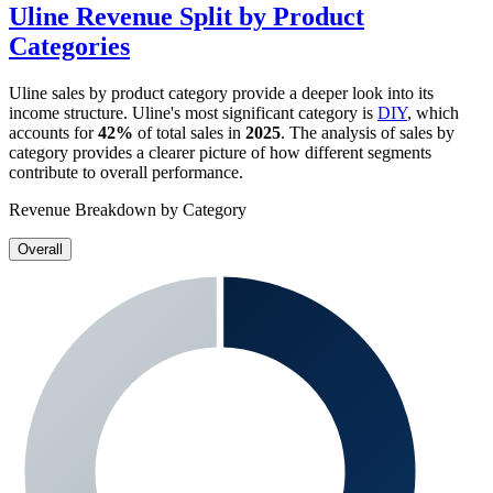
Uline
Revenue Split by Product
Categories
Uline
sales by product category provide a deeper look into its
income structure.
Uline
's most significant category is
DIY
, which
accounts for
42%
of total sales in
2025
. The analysis of sales by
category provides a clearer picture of how different segments
contribute to overall performance.
Revenue Breakdown by Category
Overall