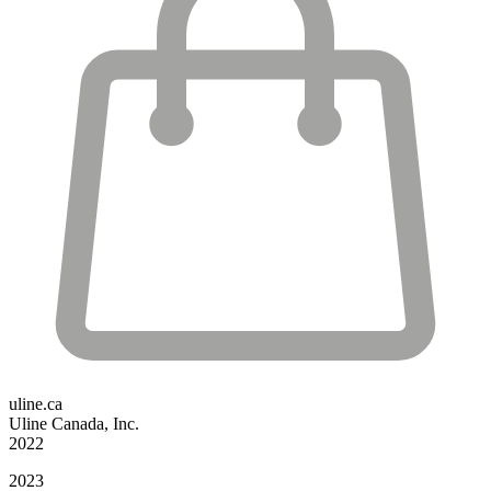
uline.ca
Uline Canada, Inc.
2022
2023