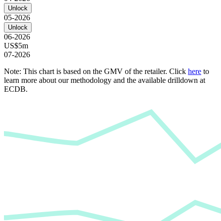
Unlock
05-2026
Unlock
06-2026
US$5m
07-2026
Note: This chart is based on the GMV of the retailer. Click
here
to
learn more about our methodology and the available drilldown at
ECDB.