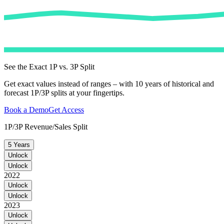
See the Exact 1P vs. 3P Split
Get exact values instead of ranges – with 10 years of historical and
forecast 1P/3P splits at your fingertips.
Book a Demo
Get Access
1P/3P Revenue/Sales Split
5 Years
Unlock
Unlock
2022
Unlock
Unlock
2023
Unlock