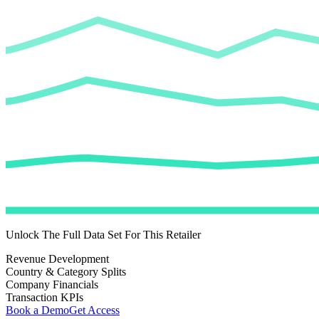
Unlock The Full Data Set For This Retailer
Revenue Development
Country & Category Splits
Company Financials
Transaction KPIs
Book a Demo
Get Access