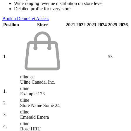
Wide-ranging revenue distribution on store level
Detailed profile for every store
Book a Demo
Get Access
Position
Store
2021
2022
2023
2024
2025
2026
1.
53
uline.ca
Uline Canada, Inc.
uline
1.
Example 123
uline
2.
Store Name Some 24
uline
3.
Emerald Emera
uline
4.
Rose HRU