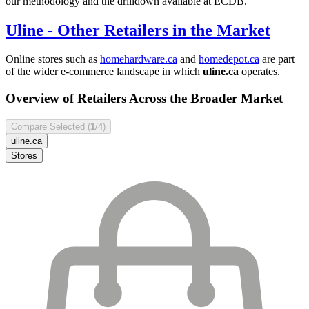
our methodology and the drilldown available at ECDB.
Uline
- Other Retailers in the Market
Online stores such as
homehardware.ca
and
homedepot.ca
are part
of the wider e-commerce landscape in which
uline.ca
operates.
Overview of Retailers Across the Broader Market
Compare Selected (
1
/4)
uline.ca
Stores