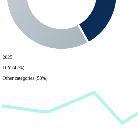
2025
DIY (42%)
Other categories (58%)