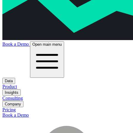
Book a Demo
Open main menu
Data
Product
Insights
Consulting
Company
Pricing
Book a Demo