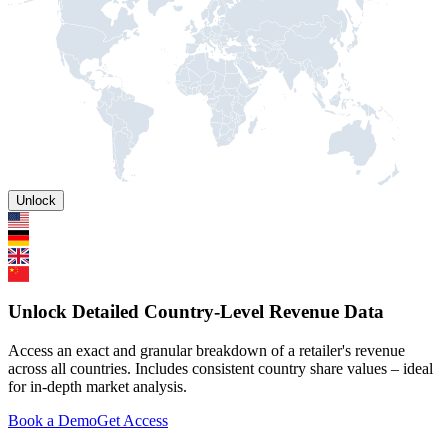
Unlock
Unlock Detailed Country-Level Revenue Data
Access an exact and granular breakdown of a retailer's revenue
across all countries. Includes consistent country share values – ideal
for in-depth market analysis.
Book a Demo
Get Access