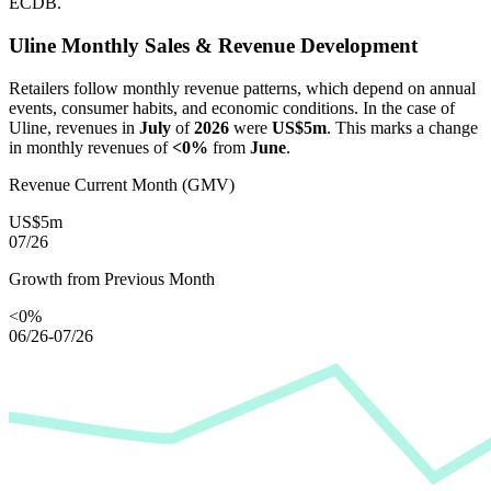
ECDB.
Uline
Monthly Sales & Revenue Development
Retailers follow monthly revenue patterns, which depend on annual
events, consumer habits, and economic conditions. In the case of
Uline
, revenues in
July
of
2026
were
US$5m
. This marks a change
in monthly revenues of
<0%
from
June
.
Revenue Current Month (GMV)
US$5m
07/26
Growth from Previous Month
<0%
06/26-07/26