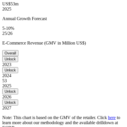
US$53m
2025
Annual Growth Forecast
5-10%
25/26
E-Commerce Revenue (GMV in Million US$)
Overall
Unlock
2023
Unlock
2024
53
2025
Unlock
2026
Unlock
2027
Note: This chart is based on the GMV of the retailer. Click
here
to
learn more about our methodology and the available drilldown at