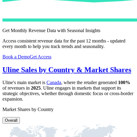
Get Monthly Revenue Data with Seasonal Insights
Access consistent revenue data for the past 12 months - updated
every month to help you track trends and seasonality.
Book a Demo
Get Access
Uline
Sales by Country & Market Shares
Uline
's main market is
Canada
, where the retailer generated
100%
of revenues in
2025
.
Uline
engages in markets that support its
strategic objectives, whether through domestic focus or cross-border
expansion.
Market Shares by Country
Overall