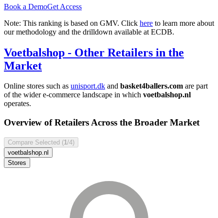
Book a Demo
Get Access
Note: This ranking is based on GMV. Click
here
to learn more about
our methodology and the drilldown available at ECDB.
Voetbalshop
- Other Retailers in the
Market
Online stores such as
unisport.dk
and
basket4ballers.com
are part
of the wider e-commerce landscape in which
voetbalshop.nl
operates.
Overview of Retailers Across the Broader Market
Compare Selected (
1
/4)
voetbalshop.nl
Stores