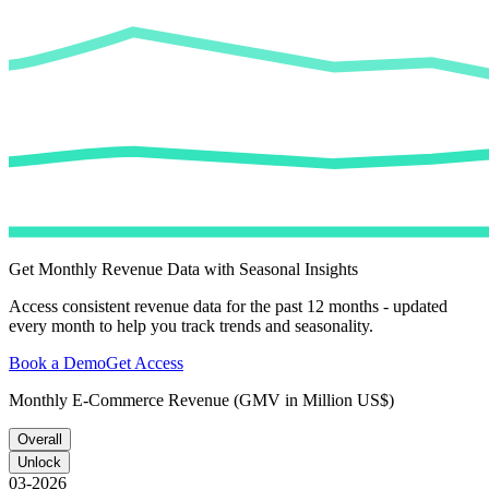
Get Monthly Revenue Data with Seasonal Insights
Access consistent revenue data for the past 12 months - updated
every month to help you track trends and seasonality.
Book a Demo
Get Access
Monthly E-Commerce Revenue (GMV in Million US$)
Overall
Unlock
03-2026