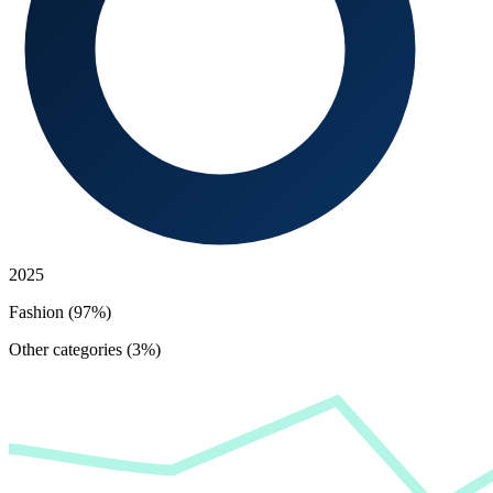
2025
Fashion (97%)
Other categories (3%)