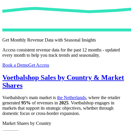
Get Monthly Revenue Data with Seasonal Insights
Access consistent revenue data for the past 12 months - updated
every month to help you track trends and seasonality.
Book a Demo
Get Access
Voetbalshop
Sales by Country & Market
Shares
Voetbalshop
's main market is
the Netherlands
, where the retailer
generated
95%
of revenues in
2025
.
Voetbalshop
engages in
markets that support its strategic objectives, whether through
domestic focus or cross-border expansion.
Market Shares by Country