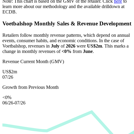
Note: This chart is based on the GMV of the retailer. Click
here
to
learn more about our methodology and the available drilldown at
ECDB.
Voetbalshop
Monthly Sales & Revenue Development
Retailers follow monthly revenue patterns, which depend on annual
events, consumer habits, and economic conditions. In the case of
Voetbalshop
, revenues in
July
of
2026
were
US$2m
. This marks a
change in monthly revenues of
<0%
from
June
.
Revenue Current Month (GMV)
US$2m
07/26
Growth from Previous Month
<0%
06/26-07/26