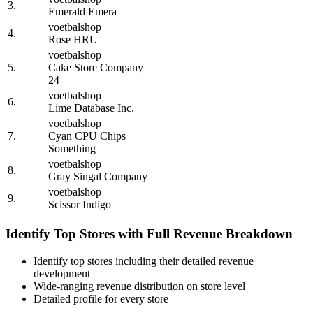
3.
Emerald Emera
voetbalshop
4.
Rose HRU
voetbalshop
5.
Cake Store Company
24
voetbalshop
6.
Lime Database Inc.
voetbalshop
7.
Cyan CPU Chips
Something
voetbalshop
8.
Gray Singal Company
voetbalshop
9.
Scissor Indigo
Identify Top Stores with Full Revenue Breakdown
Identify top stores including their detailed revenue
development
Wide-ranging revenue distribution on store level
Detailed profile for every store