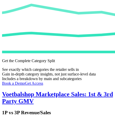
Get the Complete Category Split
See exactly which categories the retailer sells in
Gain in-depth category insights, not just surface-level data
Includes a breakdown by main and subcategories
Book a Demo
Get Access
Voetbalshop
Marketplace Sales: 1st & 3rd
Party GMV
1P vs 3P Revenue/Sales