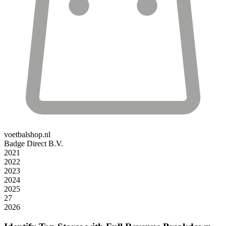
voetbalshop.nl
Badge Direct B.V.
2021
2022
2023
2024
2025
27
2026