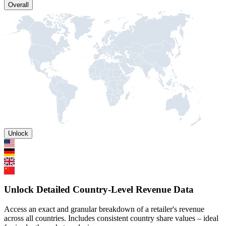
Overall
Unlock
Unlock Detailed Country-Level Revenue Data
Access an exact and granular breakdown of a retailer's revenue
across all countries. Includes consistent country share values – ideal