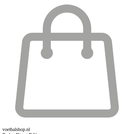
voetbalshop.nl