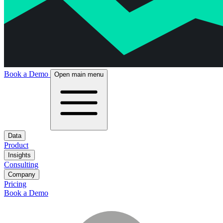
Book a Demo
Open main menu
Data
Product
Insights
Consulting
Company
Pricing
Book a Demo