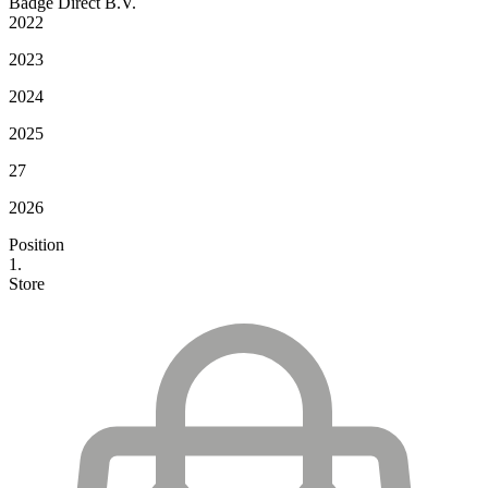
Badge Direct B.V.
2022
2023
2024
2025
27
2026
Position
1.
Store