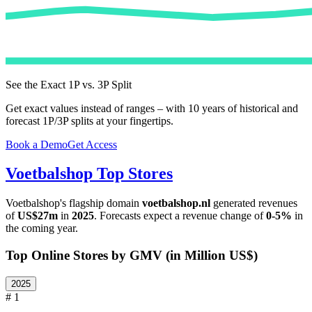
See the Exact 1P vs. 3P Split
Get exact values instead of ranges – with 10 years of historical and
forecast 1P/3P splits at your fingertips.
Book a Demo
Get Access
Voetbalshop
Top Stores
Voetbalshop
's flagship domain
voetbalshop.nl
generated revenues
of
US$27m
in
2025
. Forecasts expect a revenue change of
0-5%
in
the coming year.
Top Online Stores by GMV (in Million US$)
2025
# 1