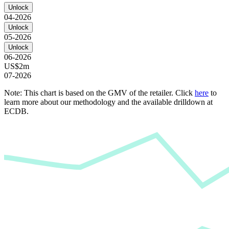
Unlock
04-2026
Unlock
05-2026
Unlock
06-2026
US$2m
07-2026
Note: This chart is based on the GMV of the retailer. Click
here
to
learn more about our methodology and the available drilldown at
ECDB.