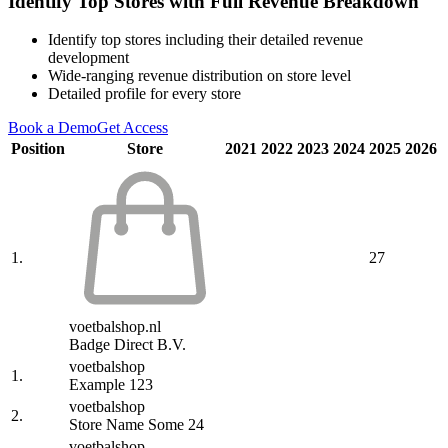
Identify Top Stores with Full Revenue Breakdown
Identify top stores including their detailed revenue
development
Wide-ranging revenue distribution on store level
Detailed profile for every store
Book a Demo
Get Access
Position
Store
2021
2022
2023
2024
2025
2026
1.
27
voetbalshop.nl
Badge Direct B.V.
voetbalshop
1.
Example 123
voetbalshop
2.
Store Name Some 24
voetbalshop