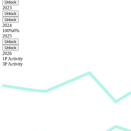
Unlock
2023
Unlock
Unlock
2024
100%
0%
2025
Unlock
Unlock
2026
1P Activity
3P Activity