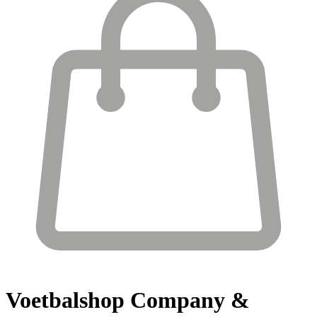
Voetbalshop
Company &