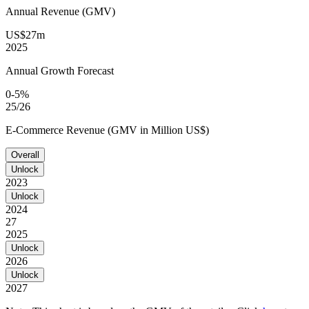
Annual Revenue (GMV)
US$27m
2025
Annual Growth Forecast
0-5%
25/26
E-Commerce Revenue (GMV in Million US$)
Overall
Unlock
2023
Unlock
2024
27
2025
Unlock
2026
Unlock
2027