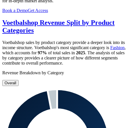
for in-depth market analysis.
Book a Demo
Get Access
Voetbalshop
Revenue Split by Product
Categories
Voetbalshop
sales by product category provide a deeper look into its
income structure.
Voetbalshop
's most significant category is
Fashion
,
which accounts for
97%
of total sales in
2025
. The analysis of sales
by category provides a clearer picture of how different segments
contribute to overall performance.
Revenue Breakdown by Category
Overall