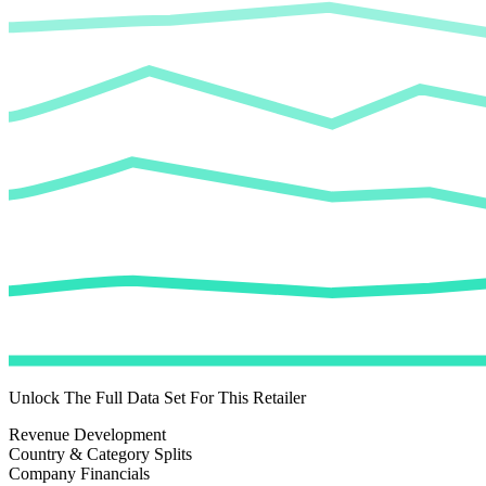
Unlock The Full Data Set For This Retailer
Revenue Development
Country & Category Splits
Company Financials