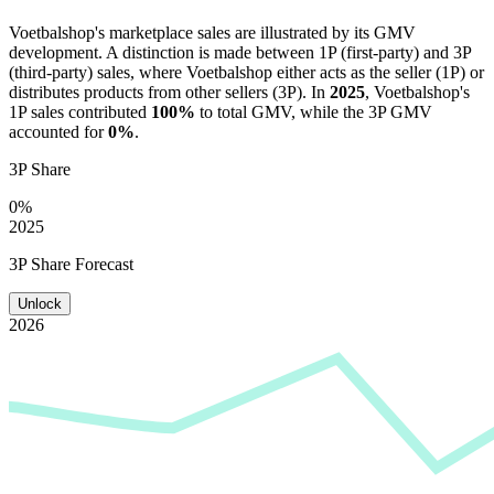
Voetbalshop
's marketplace sales are illustrated by its GMV
development. A distinction is made between 1P (first-party) and 3P
(third-party) sales, where
Voetbalshop
either acts as the seller (1P) or
distributes products from other sellers (3P). In
2025
,
Voetbalshop
's
1P sales contributed
100%
to total GMV, while the 3P GMV
accounted for
0%
.
3P Share
0%
2025
3P Share Forecast
Unlock
2026