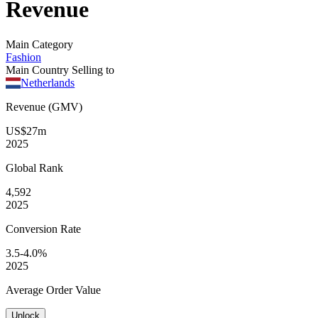
Revenue
Main Category
Fashion
Main Country Selling to
Netherlands
Revenue (GMV)
US$27m
2025
Global
Rank
4,592
2025
Conversion
Rate
3.5-4.0%
2025
Average
Order Value
Unlock