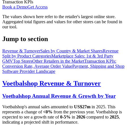
Transaction KPIs
Book a Demo
Get Access
The values shown here refer to the retailer's largest online store.
Aggregated total figures and values for other stores can be found in
our tool.
Jump to section
Revenue & Turnover
Sales by Country & Market Shares
Revenue
Split by Product Categories
Marketplace Sales: 1st & 3rd Party
GMV
Top Stores
Other Retailers in the Market
Transaction KPIs:
Conversion Rate, Average Order Value
Payment, Shipping and Shop
Software Provider Landscape
Voetbalshop
Revenue & Turnover
Voetbalshop
Annual Revenue & Growth by Year
Voetbalshop
's annual sales amounted to
US$27m
in
2025
. This
represents a change of
<0%
from the previous year.
Voetbalshop
is
expected to see a growth rate of
0-5%
in
2026
compared to
2025
,
indicating a projected shift in performance.