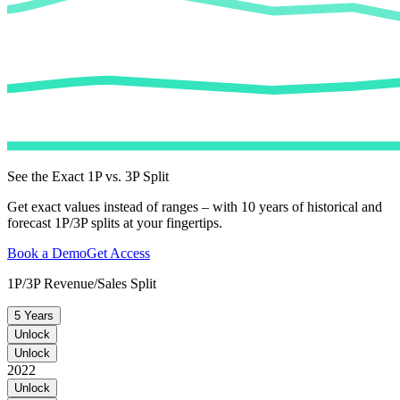
See the Exact 1P vs. 3P Split
Get exact values instead of ranges – with 10 years of historical and
forecast 1P/3P splits at your fingertips.
Book a Demo
Get Access
1P/3P Revenue/Sales Split
5 Years
Unlock
Unlock
2022
Unlock