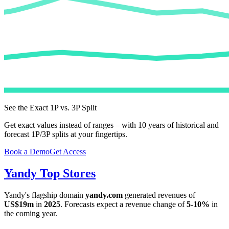
See the Exact 1P vs. 3P Split
Get exact values instead of ranges – with 10 years of historical and
forecast 1P/3P splits at your fingertips.
Book a Demo
Get Access
Yandy
Top Stores
Yandy
's flagship domain
yandy.com
generated revenues of
US$19m
in
2025
. Forecasts expect a revenue change of
5-10%
in
the coming year.