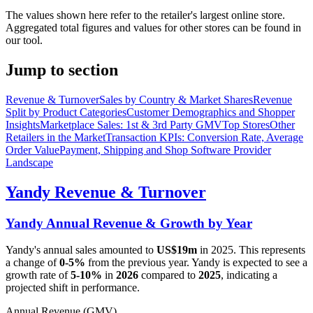
The values shown here refer to the retailer's largest online store.
Aggregated total figures and values for other stores can be found in
our tool.
Jump to section
Revenue & Turnover
Sales by Country & Market Shares
Revenue
Split by Product Categories
Customer Demographics and Shopper
Insights
Marketplace Sales: 1st & 3rd Party GMV
Top Stores
Other
Retailers in the Market
Transaction KPIs: Conversion Rate, Average
Order Value
Payment, Shipping and Shop Software Provider
Landscape
Yandy
Revenue & Turnover
Yandy
Annual Revenue & Growth by Year
Yandy
's annual sales amounted to
US$19m
in
2025
. This represents
a change of
0-5%
from the previous year.
Yandy
is expected to see a
growth rate of
5-10%
in
2026
compared to
2025
, indicating a
projected shift in performance.
Annual Revenue (GMV)