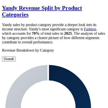
Yandy
Revenue Split by Product
Categories
Yandy
sales by product category provide a deeper look into its
income structure.
Yandy
's most significant category is
Fashion
,
which accounts for
70%
of total sales in
2025
. The analysis of sales
by category provides a clearer picture of how different segments
contribute to overall performance.
Revenue Breakdown by Category
Overall