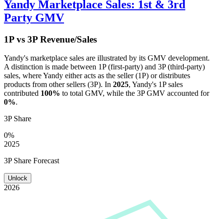
Yandy
Marketplace Sales: 1st & 3rd
Party GMV
1P vs 3P Revenue/Sales
Yandy
's marketplace sales are illustrated by its GMV development.
A distinction is made between 1P (first-party) and 3P (third-party)
sales, where
Yandy
either acts as the seller (1P) or distributes
products from other sellers (3P). In
2025
,
Yandy
's 1P sales
contributed
100%
to total GMV, while the 3P GMV accounted for
0%
.
3P Share
0%
2025
3P Share Forecast
Unlock
2026