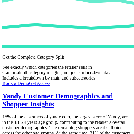
Get the Complete Category Split
See exactly which categories the retailer sells in
Gain in-depth category insights, not just surface-level data
Includes a breakdown by main and subcategories
Book a Demo
Get Access
Yandy
Customer Demographics and
Shopper Insights
15%
of the customers of
yandy.com
, the largest store of
Yandy
, are
in the 18–24 years age group, contributing to the retailer’s overall
customer demographics. The remaining shoppers are distributed
across the other age groups. At the same time,
31%
of the customers