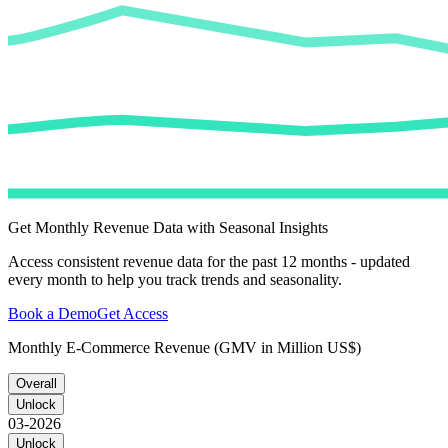
Get Monthly Revenue Data with Seasonal Insights
Access consistent revenue data for the past 12 months - updated
every month to help you track trends and seasonality.
Book a Demo
Get Access
Monthly E-Commerce Revenue (GMV in Million US$)
Overall
Unlock
03-2026
Unlock