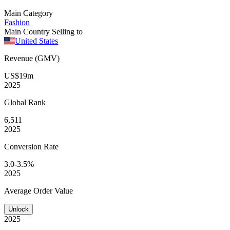
Main Category
Fashion
Main Country Selling to
United States
Revenue (GMV)
US$19m
2025
Global
Rank
6,511
2025
Conversion
Rate
3.0-3.5%
2025
Average
Order Value
Unlock
2025