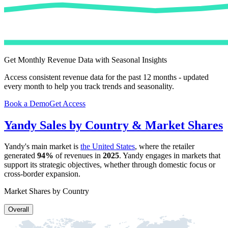
Get Monthly Revenue Data with Seasonal Insights
Access consistent revenue data for the past 12 months - updated
every month to help you track trends and seasonality.
Book a Demo
Get Access
Yandy
Sales by Country & Market Shares
Yandy
's main market is
the United States
, where the retailer
generated
94%
of revenues in
2025
.
Yandy
engages in markets that
support its strategic objectives, whether through domestic focus or
cross-border expansion.
Market Shares by Country
Overall