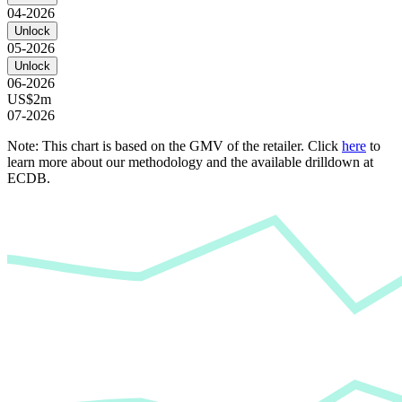
04-2026
Unlock
05-2026
Unlock
06-2026
US$2m
07-2026
Note: This chart is based on the GMV of the retailer. Click
here
to
learn more about our methodology and the available drilldown at
ECDB.