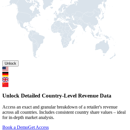
Unlock
Unlock Detailed Country-Level Revenue Data
Access an exact and granular breakdown of a retailer's revenue
across all countries. Includes consistent country share values – ideal
for in-depth market analysis.
Book a Demo
Get Access