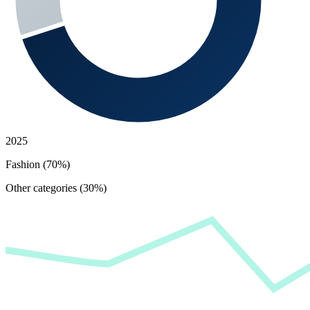
2025
Fashion (70%)
Other categories (30%)