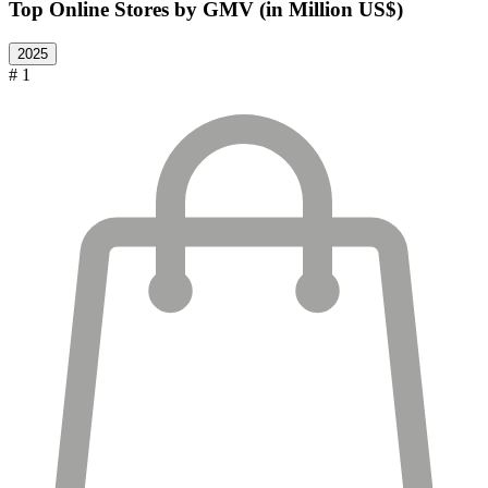
Top Online Stores by GMV (in Million US$)
2025
# 1