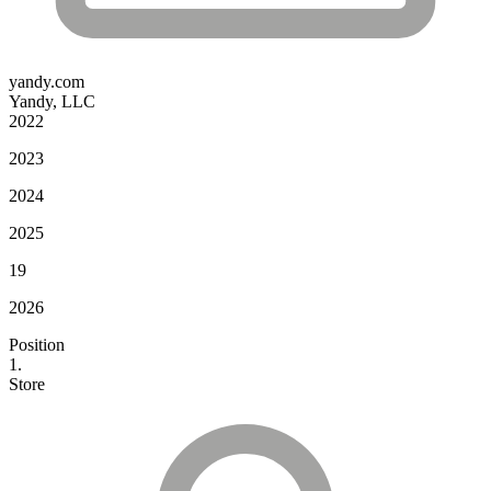
yandy.com
Yandy, LLC
2022
2023
2024
2025
19
2026
Position
1.
Store