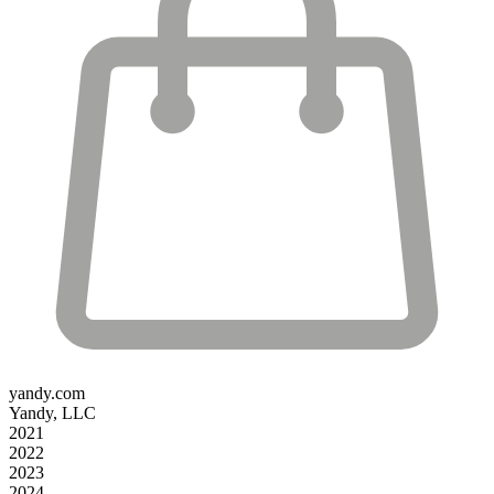
yandy.com
Yandy, LLC
2021
2022
2023
2024