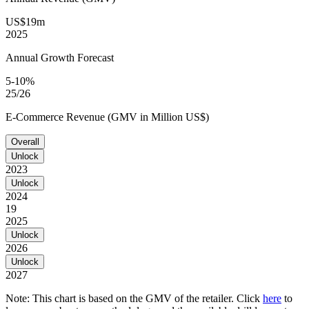
US$19m
2025
Annual Growth Forecast
5-10%
25/26
E-Commerce Revenue (GMV in Million US$)
Overall
Unlock
2023
Unlock
2024
19
2025
Unlock
2026
Unlock
2027
Note: This chart is based on the GMV of the retailer. Click
here
to