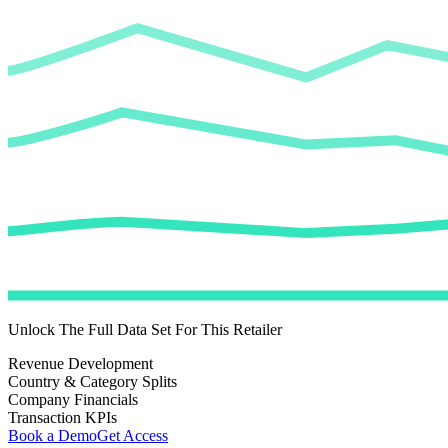
Unlock The Full Data Set For This Retailer
Revenue Development
Country & Category Splits
Company Financials
Transaction KPIs
Book a Demo
Get Access