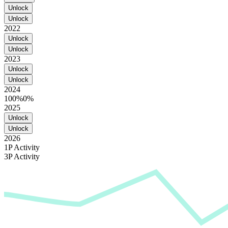
Unlock
Unlock
2022
Unlock
Unlock
2023
Unlock
Unlock
2024
100%
0%
2025
Unlock
Unlock
2026
1P Activity
3P Activity