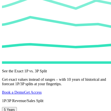
See the Exact 1P vs. 3P Split
Get exact values instead of ranges – with 10 years of historical and
forecast 1P/3P splits at your fingertips.
Book a Demo
Get Access
1P/3P Revenue/Sales Split
5 Years