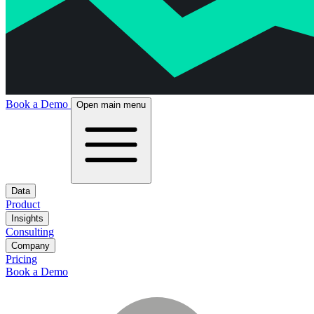
Book a Demo
Open main menu
Data
Product
Insights
Consulting
Company
Pricing
Book a Demo