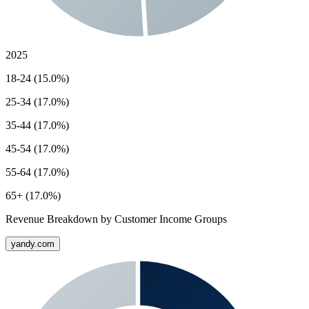
2025
18-24 (15.0%)
25-34 (17.0%)
35-44 (17.0%)
45-54 (17.0%)
55-64 (17.0%)
65+ (17.0%)
Revenue Breakdown by Customer Income Groups
yandy.com