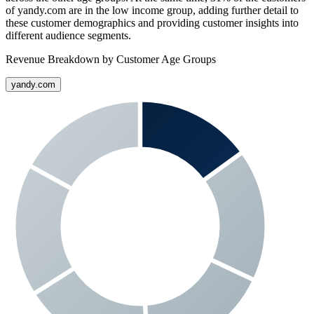
of
yandy.com
are in the low income group, adding further detail to
these customer demographics and providing customer insights into
different audience segments.
Revenue Breakdown by Customer Age Groups
yandy.com