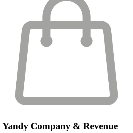
Yandy
Company & Revenue