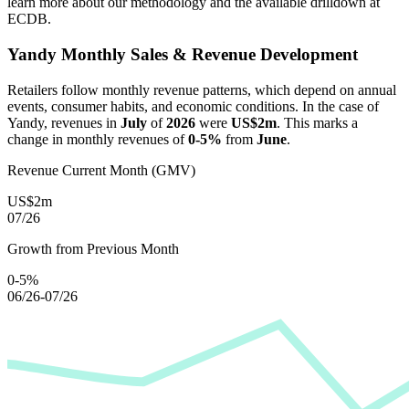
learn more about our methodology and the available drilldown at
ECDB.
Yandy
Monthly Sales & Revenue Development
Retailers follow monthly revenue patterns, which depend on annual
events, consumer habits, and economic conditions. In the case of
Yandy
, revenues in
July
of
2026
were
US$2m
. This marks a
change in monthly revenues of
0-5%
from
June
.
Revenue Current Month (GMV)
US$2m
07/26
Growth from Previous Month
0-5%
06/26-07/26