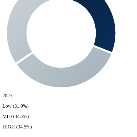
2025
Low (31.0%)
MID (34.5%)
HIGH (34.5%)