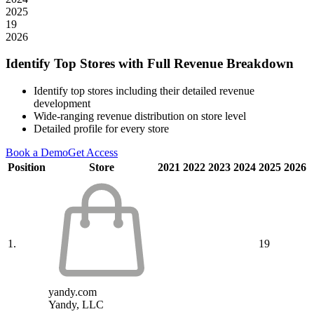
2025
19
2026
Identify Top Stores with Full Revenue Breakdown
Identify top stores including their detailed revenue
development
Wide-ranging revenue distribution on store level
Detailed profile for every store
Book a Demo
Get Access
Position
Store
2021
2022
2023
2024
2025
2026
1.
19
yandy.com
Yandy, LLC