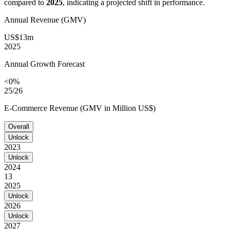
compared to
2025
, indicating a projected shift in performance.
Annual Revenue (GMV)
US$13m
2025
Annual Growth Forecast
<0%
25/26
E-Commerce Revenue (GMV in Million US$)
Overall
Unlock
2023
Unlock
2024
13
2025
Unlock
2026
Unlock
2027