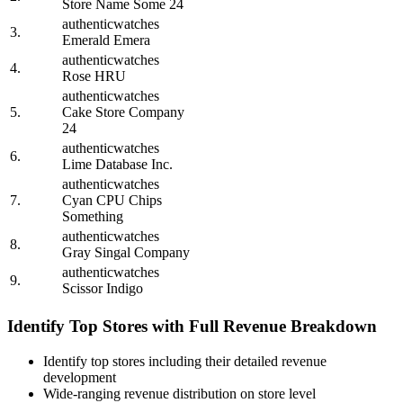
Store Name Some 24
authenticwatches
3.
Emerald Emera
authenticwatches
4.
Rose HRU
authenticwatches
5.
Cake Store Company
24
authenticwatches
6.
Lime Database Inc.
authenticwatches
7.
Cyan CPU Chips
Something
authenticwatches
8.
Gray Singal Company
authenticwatches
9.
Scissor Indigo
Identify Top Stores with Full Revenue Breakdown
Identify top stores including their detailed revenue
development
Wide-ranging revenue distribution on store level