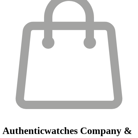
Authenticwatches
Company &