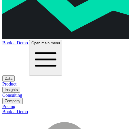
Book a Demo
Open main menu
Data
Product
Insights
Consulting
Company
Pricing
Book a Demo