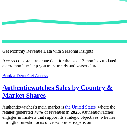
Get Monthly Revenue Data with Seasonal Insights
Access consistent revenue data for the past 12 months - updated
every month to help you track trends and seasonality.
Book a Demo
Get Access
Authenticwatches
Sales by Country &
Market Shares
Authenticwatches
's main market is
the United States
, where the
retailer generated
78%
of revenues in
2025
.
Authenticwatches
engages in markets that support its strategic objectives, whether
through domestic focus or cross-border expansion.