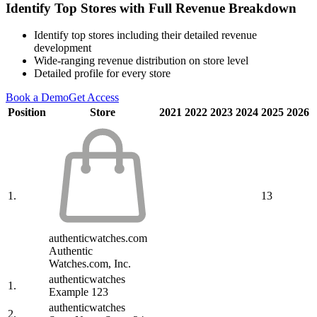
Identify Top Stores with Full Revenue Breakdown
Identify top stores including their detailed revenue
development
Wide-ranging revenue distribution on store level
Detailed profile for every store
Book a Demo
Get Access
Position
Store
2021
2022
2023
2024
2025
2026
1.
13
authenticwatches.com
Authentic
Watches.com, Inc.
authenticwatches
1.
Example 123
authenticwatches
2.