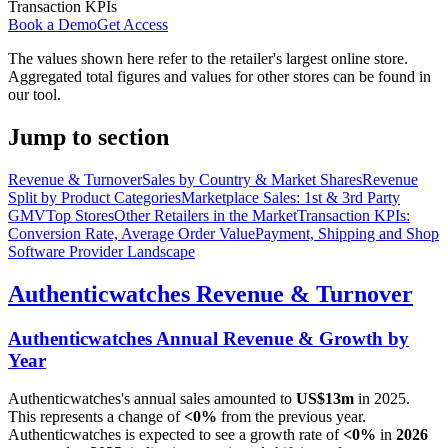
Transaction KPIs
Book a Demo
Get Access
The values shown here refer to the retailer's largest online store.
Aggregated total figures and values for other stores can be found in
our tool.
Jump to section
Revenue & Turnover
Sales by Country & Market Shares
Revenue
Split by Product Categories
Marketplace Sales: 1st & 3rd Party
GMV
Top Stores
Other Retailers in the Market
Transaction KPIs:
Conversion Rate, Average Order Value
Payment, Shipping and Shop
Software Provider Landscape
Authenticwatches
Revenue & Turnover
Authenticwatches
Annual Revenue & Growth by
Year
Authenticwatches
's annual sales amounted to
US$13m
in
2025
.
This represents a change of
<0%
from the previous year.
Authenticwatches
is expected to see a growth rate of
<0%
in
2026