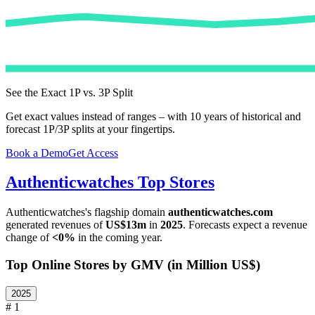
See the Exact 1P vs. 3P Split
Get exact values instead of ranges – with 10 years of historical and
forecast 1P/3P splits at your fingertips.
Book a Demo
Get Access
Authenticwatches
Top Stores
Authenticwatches
's flagship domain
authenticwatches.com
generated revenues of
US$13m
in
2025
. Forecasts expect a revenue
change of
<0%
in the coming year.
Top Online Stores by GMV (in Million US$)
2025
# 1