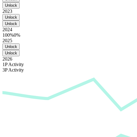
Unlock
2023
Unlock
Unlock
2024
100%
0%
2025
Unlock
Unlock
2026
1P Activity
3P Activity