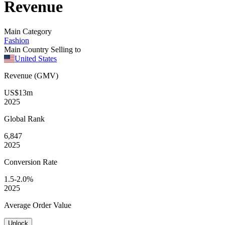
Revenue
Main Category
Fashion
Main Country Selling to
United States
Revenue (GMV)
US$13m
2025
Global
Rank
6,847
2025
Conversion
Rate
1.5-2.0%
2025
Average
Order Value
Unlock