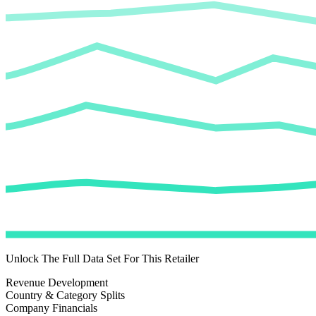
Unlock The Full Data Set For This Retailer
Revenue Development
Country & Category Splits
Company Financials