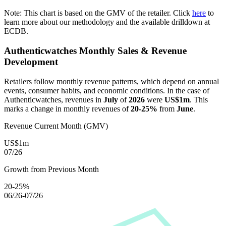
Note: This chart is based on the GMV of the retailer. Click
here
to
learn more about our methodology and the available drilldown at
ECDB.
Authenticwatches
Monthly Sales & Revenue
Development
Retailers follow monthly revenue patterns, which depend on annual
events, consumer habits, and economic conditions. In the case of
Authenticwatches
, revenues in
July
of
2026
were
US$1m
. This
marks a change in monthly revenues of
20-25%
from
June
.
Revenue Current Month (GMV)
US$1m
07/26
Growth from Previous Month
20-25%
06/26-07/26