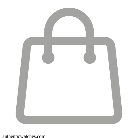
authenticwatches.com