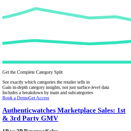
Get the Complete Category Split
See exactly which categories the retailer sells in
Gain in-depth category insights, not just surface-level data
Includes a breakdown by main and subcategories
Book a Demo
Get Access
Authenticwatches
Marketplace Sales: 1st
& 3rd Party GMV