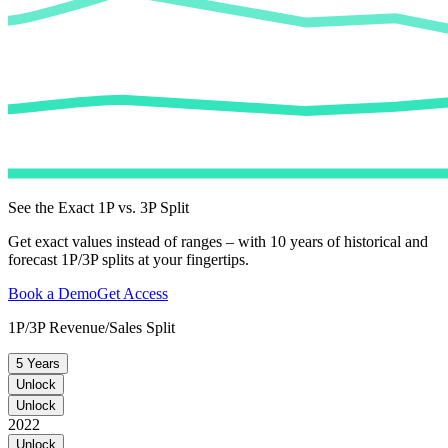
See the Exact 1P vs. 3P Split
Get exact values instead of ranges – with 10 years of historical and
forecast 1P/3P splits at your fingertips.
Book a Demo
Get Access
1P/3P Revenue/Sales Split
5 Years
Unlock
Unlock
2022
Unlock