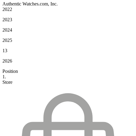
Authentic Watches.com, Inc.
2022
2023
2024
2025
13
2026
Position
1.
Store