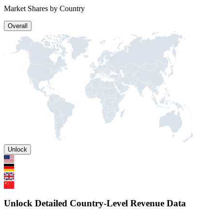
Market Shares by Country
Overall
Unlock
Unlock Detailed Country-Level Revenue Data