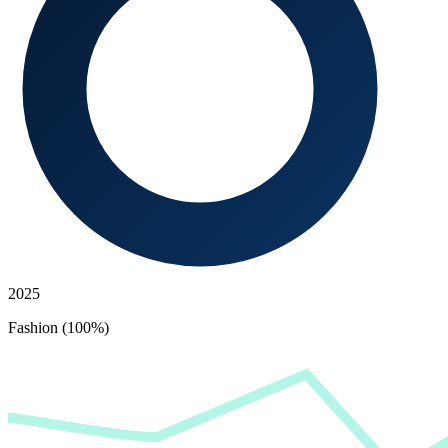
2025
Fashion (100%)