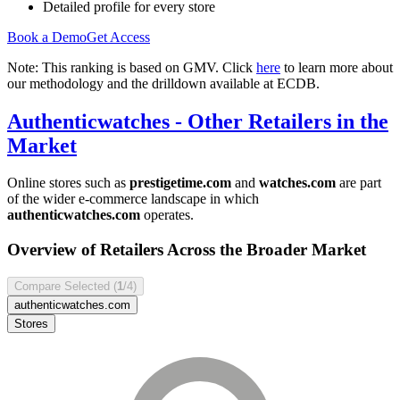
Detailed profile for every store
Book a Demo
Get Access
Note: This ranking is based on GMV. Click
here
to learn more about
our methodology and the drilldown available at ECDB.
Authenticwatches
- Other Retailers in the
Market
Online stores such as
prestigetime.com
and
watches.com
are part
of the wider e-commerce landscape in which
authenticwatches.com
operates.
Overview of Retailers Across the Broader Market
Compare Selected (
1
/4)
authenticwatches.com
Stores