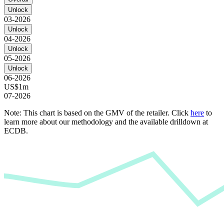
Unlock
03-2026
Unlock
04-2026
Unlock
05-2026
Unlock
06-2026
US$1m
07-2026
Note: This chart is based on the GMV of the retailer. Click
here
to
learn more about our methodology and the available drilldown at
ECDB.