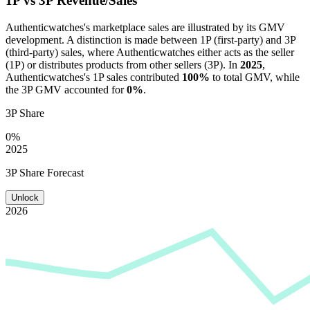
1P vs 3P Revenue/Sales
Authenticwatches
's marketplace sales are illustrated by its GMV
development. A distinction is made between 1P (first-party) and 3P
(third-party) sales, where
Authenticwatches
either acts as the seller
(1P) or distributes products from other sellers (3P). In
2025
,
Authenticwatches
's 1P sales contributed
100%
to total GMV, while
the 3P GMV accounted for
0%
.
3P Share
0%
2025
3P Share Forecast
Unlock
2026