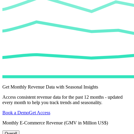
Get Monthly Revenue Data with Seasonal Insights
Access consistent revenue data for the past 12 months - updated
every month to help you track trends and seasonality.
Book a Demo
Get Access
Monthly E-Commerce Revenue (GMV in Million US$)
Overall