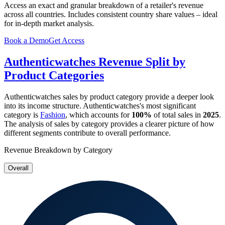
Access an exact and granular breakdown of a retailer's revenue
across all countries. Includes consistent country share values – ideal
for in-depth market analysis.
Book a Demo
Get Access
Authenticwatches
Revenue Split by
Product Categories
Authenticwatches
sales by product category provide a deeper look
into its income structure.
Authenticwatches
's most significant
category is
Fashion
, which accounts for
100%
of total sales in
2025
.
The analysis of sales by category provides a clearer picture of how
different segments contribute to overall performance.
Revenue Breakdown by Category
Overall