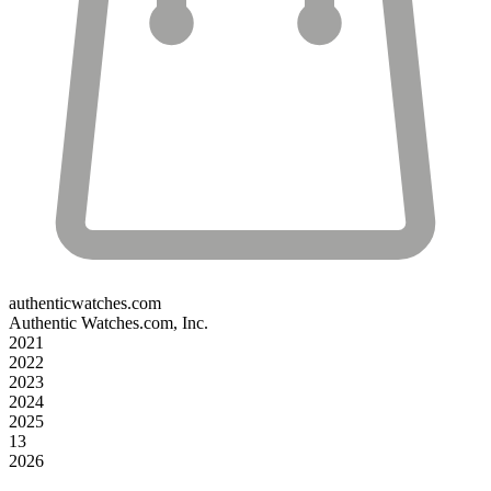
authenticwatches.com
Authentic Watches.com, Inc.
2021
2022
2023
2024
2025
13
2026