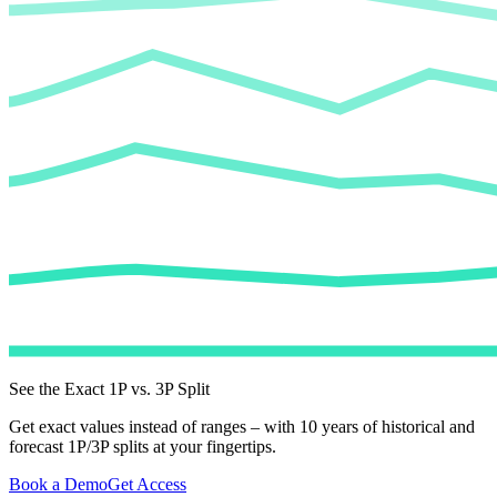
See the Exact 1P vs. 3P Split
Get exact values instead of ranges – with 10 years of historical and
forecast 1P/3P splits at your fingertips.
Book a Demo
Get Access