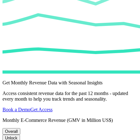
Get Monthly Revenue Data with Seasonal Insights
Access consistent revenue data for the past 12 months - updated
every month to help you track trends and seasonality.
Book a Demo
Get Access
Monthly E-Commerce Revenue (GMV in Million US$)
Overall
Unlock