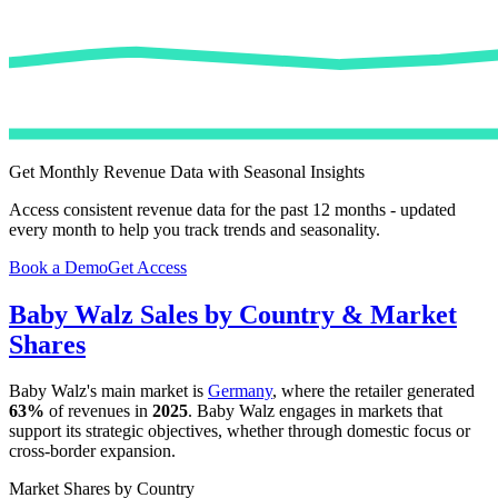
Get Monthly Revenue Data with Seasonal Insights
Access consistent revenue data for the past 12 months - updated
every month to help you track trends and seasonality.
Book a Demo
Get Access
Baby Walz
Sales by Country & Market
Shares
Baby Walz
's main market is
Germany
, where the retailer generated
63%
of revenues in
2025
.
Baby Walz
engages in markets that
support its strategic objectives, whether through domestic focus or
cross-border expansion.
Market Shares by Country