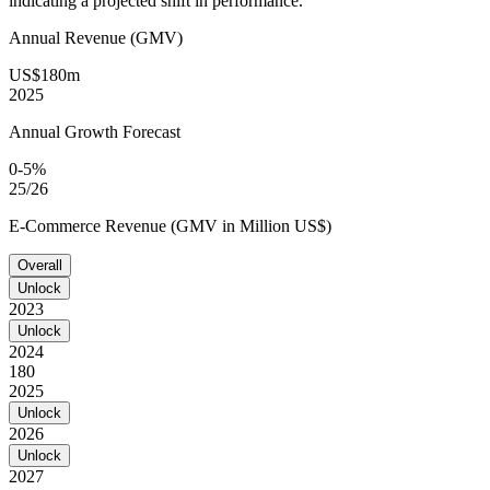
indicating a projected shift in performance.
Annual Revenue (GMV)
US$180m
2025
Annual Growth Forecast
0-5%
25/26
E-Commerce Revenue (GMV in Million US$)
Overall
Unlock
2023
Unlock
2024
180
2025
Unlock
2026
Unlock
2027