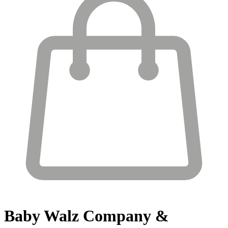
Baby Walz
Company &