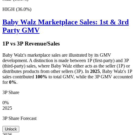
HIGH (36.0%)
Baby Walz
Marketplace Sales: 1st & 3rd
Party GMV
1P vs 3P Revenue/Sales
Baby Walz
's marketplace sales are illustrated by its GMV
development. A distinction is made between 1P (first-party) and 3P
(third-party) sales, where
Baby Walz
either acts as the seller (1P) or
distributes products from other sellers (3P). In
2025
,
Baby Walz
's 1P
sales contributed
100%
to total GMV, while the 3P GMV accounted
for
0%
.
3P Share
0%
2025
3P Share Forecast
Unlock
2026