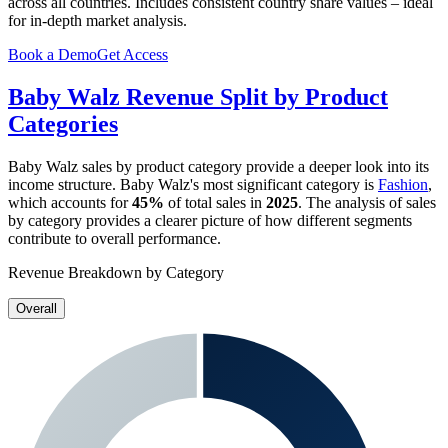
across all countries. Includes consistent country share values – ideal
for in-depth market analysis.
Book a Demo
Get Access
Baby Walz
Revenue Split by Product
Categories
Baby Walz
sales by product category provide a deeper look into its
income structure.
Baby Walz
's most significant category is
Fashion
,
which accounts for
45%
of total sales in
2025
. The analysis of sales
by category provides a clearer picture of how different segments
contribute to overall performance.
Revenue Breakdown by Category
Overall