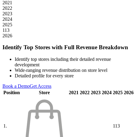
2021
2022
2023
2024
2025
113
2026
Identify Top Stores with Full Revenue Breakdown
Identify top stores including their detailed revenue
development
Wide-ranging revenue distribution on store level
Detailed profile for every store
Book a Demo
Get Access
Position
Store
2021
2022
2023
2024
2025
2026
1.
113