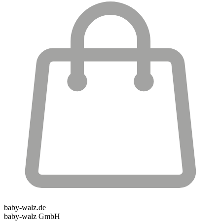
baby-walz.de
baby-walz GmbH