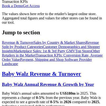
Transaction KPIs
Book a Demo
Get Access
The values shown here refer to the retailer's largest online store.
Aggregated total figures and values for other stores can be found in
our tool.
Jump to section
Revenue & Turnover
Sales by Country & Market Shares
Revenue
Split by Product Categories
Customer Demographics and Shopper
Insights
Marketplace Sales: 1st & 3rd Party GMV
Top Stores
Other
Retailers in the Market
Transaction KPIs: Conversion Rate, Average
Order Value
Payment, Shipping and Shop Software Provider
Landscape
Baby Walz
Revenue & Turnover
Baby Walz
Annual Revenue & Growth by Year
Baby Walz
's annual sales amounted to
US$180m
in
2025
. This
represents a change of
0-5%
from the previous year.
Baby Walz
is
expected to see a growth rate of
0-5%
in
2026
compared to
2025
,