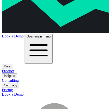
Book a Demo
Open main menu
Data
Product
Insights
Consulting
Company
Pricing
Book a Demo