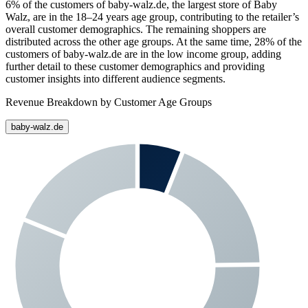
6%
of the customers of
baby-walz.de
, the largest store of
Baby
Walz
, are in the 18–24 years age group, contributing to the retailer’s
overall customer demographics. The remaining shoppers are
distributed across the other age groups. At the same time,
28%
of the
customers of
baby-walz.de
are in the low income group, adding
further detail to these customer demographics and providing
customer insights into different audience segments.
Revenue Breakdown by Customer Age Groups
baby-walz.de