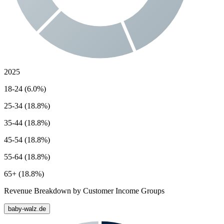
2025
18-24 (6.0%)
25-34 (18.8%)
35-44 (18.8%)
45-54 (18.8%)
55-64 (18.8%)
65+ (18.8%)
Revenue Breakdown by Customer Income Groups
baby-walz.de