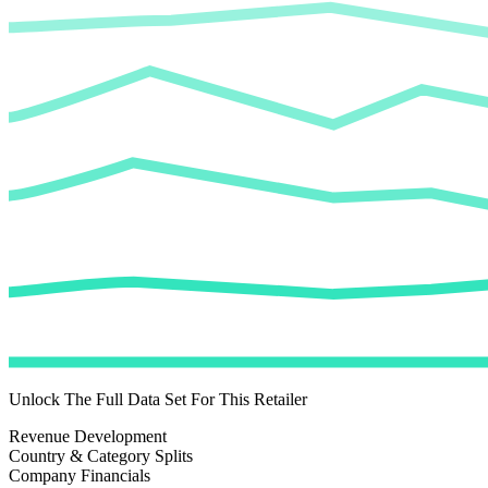
Unlock The Full Data Set For This Retailer
Revenue Development
Country & Category Splits
Company Financials