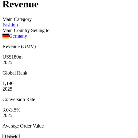
Revenue
Main Category
Fashion
Main Country Selling to
Germany
Revenue (GMV)
US$180m
2025
Global
Rank
1,196
2025
Conversion
Rate
3.0-3.5%
2025
Average
Order Value
Unlock