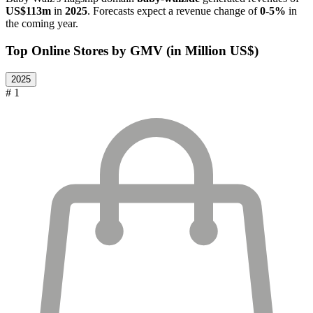
US$113m
in
2025
. Forecasts expect a revenue change of
0-5%
in
the coming year.
Top Online Stores by GMV (in Million US$)
2025
# 1