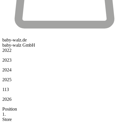
baby-walz.de
baby-walz GmbH
2022
2023
2024
2025
113
2026
Position
1.
Store