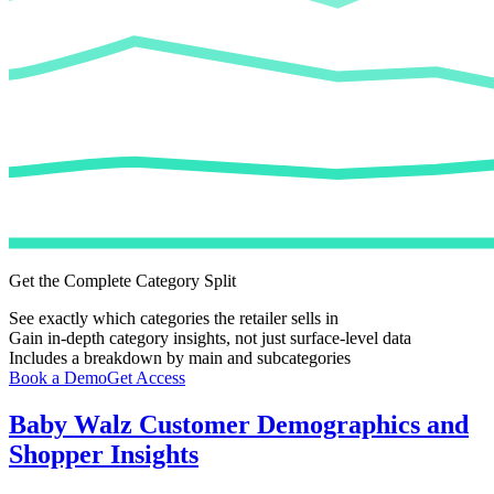
Get the Complete Category Split
See exactly which categories the retailer sells in
Gain in-depth category insights, not just surface-level data
Includes a breakdown by main and subcategories
Book a Demo
Get Access
Baby Walz
Customer Demographics and
Shopper Insights