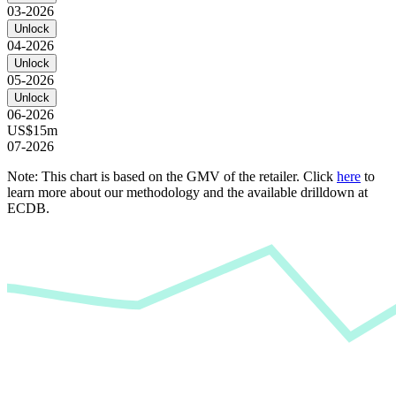
03-2026
Unlock
04-2026
Unlock
05-2026
Unlock
06-2026
US$15m
07-2026
Note: This chart is based on the GMV of the retailer. Click
here
to
learn more about our methodology and the available drilldown at
ECDB.