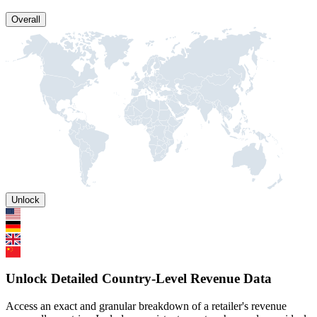
Overall
Unlock
Unlock Detailed Country-Level Revenue Data
Access an exact and granular breakdown of a retailer's revenue