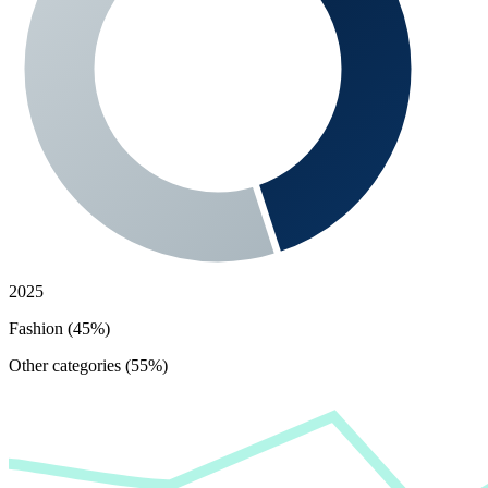
2025
Fashion (45%)
Other categories (55%)