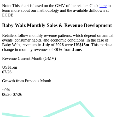
Note: This chart is based on the GMV of the retailer. Click
here
to
learn more about our methodology and the available drilldown at
ECDB.
Baby Walz
Monthly Sales & Revenue Development
Retailers follow monthly revenue patterns, which depend on annual
events, consumer habits, and economic conditions. In the case of
Baby Walz
, revenues in
July
of
2026
were
US$15m
. This marks a
change in monthly revenues of
<0%
from
June
.
Revenue Current Month (GMV)
US$15m
07/26
Growth from Previous Month
<0%
06/26-07/26