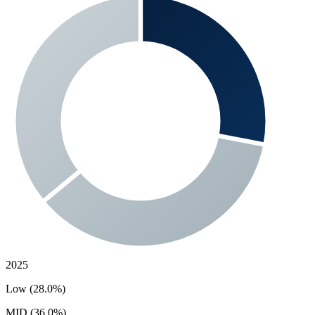
2025
Low (28.0%)
MID (36.0%)