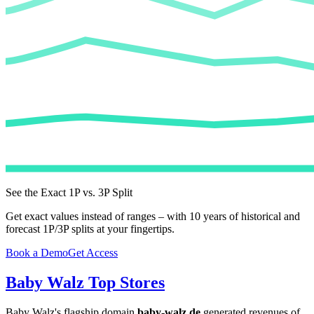
See the Exact 1P vs. 3P Split
Get exact values instead of ranges – with 10 years of historical and
forecast 1P/3P splits at your fingertips.
Book a Demo
Get Access
Baby Walz
Top Stores
Baby Walz
's flagship domain
baby-walz.de
generated revenues of