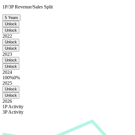
1P/3P Revenue/Sales Split
5 Years
Unlock
Unlock
2022
Unlock
Unlock
2023
Unlock
Unlock
2024
100%
0%
2025
Unlock
Unlock
2026
1P Activity
3P Activity