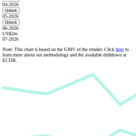
04-2026
Unlock
05-2026
Unlock
06-2026
US$2m
07-2026
Note: This chart is based on the GMV of the retailer. Click
here
to
learn more about our methodology and the available drilldown at
ECDB.