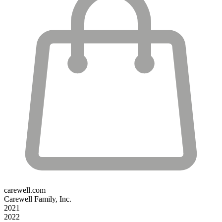
carewell.com
Carewell Family, Inc.
2021
2022