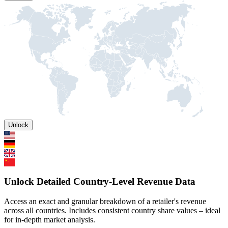
Unlock
Unlock Detailed Country-Level Revenue Data
Access an exact and granular breakdown of a retailer's revenue
across all countries. Includes consistent country share values – ideal
for in-depth market analysis.