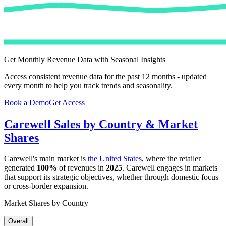
Get Monthly Revenue Data with Seasonal Insights
Access consistent revenue data for the past 12 months - updated
every month to help you track trends and seasonality.
Book a Demo
Get Access
Carewell
Sales by Country & Market
Shares
Carewell
's main market is
the United States
, where the retailer
generated
100%
of revenues in
2025
.
Carewell
engages in markets
that support its strategic objectives, whether through domestic focus
or cross-border expansion.
Market Shares by Country
Overall