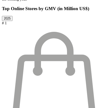
Top Online Stores by GMV (in Million US$)
2025
# 1