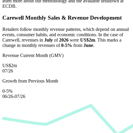
learn more about our methodology and the available drilldown at
ECDB.
Carewell
Monthly Sales & Revenue Development
Retailers follow monthly revenue patterns, which depend on annual
events, consumer habits, and economic conditions. In the case of
Carewell
, revenues in
July
of
2026
were
US$2m
. This marks a
change in monthly revenues of
0-5%
from
June
.
Revenue Current Month (GMV)
US$2m
07/26
Growth from Previous Month
0-5%
06/26-07/26