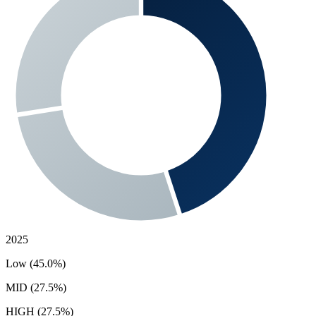
2025
Low (45.0%)
MID (27.5%)
HIGH (27.5%)