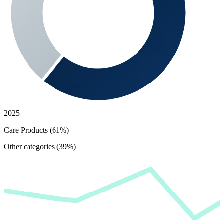
2025
Care Products (61%)
Other categories (39%)