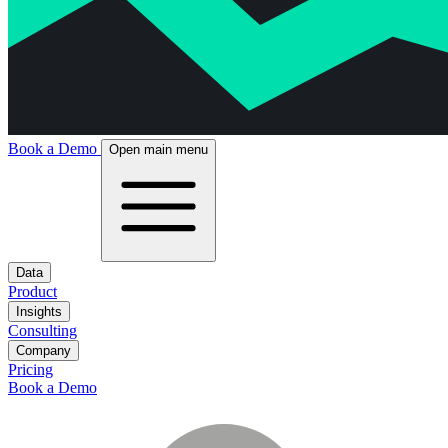
Book a Demo
Open main menu
Data
Product
Insights
Consulting
Company
Pricing
Book a Demo