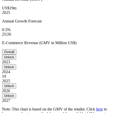
US$19m
2025
Annual Growth Forecast
0-5%
25/26
E-Commerce Revenue (GMV in Million US$)
Overall
Unlock
2023
Unlock
2024
19
2025
Unlock
2026
Unlock
2027
Note: This chart is based on the GMV of the retailer. Click
here
to