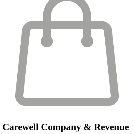
Carewell
Company & Revenue