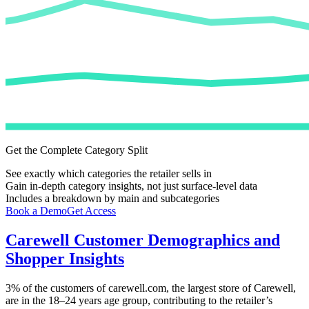
Get the Complete Category Split
See exactly which categories the retailer sells in
Gain in-depth category insights, not just surface-level data
Includes a breakdown by main and subcategories
Book a Demo
Get Access
Carewell
Customer Demographics and
Shopper Insights
3%
of the customers of
carewell.com
, the largest store of
Carewell
,
are in the 18–24 years age group, contributing to the retailer’s