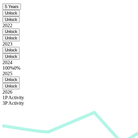
5 Years
Unlock
Unlock
2022
Unlock
Unlock
2023
Unlock
Unlock
2024
100%
0%
2025
Unlock
Unlock
2026
1P Activity
3P Activity