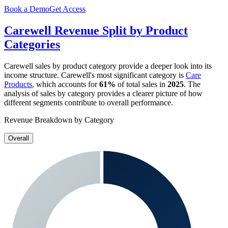
Book a Demo
Get Access
Carewell
Revenue Split by Product
Categories
Carewell
sales by product category provide a deeper look into its
income structure.
Carewell
's most significant category is
Care
Products
, which accounts for
61%
of total sales in
2025
. The
analysis of sales by category provides a clearer picture of how
different segments contribute to overall performance.
Revenue Breakdown by Category
Overall