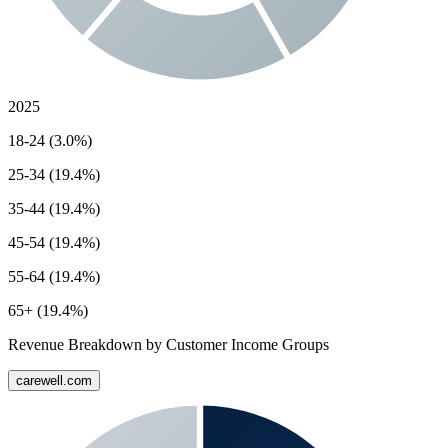
2025
18-24 (3.0%)
25-34 (19.4%)
35-44 (19.4%)
45-54 (19.4%)
55-64 (19.4%)
65+ (19.4%)
Revenue Breakdown by Customer Income Groups
carewell.com