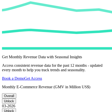
Get Monthly Revenue Data with Seasonal Insights
Access consistent revenue data for the past 12 months - updated
every month to help you track trends and seasonality.
Book a Demo
Get Access
Monthly E-Commerce Revenue (GMV in Million US$)
Overall
Unlock
03-2026
Unlock