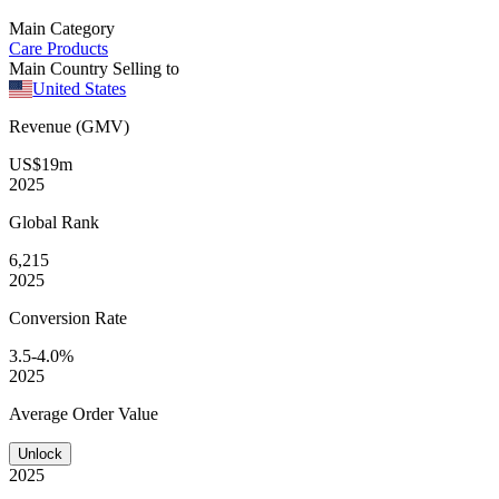
Main Category
Care Products
Main Country Selling to
United States
Revenue (GMV)
US$19m
2025
Global
Rank
6,215
2025
Conversion
Rate
3.5-4.0%
2025
Average
Order Value
Unlock
2025