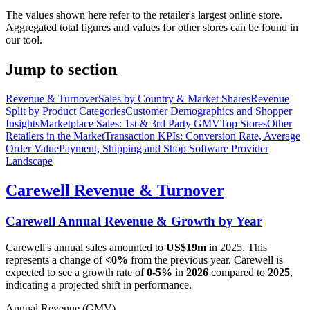
The values shown here refer to the retailer's largest online store.
Aggregated total figures and values for other stores can be found in
our tool.
Jump to section
Revenue & Turnover
Sales by Country & Market Shares
Revenue
Split by Product Categories
Customer Demographics and Shopper
Insights
Marketplace Sales: 1st & 3rd Party GMV
Top Stores
Other
Retailers in the Market
Transaction KPIs: Conversion Rate, Average
Order Value
Payment, Shipping and Shop Software Provider
Landscape
Carewell
Revenue & Turnover
Carewell
Annual Revenue & Growth by Year
Carewell
's annual sales amounted to
US$19m
in
2025
. This
represents a change of
<0%
from the previous year.
Carewell
is
expected to see a growth rate of
0-5%
in
2026
compared to
2025
,
indicating a projected shift in performance.
Annual Revenue (GMV)