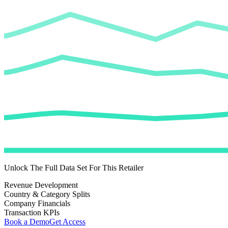
Unlock The Full Data Set For This Retailer
Revenue Development
Country & Category Splits
Company Financials
Transaction KPIs
Book a Demo
Get Access