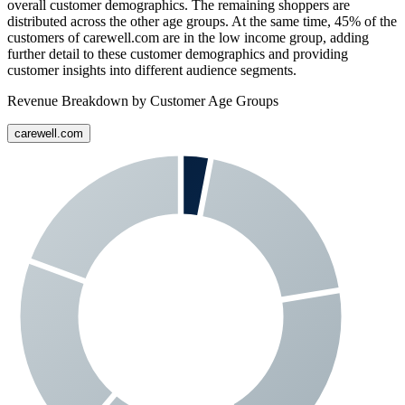
overall customer demographics. The remaining shoppers are
distributed across the other age groups. At the same time,
45%
of the
customers of
carewell.com
are in the low income group, adding
further detail to these customer demographics and providing
customer insights into different audience segments.
Revenue Breakdown by Customer Age Groups
carewell.com