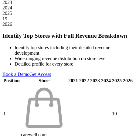
2023
2024
2025
19
2026
Identify Top Stores with Full Revenue Breakdown
Identify top stores including their detailed revenue
development
Wide-ranging revenue distribution on store level
Detailed profile for every store
Book a Demo
Get Access
Position
Store
2021
2022
2023
2024
2025
2026
1.
19
carewell.com