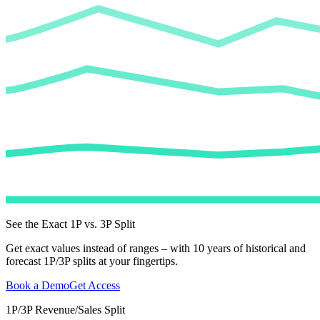
See the Exact 1P vs. 3P Split
Get exact values instead of ranges – with 10 years of historical and
forecast 1P/3P splits at your fingertips.
Book a Demo
Get Access
1P/3P Revenue/Sales Split