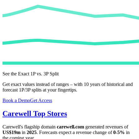
See the Exact 1P vs. 3P Split
Get exact values instead of ranges – with 10 years of historical and
forecast 1P/3P splits at your fingertips.
Book a Demo
Get Access
Carewell
Top Stores
Carewell
's flagship domain
carewell.com
generated revenues of
US$19m
in
2025
. Forecasts expect a revenue change of
0-5%
in
the coming year.