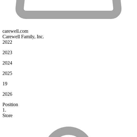
carewell.com
Carewell Family, Inc.
2022
2023
2024
2025
19
2026
Position
1.
Store