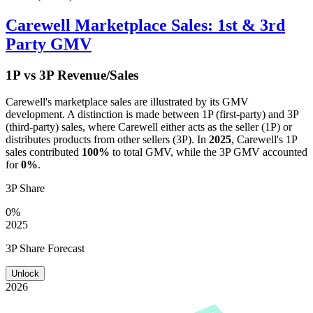
Carewell
Marketplace Sales: 1st & 3rd
Party GMV
1P vs 3P Revenue/Sales
Carewell
's marketplace sales are illustrated by its GMV
development. A distinction is made between 1P (first-party) and 3P
(third-party) sales, where
Carewell
either acts as the seller (1P) or
distributes products from other sellers (3P). In
2025
,
Carewell
's 1P
sales contributed
100%
to total GMV, while the 3P GMV accounted
for
0%
.
3P Share
0%
2025
3P Share Forecast
Unlock
2026