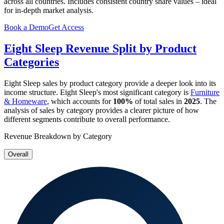
across all countries. Includes consistent country share values – ideal
for in-depth market analysis.
Book a Demo
Get Access
Eight Sleep
Revenue Split by Product
Categories
Eight Sleep
sales by product category provide a deeper look into its
income structure.
Eight Sleep
's most significant category is
Furniture
& Homeware
, which accounts for
100%
of total sales in
2025
. The
analysis of sales by category provides a clearer picture of how
different segments contribute to overall performance.
Revenue Breakdown by Category
Overall