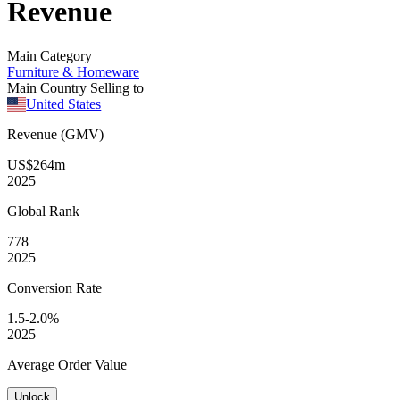
Revenue
Main Category
Furniture & Homeware
Main Country Selling to
United States
Revenue (GMV)
US$264m
2025
Global
Rank
778
2025
Conversion
Rate
1.5-2.0%
2025
Average
Order Value
Unlock