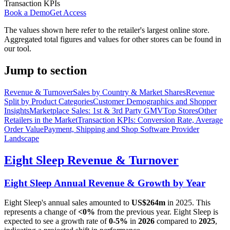
Transaction KPIs
Book a Demo
Get Access
The values shown here refer to the retailer's largest online store.
Aggregated total figures and values for other stores can be found in
our tool.
Jump to section
Revenue & Turnover
Sales by Country & Market Shares
Revenue
Split by Product Categories
Customer Demographics and Shopper
Insights
Marketplace Sales: 1st & 3rd Party GMV
Top Stores
Other
Retailers in the Market
Transaction KPIs: Conversion Rate, Average
Order Value
Payment, Shipping and Shop Software Provider
Landscape
Eight Sleep
Revenue & Turnover
Eight Sleep
Annual Revenue & Growth by Year
Eight Sleep
's annual sales amounted to
US$264m
in
2025
. This
represents a change of
<0%
from the previous year.
Eight Sleep
is
expected to see a growth rate of
0-5%
in
2026
compared to
2025
,