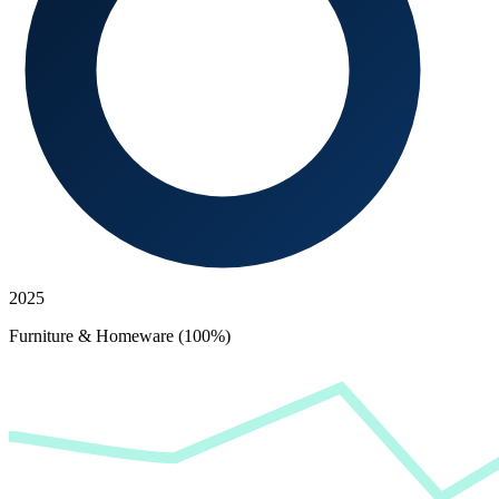
2025
Furniture & Homeware (100%)