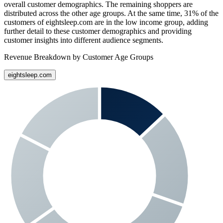
overall customer demographics. The remaining shoppers are
distributed across the other age groups. At the same time,
31%
of the
customers of
eightsleep.com
are in the low income group, adding
further detail to these customer demographics and providing
customer insights into different audience segments.
Revenue Breakdown by Customer Age Groups
eightsleep.com