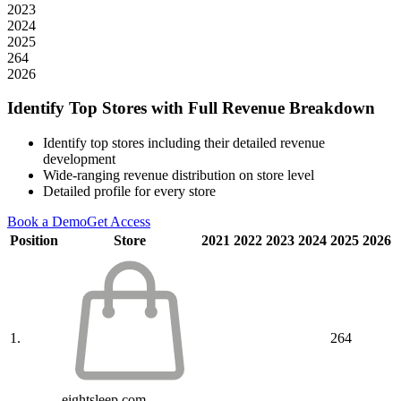
2023
2024
2025
264
2026
Identify Top Stores with Full Revenue Breakdown
Identify top stores including their detailed revenue
development
Wide-ranging revenue distribution on store level
Detailed profile for every store
Book a Demo
Get Access
Position
Store
2021
2022
2023
2024
2025
2026
1.
264
eightsleep.com