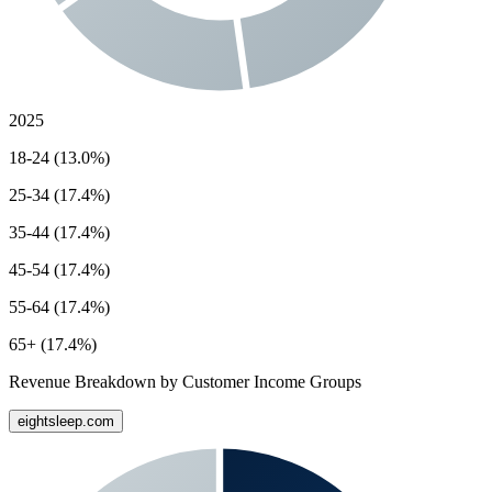
2025
18-24 (13.0%)
25-34 (17.4%)
35-44 (17.4%)
45-54 (17.4%)
55-64 (17.4%)
65+ (17.4%)
Revenue Breakdown by Customer Income Groups
eightsleep.com