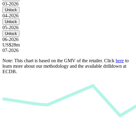
03-2026
Unlock
04-2026
Unlock
05-2026
Unlock
06-2026
US$28m
07-2026
Note: This chart is based on the GMV of the retailer. Click
here
to
learn more about our methodology and the available drilldown at
ECDB.