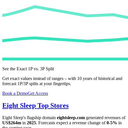
See the Exact 1P vs. 3P Split
Get exact values instead of ranges – with 10 years of historical and
forecast 1P/3P splits at your fingertips.
Book a Demo
Get Access
Eight Sleep
Top Stores
Eight Sleep
's flagship domain
eightsleep.com
generated revenues of
US$264m
in
2025
. Forecasts expect a revenue change of
0-5%
in
the coming year.