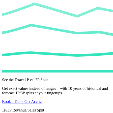
See the Exact 1P vs. 3P Split
Get exact values instead of ranges – with 10 years of historical and
forecast 1P/3P splits at your fingertips.
Book a Demo
Get Access
1P/3P Revenue/Sales Split