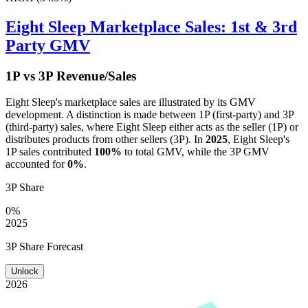
Eight Sleep
Marketplace Sales: 1st & 3rd
Party GMV
1P vs 3P Revenue/Sales
Eight Sleep
's marketplace sales are illustrated by its GMV
development. A distinction is made between 1P (first-party) and 3P
(third-party) sales, where
Eight Sleep
either acts as the seller (1P) or
distributes products from other sellers (3P). In
2025
,
Eight Sleep
's
1P sales contributed
100%
to total GMV, while the 3P GMV
accounted for
0%
.
3P Share
0%
2025
3P Share Forecast
Unlock
2026