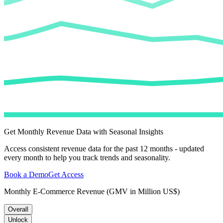
Get Monthly Revenue Data with Seasonal Insights
Access consistent revenue data for the past 12 months - updated
every month to help you track trends and seasonality.
Book a Demo
Get Access
Monthly E-Commerce Revenue (GMV in Million US$)
Overall
Unlock