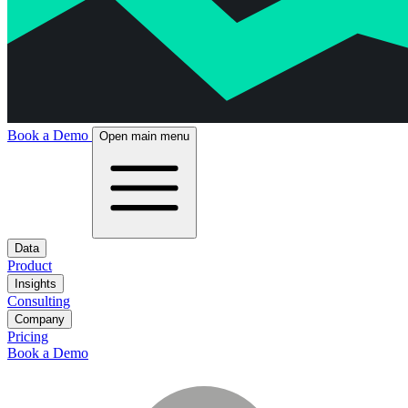
Book a Demo
Open main menu
Data
Product
Insights
Consulting
Company
Pricing
Book a Demo