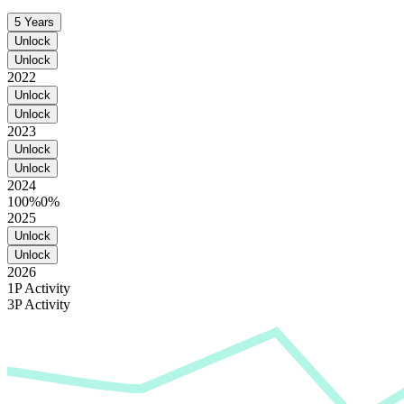
5 Years
Unlock
Unlock
2022
Unlock
Unlock
2023
Unlock
Unlock
2024
100%
0%
2025
Unlock
Unlock
2026
1P Activity
3P Activity