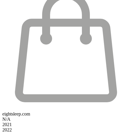
eightsleep.com
N/A
2021
2022