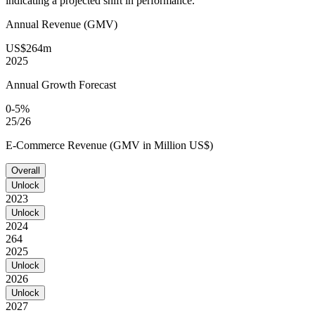
indicating a projected shift in performance.
Annual Revenue (GMV)
US$264m
2025
Annual Growth Forecast
0-5%
25/26
E-Commerce Revenue (GMV in Million US$)
Overall
Unlock
2023
Unlock
2024
264
2025
Unlock
2026
Unlock
2027