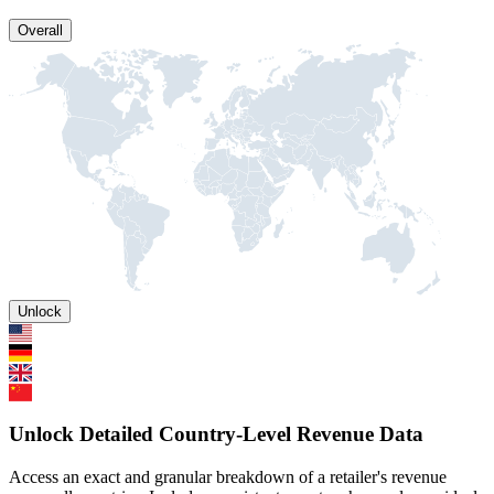
Overall
Unlock
Unlock Detailed Country-Level Revenue Data
Access an exact and granular breakdown of a retailer's revenue