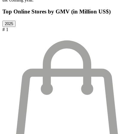
Top Online Stores by GMV (in Million US$)
2025
# 1