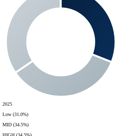
2025
Low (31.0%)
MID (34.5%)
HIGH (34.5%)