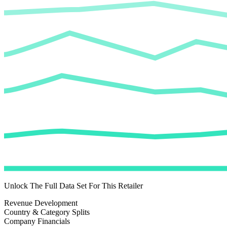
Unlock The Full Data Set For This Retailer
Revenue Development
Country & Category Splits
Company Financials