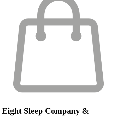
Eight Sleep
Company &