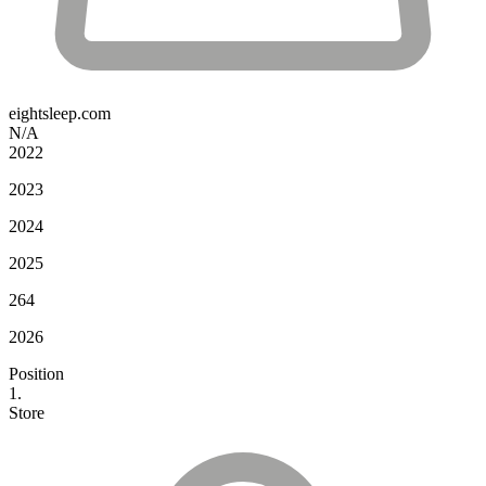
eightsleep.com
N/A
2022
2023
2024
2025
264
2026
Position
1.
Store