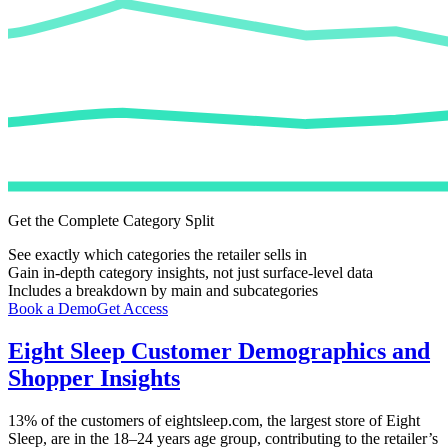
Get the Complete Category Split
See exactly which categories the retailer sells in
Gain in-depth category insights, not just surface-level data
Includes a breakdown by main and subcategories
Book a Demo
Get Access
Eight Sleep
Customer Demographics and
Shopper Insights
13%
of the customers of
eightsleep.com
, the largest store of
Eight
Sleep
, are in the 18–24 years age group, contributing to the retailer’s