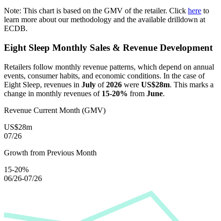
Note: This chart is based on the GMV of the retailer. Click
here
to
learn more about our methodology and the available drilldown at
ECDB.
Eight Sleep
Monthly Sales & Revenue Development
Retailers follow monthly revenue patterns, which depend on annual
events, consumer habits, and economic conditions. In the case of
Eight Sleep
, revenues in
July
of
2026
were
US$28m
. This marks a
change in monthly revenues of
15-20%
from
June
.
Revenue Current Month (GMV)
US$28m
07/26
Growth from Previous Month
15-20%
06/26-07/26