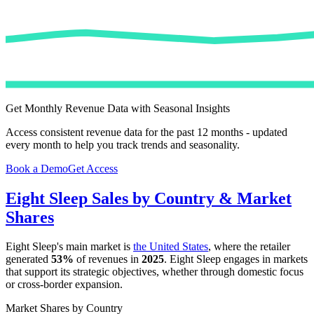
Get Monthly Revenue Data with Seasonal Insights
Access consistent revenue data for the past 12 months - updated
every month to help you track trends and seasonality.
Book a Demo
Get Access
Eight Sleep
Sales by Country & Market
Shares
Eight Sleep
's main market is
the United States
, where the retailer
generated
53%
of revenues in
2025
.
Eight Sleep
engages in markets
that support its strategic objectives, whether through domestic focus
or cross-border expansion.
Market Shares by Country