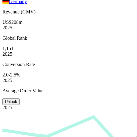
Germany
Revenue (GMV)
US$208m
2025
Global
Rank
1,151
2025
Conversion
Rate
2.0-2.5%
2025
Average
Order Value
Unlock
2025