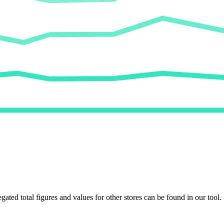
egated total figures and values for other stores can be found in our tool.