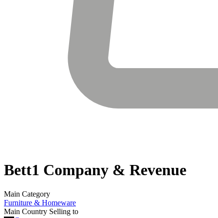
Bett1
Company & Revenue
Main Category
Furniture & Homeware
Main Country Selling to