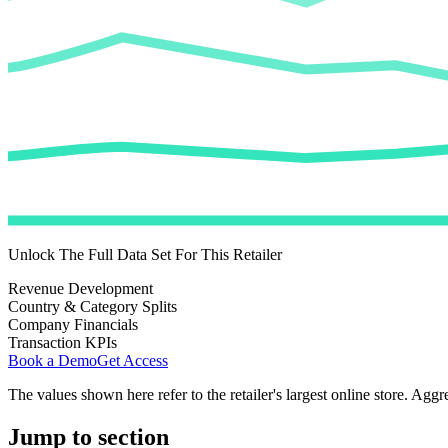
Unlock The Full Data Set For This Retailer
Revenue Development
Country & Category Splits
Company Financials
Transaction KPIs
Book a Demo
Get Access
The values shown here refer to the retailer's largest online store. Aggr
Jump to section