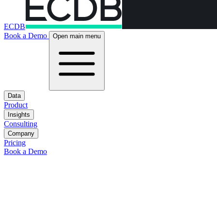
ECDB
Book a Demo
Open main menu
Data
Product
Insights
Consulting
Company
Pricing
Book a Demo