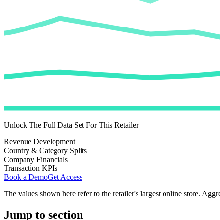
Unlock The Full Data Set For This Retailer
Revenue Development
Country & Category Splits
Company Financials
Transaction KPIs
Book a Demo
Get Access
The values shown here refer to the retailer's largest online store. Aggr
Jump to section