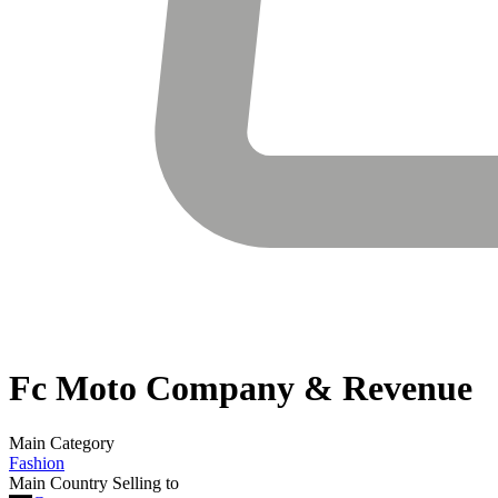
Fc Moto
Company & Revenue
Main Category
Fashion
Main Country Selling to