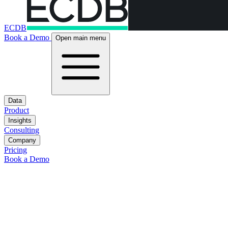
ECDB
Book a Demo
Open main menu
Data
Product
Insights
Consulting
Company
Pricing
Book a Demo