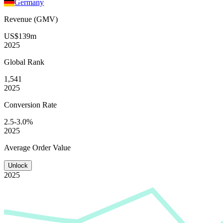
Germany
Revenue (GMV)
US$139m
2025
Global
Rank
1,541
2025
Conversion
Rate
2.5-3.0%
2025
Average
Order Value
Unlock
2025