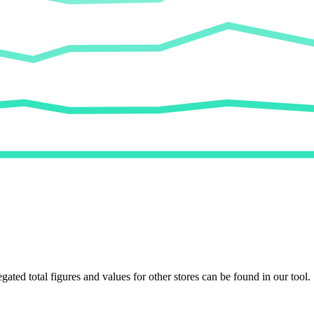
egated total figures and values for other stores can be found in our tool.