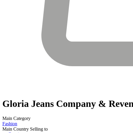
Gloria Jeans
Company & Reven
Main Category
Fashion
Main Country Selling to