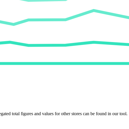
egated total figures and values for other stores can be found in our tool.