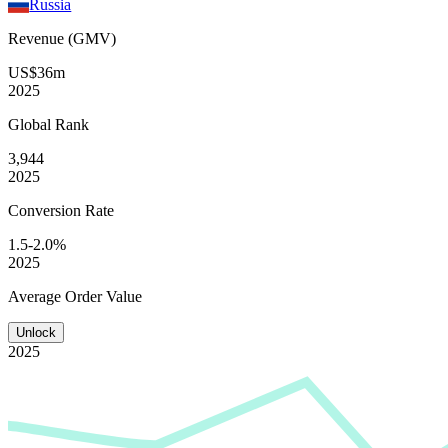
Russia
Revenue (GMV)
US$36m
2025
Global
Rank
3,944
2025
Conversion
Rate
1.5-2.0%
2025
Average
Order Value
Unlock
2025