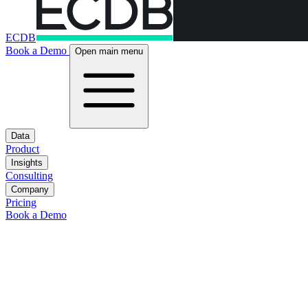
ECDB
Book a Demo
Open main menu
Data
Product
Insights
Consulting
Company
Pricing
Book a Demo