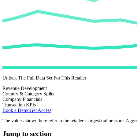
Unlock The Full Data Set For This Retailer
Revenue Development
Country & Category Splits
Company Financials
Transaction KPIs
Book a Demo
Get Access
The values shown here refer to the retailer's largest online store. Aggr
Jump to section