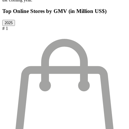
Top Online Stores by GMV (in Million US$)
2025
# 1