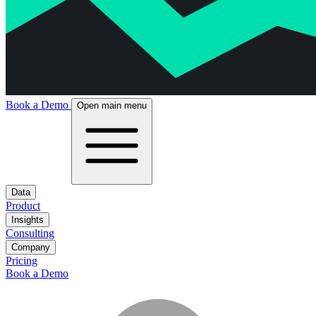
Book a Demo
Open main menu
Data
Product
Insights
Consulting
Company
Pricing
Book a Demo