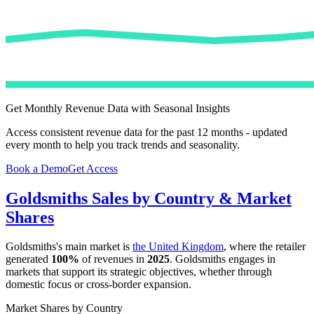
Get Monthly Revenue Data with Seasonal Insights
Access consistent revenue data for the past 12 months - updated
every month to help you track trends and seasonality.
Book a Demo
Get Access
Goldsmiths
Sales by Country & Market
Shares
Goldsmiths
's main market is
the United Kingdom
, where the retailer
generated
100%
of revenues in
2025
.
Goldsmiths
engages in
markets that support its strategic objectives, whether through
domestic focus or cross-border expansion.
Market Shares by Country