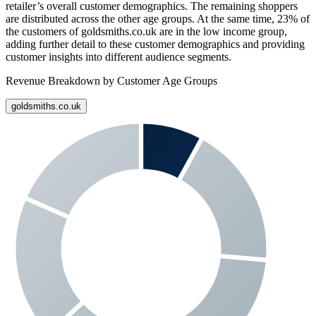
retailer’s overall customer demographics. The remaining shoppers
are distributed across the other age groups. At the same time,
23%
of
the customers of
goldsmiths.co.uk
are in the low income group,
adding further detail to these customer demographics and providing
customer insights into different audience segments.
Revenue Breakdown by Customer Age Groups
goldsmiths.co.uk