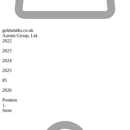
goldsmiths.co.uk
Aurum Group, Ltd.
2022
2023
2024
2025
85
2026
Position
1.
Store