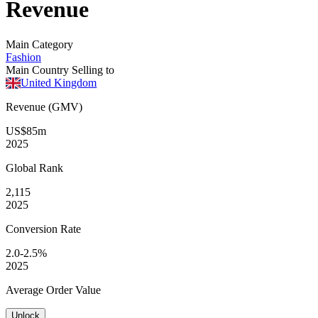
Revenue
Main Category
Fashion
Main Country Selling to
United Kingdom
Revenue (GMV)
US$85m
2025
Global
Rank
2,115
2025
Conversion
Rate
2.0-2.5%
2025
Average
Order Value
Unlock