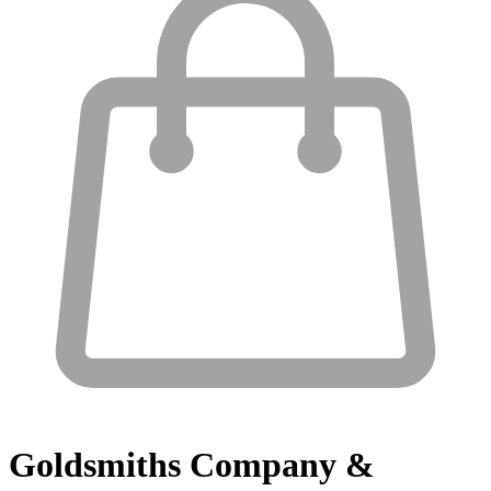
Goldsmiths
Company &