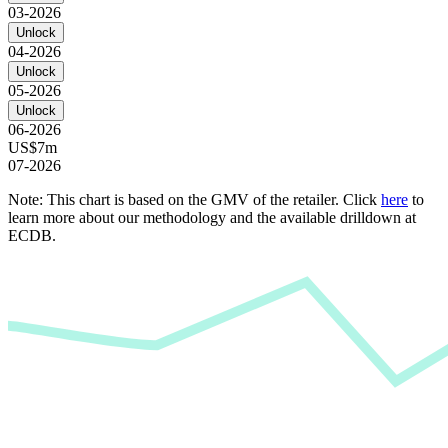
03-2026
Unlock
04-2026
Unlock
05-2026
Unlock
06-2026
US$7m
07-2026
Note: This chart is based on the GMV of the retailer. Click
here
to
learn more about our methodology and the available drilldown at
ECDB.