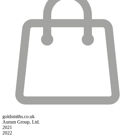
goldsmiths.co.uk
Aurum Group, Ltd.
2021
2022