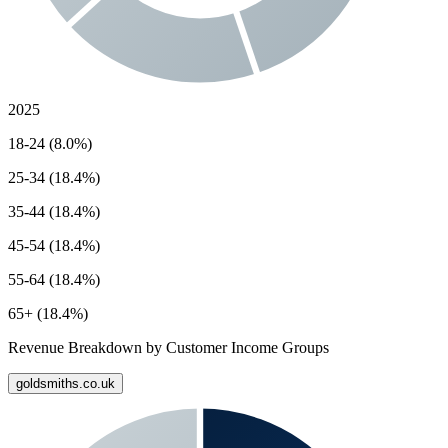
2025
18-24 (8.0%)
25-34 (18.4%)
35-44 (18.4%)
45-54 (18.4%)
55-64 (18.4%)
65+ (18.4%)
Revenue Breakdown by Customer Income Groups
goldsmiths.co.uk