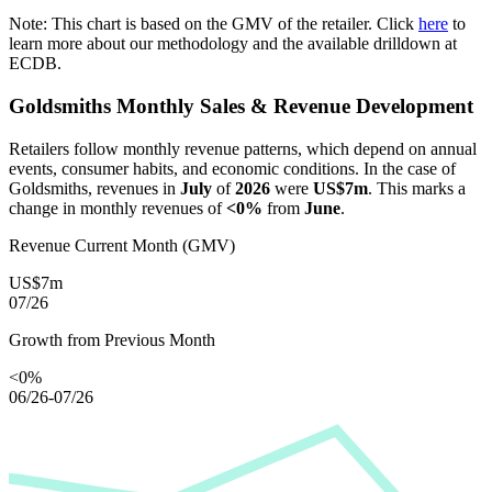
Note: This chart is based on the GMV of the retailer. Click
here
to
learn more about our methodology and the available drilldown at
ECDB.
Goldsmiths
Monthly Sales & Revenue Development
Retailers follow monthly revenue patterns, which depend on annual
events, consumer habits, and economic conditions. In the case of
Goldsmiths
, revenues in
July
of
2026
were
US$7m
. This marks a
change in monthly revenues of
<0%
from
June
.
Revenue Current Month (GMV)
US$7m
07/26
Growth from Previous Month
<0%
06/26-07/26