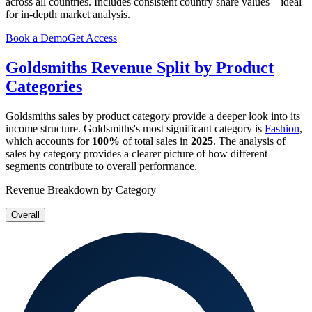
across all countries. Includes consistent country share values – ideal
for in-depth market analysis.
Book a Demo
Get Access
Goldsmiths
Revenue Split by Product
Categories
Goldsmiths
sales by product category provide a deeper look into its
income structure.
Goldsmiths
's most significant category is
Fashion
,
which accounts for
100%
of total sales in
2025
. The analysis of
sales by category provides a clearer picture of how different
segments contribute to overall performance.
Revenue Breakdown by Category
Overall