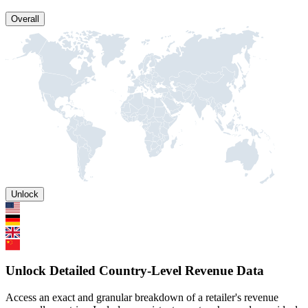
Overall
Unlock
Unlock Detailed Country-Level Revenue Data
Access an exact and granular breakdown of a retailer's revenue