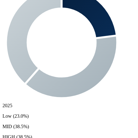
2025
Low (23.0%)
MID (38.5%)
HIGH (38.5%)