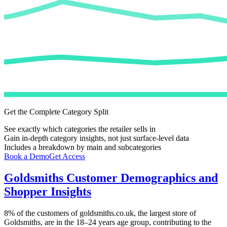
Get the Complete Category Split
See exactly which categories the retailer sells in
Gain in-depth category insights, not just surface-level data
Includes a breakdown by main and subcategories
Book a Demo
Get Access
Goldsmiths
Customer Demographics and
Shopper Insights
8%
of the customers of
goldsmiths.co.uk
, the largest store of
Goldsmiths
, are in the 18–24 years age group, contributing to the