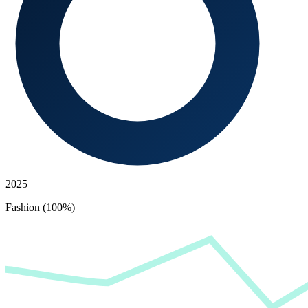
2025
Fashion (100%)