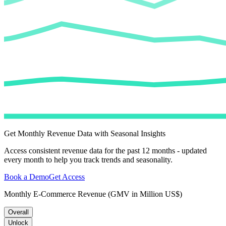
Get Monthly Revenue Data with Seasonal Insights
Access consistent revenue data for the past 12 months - updated
every month to help you track trends and seasonality.
Book a Demo
Get Access
Monthly E-Commerce Revenue (GMV in Million US$)
Overall
Unlock