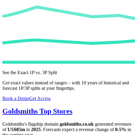
See the Exact 1P vs. 3P Split
Get exact values instead of ranges – with 10 years of historical and
forecast 1P/3P splits at your fingertips.
Book a Demo
Get Access
Goldsmiths
Top Stores
Goldsmiths
's flagship domain
goldsmiths.co.uk
generated revenues
of
US$85m
in
2025
. Forecasts expect a revenue change of
0-5%
in
the coming year.