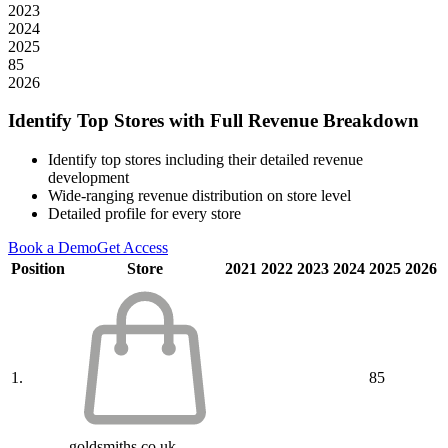
2023
2024
2025
85
2026
Identify Top Stores with Full Revenue Breakdown
Identify top stores including their detailed revenue
development
Wide-ranging revenue distribution on store level
Detailed profile for every store
Book a Demo
Get Access
Position
Store
2021
2022
2023
2024
2025
2026
1.
85
goldsmiths.co.uk