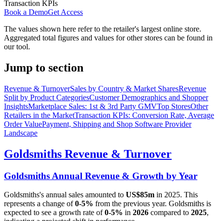
Transaction KPIs
Book a Demo
Get Access
The values shown here refer to the retailer's largest online store.
Aggregated total figures and values for other stores can be found in
our tool.
Jump to section
Revenue & Turnover
Sales by Country & Market Shares
Revenue
Split by Product Categories
Customer Demographics and Shopper
Insights
Marketplace Sales: 1st & 3rd Party GMV
Top Stores
Other
Retailers in the Market
Transaction KPIs: Conversion Rate, Average
Order Value
Payment, Shipping and Shop Software Provider
Landscape
Goldsmiths
Revenue & Turnover
Goldsmiths
Annual Revenue & Growth by Year
Goldsmiths
's annual sales amounted to
US$85m
in
2025
. This
represents a change of
0-5%
from the previous year.
Goldsmiths
is
expected to see a growth rate of
0-5%
in
2026
compared to
2025
,