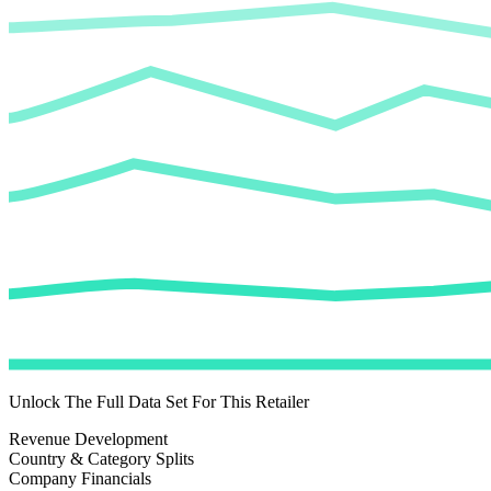
Unlock The Full Data Set For This Retailer
Revenue Development
Country & Category Splits
Company Financials