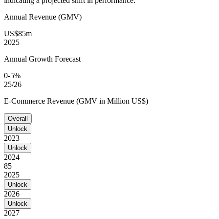
indicating a projected shift in performance.
Annual Revenue (GMV)
US$85m
2025
Annual Growth Forecast
0-5%
25/26
E-Commerce Revenue (GMV in Million US$)
Overall
Unlock
2023
Unlock
2024
85
2025
Unlock
2026
Unlock
2027