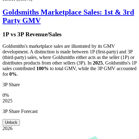
Goldsmiths
Marketplace Sales: 1st & 3rd
Party GMV
1P vs 3P Revenue/Sales
Goldsmiths
's marketplace sales are illustrated by its GMV
development. A distinction is made between 1P (first-party) and 3P
(third-party) sales, where
Goldsmiths
either acts as the seller (1P) or
distributes products from other sellers (3P). In
2025
,
Goldsmiths
's 1P
sales contributed
100%
to total GMV, while the 3P GMV accounted
for
0%
.
3P Share
0%
2025
3P Share Forecast
Unlock
2026