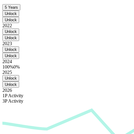
5 Years
Unlock
Unlock
2022
Unlock
Unlock
2023
Unlock
Unlock
2024
100%
0%
2025
Unlock
Unlock
2026
1P Activity
3P Activity