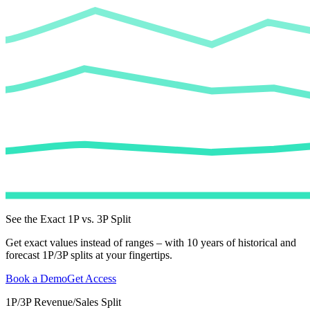
See the Exact 1P vs. 3P Split
Get exact values instead of ranges – with 10 years of historical and
forecast 1P/3P splits at your fingertips.
Book a Demo
Get Access
1P/3P Revenue/Sales Split