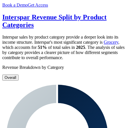
Book a Demo
Get Access
Interspar
Revenue Split by Product
Categories
Interspar
sales by product category provide a deeper look into its
income structure.
Interspar
's most significant category is
Grocery
,
which accounts for
51%
of total sales in
2025
. The analysis of sales
by category provides a clearer picture of how different segments
contribute to overall performance.
Revenue Breakdown by Category
Overall