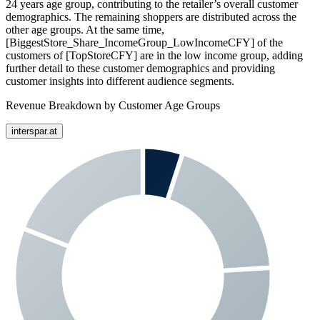
24 years age group, contributing to the retailer’s overall customer
demographics. The remaining shoppers are distributed across the
other age groups. At the same time,
[BiggestStore_Share_IncomeGroup_LowIncomeCFY] of the
customers of [TopStoreCFY] are in the low income group, adding
further detail to these customer demographics and providing
customer insights into different audience segments.
Revenue Breakdown by Customer Age Groups
interspar.at