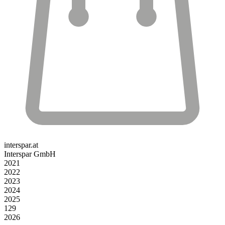
interspar.at
Interspar GmbH
2021
2022
2023
2024
2025
129
2026