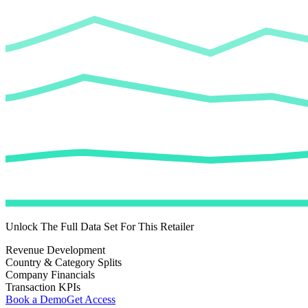
Unlock The Full Data Set For This Retailer
Revenue Development
Country & Category Splits
Company Financials
Transaction KPIs
Book a Demo
Get Access