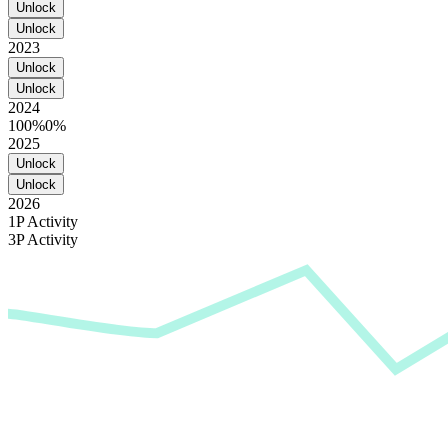
Unlock
Unlock
2023
Unlock
Unlock
2024
100%
0%
2025
Unlock
Unlock
2026
1P Activity
3P Activity