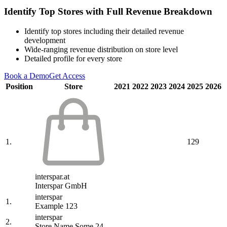
Identify Top Stores with Full Revenue Breakdown
Identify top stores including their detailed revenue
development
Wide-ranging revenue distribution on store level
Detailed profile for every store
Book a Demo
Get Access
Position
Store
2021
2022
2023
2024
2025
2026
1.
129
interspar.at
Interspar GmbH
interspar
1.
Example 123
interspar
2.
Store Name Some 24