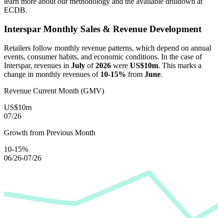
learn more about our methodology and the available drilldown at
ECDB.
Interspar
Monthly Sales & Revenue Development
Retailers follow monthly revenue patterns, which depend on annual
events, consumer habits, and economic conditions. In the case of
Interspar
, revenues in
July
of
2026
were
US$10m
. This marks a
change in monthly revenues of
10-15%
from
June
.
Revenue Current Month (GMV)
US$10m
07/26
Growth from Previous Month
10-15%
06/26-07/26