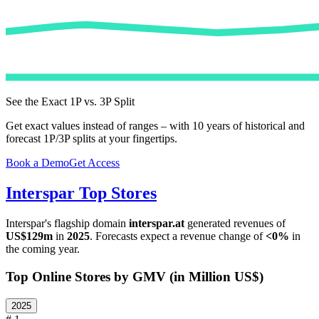
See the Exact 1P vs. 3P Split
Get exact values instead of ranges – with 10 years of historical and
forecast 1P/3P splits at your fingertips.
Book a Demo
Get Access
Interspar
Top Stores
Interspar
's flagship domain
interspar.at
generated revenues of
US$129m
in
2025
. Forecasts expect a revenue change of
<0%
in
the coming year.
Top Online Stores by GMV (in Million US$)
2025