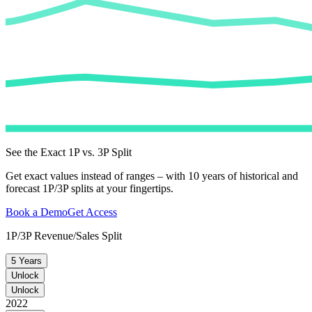
See the Exact 1P vs. 3P Split
Get exact values instead of ranges – with 10 years of historical and
forecast 1P/3P splits at your fingertips.
Book a Demo
Get Access
1P/3P Revenue/Sales Split
5 Years
Unlock
Unlock
2022