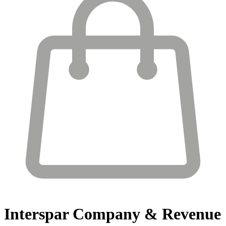
Interspar
Company & Revenue