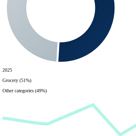
2025
Grocery (51%)
Other categories (49%)