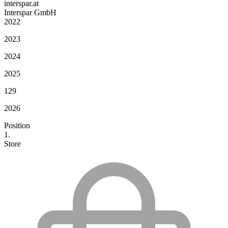
interspar.at
Interspar GmbH
2022
2023
2024
2025
129
2026
Position
1.
Store