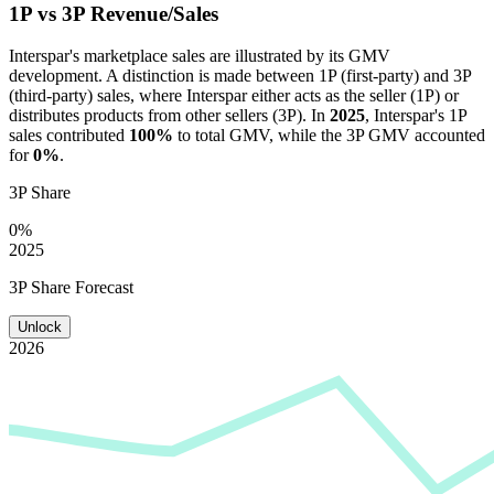
1P vs 3P Revenue/Sales
Interspar
's marketplace sales are illustrated by its GMV
development. A distinction is made between 1P (first-party) and 3P
(third-party) sales, where
Interspar
either acts as the seller (1P) or
distributes products from other sellers (3P). In
2025
,
Interspar
's 1P
sales contributed
100%
to total GMV, while the 3P GMV accounted
for
0%
.
3P Share
0%
2025
3P Share Forecast
Unlock
2026