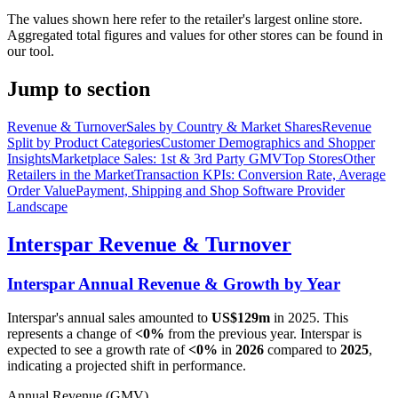
The values shown here refer to the retailer's largest online store.
Aggregated total figures and values for other stores can be found in
our tool.
Jump to section
Revenue & Turnover
Sales by Country & Market Shares
Revenue
Split by Product Categories
Customer Demographics and Shopper
Insights
Marketplace Sales: 1st & 3rd Party GMV
Top Stores
Other
Retailers in the Market
Transaction KPIs: Conversion Rate, Average
Order Value
Payment, Shipping and Shop Software Provider
Landscape
Interspar
Revenue & Turnover
Interspar
Annual Revenue & Growth by Year
Interspar
's annual sales amounted to
US$129m
in
2025
. This
represents a change of
<0%
from the previous year.
Interspar
is
expected to see a growth rate of
<0%
in
2026
compared to
2025
,
indicating a projected shift in performance.
Annual Revenue (GMV)