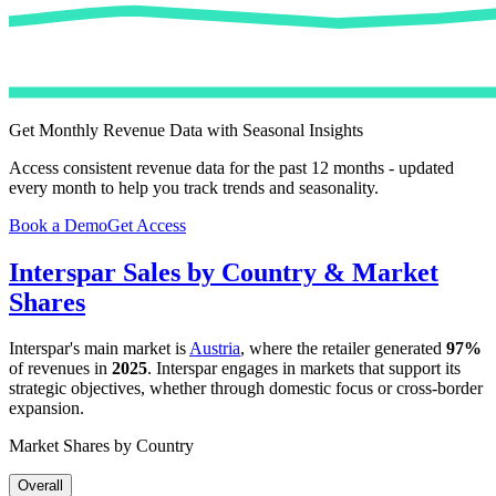
Get Monthly Revenue Data with Seasonal Insights
Access consistent revenue data for the past 12 months - updated
every month to help you track trends and seasonality.
Book a Demo
Get Access
Interspar
Sales by Country & Market
Shares
Interspar
's main market is
Austria
, where the retailer generated
97%
of revenues in
2025
.
Interspar
engages in markets that support its
strategic objectives, whether through domestic focus or cross-border
expansion.
Market Shares by Country
Overall