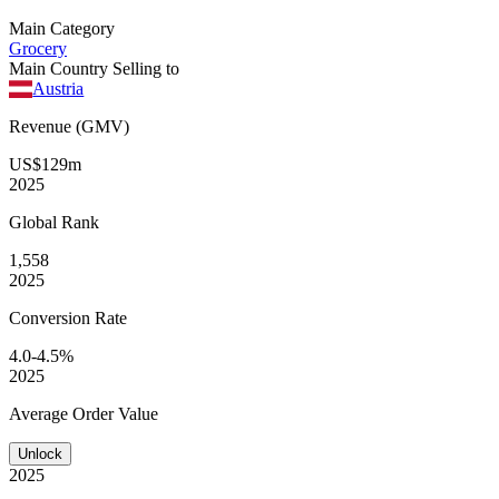
Main Category
Grocery
Main Country Selling to
Austria
Revenue (GMV)
US$129m
2025
Global
Rank
1,558
2025
Conversion
Rate
4.0-4.5%
2025
Average
Order Value
Unlock
2025