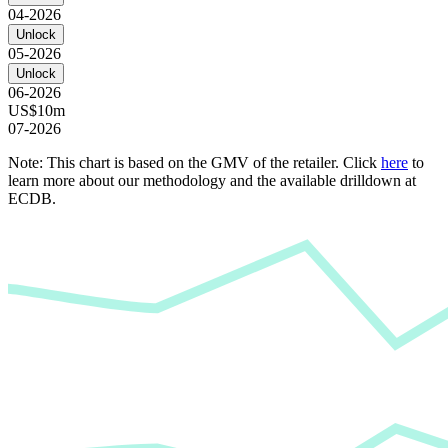
04-2026
Unlock
05-2026
Unlock
06-2026
US$10m
07-2026
Note: This chart is based on the GMV of the retailer. Click
here
to
learn more about our methodology and the available drilldown at
ECDB.