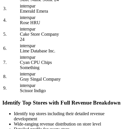
interspar
3.
Emerald Emera
interspar
4.
Rose HRU
interspar
5.
Cake Store Company
24
interspar
6.
Lime Database Inc.
interspar
7.
Cyan CPU Chips
Something
interspar
8.
Gray Singal Company
interspar
9.
Scissor Indigo
Identify Top Stores with Full Revenue Breakdown
Identify top stores including their detailed revenue
development
Wide-ranging revenue distribution on store level