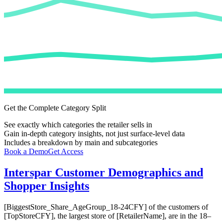
Get the Complete Category Split
See exactly which categories the retailer sells in
Gain in-depth category insights, not just surface-level data
Includes a breakdown by main and subcategories
Book a Demo
Get Access
Interspar
Customer Demographics and
Shopper Insights
[BiggestStore_Share_AgeGroup_18-24CFY] of the customers of
[TopStoreCFY], the largest store of [RetailerName], are in the 18–