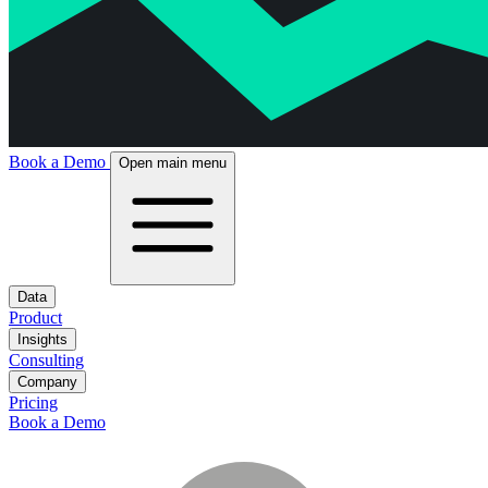
Book a Demo
Open main menu
Data
Product
Insights
Consulting
Company
Pricing
Book a Demo