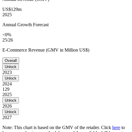
US$129m
2025
Annual Growth Forecast
<0%
25/26
E-Commerce Revenue (GMV in Million US$)
Overall
Unlock
2023
Unlock
2024
129
2025
Unlock
2026
Unlock
2027
Note: This chart is based on the GMV of the retailer. Click
here
to