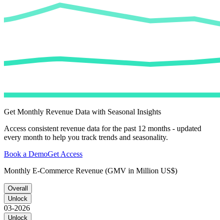
Get Monthly Revenue Data with Seasonal Insights
Access consistent revenue data for the past 12 months - updated
every month to help you track trends and seasonality.
Book a Demo
Get Access
Monthly E-Commerce Revenue (GMV in Million US$)
Overall
Unlock
03-2026
Unlock