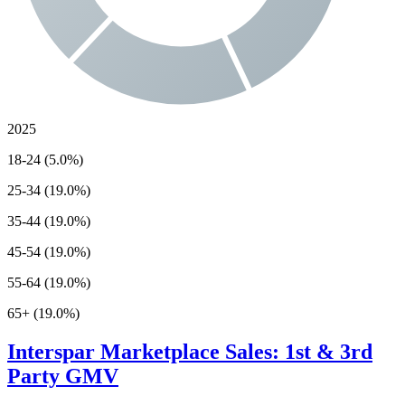
2025
18-24 (5.0%)
25-34 (19.0%)
35-44 (19.0%)
45-54 (19.0%)
55-64 (19.0%)
65+ (19.0%)
Interspar
Marketplace Sales: 1st & 3rd
Party GMV