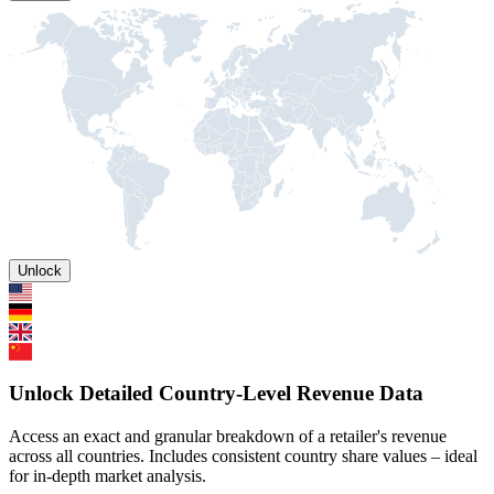
Unlock
Unlock Detailed Country-Level Revenue Data
Access an exact and granular breakdown of a retailer's revenue
across all countries. Includes consistent country share values – ideal
for in-depth market analysis.