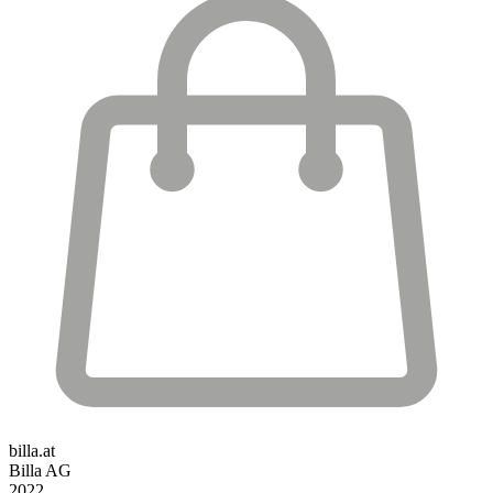
billa.at
Billa AG
2022