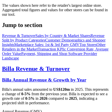
The values shown here refer to the retailer's largest online store.
Aggregated total figures and values for other stores can be found in
our tool.
Jump to section
Revenue & Turnover
Sales by Country & Market Shares
Revenue
Split by Product Categories
Customer Demographics and Shopper
Insights
Marketplace Sales: 1st & 3rd Party GMV
Top Stores
Other
Retailers in the Market
Transaction KPIs: Conversion Rate, Average
Order Value
Payment, Shipping and Shop Software Provider
Landscape
Billa
Revenue & Turnover
Billa
Annual Revenue & Growth by Year
Billa
's annual sales amounted to
US$120m
in
2025
. This represents
a change of
0-5%
from the previous year.
Billa
is expected to see a
growth rate of
0-5%
in
2026
compared to
2025
, indicating a
projected shift in performance.
Annual Revenue (GMV)