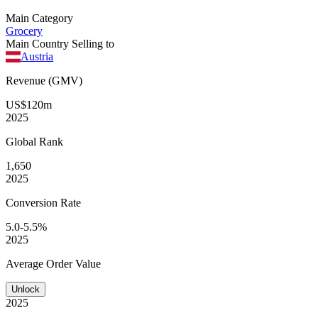
Main Category
Grocery
Main Country Selling to
Austria
Revenue (GMV)
US$120m
2025
Global
Rank
1,650
2025
Conversion
Rate
5.0-5.5%
2025
Average
Order Value
Unlock
2025