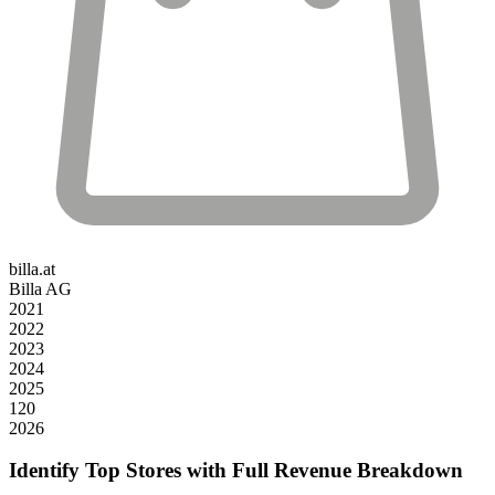
billa.at
Billa AG
2021
2022
2023
2024
2025
120
2026
Identify Top Stores with Full Revenue Breakdown