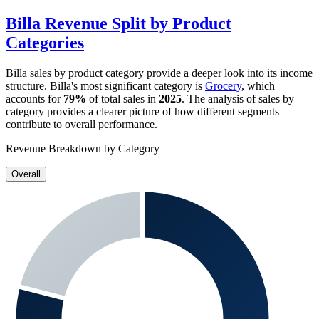
Billa
Revenue Split by Product
Categories
Billa
sales by product category provide a deeper look into its income
structure.
Billa
's most significant category is
Grocery
, which
accounts for
79%
of total sales in
2025
. The analysis of sales by
category provides a clearer picture of how different segments
contribute to overall performance.
Revenue Breakdown by Category
Overall