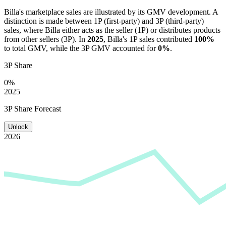
Billa
's marketplace sales are illustrated by its GMV development. A
distinction is made between 1P (first-party) and 3P (third-party)
sales, where
Billa
either acts as the seller (1P) or distributes products
from other sellers (3P). In
2025
,
Billa
's 1P sales contributed
100%
to total GMV, while the 3P GMV accounted for
0%
.
3P Share
0%
2025
3P Share Forecast
Unlock
2026