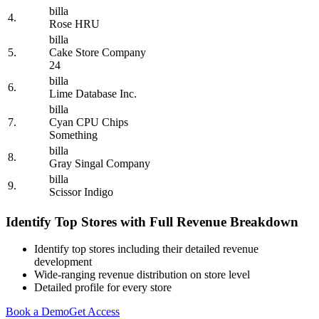
billa
4.
Rose HRU
billa
5.
Cake Store Company
24
billa
6.
Lime Database Inc.
billa
7.
Cyan CPU Chips
Something
billa
8.
Gray Singal Company
billa
9.
Scissor Indigo
Identify Top Stores with Full Revenue Breakdown
Identify top stores including their detailed revenue
development
Wide-ranging revenue distribution on store level
Detailed profile for every store
Book a Demo
Get Access