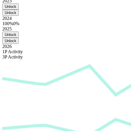
2023
Unlock
Unlock
2024
100%
0%
2025
Unlock
Unlock
2026
1P Activity
3P Activity