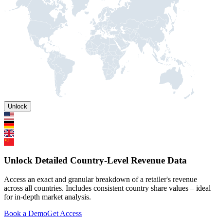
Unlock
Unlock Detailed Country-Level Revenue Data
Access an exact and granular breakdown of a retailer's revenue
across all countries. Includes consistent country share values – ideal
for in-depth market analysis.
Book a Demo
Get Access