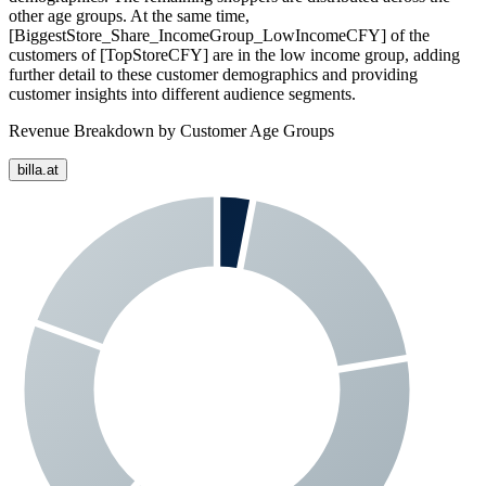
other age groups. At the same time,
[BiggestStore_Share_IncomeGroup_LowIncomeCFY] of the
customers of [TopStoreCFY] are in the low income group, adding
further detail to these customer demographics and providing
customer insights into different audience segments.
Revenue Breakdown by Customer Age Groups
billa.at