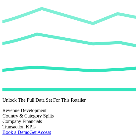
Unlock The Full Data Set For This Retailer
Revenue Development
Country & Category Splits
Company Financials
Transaction KPIs
Book a Demo
Get Access