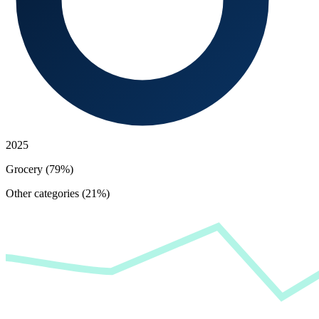
2025
Grocery (79%)
Other categories (21%)