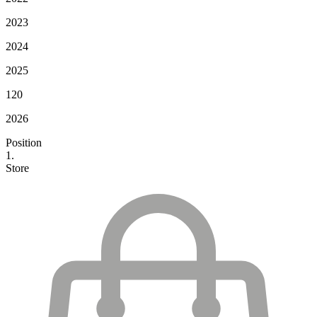
2023
2024
2025
120
2026
Position
1.
Store