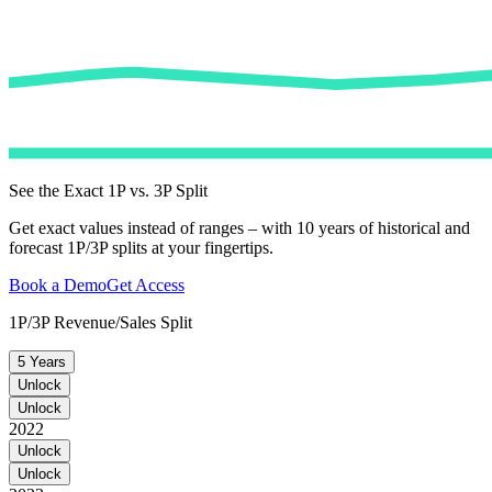
See the Exact 1P vs. 3P Split
Get exact values instead of ranges – with 10 years of historical and
forecast 1P/3P splits at your fingertips.
Book a Demo
Get Access
1P/3P Revenue/Sales Split
5 Years
Unlock
Unlock
2022
Unlock
Unlock