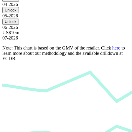
04-2026
Unlock
05-2026
Unlock
06-2026
US$10m
07-2026
Note: This chart is based on the GMV of the retailer. Click
here
to
learn more about our methodology and the available drilldown at
ECDB.