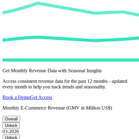
Get Monthly Revenue Data with Seasonal Insights
Access consistent revenue data for the past 12 months - updated
every month to help you track trends and seasonality.
Book a Demo
Get Access
Monthly E-Commerce Revenue (GMV in Million US$)
Overall
Unlock
03-2026
Unlock