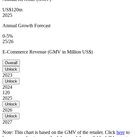
US$120m
2025
Annual Growth Forecast
0-5%
25/26
E-Commerce Revenue (GMV in Million US$)
Overall
Unlock
2023
Unlock
2024
120
2025
Unlock
2026
Unlock
2027
Note: This chart is based on the GMV of the retailer. Click
here
to