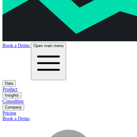
Book a Demo
Open main menu
Data
Product
Insights
Consulting
Company
Pricing
Book a Demo