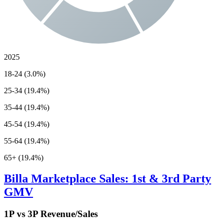
2025
18-24 (3.0%)
25-34 (19.4%)
35-44 (19.4%)
45-54 (19.4%)
55-64 (19.4%)
65+ (19.4%)
Billa
Marketplace Sales: 1st & 3rd Party
GMV
1P vs 3P Revenue/Sales