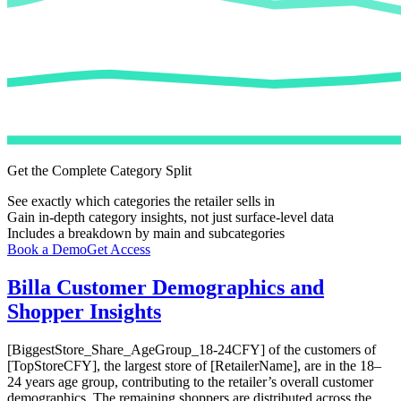
Get the Complete Category Split
See exactly which categories the retailer sells in
Gain in-depth category insights, not just surface-level data
Includes a breakdown by main and subcategories
Book a Demo
Get Access
Billa
Customer Demographics and
Shopper Insights
[BiggestStore_Share_AgeGroup_18-24CFY] of the customers of
[TopStoreCFY], the largest store of [RetailerName], are in the 18–
24 years age group, contributing to the retailer’s overall customer
demographics. The remaining shoppers are distributed across the