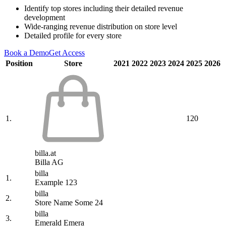
Identify top stores including their detailed revenue
development
Wide-ranging revenue distribution on store level
Detailed profile for every store
Book a Demo
Get Access
Position
Store
2021
2022
2023
2024
2025
2026
1.
120
billa.at
Billa AG
billa
1.
Example 123
billa
2.
Store Name Some 24
billa
3.
Emerald Emera