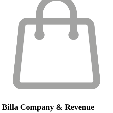
Billa
Company & Revenue