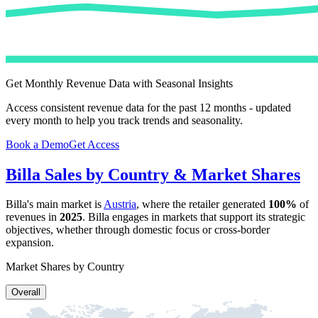
Get Monthly Revenue Data with Seasonal Insights
Access consistent revenue data for the past 12 months - updated
every month to help you track trends and seasonality.
Book a Demo
Get Access
Billa
Sales by Country & Market Shares
Billa
's main market is
Austria
, where the retailer generated
100%
of
revenues in
2025
.
Billa
engages in markets that support its strategic
objectives, whether through domestic focus or cross-border
expansion.
Market Shares by Country
Overall