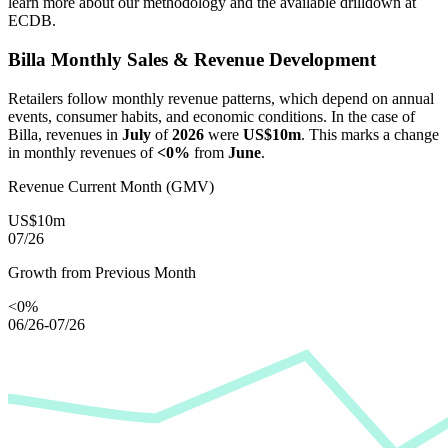
learn more about our methodology and the available drilldown at
ECDB.
Billa
Monthly Sales & Revenue Development
Retailers follow monthly revenue patterns, which depend on annual
events, consumer habits, and economic conditions. In the case of
Billa
, revenues in
July
of
2026
were
US$10m
. This marks a change
in monthly revenues of
<0%
from
June
.
Revenue Current Month (GMV)
US$10m
07/26
Growth from Previous Month
<0%
06/26-07/26