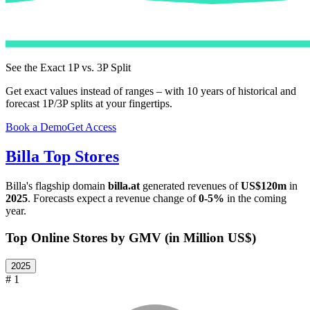
See the Exact 1P vs. 3P Split
Get exact values instead of ranges – with 10 years of historical and
forecast 1P/3P splits at your fingertips.
Book a Demo
Get Access
Billa
Top Stores
Billa
's flagship domain
billa.at
generated revenues of
US$120m
in
2025
. Forecasts expect a revenue change of
0-5%
in the coming
year.
Top Online Stores by GMV (in Million US$)
2025
# 1