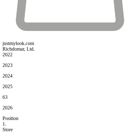
justmylook.com
Richdomar, Ltd.
2022
2023
2024
2025
63
2026
Position
1.
Store