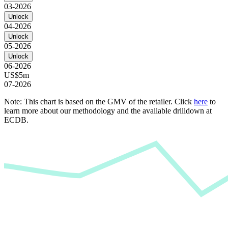
03-2026
Unlock
04-2026
Unlock
05-2026
Unlock
06-2026
US$5m
07-2026
Note: This chart is based on the GMV of the retailer. Click
here
to
learn more about our methodology and the available drilldown at
ECDB.