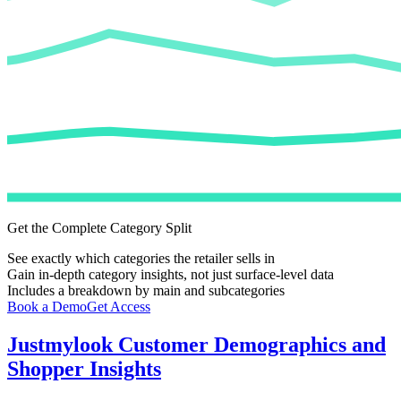
Get the Complete Category Split
See exactly which categories the retailer sells in
Gain in-depth category insights, not just surface-level data
Includes a breakdown by main and subcategories
Book a Demo
Get Access
Justmylook
Customer Demographics and
Shopper Insights