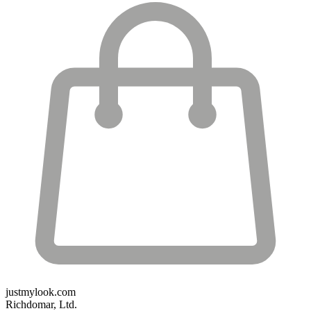
justmylook.com
Richdomar, Ltd.