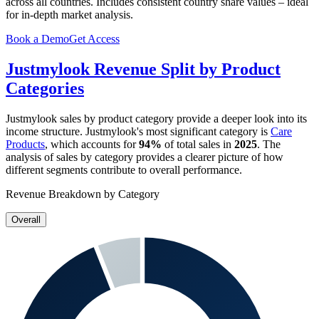
across all countries. Includes consistent country share values – ideal
for in-depth market analysis.
Book a Demo
Get Access
Justmylook
Revenue Split by Product
Categories
Justmylook
sales by product category provide a deeper look into its
income structure.
Justmylook
's most significant category is
Care
Products
, which accounts for
94%
of total sales in
2025
. The
analysis of sales by category provides a clearer picture of how
different segments contribute to overall performance.
Revenue Breakdown by Category
Overall