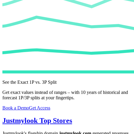
See the Exact 1P vs. 3P Split
Get exact values instead of ranges – with 10 years of historical and
forecast 1P/3P splits at your fingertips.
Book a Demo
Get Access
Justmylook
Top Stores
Justmylook
's flagship domain
justmylook.com
generated revenues