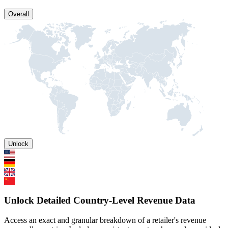
Overall
Unlock
Unlock Detailed Country-Level Revenue Data
Access an exact and granular breakdown of a retailer's revenue