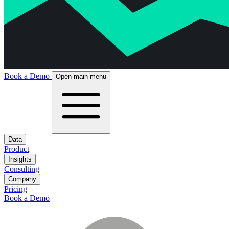
Book a Demo
Open main menu
Data
Product
Insights
Consulting
Company
Pricing
Book a Demo