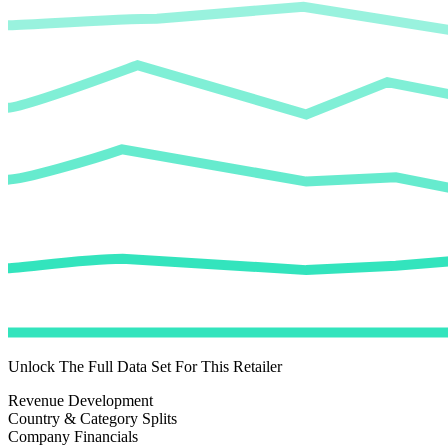
Unlock The Full Data Set For This Retailer
Revenue Development
Country & Category Splits
Company Financials