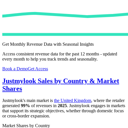
Get Monthly Revenue Data with Seasonal Insights
Access consistent revenue data for the past 12 months - updated
every month to help you track trends and seasonality.
Book a Demo
Get Access
Justmylook
Sales by Country & Market
Shares
Justmylook
's main market is
the United Kingdom
, where the retailer
generated
99%
of revenues in
2025
.
Justmylook
engages in markets
that support its strategic objectives, whether through domestic focus
or cross-border expansion.
Market Shares by Country