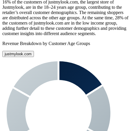
16%
of the customers of
justmylook.com
, the largest store of
Justmylook
, are in the 18–24 years age group, contributing to the
retailer’s overall customer demographics. The remaining shoppers
are distributed across the other age groups. At the same time,
28%
of
the customers of
justmylook.com
are in the low income group,
adding further detail to these customer demographics and providing
customer insights into different audience segments.
Revenue Breakdown by Customer Age Groups
justmylook.com