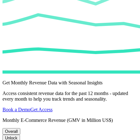
Get Monthly Revenue Data with Seasonal Insights
Access consistent revenue data for the past 12 months - updated
every month to help you track trends and seasonality.
Book a Demo
Get Access
Monthly E-Commerce Revenue (GMV in Million US$)
Overall
Unlock