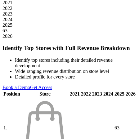
2021
2022
2023
2024
2025
63
2026
Identify Top Stores with Full Revenue Breakdown
Identify top stores including their detailed revenue
development
Wide-ranging revenue distribution on store level
Detailed profile for every store
Book a Demo
Get Access
Position
Store
2021
2022
2023
2024
2025
2026
1.
63