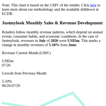
Note: This chart is based on the GMV of the retailer. Click
here
to
learn more about our methodology and the available drilldown at
ECDB.
Justmylook
Monthly Sales & Revenue Development
Retailers follow monthly revenue patterns, which depend on annual
events, consumer habits, and economic conditions. In the case of
Justmylook
, revenues in
July
of
2026
were
US$5m
. This marks a
change in monthly revenues of
5-10%
from
June
.
Revenue Current Month (GMV)
US$5m
07/26
Growth from Previous Month
5-10%
06/26-07/26