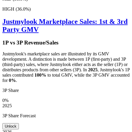
HIGH (36.0%)
Justmylook
Marketplace Sales: 1st & 3rd
Party GMV
1P vs 3P Revenue/Sales
Justmylook
's marketplace sales are illustrated by its GMV
development. A distinction is made between 1P (first-party) and 3P
(third-party) sales, where
Justmylook
either acts as the seller (1P) or
distributes products from other sellers (3P). In
2025
,
Justmylook
's 1P
sales contributed
100%
to total GMV, while the 3P GMV accounted
for
0%
.
3P Share
0%
2025
3P Share Forecast
Unlock
2026