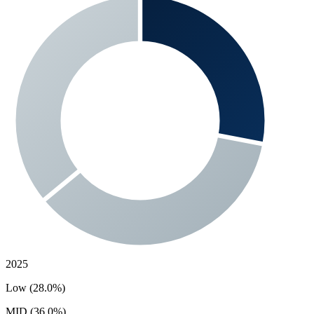
2025
Low (28.0%)
MID (36.0%)