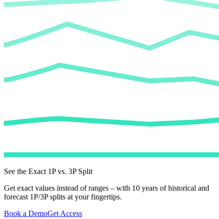
See the Exact 1P vs. 3P Split
Get exact values instead of ranges – with 10 years of historical and
forecast 1P/3P splits at your fingertips.
Book a Demo
Get Access