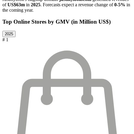
of
US$63m
in
2025
. Forecasts expect a revenue change of
0-5%
in
the coming year.
Top Online Stores by GMV (in Million US$)
2025
# 1