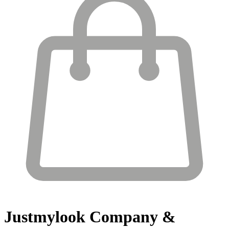
Justmylook
Company &