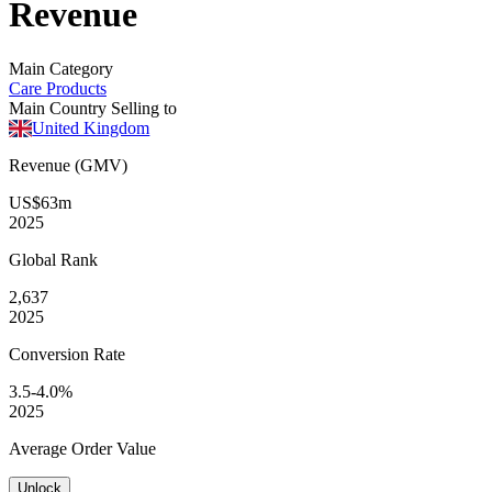
Revenue
Main Category
Care Products
Main Country Selling to
United Kingdom
Revenue (GMV)
US$63m
2025
Global
Rank
2,637
2025
Conversion
Rate
3.5-4.0%
2025
Average
Order Value
Unlock