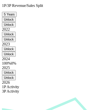
1P/3P Revenue/Sales Split
5 Years
Unlock
Unlock
2022
Unlock
Unlock
2023
Unlock
Unlock
2024
100%
0%
2025
Unlock
Unlock
2026
1P Activity
3P Activity