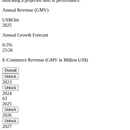
indicating a projected shift in performance.
Annual Revenue (GMV)
US$63m
2025
Annual Growth Forecast
0-5%
25/26
E-Commerce Revenue (GMV in Million US$)
Overall
Unlock
2023
Unlock
2024
63
2025
Unlock
2026
Unlock
2027