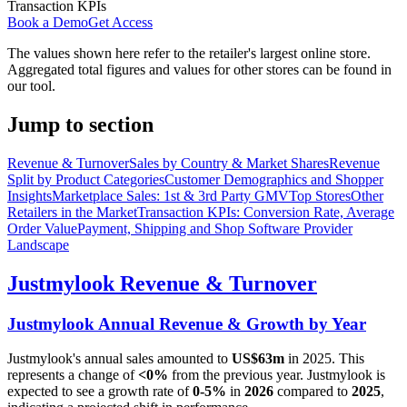
Transaction KPIs
Book a Demo
Get Access
The values shown here refer to the retailer's largest online store.
Aggregated total figures and values for other stores can be found in
our tool.
Jump to section
Revenue & Turnover
Sales by Country & Market Shares
Revenue
Split by Product Categories
Customer Demographics and Shopper
Insights
Marketplace Sales: 1st & 3rd Party GMV
Top Stores
Other
Retailers in the Market
Transaction KPIs: Conversion Rate, Average
Order Value
Payment, Shipping and Shop Software Provider
Landscape
Justmylook
Revenue & Turnover
Justmylook
Annual Revenue & Growth by Year
Justmylook
's annual sales amounted to
US$63m
in
2025
. This
represents a change of
<0%
from the previous year.
Justmylook
is
expected to see a growth rate of
0-5%
in
2026
compared to
2025
,