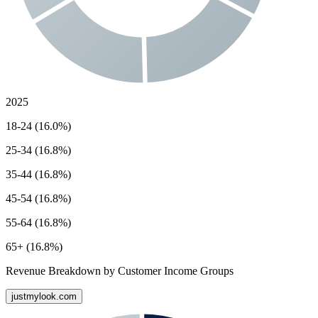
2025
18-24 (16.0%)
25-34 (16.8%)
35-44 (16.8%)
45-54 (16.8%)
55-64 (16.8%)
65+ (16.8%)
Revenue Breakdown by Customer Income Groups
justmylook.com