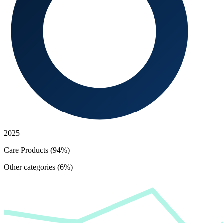
2025
Care Products (94%)
Other categories (6%)