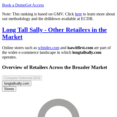
Book a Demo
Get Access
Note: This ranking is based on GMV. Click
here
to learn more about
our methodology and the drilldown available at ECDB.
Long Tall Sally
- Other Retailers in the
Market
Online stores such as
whistles.com
and
isawitfirst.com
are part of
the wider e-commerce landscape in which
longtallsally.com
operates.
Overview of Retailers Across the Broader Market
Compare Selected (
1
/4)
longtallsally.com
Stores