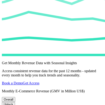
Get Monthly Revenue Data with Seasonal Insights
Access consistent revenue data for the past 12 months - updated
every month to help you track trends and seasonality.
Book a Demo
Get Access
Monthly E-Commerce Revenue (GMV in Million US$)
Overall
Unlock