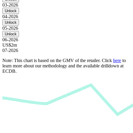
03-2026
Unlock
04-2026
Unlock
05-2026
Unlock
06-2026
US$2m
07-2026
Note: This chart is based on the GMV of the retailer. Click
here
to
learn more about our methodology and the available drilldown at
ECDB.