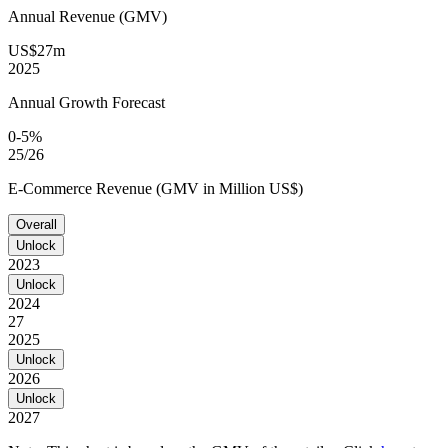
Annual Revenue (GMV)
US$27m
2025
Annual Growth Forecast
0-5%
25/26
E-Commerce Revenue (GMV in Million US$)
Overall
Unlock
2023
Unlock
2024
27
2025
Unlock
2026
Unlock
2027