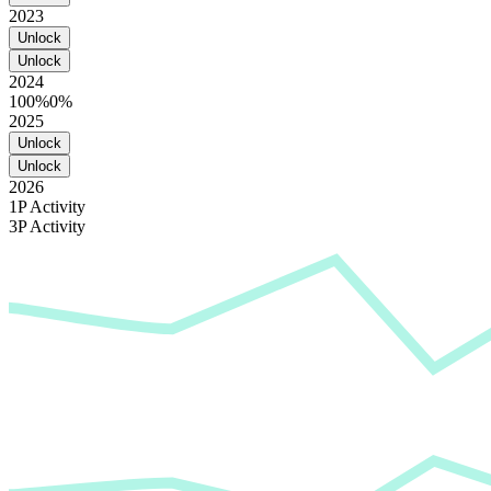
2023
Unlock
Unlock
2024
100%
0%
2025
Unlock
Unlock
2026
1P Activity
3P Activity