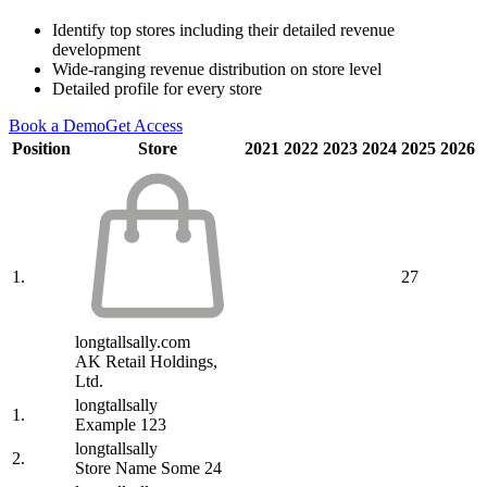
Identify top stores including their detailed revenue
development
Wide-ranging revenue distribution on store level
Detailed profile for every store
Book a Demo
Get Access
Position
Store
2021
2022
2023
2024
2025
2026
1.
27
longtallsally.com
AK Retail Holdings,
Ltd.
longtallsally
1.
Example 123
longtallsally
2.
Store Name Some 24