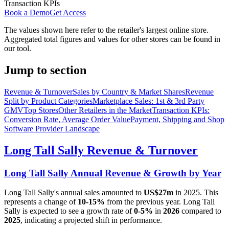
Transaction KPIs
Book a Demo
Get Access
The values shown here refer to the retailer's largest online store.
Aggregated total figures and values for other stores can be found in
our tool.
Jump to section
Revenue & Turnover
Sales by Country & Market Shares
Revenue
Split by Product Categories
Marketplace Sales: 1st & 3rd Party
GMV
Top Stores
Other Retailers in the Market
Transaction KPIs:
Conversion Rate, Average Order Value
Payment, Shipping and Shop
Software Provider Landscape
Long Tall Sally
Revenue & Turnover
Long Tall Sally
Annual Revenue & Growth by Year
Long Tall Sally
's annual sales amounted to
US$27m
in
2025
. This
represents a change of
10-15%
from the previous year.
Long Tall
Sally
is expected to see a growth rate of
0-5%
in
2026
compared to
2025
, indicating a projected shift in performance.