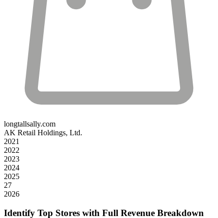
longtallsally.com
AK Retail Holdings, Ltd.
2021
2022
2023
2024
2025
27
2026
Identify Top Stores with Full Revenue Breakdown