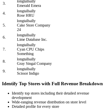
longtallsally
3.
Emerald Emera
longtallsally
4.
Rose HRU
longtallsally
5.
Cake Store Company
24
longtallsally
6.
Lime Database Inc.
longtallsally
7.
Cyan CPU Chips
Something
longtallsally
8.
Gray Singal Company
longtallsally
9.
Scissor Indigo
Identify Top Stores with Full Revenue Breakdown
Identify top stores including their detailed revenue
development
Wide-ranging revenue distribution on store level
Detailed profile for every store