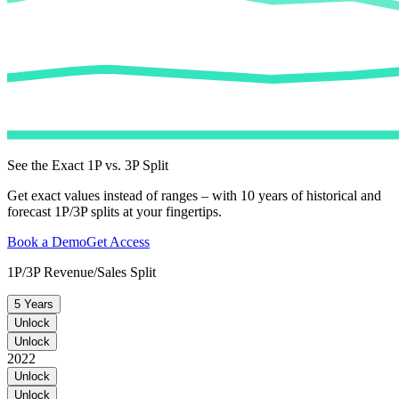
See the Exact 1P vs. 3P Split
Get exact values instead of ranges – with 10 years of historical and
forecast 1P/3P splits at your fingertips.
Book a Demo
Get Access
1P/3P Revenue/Sales Split
5 Years
Unlock
Unlock
2022
Unlock
Unlock