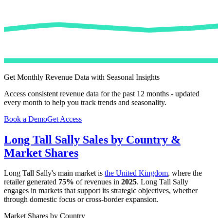
Get Monthly Revenue Data with Seasonal Insights
Access consistent revenue data for the past 12 months - updated
every month to help you track trends and seasonality.
Book a Demo
Get Access
Long Tall Sally
Sales by Country &
Market Shares
Long Tall Sally
's main market is
the United Kingdom
, where the
retailer generated
75%
of revenues in
2025
.
Long Tall Sally
engages in markets that support its strategic objectives, whether
through domestic focus or cross-border expansion.
Market Shares by Country