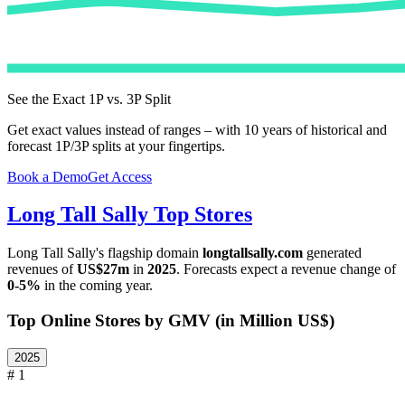
See the Exact 1P vs. 3P Split
Get exact values instead of ranges – with 10 years of historical and
forecast 1P/3P splits at your fingertips.
Book a Demo
Get Access
Long Tall Sally
Top Stores
Long Tall Sally
's flagship domain
longtallsally.com
generated
revenues of
US$27m
in
2025
. Forecasts expect a revenue change of
0-5%
in the coming year.
Top Online Stores by GMV (in Million US$)
2025
# 1