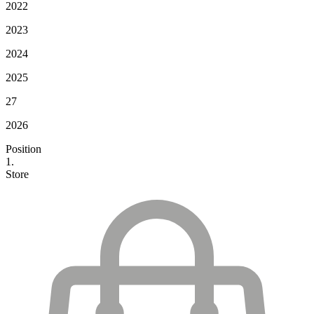
2022
2023
2024
2025
27
2026
Position
1.
Store