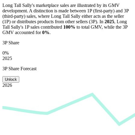
Long Tall Sally
's marketplace sales are illustrated by its GMV
development. A distinction is made between 1P (first-party) and 3P
(third-party) sales, where
Long Tall Sally
either acts as the seller
(1P) or distributes products from other sellers (3P). In
2025
,
Long
Tall Sally
's 1P sales contributed
100%
to total GMV, while the 3P
GMV accounted for
0%
.
3P Share
0%
2025
3P Share Forecast
Unlock
2026