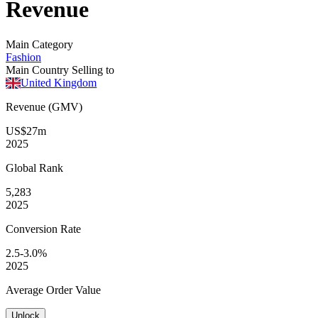
Revenue
Main Category
Fashion
Main Country Selling to
United Kingdom
Revenue (GMV)
US$27m
2025
Global
Rank
5,283
2025
Conversion
Rate
2.5-3.0%
2025
Average
Order Value
Unlock