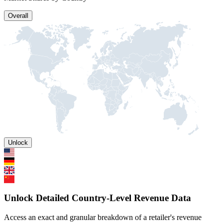
Overall
Unlock
Unlock Detailed Country-Level Revenue Data
Access an exact and granular breakdown of a retailer's revenue