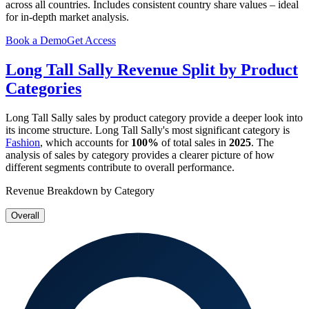
across all countries. Includes consistent country share values – ideal
for in-depth market analysis.
Book a Demo
Get Access
Long Tall Sally
Revenue Split by Product
Categories
Long Tall Sally
sales by product category provide a deeper look into
its income structure.
Long Tall Sally
's most significant category is
Fashion
, which accounts for
100%
of total sales in
2025
. The
analysis of sales by category provides a clearer picture of how
different segments contribute to overall performance.
Revenue Breakdown by Category
Overall