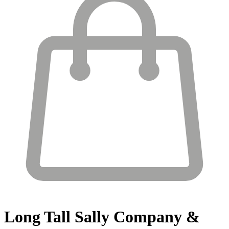
Long Tall Sally
Company &