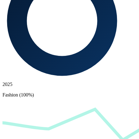
2025
Fashion (100%)