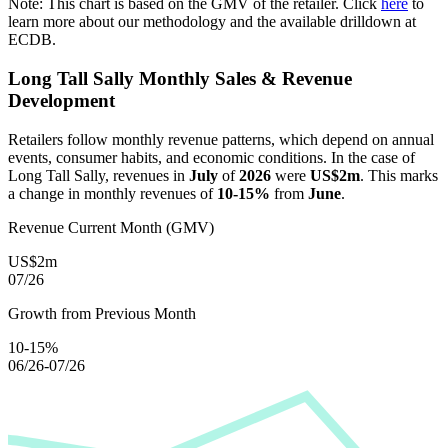
Note: This chart is based on the GMV of the retailer. Click
here
to
learn more about our methodology and the available drilldown at
ECDB.
Long Tall Sally
Monthly Sales & Revenue
Development
Retailers follow monthly revenue patterns, which depend on annual
events, consumer habits, and economic conditions. In the case of
Long Tall Sally
, revenues in
July
of
2026
were
US$2m
. This marks
a change in monthly revenues of
10-15%
from
June
.
Revenue Current Month (GMV)
US$2m
07/26
Growth from Previous Month
10-15%
06/26-07/26