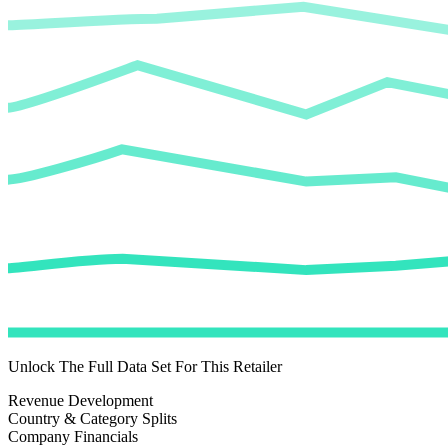
Unlock The Full Data Set For This Retailer
Revenue Development
Country & Category Splits
Company Financials