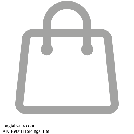
longtallsally.com
AK Retail Holdings, Ltd.