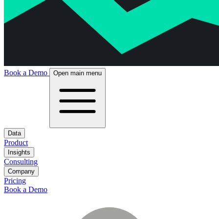
Book a Demo
Open main menu
Data
Product
Insights
Consulting
Company
Pricing
Book a Demo