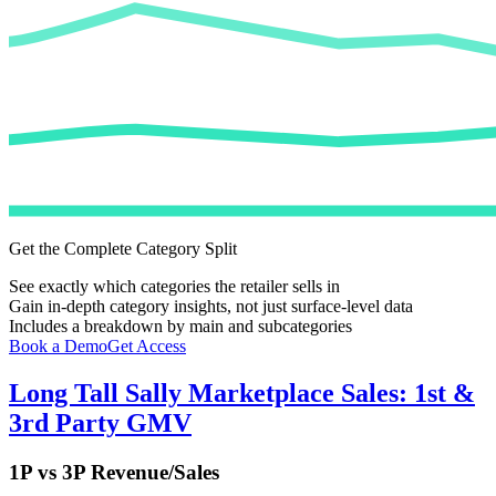
Get the Complete Category Split
See exactly which categories the retailer sells in
Gain in-depth category insights, not just surface-level data
Includes a breakdown by main and subcategories
Book a Demo
Get Access
Long Tall Sally
Marketplace Sales: 1st &
3rd Party GMV
1P vs 3P Revenue/Sales