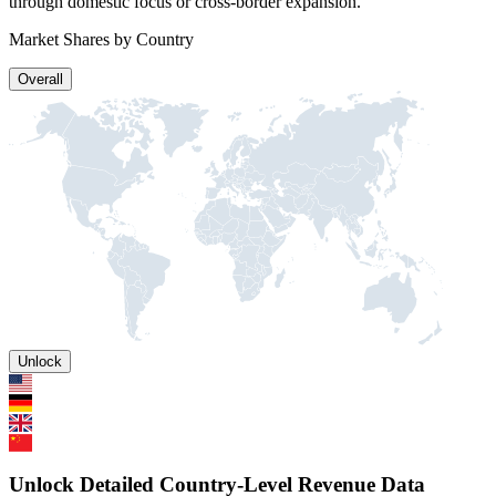
through domestic focus or cross-border expansion.
Market Shares by Country
Overall
Unlock
Unlock Detailed Country-Level Revenue Data