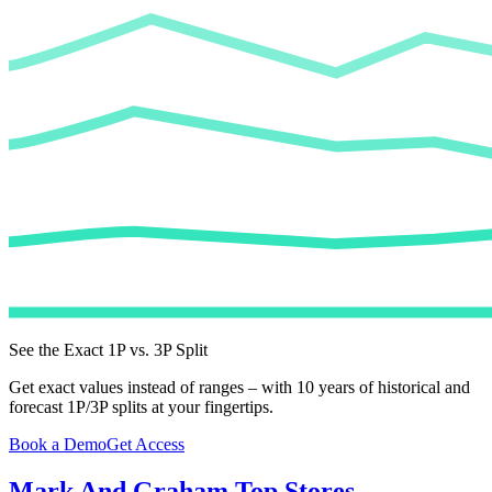
See the Exact 1P vs. 3P Split
Get exact values instead of ranges – with 10 years of historical and
forecast 1P/3P splits at your fingertips.
Book a Demo
Get Access
Mark And Graham
Top Stores