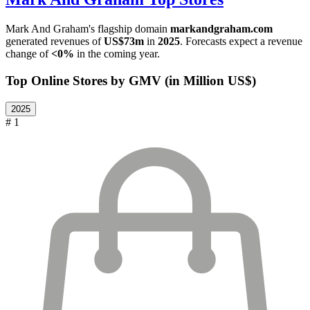
Mark And Graham
's flagship domain
markandgraham.com
generated revenues of
US$73m
in
2025
. Forecasts expect a revenue
change of
<0%
in the coming year.
Top Online Stores by GMV (in Million US$)
2025
# 1