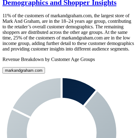
Demographics and Shopper Insights
11%
of the customers of
markandgraham.com
, the largest store of
Mark And Graham
, are in the 18–24 years age group, contributing
to the retailer’s overall customer demographics. The remaining
shoppers are distributed across the other age groups. At the same
time,
25%
of the customers of
markandgraham.com
are in the low
income group, adding further detail to these customer demographics
and providing customer insights into different audience segments.
Revenue Breakdown by Customer Age Groups
markandgraham.com