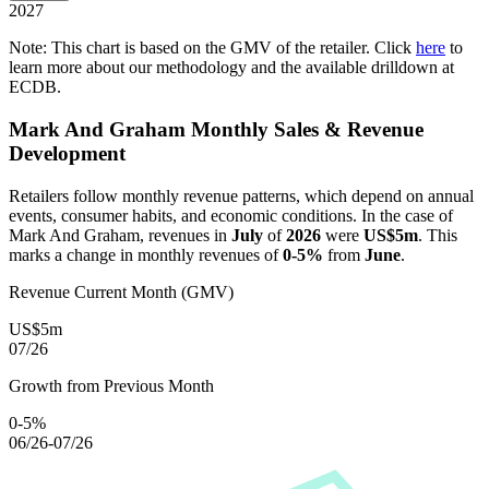
2027
Note: This chart is based on the GMV of the retailer. Click
here
to
learn more about our methodology and the available drilldown at
ECDB.
Mark And Graham
Monthly Sales & Revenue
Development
Retailers follow monthly revenue patterns, which depend on annual
events, consumer habits, and economic conditions. In the case of
Mark And Graham
, revenues in
July
of
2026
were
US$5m
. This
marks a change in monthly revenues of
0-5%
from
June
.
Revenue Current Month (GMV)
US$5m
07/26
Growth from Previous Month
0-5%
06/26-07/26