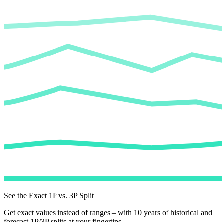
See the Exact 1P vs. 3P Split
Get exact values instead of ranges – with 10 years of historical and
forecast 1P/3P splits at your fingertips.