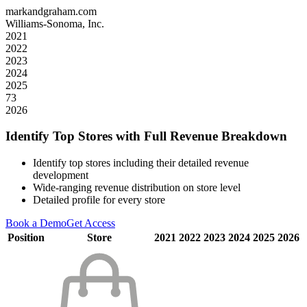
markandgraham.com
Williams-Sonoma, Inc.
2021
2022
2023
2024
2025
73
2026
Identify Top Stores with Full Revenue Breakdown
Identify top stores including their detailed revenue
development
Wide-ranging revenue distribution on store level
Detailed profile for every store
Book a Demo
Get Access
Position
Store
2021
2022
2023
2024
2025
2026