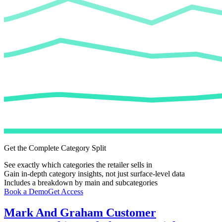
Get the Complete Category Split
See exactly which categories the retailer sells in
Gain in-depth category insights, not just surface-level data
Includes a breakdown by main and subcategories
Book a Demo
Get Access
Mark And Graham
Customer