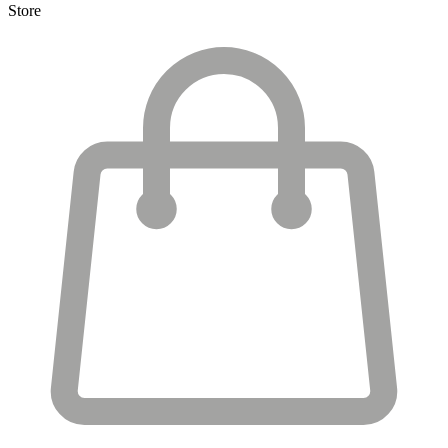
Store