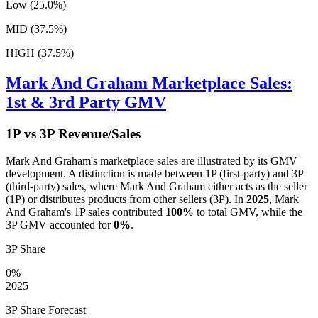
Low (25.0%)
MID (37.5%)
HIGH (37.5%)
Mark And Graham
Marketplace Sales:
1st & 3rd Party GMV
1P vs 3P Revenue/Sales
Mark And Graham
's marketplace sales are illustrated by its GMV
development. A distinction is made between 1P (first-party) and 3P
(third-party) sales, where
Mark And Graham
either acts as the seller
(1P) or distributes products from other sellers (3P). In
2025
,
Mark
And Graham
's 1P sales contributed
100%
to total GMV, while the
3P GMV accounted for
0%
.
3P Share
0%
2025
3P Share Forecast