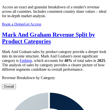
Access an exact and granular breakdown of a retailer's revenue
across all countries. Includes consistent country share values – ideal
for in-depth market analysis.
Book a Demo
Get Access
Mark And Graham
Revenue Split by
Product Categories
Mark And Graham
sales by product category provide a deeper look
into its income structure.
Mark And Graham
's most significant
category is
Fashion
, which accounts for
48%
of total sales in
2025
.
The analysis of sales by category provides a clearer picture of how
different segments contribute to overall performance.
Revenue Breakdown by Category
Overall