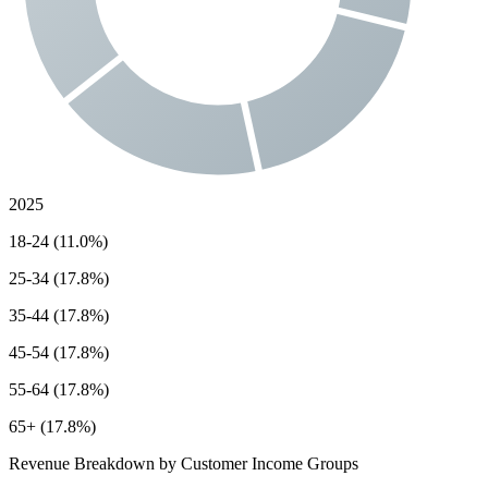
2025
18-24 (11.0%)
25-34 (17.8%)
35-44 (17.8%)
45-54 (17.8%)
55-64 (17.8%)
65+ (17.8%)
Revenue Breakdown by Customer Income Groups