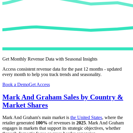
Get Monthly Revenue Data with Seasonal Insights
Access consistent revenue data for the past 12 months - updated
every month to help you track trends and seasonality.
Book a Demo
Get Access
Mark And Graham
Sales by Country &
Market Shares
Mark And Graham
's main market is
the United States
, where the
retailer generated
100%
of revenues in
2025
.
Mark And Graham
engages in markets that support its strategic objectives, whether