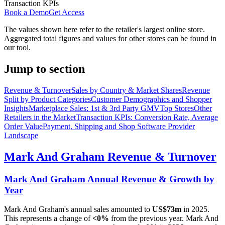
Transaction KPIs
Book a Demo
Get Access
The values shown here refer to the retailer's largest online store.
Aggregated total figures and values for other stores can be found in
our tool.
Jump to section
Revenue & Turnover
Sales by Country & Market Shares
Revenue
Split by Product Categories
Customer Demographics and Shopper
Insights
Marketplace Sales: 1st & 3rd Party GMV
Top Stores
Other
Retailers in the Market
Transaction KPIs: Conversion Rate, Average
Order Value
Payment, Shipping and Shop Software Provider
Landscape
Mark And Graham
Revenue & Turnover
Mark And Graham
Annual Revenue & Growth by
Year
Mark And Graham
's annual sales amounted to
US$73m
in
2025
.
This represents a change of
<0%
from the previous year.
Mark And