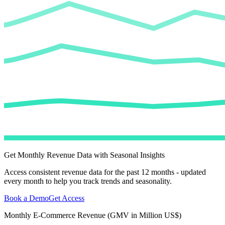
Get Monthly Revenue Data with Seasonal Insights
Access consistent revenue data for the past 12 months - updated
every month to help you track trends and seasonality.
Book a Demo
Get Access
Monthly E-Commerce Revenue (GMV in Million US$)