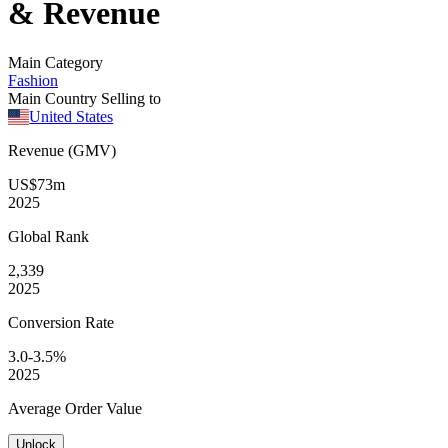
& Revenue
Main Category
Fashion
Main Country Selling to
United States
Revenue (GMV)
US$73m
2025
Global
Rank
2,339
2025
Conversion
Rate
3.0-3.5%
2025
Average
Order Value
Unlock