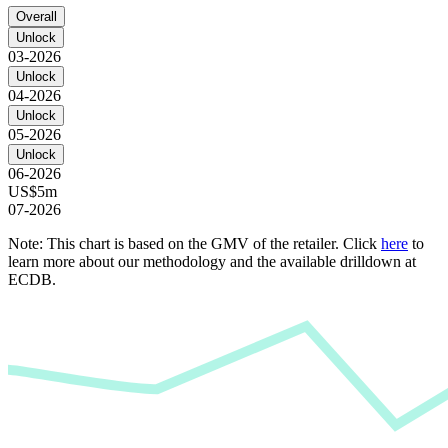
Overall
Unlock
03-2026
Unlock
04-2026
Unlock
05-2026
Unlock
06-2026
US$5m
07-2026
Note: This chart is based on the GMV of the retailer. Click
here
to
learn more about our methodology and the available drilldown at
ECDB.