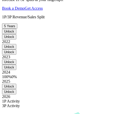
Book a Demo
Get Access
1P/3P Revenue/Sales Split
5 Years
Unlock
Unlock
2022
Unlock
Unlock
2023
Unlock
Unlock
2024
100%
0%
2025
Unlock
Unlock
2026
1P Activity
3P Activity