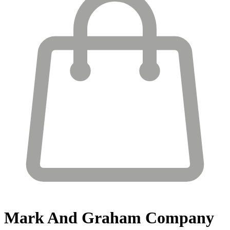
Mark And Graham
Company