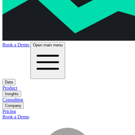
Book a Demo
Open main menu
Data
Product
Insights
Consulting
Company
Pricing
Book a Demo