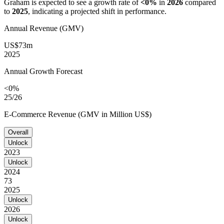
Graham
is expected to see a growth rate of
<0%
in
2026
compared
to
2025
, indicating a projected shift in performance.
Annual Revenue (GMV)
US$73m
2025
Annual Growth Forecast
<0%
25/26
E-Commerce Revenue (GMV in Million US$)
Overall
Unlock
2023
Unlock
2024
73
2025
Unlock
2026
Unlock