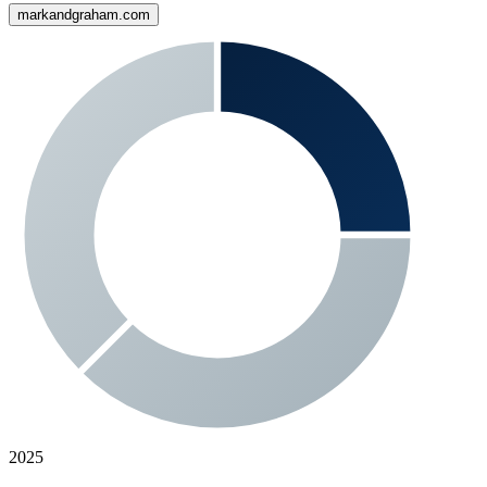
markandgraham.com
2025