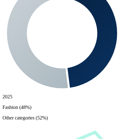
2025
Fashion (48%)
Other categories (52%)