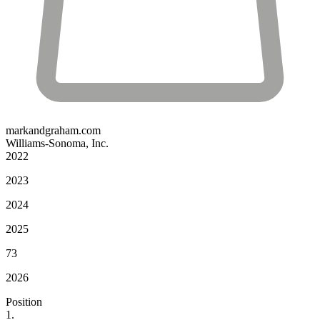
markandgraham.com
Williams-Sonoma, Inc.
2022
2023
2024
2025
73
2026
Position
1.