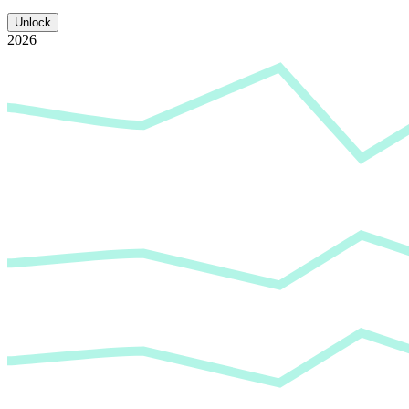
Unlock
2026