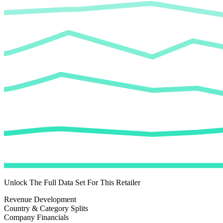
Unlock The Full Data Set For This Retailer
Revenue Development
Country & Category Splits
Company Financials