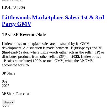
HIGH (34.5%)
Littlewoods
Marketplace Sales: 1st & 3rd
Party GMV
1P vs 3P Revenue/Sales
Littlewoods
's marketplace sales are illustrated by its GMV
development. A distinction is made between 1P (first-party) and 3P
(third-party) sales, where
Littlewoods
either acts as the seller (1P) or
distributes products from other sellers (3P). In
2025
,
Littlewoods
's
1P sales contributed
100%
to total GMV, while the 3P GMV
accounted for
0%
.
3P Share
0%
2025
3P Share Forecast
Unlock
2026