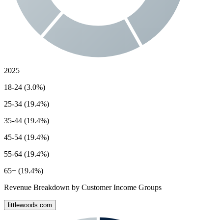
2025
18-24 (3.0%)
25-34 (19.4%)
35-44 (19.4%)
45-54 (19.4%)
55-64 (19.4%)
65+ (19.4%)
Revenue Breakdown by Customer Income Groups
littlewoods.com