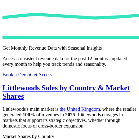
Get Monthly Revenue Data with Seasonal Insights
Access consistent revenue data for the past 12 months - updated
every month to help you track trends and seasonality.
Book a Demo
Get Access
Littlewoods
Sales by Country & Market
Shares
Littlewoods
's main market is
the United Kingdom
, where the retailer
generated
100%
of revenues in
2025
.
Littlewoods
engages in
markets that support its strategic objectives, whether through
domestic focus or cross-border expansion.
Market Shares by Country