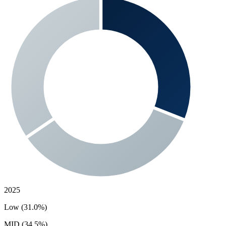
2025
Low (31.0%)
MID (34.5%)