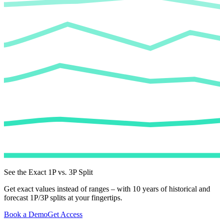
See the Exact 1P vs. 3P Split
Get exact values instead of ranges – with 10 years of historical and
forecast 1P/3P splits at your fingertips.
Book a Demo
Get Access