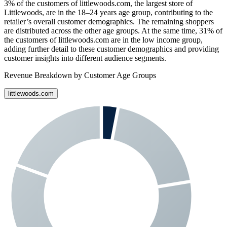
3%
of the customers of
littlewoods.com
, the largest store of
Littlewoods
, are in the 18–24 years age group, contributing to the
retailer’s overall customer demographics. The remaining shoppers
are distributed across the other age groups. At the same time,
31%
of
the customers of
littlewoods.com
are in the low income group,
adding further detail to these customer demographics and providing
customer insights into different audience segments.
Revenue Breakdown by Customer Age Groups
littlewoods.com