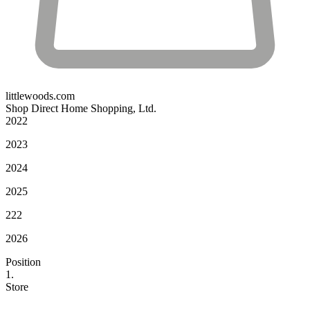
littlewoods.com
Shop Direct Home Shopping, Ltd.
2022
2023
2024
2025
222
2026
Position
1.
Store