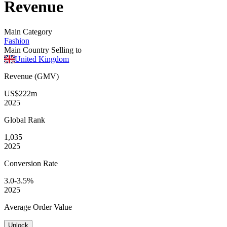
Revenue
Main Category
Fashion
Main Country Selling to
United Kingdom
Revenue (GMV)
US$222m
2025
Global
Rank
1,035
2025
Conversion
Rate
3.0-3.5%
2025
Average
Order Value
Unlock