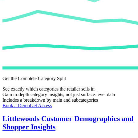
Get the Complete Category Split
See exactly which categories the retailer sells in
Gain in-depth category insights, not just surface-level data
Includes a breakdown by main and subcategories
Book a Demo
Get Access
Littlewoods
Customer Demographics and
Shopper Insights