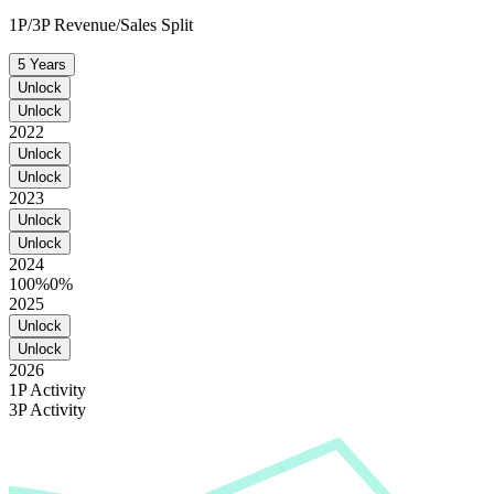
1P/3P Revenue/Sales Split
5 Years
Unlock
Unlock
2022
Unlock
Unlock
2023
Unlock
Unlock
2024
100%
0%
2025
Unlock
Unlock
2026
1P Activity
3P Activity