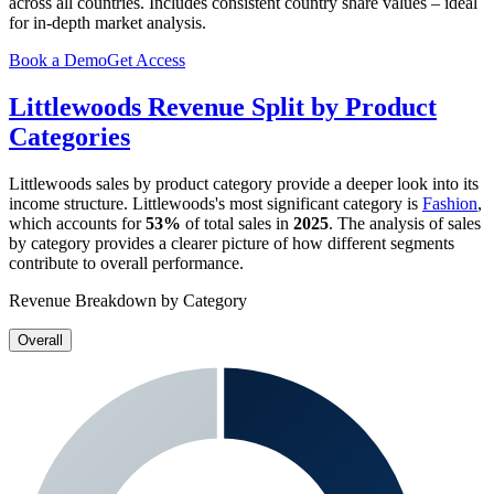
across all countries. Includes consistent country share values – ideal
for in-depth market analysis.
Book a Demo
Get Access
Littlewoods
Revenue Split by Product
Categories
Littlewoods
sales by product category provide a deeper look into its
income structure.
Littlewoods
's most significant category is
Fashion
,
which accounts for
53%
of total sales in
2025
. The analysis of sales
by category provides a clearer picture of how different segments
contribute to overall performance.
Revenue Breakdown by Category
Overall