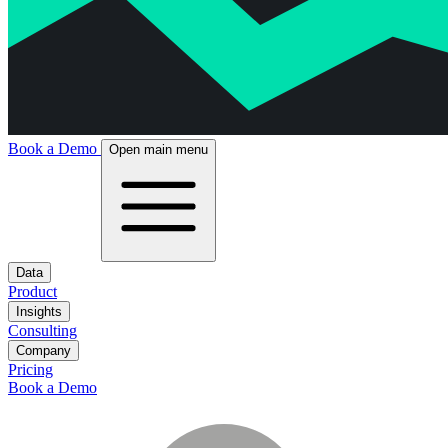
Book a Demo
Open main menu
Data
Product
Insights
Consulting
Company
Pricing
Book a Demo