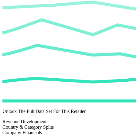
Unlock The Full Data Set For This Retailer
Revenue Development
Country & Category Splits
Company Financials