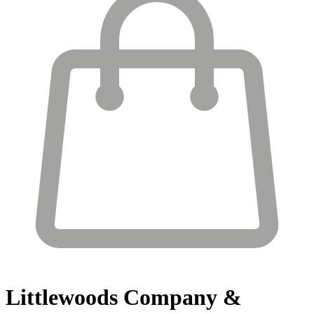
Littlewoods
Company &