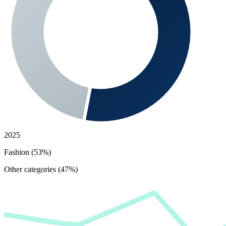
2025
Fashion (53%)
Other categories (47%)