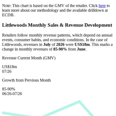
Note: This chart is based on the GMV of the retailer. Click
here
to
learn more about our methodology and the available drilldown at
ECDB.
Littlewoods
Monthly Sales & Revenue Development
Retailers follow monthly revenue patterns, which depend on annual
events, consumer habits, and economic conditions. In the case of
Littlewoods
, revenues in
July
of
2026
were
US$18m
. This marks a
change in monthly revenues of
85-90%
from
June
.
Revenue Current Month (GMV)
US$18m
07/26
Growth from Previous Month
85-90%
06/26-07/26