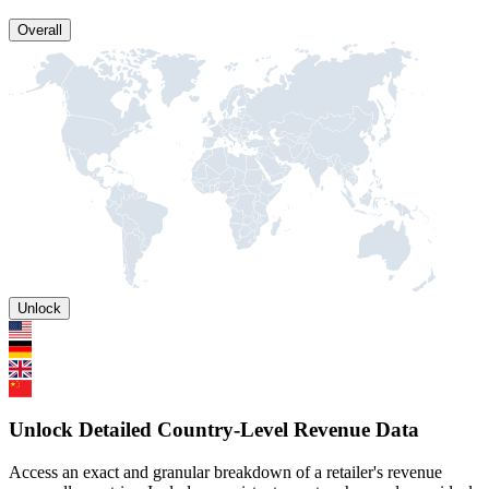
Overall
Unlock
Unlock Detailed Country-Level Revenue Data
Access an exact and granular breakdown of a retailer's revenue