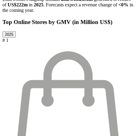
of
US$222m
in
2025
. Forecasts expect a revenue change of
<0%
in
the coming year.
Top Online Stores by GMV (in Million US$)
2025
# 1