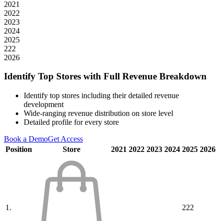
2021
2022
2023
2024
2025
222
2026
Identify Top Stores with Full Revenue Breakdown
Identify top stores including their detailed revenue
development
Wide-ranging revenue distribution on store level
Detailed profile for every store
Book a Demo
Get Access
Position
Store
2021
2022
2023
2024
2025
2026
1.
222