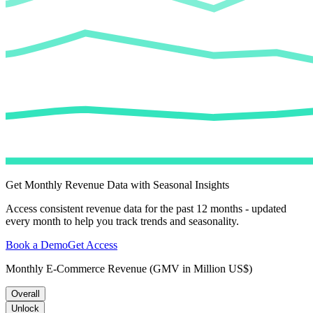
Get Monthly Revenue Data with Seasonal Insights
Access consistent revenue data for the past 12 months - updated
every month to help you track trends and seasonality.
Book a Demo
Get Access
Monthly E-Commerce Revenue (GMV in Million US$)
Overall
Unlock