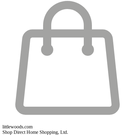
littlewoods.com
Shop Direct Home Shopping, Ltd.