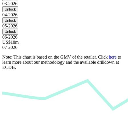
03-2026
Unlock
04-2026
Unlock
05-2026
Unlock
06-2026
US$18m
07-2026
Note: This chart is based on the GMV of the retailer. Click
here
to
learn more about our methodology and the available drilldown at
ECDB.