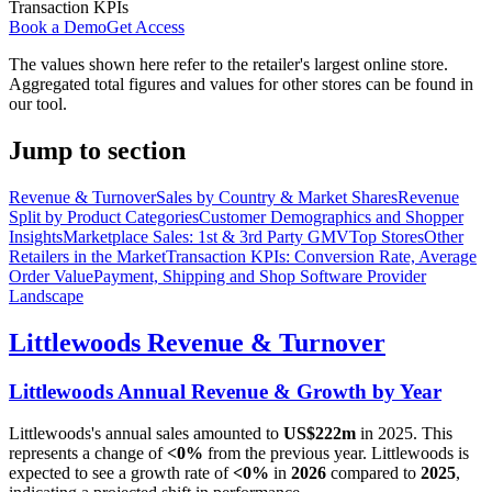
Transaction KPIs
Book a Demo
Get Access
The values shown here refer to the retailer's largest online store.
Aggregated total figures and values for other stores can be found in
our tool.
Jump to section
Revenue & Turnover
Sales by Country & Market Shares
Revenue
Split by Product Categories
Customer Demographics and Shopper
Insights
Marketplace Sales: 1st & 3rd Party GMV
Top Stores
Other
Retailers in the Market
Transaction KPIs: Conversion Rate, Average
Order Value
Payment, Shipping and Shop Software Provider
Landscape
Littlewoods
Revenue & Turnover
Littlewoods
Annual Revenue & Growth by Year
Littlewoods
's annual sales amounted to
US$222m
in
2025
. This
represents a change of
<0%
from the previous year.
Littlewoods
is
expected to see a growth rate of
<0%
in
2026
compared to
2025
,