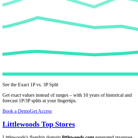
See the Exact 1P vs. 3P Split
Get exact values instead of ranges – with 10 years of historical and
forecast 1P/3P splits at your fingertips.
Book a Demo
Get Access
Littlewoods
Top Stores
Littlewoods
's flagship domain
littlewoods.com
generated revenues