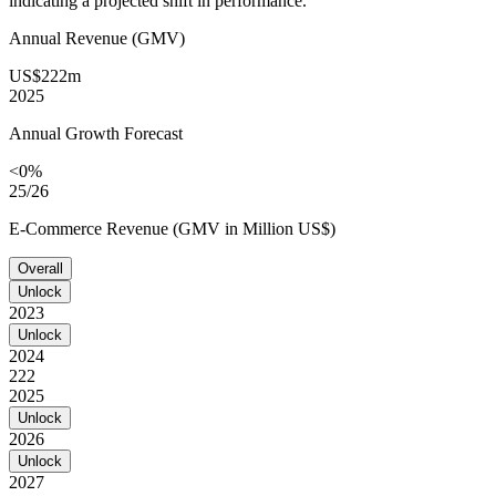
indicating a projected shift in performance.
Annual Revenue (GMV)
US$222m
2025
Annual Growth Forecast
<0%
25/26
E-Commerce Revenue (GMV in Million US$)
Overall
Unlock
2023
Unlock
2024
222
2025
Unlock
2026
Unlock
2027