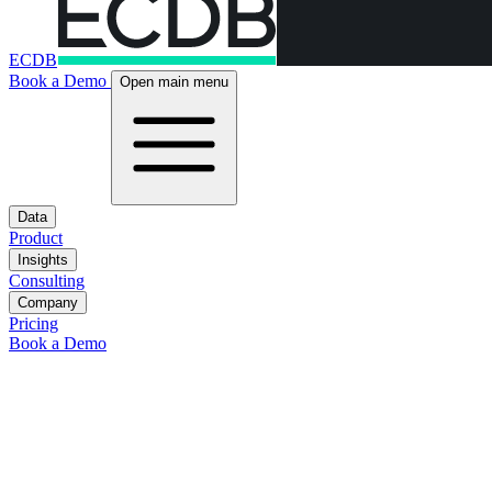
ECDB
Book a Demo
Open main menu
Data
Product
Insights
Consulting
Company
Pricing
Book a Demo