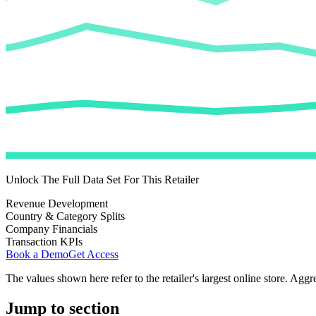
Unlock The Full Data Set For This Retailer
Revenue Development
Country & Category Splits
Company Financials
Transaction KPIs
Book a Demo
Get Access
The values shown here refer to the retailer's largest online store. Aggr
Jump to section