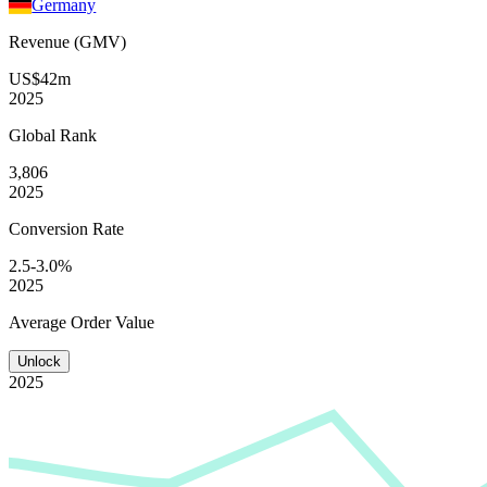
Germany
Revenue (GMV)
US$42m
2025
Global
Rank
3,806
2025
Conversion
Rate
2.5-3.0%
2025
Average
Order Value
Unlock
2025