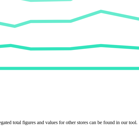
egated total figures and values for other stores can be found in our tool.