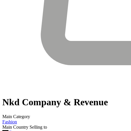
Nkd
Company & Revenue
Main Category
Fashion
Main Country Selling to