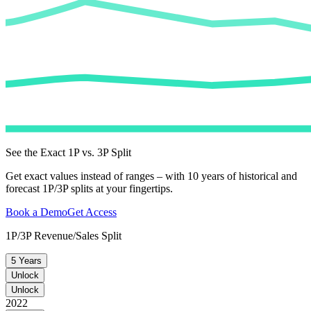
See the Exact 1P vs. 3P Split
Get exact values instead of ranges – with 10 years of historical and
forecast 1P/3P splits at your fingertips.
Book a Demo
Get Access
1P/3P Revenue/Sales Split
5 Years
Unlock
Unlock
2022