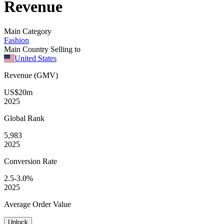
Revenue
Main Category
Fashion
Main Country Selling to
United States
Revenue (GMV)
US$20m
2025
Global
Rank
5,983
2025
Conversion
Rate
2.5-3.0%
2025
Average
Order Value
Unlock