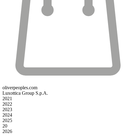
oliverpeoples.com
Luxottica Group S.p.A.
2021
2022
2023
2024
2025
20
2026