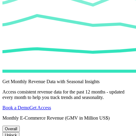
Get Monthly Revenue Data with Seasonal Insights
Access consistent revenue data for the past 12 months - updated
every month to help you track trends and seasonality.
Book a Demo
Get Access
Monthly E-Commerce Revenue (GMV in Million US$)
Overall
Unlock