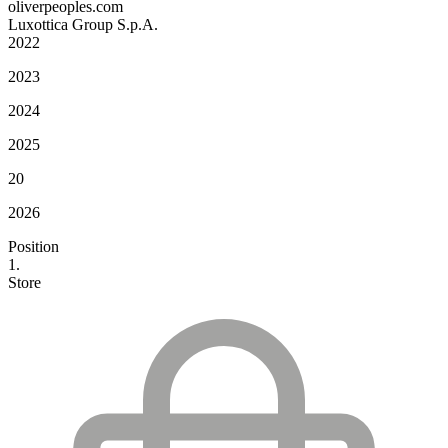
oliverpeoples.com
Luxottica Group S.p.A.
2022
2023
2024
2025
20
2026
Position
1.
Store