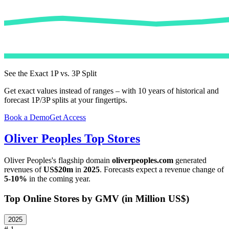
See the Exact 1P vs. 3P Split
Get exact values instead of ranges – with 10 years of historical and
forecast 1P/3P splits at your fingertips.
Book a Demo
Get Access
Oliver Peoples
Top Stores
Oliver Peoples
's flagship domain
oliverpeoples.com
generated
revenues of
US$20m
in
2025
. Forecasts expect a revenue change of
5-10%
in the coming year.
Top Online Stores by GMV (in Million US$)
2025