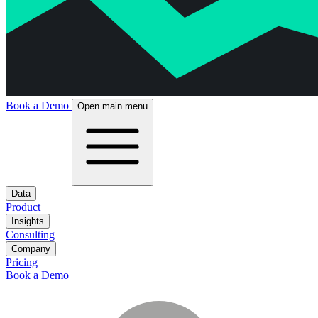
Book a Demo
Open main menu
Data
Product
Insights
Consulting
Company
Pricing
Book a Demo