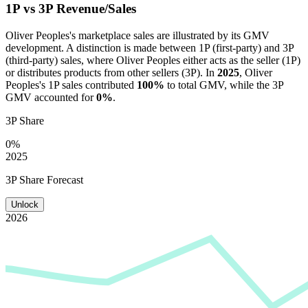
1P vs 3P Revenue/Sales
Oliver Peoples
's marketplace sales are illustrated by its GMV
development. A distinction is made between 1P (first-party) and 3P
(third-party) sales, where
Oliver Peoples
either acts as the seller (1P)
or distributes products from other sellers (3P). In
2025
,
Oliver
Peoples
's 1P sales contributed
100%
to total GMV, while the 3P
GMV accounted for
0%
.
3P Share
0%
2025
3P Share Forecast
Unlock
2026