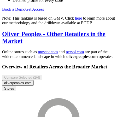
Detailed profile for every store
Book a Demo
Get Access
Note: This ranking is based on GMV. Click
here
to learn more about
our methodology and the drilldown available at ECDB.
Oliver Peoples
- Other Retailers in the
Market
Online stores such as
moscot.com
and
persol.com
are part of the
wider e-commerce landscape in which
oliverpeoples.com
operates.
Overview of Retailers Across the Broader Market
Compare Selected (
1
/4)
oliverpeoples.com
Stores