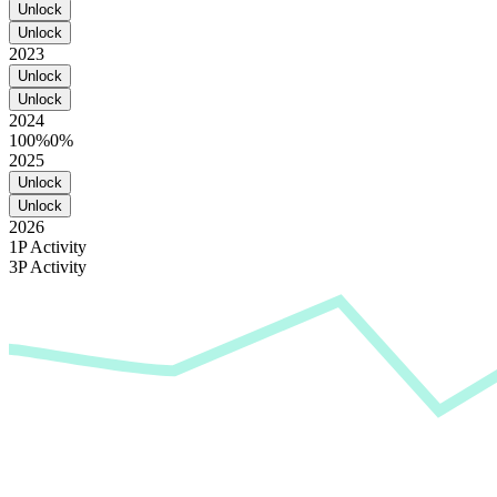
Unlock
Unlock
2023
Unlock
Unlock
2024
100%
0%
2025
Unlock
Unlock
2026
1P Activity
3P Activity