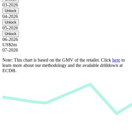
03-2026
Unlock
04-2026
Unlock
05-2026
Unlock
06-2026
US$2m
07-2026
Note: This chart is based on the GMV of the retailer. Click
here
to
learn more about our methodology and the available drilldown at
ECDB.