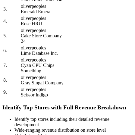
oliverpeoples
3.
Emerald Emera
oliverpeoples
4.
Rose HRU
oliverpeoples
5.
Cake Store Company
24
oliverpeoples
6.
Lime Database Inc.
oliverpeoples
7.
Cyan CPU Chips
Something
oliverpeoples
8.
Gray Singal Company
oliverpeoples
9.
Scissor Indigo
Identify Top Stores with Full Revenue Breakdown
Identify top stores including their detailed revenue
development
Wide-ranging revenue distribution on store level