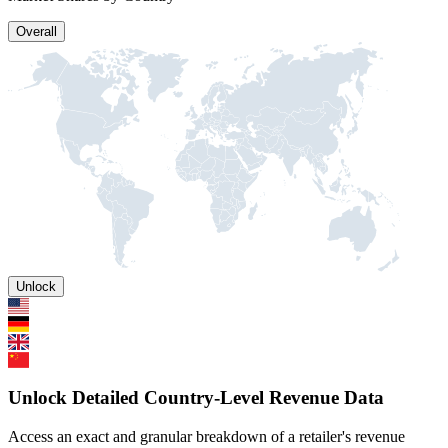
Overall
Unlock
Unlock Detailed Country-Level Revenue Data
Access an exact and granular breakdown of a retailer's revenue