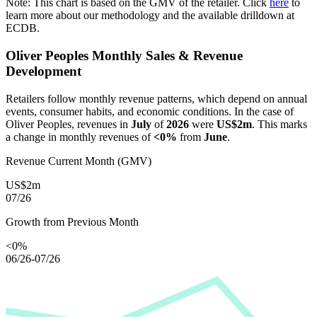
Note: This chart is based on the GMV of the retailer. Click
here
to
learn more about our methodology and the available drilldown at
ECDB.
Oliver Peoples
Monthly Sales & Revenue
Development
Retailers follow monthly revenue patterns, which depend on annual
events, consumer habits, and economic conditions. In the case of
Oliver Peoples
, revenues in
July
of
2026
were
US$2m
. This marks
a change in monthly revenues of
<0%
from
June
.
Revenue Current Month (GMV)
US$2m
07/26
Growth from Previous Month
<0%
06/26-07/26