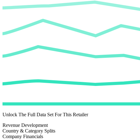
Unlock The Full Data Set For This Retailer
Revenue Development
Country & Category Splits
Company Financials