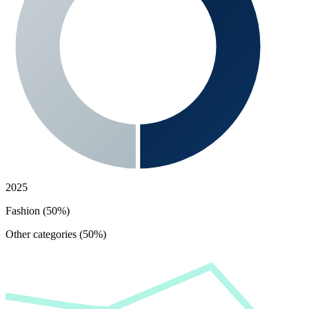
2025
Fashion (50%)
Other categories (50%)