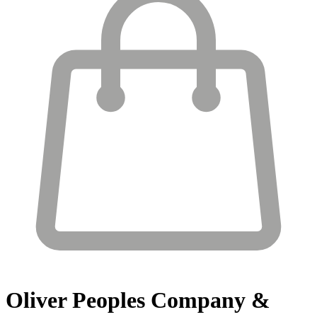
Oliver Peoples
Company &