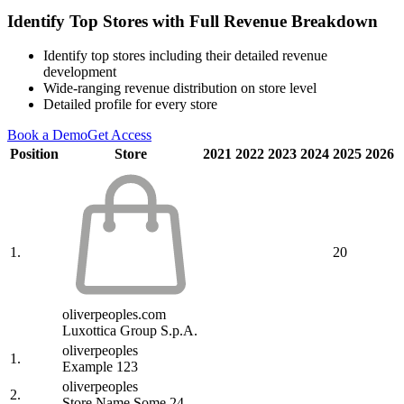
Identify Top Stores with Full Revenue Breakdown
Identify top stores including their detailed revenue
development
Wide-ranging revenue distribution on store level
Detailed profile for every store
Book a Demo
Get Access
Position
Store
2021
2022
2023
2024
2025
2026
1.
20
oliverpeoples.com
Luxottica Group S.p.A.
oliverpeoples
1.
Example 123
oliverpeoples
2.
Store Name Some 24