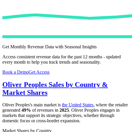
Get Monthly Revenue Data with Seasonal Insights
Access consistent revenue data for the past 12 months - updated
every month to help you track trends and seasonality.
Book a Demo
Get Access
Oliver Peoples
Sales by Country &
Market Shares
Oliver Peoples
's main market is
the United States
, where the retailer
generated
49%
of revenues in
2025
.
Oliver Peoples
engages in
markets that support its strategic objectives, whether through
domestic focus or cross-border expansion.
Market Shares by Country