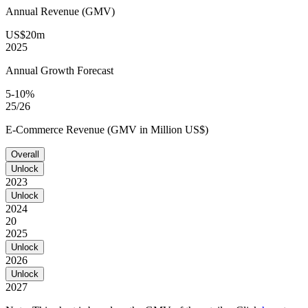
Annual Revenue (GMV)
US$20m
2025
Annual Growth Forecast
5-10%
25/26
E-Commerce Revenue (GMV in Million US$)
Overall
Unlock
2023
Unlock
2024
20
2025
Unlock
2026
Unlock
2027