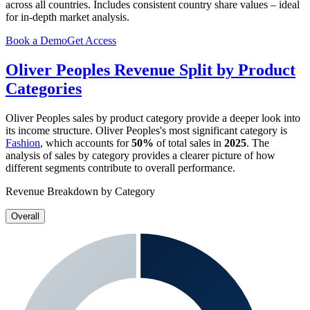
across all countries. Includes consistent country share values – ideal
for in-depth market analysis.
Book a Demo
Get Access
Oliver Peoples
Revenue Split by Product
Categories
Oliver Peoples
sales by product category provide a deeper look into
its income structure.
Oliver Peoples
's most significant category is
Fashion
, which accounts for
50%
of total sales in
2025
. The
analysis of sales by category provides a clearer picture of how
different segments contribute to overall performance.
Revenue Breakdown by Category
Overall