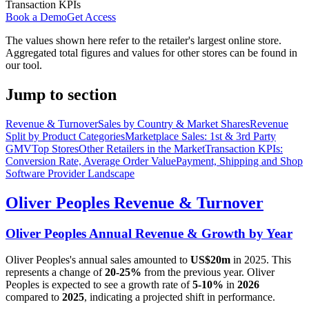
Transaction KPIs
Book a Demo
Get Access
The values shown here refer to the retailer's largest online store.
Aggregated total figures and values for other stores can be found in
our tool.
Jump to section
Revenue & Turnover
Sales by Country & Market Shares
Revenue
Split by Product Categories
Marketplace Sales: 1st & 3rd Party
GMV
Top Stores
Other Retailers in the Market
Transaction KPIs:
Conversion Rate, Average Order Value
Payment, Shipping and Shop
Software Provider Landscape
Oliver Peoples
Revenue & Turnover
Oliver Peoples
Annual Revenue & Growth by Year
Oliver Peoples
's annual sales amounted to
US$20m
in
2025
. This
represents a change of
20-25%
from the previous year.
Oliver
Peoples
is expected to see a growth rate of
5-10%
in
2026
compared to
2025
, indicating a projected shift in performance.