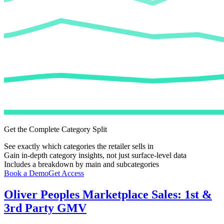
Get the Complete Category Split
See exactly which categories the retailer sells in
Gain in-depth category insights, not just surface-level data
Includes a breakdown by main and subcategories
Book a Demo
Get Access
Oliver Peoples
Marketplace Sales: 1st &
3rd Party GMV