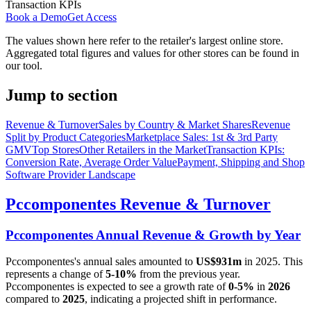
Transaction KPIs
Book a Demo
Get Access
The values shown here refer to the retailer's largest online store.
Aggregated total figures and values for other stores can be found in
our tool.
Jump to section
Revenue & Turnover
Sales by Country & Market Shares
Revenue
Split by Product Categories
Marketplace Sales: 1st & 3rd Party
GMV
Top Stores
Other Retailers in the Market
Transaction KPIs:
Conversion Rate, Average Order Value
Payment, Shipping and Shop
Software Provider Landscape
Pccomponentes
Revenue & Turnover
Pccomponentes
Annual Revenue & Growth by Year
Pccomponentes
's annual sales amounted to
US$931m
in
2025
. This
represents a change of
5-10%
from the previous year.
Pccomponentes
is expected to see a growth rate of
0-5%
in
2026
compared to
2025
, indicating a projected shift in performance.