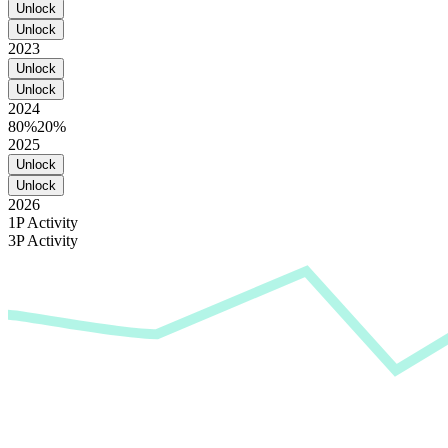
Unlock
Unlock
2023
Unlock
Unlock
2024
80%
20%
2025
Unlock
Unlock
2026
1P Activity
3P Activity