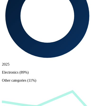
2025
Electronics (89%)
Other categories (11%)