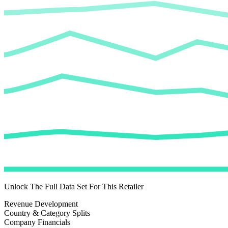
Unlock The Full Data Set For This Retailer
Revenue Development
Country & Category Splits
Company Financials