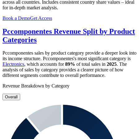
across all countries. Includes consistent country share values – ideal
for in-depth market analysis.
Book a Demo
Get Access
Pccomponentes
Revenue Split by Product
Categories
Pccomponentes
sales by product category provide a deeper look into
its income structure.
Pccomponentes
's most significant category is
Electronics
, which accounts for
89%
of total sales in
2025
. The
analysis of sales by category provides a clearer picture of how
different segments contribute to overall performance.
Revenue Breakdown by Category
Overall