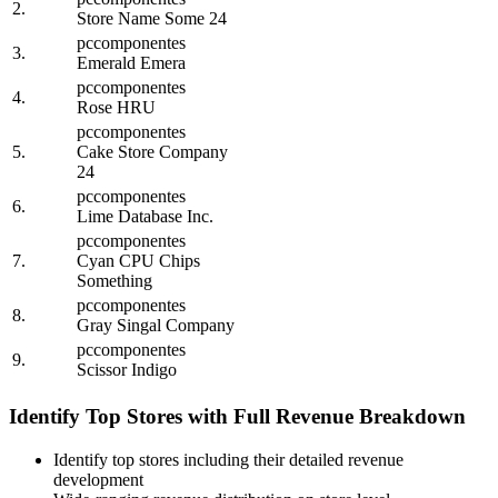
2.
Store Name Some 24
pccomponentes
3.
Emerald Emera
pccomponentes
4.
Rose HRU
pccomponentes
5.
Cake Store Company
24
pccomponentes
6.
Lime Database Inc.
pccomponentes
7.
Cyan CPU Chips
Something
pccomponentes
8.
Gray Singal Company
pccomponentes
9.
Scissor Indigo
Identify Top Stores with Full Revenue Breakdown
Identify top stores including their detailed revenue
development