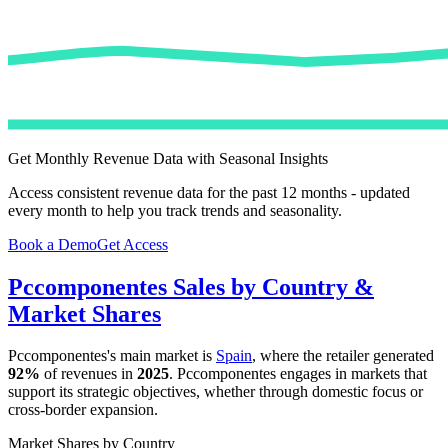
Get Monthly Revenue Data with Seasonal Insights
Access consistent revenue data for the past 12 months - updated
every month to help you track trends and seasonality.
Book a Demo
Get Access
Pccomponentes
Sales by Country &
Market Shares
Pccomponentes
's main market is
Spain
, where the retailer generated
92%
of revenues in
2025
.
Pccomponentes
engages in markets that
support its strategic objectives, whether through domestic focus or
cross-border expansion.
Market Shares by Country