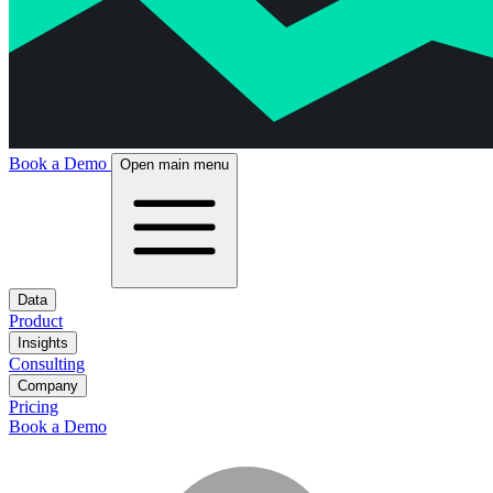
Book a Demo
Open main menu
Data
Product
Insights
Consulting
Company
Pricing
Book a Demo