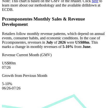
Note: This chart is based on the GMV of the retailer. Click
here
to
learn more about our methodology and the available drilldown at
ECDB.
Pccomponentes
Monthly Sales & Revenue
Development
Retailers follow monthly revenue patterns, which depend on annual
events, consumer habits, and economic conditions. In the case of
Pccomponentes
, revenues in
July
of
2026
were
US$80m
. This
marks a change in monthly revenues of
5-10%
from
June
.
Revenue Current Month (GMV)
US$80m
07/26
Growth from Previous Month
5-10%
06/26-07/26