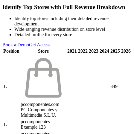
Identify Top Stores with Full Revenue Breakdown
Identify top stores including their detailed revenue
development
Wide-ranging revenue distribution on store level
Detailed profile for every store
Book a Demo
Get Access
Position
Store
2021
2022
2023
2024
2025
2026
1.
849
pccomponentes.com
PC Componentes y
Multimedia S.L.U.
pccomponentes
1.
Example 123
pccomponentes