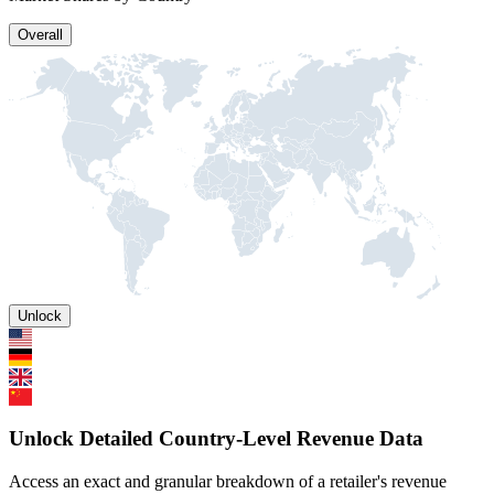
Overall
Unlock
Unlock Detailed Country-Level Revenue Data
Access an exact and granular breakdown of a retailer's revenue