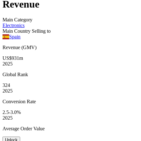
Revenue
Main Category
Electronics
Main Country Selling to
Spain
Revenue (GMV)
US$931m
2025
Global
Rank
324
2025
Conversion
Rate
2.5-3.0%
2025
Average
Order Value
Unlock