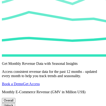
Get Monthly Revenue Data with Seasonal Insights
Access consistent revenue data for the past 12 months - updated
every month to help you track trends and seasonality.
Book a Demo
Get Access
Monthly E-Commerce Revenue (GMV in Million US$)
Overall
Unlock