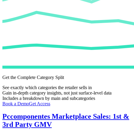
Get the Complete Category Split
See exactly which categories the retailer sells in
Gain in-depth category insights, not just surface-level data
Includes a breakdown by main and subcategories
Book a Demo
Get Access
Pccomponentes
Marketplace Sales: 1st &
3rd Party GMV