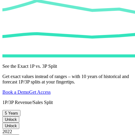
See the Exact 1P vs. 3P Split
Get exact values instead of ranges – with 10 years of historical and
forecast 1P/3P splits at your fingertips.
Book a Demo
Get Access
1P/3P Revenue/Sales Split
5 Years
Unlock
Unlock
2022