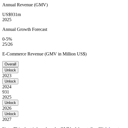
Annual Revenue (GMV)
US$931m
2025
Annual Growth Forecast
0-5%
25/26
E-Commerce Revenue (GMV in Million US$)
Overall
Unlock
2023
Unlock
2024
931
2025
Unlock
2026
Unlock
2027