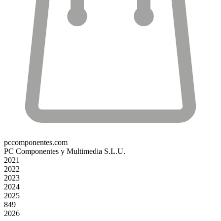
pccomponentes.com
PC Componentes y Multimedia S.L.U.
2021
2022
2023
2024
2025
849
2026