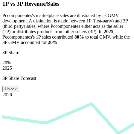
1P vs 3P Revenue/Sales
Pccomponentes
's marketplace sales are illustrated by its GMV
development. A distinction is made between 1P (first-party) and 3P
(third-party) sales, where
Pccomponentes
either acts as the seller
(1P) or distributes products from other sellers (3P). In
2025
,
Pccomponentes
's 1P sales contributed
80%
to total GMV, while the
3P GMV accounted for
20%
.
3P Share
20%
2025
3P Share Forecast
Unlock
2026