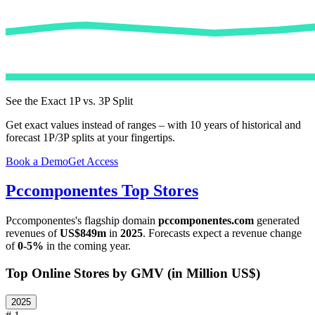
See the Exact 1P vs. 3P Split
Get exact values instead of ranges – with 10 years of historical and
forecast 1P/3P splits at your fingertips.
Book a Demo
Get Access
Pccomponentes
Top Stores
Pccomponentes
's flagship domain
pccomponentes.com
generated
revenues of
US$849m
in
2025
. Forecasts expect a revenue change
of
0-5%
in the coming year.
Top Online Stores by GMV (in Million US$)
2025