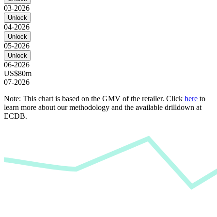
03-2026
Unlock
04-2026
Unlock
05-2026
Unlock
06-2026
US$80m
07-2026
Note: This chart is based on the GMV of the retailer. Click
here
to
learn more about our methodology and the available drilldown at
ECDB.