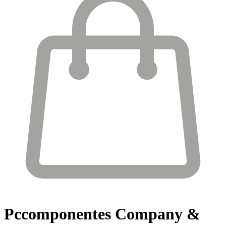
Pccomponentes
Company &