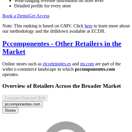
Wide-ranging revenue distribution on store level
Detailed profile for every store
Book a Demo
Get Access
Note: This ranking is based on GMV. Click
here
to learn more about
our methodology and the drilldown available at ECDB.
Pccomponentes
- Other Retailers in the
Market
Online stores such as
elcorteingles.es
and
mi.com
are part of the
wider e-commerce landscape in which
pccomponentes.com
operates.
Overview of Retailers Across the Broader Market
Compare Selected (
1
/4)
pccomponentes.com
Stores