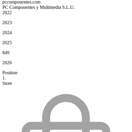
pccomponentes.com
PC Componentes y Multimedia S.L.U.
2022
2023
2024
2025
849
2026
Position
1.
Store