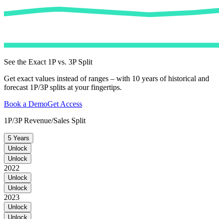
See the Exact 1P vs. 3P Split
Get exact values instead of ranges – with 10 years of historical and
forecast 1P/3P splits at your fingertips.
Book a Demo
Get Access
1P/3P Revenue/Sales Split
5 Years
Unlock
Unlock
2022
Unlock
Unlock
2023
Unlock
Unlock