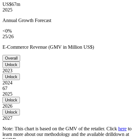
US$67m
2025
Annual Growth Forecast
<0%
25/26
E-Commerce Revenue (GMV in Million US$)
Overall
Unlock
2023
Unlock
2024
67
2025
Unlock
2026
Unlock
2027
Note: This chart is based on the GMV of the retailer. Click
here
to
learn more about our methodology and the available drilldown at