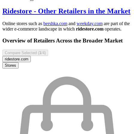
Ridestore
- Other Retailers in the Market
Online stores such as
bershka.com
and
weekday.com
are part of the
wider e-commerce landscape in which
ridestore.com
operates.
Overview of Retailers Across the Broader Market
Compare Selected (
1
/4)
ridestore.com
Stores