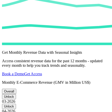
Get Monthly Revenue Data with Seasonal Insights
Access consistent revenue data for the past 12 months - updated
every month to help you track trends and seasonality.
Book a Demo
Get Access
Monthly E-Commerce Revenue (GMV in Million US$)
Overall
Unlock
03-2026
Unlock
04-2026