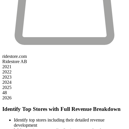
ridestore.com
Ridestore AB
2021
2022
2023
2024
2025
48
2026
Identify Top Stores with Full Revenue Breakdown
Identify top stores including their detailed revenue
development