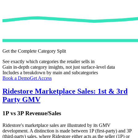
Get the Complete Category Split
See exactly which categories the retailer sells in
Gain in-depth category insights, not just surface-level data
Includes a breakdown by main and subcategories
Book a Demo
Get Access
Ridestore
Marketplace Sales: 1st & 3rd
Party GMV
1P vs 3P Revenue/Sales
Ridestore
's marketplace sales are illustrated by its GMV
development. A distinction is made between 1P (first-party) and 3P
(third-party) sales, where
Ridestore
either acts as the seller (1P) or