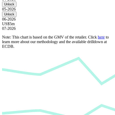
Unlock
05-2026
Unlock
06-2026
US$5m
07-2026
Note: This chart is based on the GMV of the retailer. Click
here
to
learn more about our methodology and the available drilldown at
ECDB.