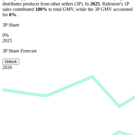
distributes products from other sellers (3P). In
2025
,
Ridestore
's 1P
sales contributed
100%
to total GMV, while the 3P GMV accounted
for
0%
.
3P Share
0%
2025
3P Share Forecast
Unlock
2026