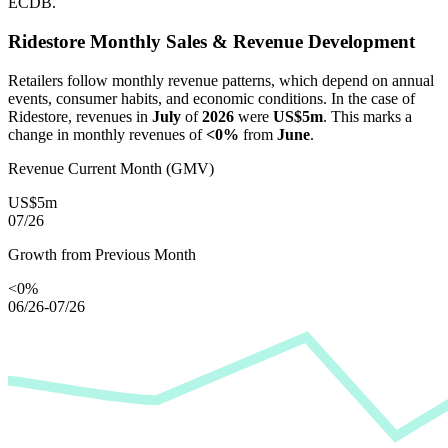
ECDB.
Ridestore
Monthly Sales & Revenue Development
Retailers follow monthly revenue patterns, which depend on annual
events, consumer habits, and economic conditions. In the case of
Ridestore
, revenues in
July
of
2026
were
US$5m
. This marks a
change in monthly revenues of
<0%
from
June
.
Revenue Current Month (GMV)
US$5m
07/26
Growth from Previous Month
<0%
06/26-07/26