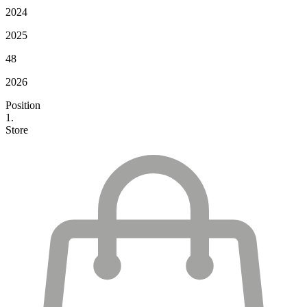
2024
2025
48
2026
Position
1.
Store