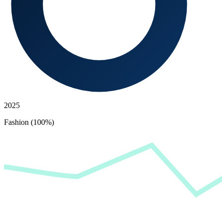
2025
Fashion (100%)