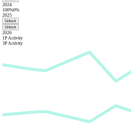
2024
100%
0%
2025
Unlock
Unlock
2026
1P Activity
3P Activity