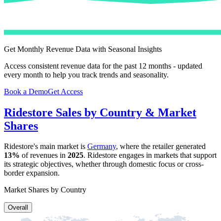
Get Monthly Revenue Data with Seasonal Insights
Access consistent revenue data for the past 12 months - updated
every month to help you track trends and seasonality.
Book a Demo
Get Access
Ridestore
Sales by Country & Market
Shares
Ridestore
's main market is
Germany
, where the retailer generated
13%
of revenues in
2025
.
Ridestore
engages in markets that support
its strategic objectives, whether through domestic focus or cross-
border expansion.
Market Shares by Country
Overall