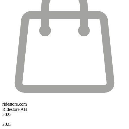
ridestore.com
Ridestore AB
2022
2023