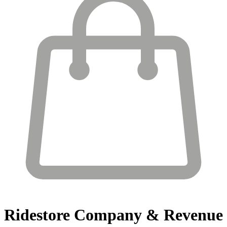
Ridestore
Company & Revenue