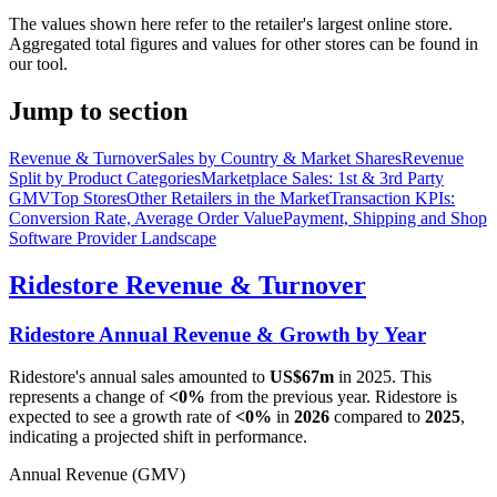
The values shown here refer to the retailer's largest online store.
Aggregated total figures and values for other stores can be found in
our tool.
Jump to section
Revenue & Turnover
Sales by Country & Market Shares
Revenue
Split by Product Categories
Marketplace Sales: 1st & 3rd Party
GMV
Top Stores
Other Retailers in the Market
Transaction KPIs:
Conversion Rate, Average Order Value
Payment, Shipping and Shop
Software Provider Landscape
Ridestore
Revenue & Turnover
Ridestore
Annual Revenue & Growth by Year
Ridestore
's annual sales amounted to
US$67m
in
2025
. This
represents a change of
<0%
from the previous year.
Ridestore
is
expected to see a growth rate of
<0%
in
2026
compared to
2025
,
indicating a projected shift in performance.
Annual Revenue (GMV)