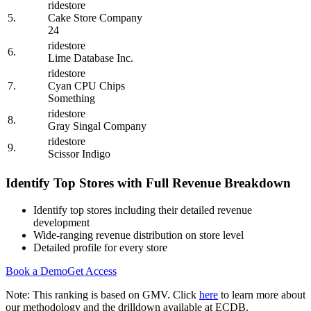
ridestore
5.
Cake Store Company
24
ridestore
6.
Lime Database Inc.
ridestore
7.
Cyan CPU Chips
Something
ridestore
8.
Gray Singal Company
ridestore
9.
Scissor Indigo
Identify Top Stores with Full Revenue Breakdown
Identify top stores including their detailed revenue
development
Wide-ranging revenue distribution on store level
Detailed profile for every store
Book a Demo
Get Access
Note: This ranking is based on GMV. Click
here
to learn more about
our methodology and the drilldown available at ECDB.