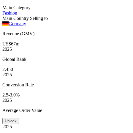
Main Category
Fashion
Main Country Selling to
Germany
Revenue (GMV)
US$67m
2025
Global
Rank
2,450
2025
Conversion
Rate
2.5-3.0%
2025
Average
Order Value
Unlock
2025