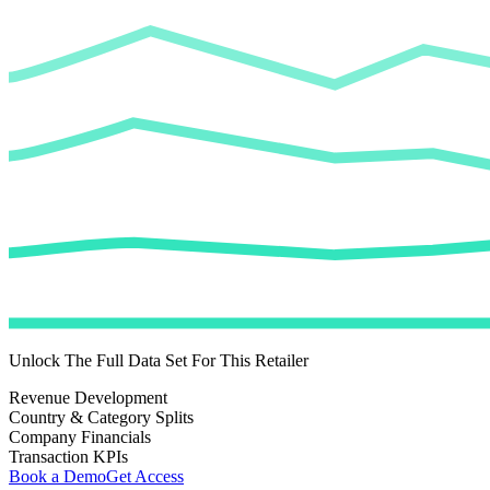
Unlock The Full Data Set For This Retailer
Revenue Development
Country & Category Splits
Company Financials
Transaction KPIs
Book a Demo
Get Access