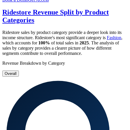
Ridestore
Revenue Split by Product
Categories
Ridestore
sales by product category provide a deeper look into its
income structure.
Ridestore
's most significant category is
Fashion
,
which accounts for
100%
of total sales in
2025
. The analysis of
sales by category provides a clearer picture of how different
segments contribute to overall performance.
Revenue Breakdown by Category
Overall