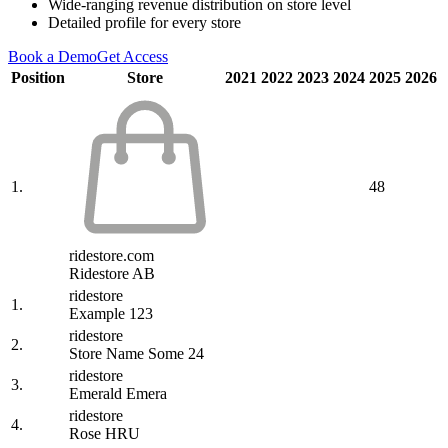
Wide-ranging revenue distribution on store level
Detailed profile for every store
Book a Demo
Get Access
Position
Store
2021
2022
2023
2024
2025
2026
1.
48
ridestore.com
Ridestore AB
ridestore
1.
Example 123
ridestore
2.
Store Name Some 24
ridestore
3.
Emerald Emera
ridestore
4.
Rose HRU