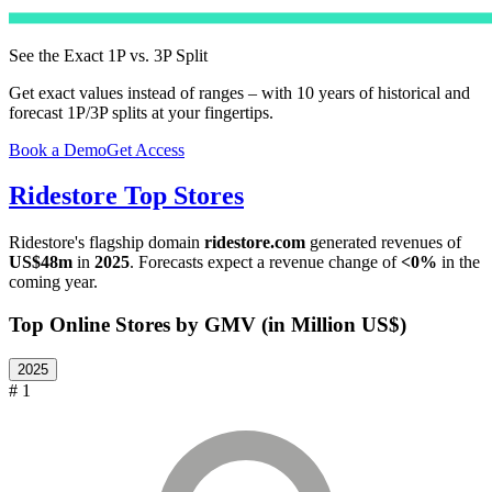
See the Exact 1P vs. 3P Split
Get exact values instead of ranges – with 10 years of historical and
forecast 1P/3P splits at your fingertips.
Book a Demo
Get Access
Ridestore
Top Stores
Ridestore
's flagship domain
ridestore.com
generated revenues of
US$48m
in
2025
. Forecasts expect a revenue change of
<0%
in the
coming year.
Top Online Stores by GMV (in Million US$)
2025
# 1