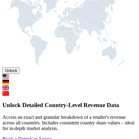
Unlock
Unlock Detailed Country-Level Revenue Data
Access an exact and granular breakdown of a retailer's revenue
across all countries. Includes consistent country share values – ideal
for in-depth market analysis.
Book a Demo
Get Access