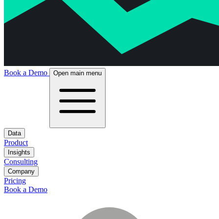
Book a Demo
Open main menu
Data
Product
Insights
Consulting
Company
Pricing
Book a Demo