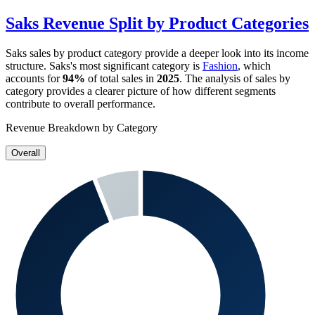
Saks
Revenue Split by Product Categories
Saks
sales by product category provide a deeper look into its income
structure.
Saks
's most significant category is
Fashion
, which
accounts for
94%
of total sales in
2025
. The analysis of sales by
category provides a clearer picture of how different segments
contribute to overall performance.
Revenue Breakdown by Category
Overall