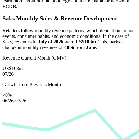
learn more about our methodology and the available drilldown at
ECDB.
Saks
Monthly Sales & Revenue Development
Retailers follow monthly revenue patterns, which depend on annual
events, consumer habits, and economic conditions. In the case of
Saks
, revenues in
July
of
2026
were
US$103m
. This marks a
change in monthly revenues of
<0%
from
June
.
Revenue Current Month (GMV)
US$103m
07/26
Growth from Previous Month
<0%
06/26-07/26