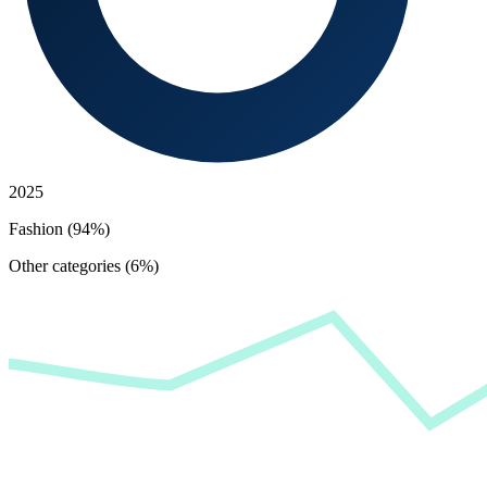
2025
Fashion (94%)
Other categories (6%)