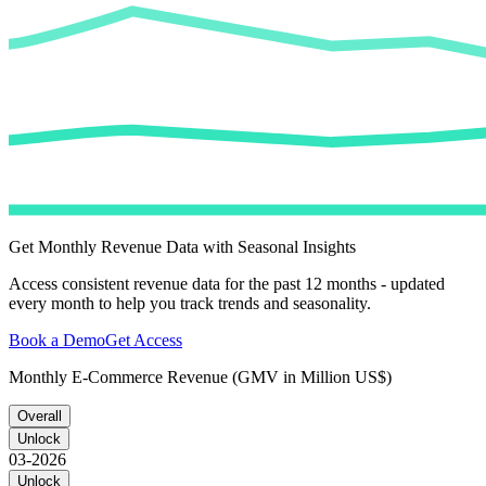
Get Monthly Revenue Data with Seasonal Insights
Access consistent revenue data for the past 12 months - updated
every month to help you track trends and seasonality.
Book a Demo
Get Access
Monthly E-Commerce Revenue (GMV in Million US$)
Overall
Unlock
03-2026
Unlock