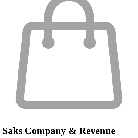
Saks
Company & Revenue