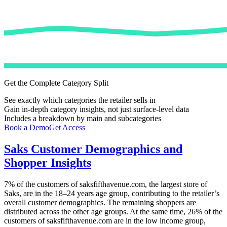
Get the Complete Category Split
See exactly which categories the retailer sells in
Gain in-depth category insights, not just surface-level data
Includes a breakdown by main and subcategories
Book a Demo
Get Access
Saks
Customer Demographics and
Shopper Insights
7%
of the customers of
saksfifthavenue.com
, the largest store of
Saks
, are in the 18–24 years age group, contributing to the retailer’s
overall customer demographics. The remaining shoppers are
distributed across the other age groups. At the same time,
26%
of the
customers of
saksfifthavenue.com
are in the low income group,