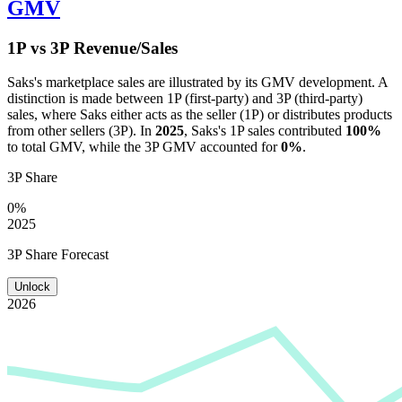
GMV
1P vs 3P Revenue/Sales
Saks
's marketplace sales are illustrated by its GMV development. A
distinction is made between 1P (first-party) and 3P (third-party)
sales, where
Saks
either acts as the seller (1P) or distributes products
from other sellers (3P). In
2025
,
Saks
's 1P sales contributed
100%
to total GMV, while the 3P GMV accounted for
0%
.
3P Share
0%
2025
3P Share Forecast
Unlock
2026