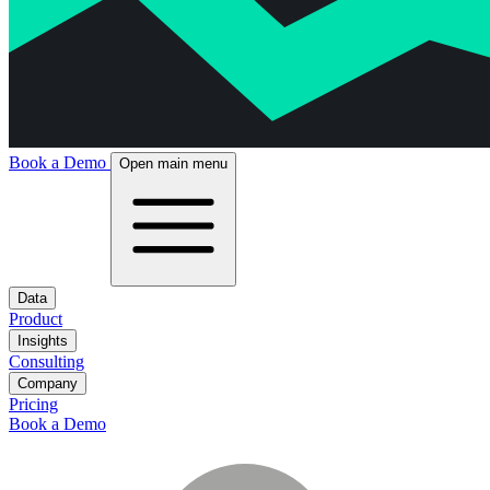
Book a Demo
Open main menu
Data
Product
Insights
Consulting
Company
Pricing
Book a Demo