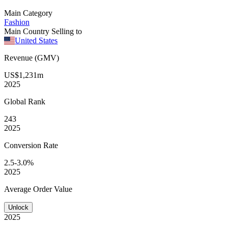
Main Category
Fashion
Main Country Selling to
United States
Revenue (GMV)
US$1,231m
2025
Global
Rank
243
2025
Conversion
Rate
2.5-3.0%
2025
Average
Order Value
Unlock
2025