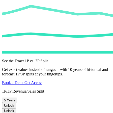
See the Exact 1P vs. 3P Split
Get exact values instead of ranges – with 10 years of historical and
forecast 1P/3P splits at your fingertips.
Book a Demo
Get Access
1P/3P Revenue/Sales Split
5 Years
Unlock
Unlock