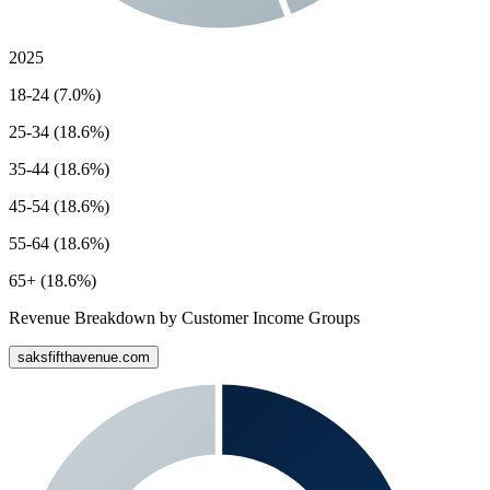
2025
18-24 (7.0%)
25-34 (18.6%)
35-44 (18.6%)
45-54 (18.6%)
55-64 (18.6%)
65+ (18.6%)
Revenue Breakdown by Customer Income Groups
saksfifthavenue.com