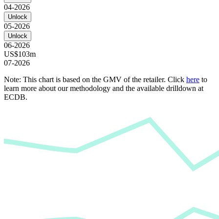
04-2026
Unlock
05-2026
Unlock
06-2026
US$103m
07-2026
Note: This chart is based on the GMV of the retailer. Click
here
to
learn more about our methodology and the available drilldown at
ECDB.