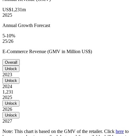
US$1,231m
2025
Annual Growth Forecast
5-10%
25/26
E-Commerce Revenue (GMV in Million US$)
Overall
Unlock
2023
Unlock
2024
1,231
2025
Unlock
2026
Unlock
2027
Note: This chart is based on the GMV of the retailer. Click
here
to