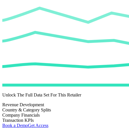
Unlock The Full Data Set For This Retailer
Revenue Development
Country & Category Splits
Company Financials
Transaction KPIs
Book a Demo
Get Access