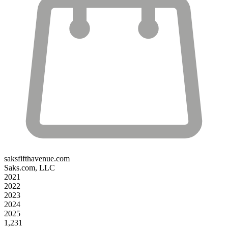
saksfifthavenue.com
Saks.com, LLC
2021
2022
2023
2024
2025
1,231