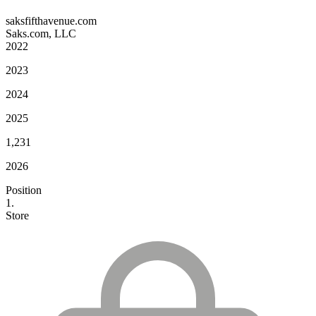
saksfifthavenue.com
Saks.com, LLC
2022
2023
2024
2025
1,231
2026
Position
1.
Store