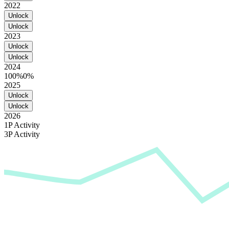
2022
Unlock
Unlock
2023
Unlock
Unlock
2024
100%
0%
2025
Unlock
Unlock
2026
1P Activity
3P Activity