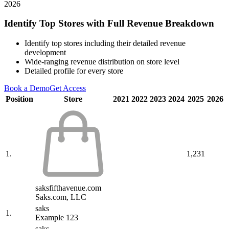
2026
Identify Top Stores with Full Revenue Breakdown
Identify top stores including their detailed revenue
development
Wide-ranging revenue distribution on store level
Detailed profile for every store
Book a Demo
Get Access
Position
Store
2021
2022
2023
2024
2025
2026
1.
1,231
saksfifthavenue.com
Saks.com, LLC
saks
1.
Example 123
saks