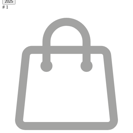
2025
# 1