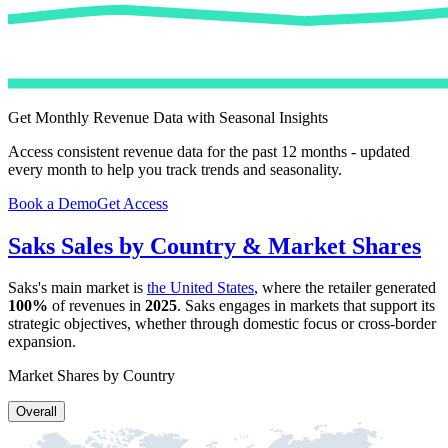
Get Monthly Revenue Data with Seasonal Insights
Access consistent revenue data for the past 12 months - updated
every month to help you track trends and seasonality.
Book a Demo
Get Access
Saks
Sales by Country & Market Shares
Saks
's main market is
the United States
, where the retailer generated
100%
of revenues in
2025
.
Saks
engages in markets that support its
strategic objectives, whether through domestic focus or cross-border
expansion.
Market Shares by Country
Overall