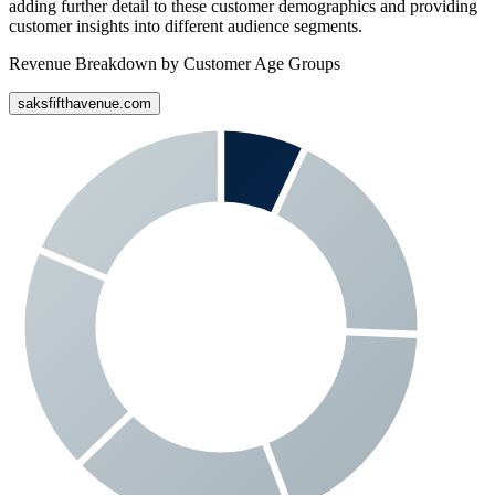
adding further detail to these customer demographics and providing
customer insights into different audience segments.
Revenue Breakdown by Customer Age Groups
saksfifthavenue.com