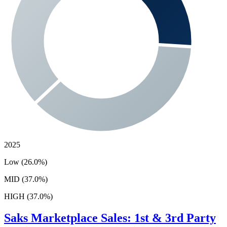
2025
Low (26.0%)
MID (37.0%)
HIGH (37.0%)
Saks
Marketplace Sales: 1st & 3rd Party