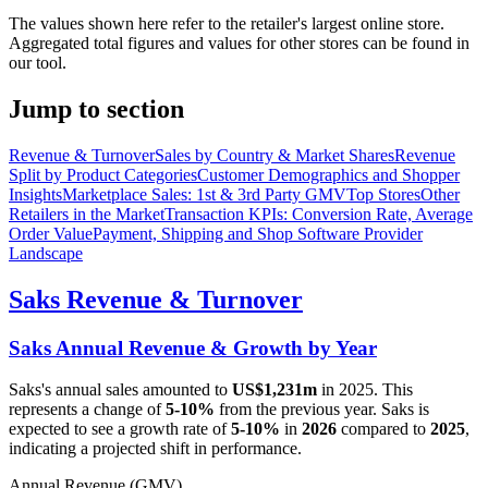
The values shown here refer to the retailer's largest online store.
Aggregated total figures and values for other stores can be found in
our tool.
Jump to section
Revenue & Turnover
Sales by Country & Market Shares
Revenue
Split by Product Categories
Customer Demographics and Shopper
Insights
Marketplace Sales: 1st & 3rd Party GMV
Top Stores
Other
Retailers in the Market
Transaction KPIs: Conversion Rate, Average
Order Value
Payment, Shipping and Shop Software Provider
Landscape
Saks
Revenue & Turnover
Saks
Annual Revenue & Growth by Year
Saks
's annual sales amounted to
US$1,231m
in
2025
. This
represents a change of
5-10%
from the previous year.
Saks
is
expected to see a growth rate of
5-10%
in
2026
compared to
2025
,
indicating a projected shift in performance.
Annual Revenue (GMV)