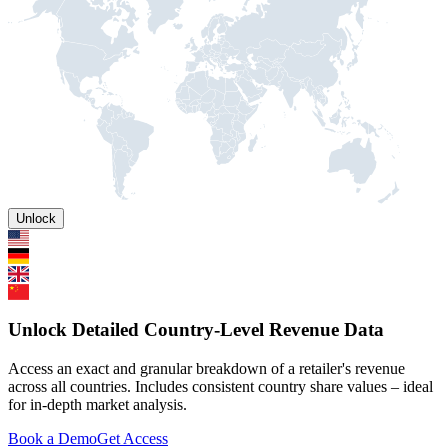
Unlock
Unlock Detailed Country-Level Revenue Data
Access an exact and granular breakdown of a retailer's revenue
across all countries. Includes consistent country share values – ideal
for in-depth market analysis.
Book a Demo
Get Access