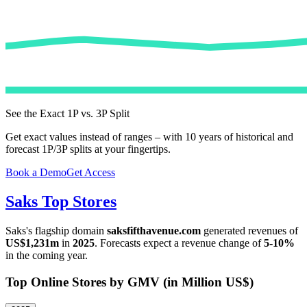
See the Exact 1P vs. 3P Split
Get exact values instead of ranges – with 10 years of historical and
forecast 1P/3P splits at your fingertips.
Book a Demo
Get Access
Saks
Top Stores
Saks
's flagship domain
saksfifthavenue.com
generated revenues of
US$1,231m
in
2025
. Forecasts expect a revenue change of
5-10%
in the coming year.
Top Online Stores by GMV (in Million US$)