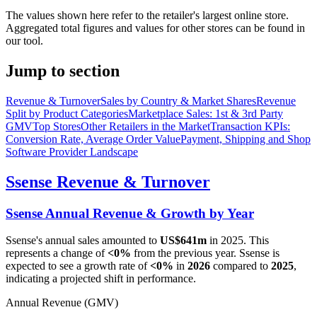
The values shown here refer to the retailer's largest online store.
Aggregated total figures and values for other stores can be found in
our tool.
Jump to section
Revenue & Turnover
Sales by Country & Market Shares
Revenue
Split by Product Categories
Marketplace Sales: 1st & 3rd Party
GMV
Top Stores
Other Retailers in the Market
Transaction KPIs:
Conversion Rate, Average Order Value
Payment, Shipping and Shop
Software Provider Landscape
Ssense
Revenue & Turnover
Ssense
Annual Revenue & Growth by Year
Ssense
's annual sales amounted to
US$641m
in
2025
. This
represents a change of
<0%
from the previous year.
Ssense
is
expected to see a growth rate of
<0%
in
2026
compared to
2025
,
indicating a projected shift in performance.
Annual Revenue (GMV)