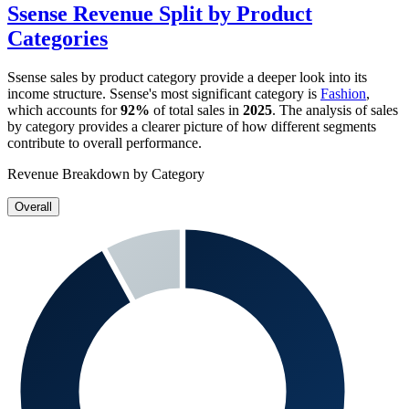
Ssense
Revenue Split by Product
Categories
Ssense
sales by product category provide a deeper look into its
income structure.
Ssense
's most significant category is
Fashion
,
which accounts for
92%
of total sales in
2025
. The analysis of sales
by category provides a clearer picture of how different segments
contribute to overall performance.
Revenue Breakdown by Category
Overall