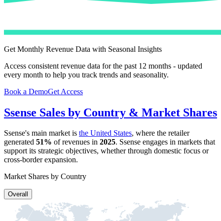
Get Monthly Revenue Data with Seasonal Insights
Access consistent revenue data for the past 12 months - updated
every month to help you track trends and seasonality.
Book a Demo
Get Access
Ssense
Sales by Country & Market Shares
Ssense
's main market is
the United States
, where the retailer
generated
51%
of revenues in
2025
.
Ssense
engages in markets that
support its strategic objectives, whether through domestic focus or
cross-border expansion.
Market Shares by Country
Overall