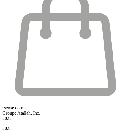
ssense.com
Groupe Atallah, Inc.
2022
2023