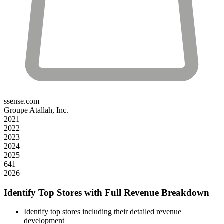
ssense.com
Groupe Atallah, Inc.
2021
2022
2023
2024
2025
641
2026
Identify Top Stores with Full Revenue Breakdown
Identify top stores including their detailed revenue
development