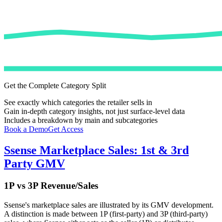
Get the Complete Category Split
See exactly which categories the retailer sells in
Gain in-depth category insights, not just surface-level data
Includes a breakdown by main and subcategories
Book a Demo
Get Access
Ssense
Marketplace Sales: 1st & 3rd
Party GMV
1P vs 3P Revenue/Sales
Ssense
's marketplace sales are illustrated by its GMV development.
A distinction is made between 1P (first-party) and 3P (third-party)