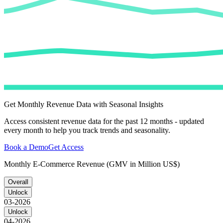
Get Monthly Revenue Data with Seasonal Insights
Access consistent revenue data for the past 12 months - updated
every month to help you track trends and seasonality.
Book a Demo
Get Access
Monthly E-Commerce Revenue (GMV in Million US$)
Overall
Unlock
03-2026
Unlock
04-2026