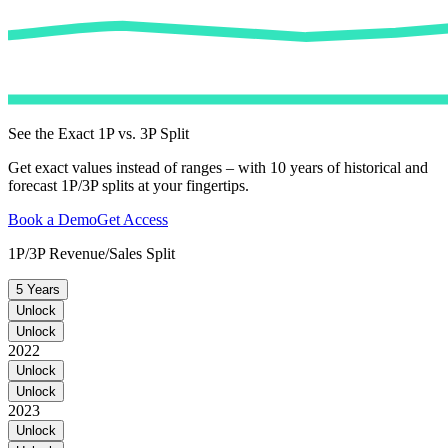
See the Exact 1P vs. 3P Split
Get exact values instead of ranges – with 10 years of historical and
forecast 1P/3P splits at your fingertips.
Book a Demo
Get Access
1P/3P Revenue/Sales Split
5 Years
Unlock
Unlock
2022
Unlock
Unlock
2023
Unlock