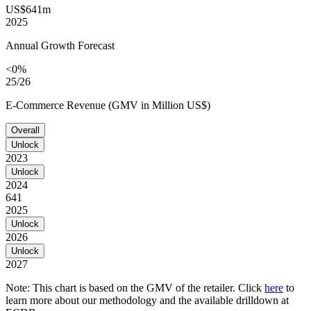
US$641m
2025
Annual Growth Forecast
<0%
25/26
E-Commerce Revenue (GMV in Million US$)
Overall
Unlock
2023
Unlock
2024
641
2025
Unlock
2026
Unlock
2027
Note: This chart is based on the GMV of the retailer. Click
here
to
learn more about our methodology and the available drilldown at