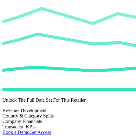
Unlock The Full Data Set For This Retailer
Revenue Development
Country & Category Splits
Company Financials
Transaction KPIs
Book a Demo
Get Access