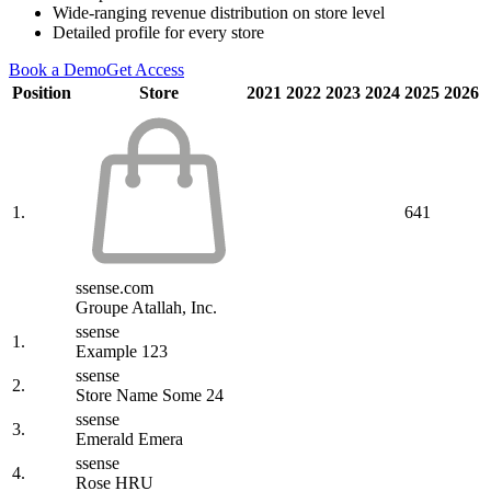
Wide-ranging revenue distribution on store level
Detailed profile for every store
Book a Demo
Get Access
Position
Store
2021
2022
2023
2024
2025
2026
1.
641
ssense.com
Groupe Atallah, Inc.
ssense
1.
Example 123
ssense
2.
Store Name Some 24
ssense
3.
Emerald Emera
ssense
4.
Rose HRU