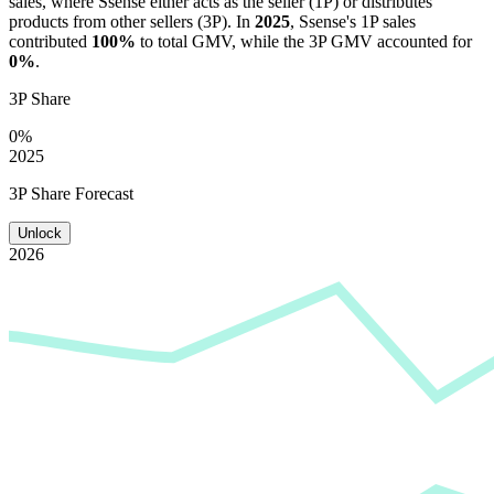
sales, where
Ssense
either acts as the seller (1P) or distributes
products from other sellers (3P). In
2025
,
Ssense
's 1P sales
contributed
100%
to total GMV, while the 3P GMV accounted for
0%
.
3P Share
0%
2025
3P Share Forecast
Unlock
2026