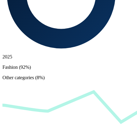
2025
Fashion (92%)
Other categories (8%)