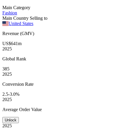
Main Category
Fashion
Main Country Selling to
United States
Revenue (GMV)
US$641m
2025
Global
Rank
385
2025
Conversion
Rate
2.5-3.0%
2025
Average
Order Value
Unlock
2025