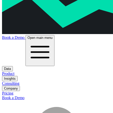
Book a Demo
Open main menu
Data
Product
Insights
Consulting
Company
Pricing
Book a Demo