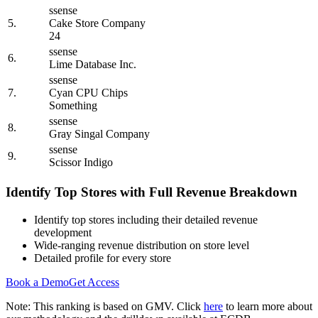
ssense
5.
Cake Store Company
24
ssense
6.
Lime Database Inc.
ssense
7.
Cyan CPU Chips
Something
ssense
8.
Gray Singal Company
ssense
9.
Scissor Indigo
Identify Top Stores with Full Revenue Breakdown
Identify top stores including their detailed revenue
development
Wide-ranging revenue distribution on store level
Detailed profile for every store
Book a Demo
Get Access
Note: This ranking is based on GMV. Click
here
to learn more about