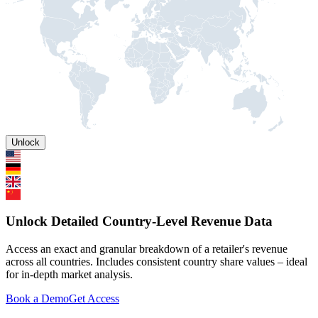
Unlock
Unlock Detailed Country-Level Revenue Data
Access an exact and granular breakdown of a retailer's revenue
across all countries. Includes consistent country share values – ideal
for in-depth market analysis.
Book a Demo
Get Access