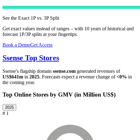
See the Exact 1P vs. 3P Split
Get exact values instead of ranges – with 10 years of historical and
forecast 1P/3P splits at your fingertips.
Book a Demo
Get Access
Ssense
Top Stores
Ssense
's flagship domain
ssense.com
generated revenues of
US$641m
in
2025
. Forecasts expect a revenue change of
<0%
in
the coming year.
Top Online Stores by GMV (in Million US$)
2025
# 1