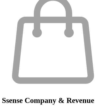
Ssense
Company & Revenue