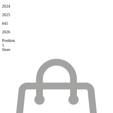
2024
2025
641
2026
Position
1.
Store