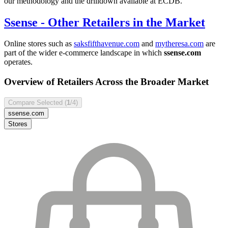
our methodology and the drilldown available at ECDB.
Ssense
- Other Retailers in the Market
Online stores such as
saksfifthavenue.com
and
mytheresa.com
are
part of the wider e-commerce landscape in which
ssense.com
operates.
Overview of Retailers Across the Broader Market
Compare Selected (
1
/4)
ssense.com
Stores