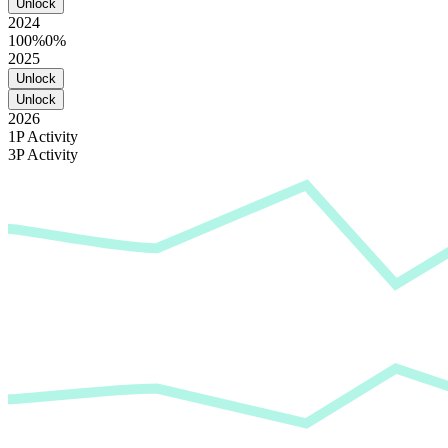
Unlock
2024
100%
0%
2025
Unlock
Unlock
2026
1P Activity
3P Activity