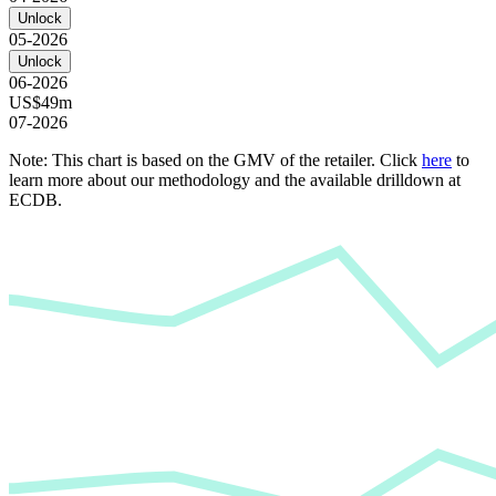
Unlock
05-2026
Unlock
06-2026
US$49m
07-2026
Note: This chart is based on the GMV of the retailer. Click
here
to
learn more about our methodology and the available drilldown at
ECDB.