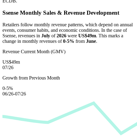
ECDB.
Ssense
Monthly Sales & Revenue Development
Retailers follow monthly revenue patterns, which depend on annual
events, consumer habits, and economic conditions. In the case of
Ssense
, revenues in
July
of
2026
were
US$49m
. This marks a
change in monthly revenues of
0-5%
from
June
.
Revenue Current Month (GMV)
US$49m
07/26
Growth from Previous Month
0-5%
06/26-07/26