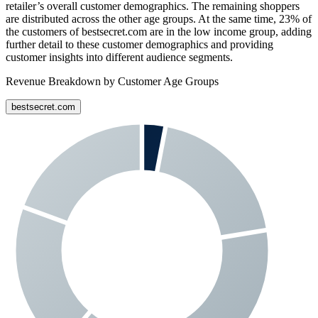
retailer’s overall customer demographics. The remaining shoppers
are distributed across the other age groups. At the same time,
23%
of
the customers of
bestsecret.com
are in the low income group, adding
further detail to these customer demographics and providing
customer insights into different audience segments.
Revenue Breakdown by Customer Age Groups
bestsecret.com