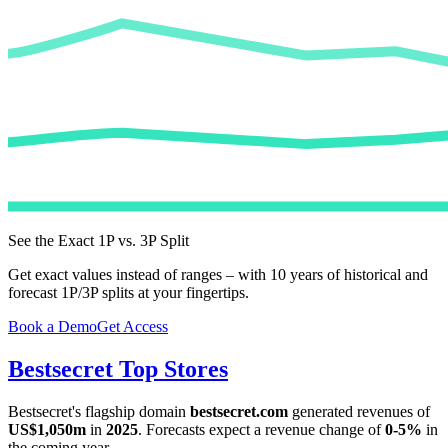
See the Exact 1P vs. 3P Split
Get exact values instead of ranges – with 10 years of historical and
forecast 1P/3P splits at your fingertips.
Book a Demo
Get Access
Bestsecret
Top Stores
Bestsecret
's flagship domain
bestsecret.com
generated revenues of
US$1,050m
in
2025
. Forecasts expect a revenue change of
0-5%
in
the coming year.