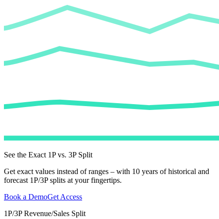
See the Exact 1P vs. 3P Split
Get exact values instead of ranges – with 10 years of historical and
forecast 1P/3P splits at your fingertips.
Book a Demo
Get Access
1P/3P Revenue/Sales Split