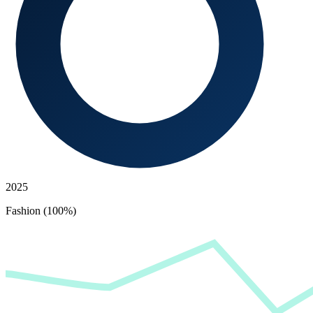
2025
Fashion (100%)