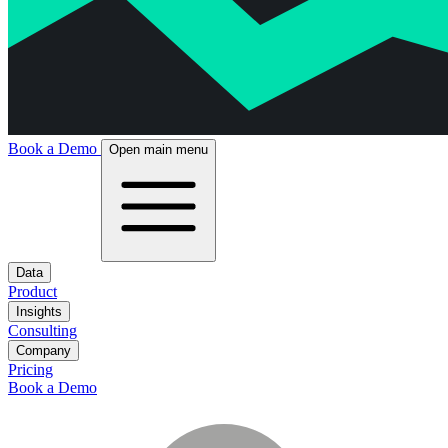
Book a Demo
Open main menu
Data
Product
Insights
Consulting
Company
Pricing
Book a Demo