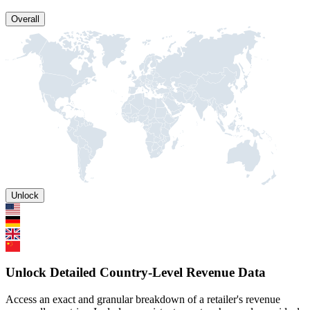
Overall
Unlock
Unlock Detailed Country-Level Revenue Data
Access an exact and granular breakdown of a retailer's revenue