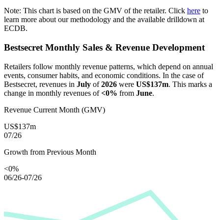
Note: This chart is based on the GMV of the retailer. Click
here
to
learn more about our methodology and the available drilldown at
ECDB.
Bestsecret
Monthly Sales & Revenue Development
Retailers follow monthly revenue patterns, which depend on annual
events, consumer habits, and economic conditions. In the case of
Bestsecret
, revenues in
July
of
2026
were
US$137m
. This marks a
change in monthly revenues of
<0%
from
June
.
Revenue Current Month (GMV)
US$137m
07/26
Growth from Previous Month
<0%
06/26-07/26