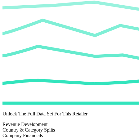
Unlock The Full Data Set For This Retailer
Revenue Development
Country & Category Splits
Company Financials