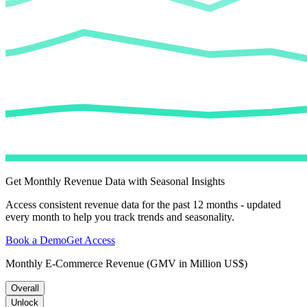
Get Monthly Revenue Data with Seasonal Insights
Access consistent revenue data for the past 12 months - updated
every month to help you track trends and seasonality.
Book a Demo
Get Access
Monthly E-Commerce Revenue (GMV in Million US$)
Overall
Unlock