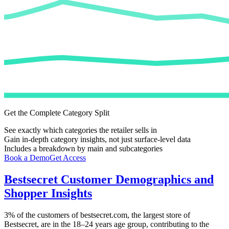
Get the Complete Category Split
See exactly which categories the retailer sells in
Gain in-depth category insights, not just surface-level data
Includes a breakdown by main and subcategories
Book a Demo
Get Access
Bestsecret
Customer Demographics and
Shopper Insights
3%
of the customers of
bestsecret.com
, the largest store of
Bestsecret
, are in the 18–24 years age group, contributing to the