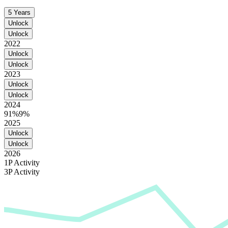
5 Years
Unlock
Unlock
2022
Unlock
Unlock
2023
Unlock
Unlock
2024
91%
9%
2025
Unlock
Unlock
2026
1P Activity
3P Activity