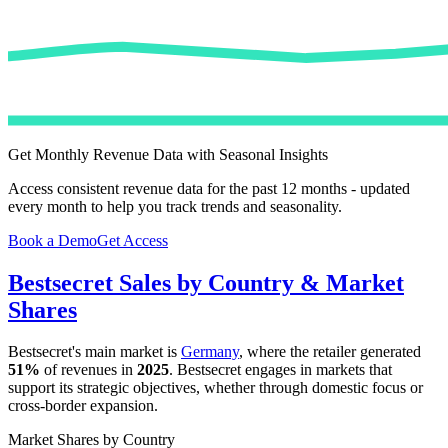
Get Monthly Revenue Data with Seasonal Insights
Access consistent revenue data for the past 12 months - updated
every month to help you track trends and seasonality.
Book a Demo
Get Access
Bestsecret
Sales by Country & Market
Shares
Bestsecret
's main market is
Germany
, where the retailer generated
51%
of revenues in
2025
.
Bestsecret
engages in markets that
support its strategic objectives, whether through domestic focus or
cross-border expansion.
Market Shares by Country