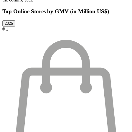
Top Online Stores by GMV (in Million US$)
2025
# 1