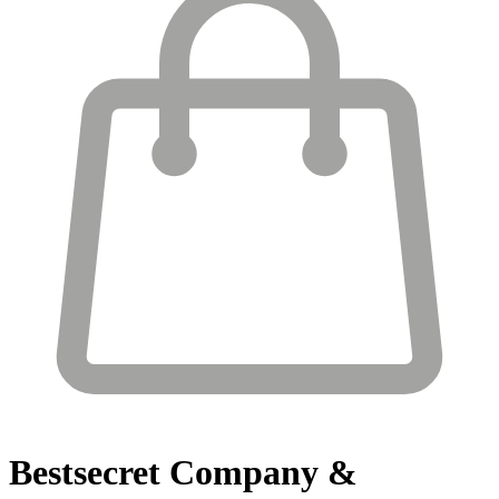
Bestsecret
Company &