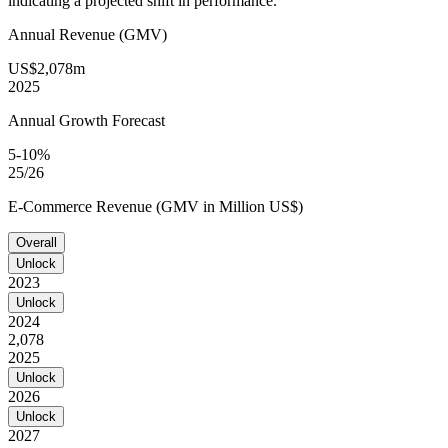
indicating a projected shift in performance.
Annual Revenue (GMV)
US$2,078m
2025
Annual Growth Forecast
5-10%
25/26
E-Commerce Revenue (GMV in Million US$)
Overall
Unlock
2023
Unlock
2024
2,078
2025
Unlock
2026
Unlock
2027