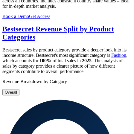
across all countries. Includes consistent country share values – ideal
for in-depth market analysis.
Book a Demo
Get Access
Bestsecret
Revenue Split by Product
Categories
Bestsecret
sales by product category provide a deeper look into its
income structure.
Bestsecret
's most significant category is
Fashion
,
which accounts for
100%
of total sales in
2025
. The analysis of
sales by category provides a clearer picture of how different
segments contribute to overall performance.
Revenue Breakdown by Category
Overall