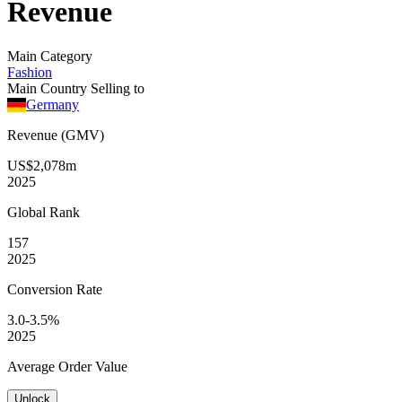
Revenue
Main Category
Fashion
Main Country Selling to
Germany
Revenue (GMV)
US$2,078m
2025
Global
Rank
157
2025
Conversion
Rate
3.0-3.5%
2025
Average
Order Value
Unlock