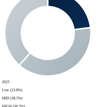
2025
Low (23.0%)
MID (38.5%)
HIGH (38.5%)