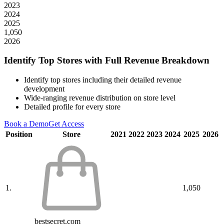
2023
2024
2025
1,050
2026
Identify Top Stores with Full Revenue Breakdown
Identify top stores including their detailed revenue
development
Wide-ranging revenue distribution on store level
Detailed profile for every store
Book a Demo
Get Access
Position
Store
2021
2022
2023
2024
2025
2026
1.
1,050
bestsecret.com