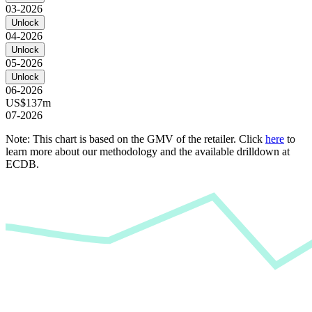
03-2026
Unlock
04-2026
Unlock
05-2026
Unlock
06-2026
US$137m
07-2026
Note: This chart is based on the GMV of the retailer. Click
here
to
learn more about our methodology and the available drilldown at
ECDB.