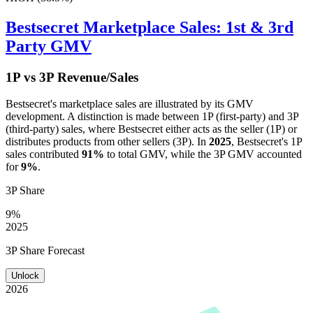
Bestsecret
Marketplace Sales: 1st & 3rd
Party GMV
1P vs 3P Revenue/Sales
Bestsecret
's marketplace sales are illustrated by its GMV
development. A distinction is made between 1P (first-party) and 3P
(third-party) sales, where
Bestsecret
either acts as the seller (1P) or
distributes products from other sellers (3P). In
2025
,
Bestsecret
's 1P
sales contributed
91%
to total GMV, while the 3P GMV accounted
for
9%
.
3P Share
9%
2025
3P Share Forecast
Unlock
2026