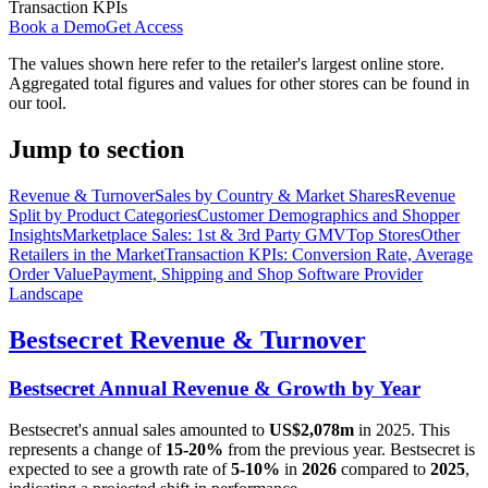
Transaction KPIs
Book a Demo
Get Access
The values shown here refer to the retailer's largest online store.
Aggregated total figures and values for other stores can be found in
our tool.
Jump to section
Revenue & Turnover
Sales by Country & Market Shares
Revenue
Split by Product Categories
Customer Demographics and Shopper
Insights
Marketplace Sales: 1st & 3rd Party GMV
Top Stores
Other
Retailers in the Market
Transaction KPIs: Conversion Rate, Average
Order Value
Payment, Shipping and Shop Software Provider
Landscape
Bestsecret
Revenue & Turnover
Bestsecret
Annual Revenue & Growth by Year
Bestsecret
's annual sales amounted to
US$2,078m
in
2025
. This
represents a change of
15-20%
from the previous year.
Bestsecret
is
expected to see a growth rate of
5-10%
in
2026
compared to
2025
,