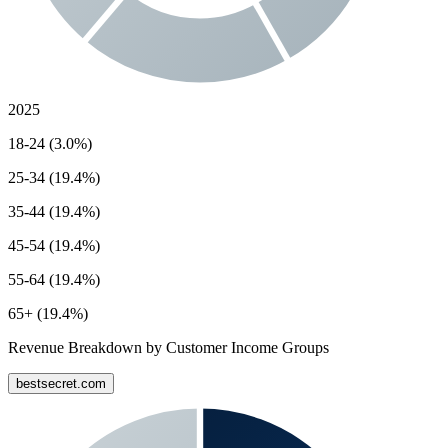
2025
18-24 (3.0%)
25-34 (19.4%)
35-44 (19.4%)
45-54 (19.4%)
55-64 (19.4%)
65+ (19.4%)
Revenue Breakdown by Customer Income Groups
bestsecret.com