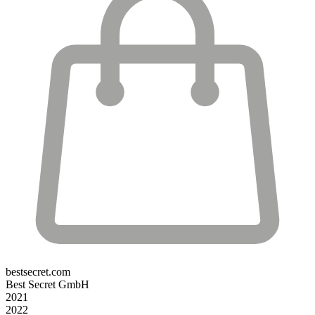
bestsecret.com
Best Secret GmbH
2021
2022