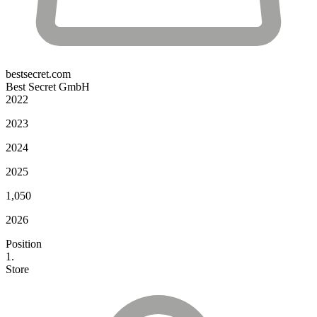
bestsecret.com
Best Secret GmbH
2022
2023
2024
2025
1,050
2026
Position
1.
Store