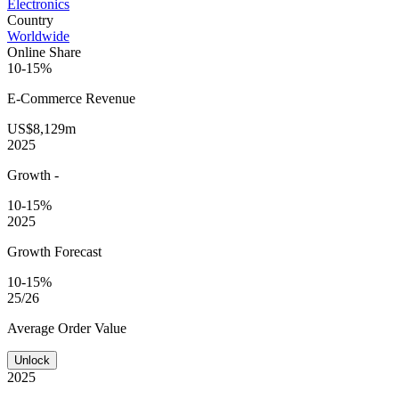
Electronics
Country
Worldwide
Online Share
10-15%
E-Commerce
Revenue
US$8,129m
2025
Growth
-
10-15%
2025
Growth Forecast
10-15%
25/26
Average
Order Value
Unlock
2025