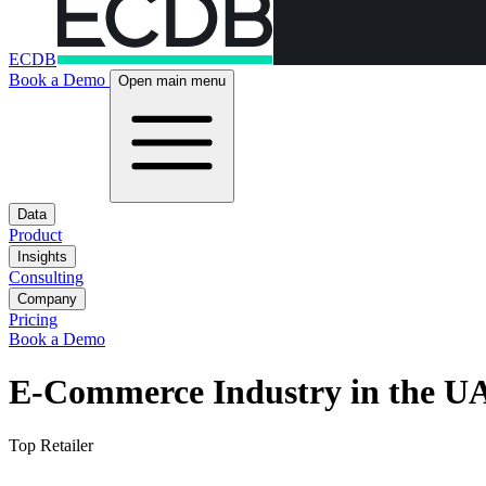
ECDB
Book a Demo
Open main menu
Data
Product
Insights
Consulting
Company
Pricing
Book a Demo
E-Commerce Industry in the U
Top Retailer