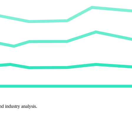
d industry analysis.