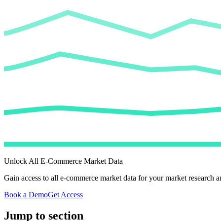
Unlock All E-Commerce Market Data
Gain access to all e-commerce market data for your market research an
Book a Demo
Get Access
Jump to section