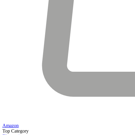
Amazon
Top Category