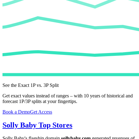
See the Exact 1P vs. 3P Split
Get exact values instead of ranges – with 10 years of historical and
forecast 1P/3P splits at your fingertips.
Book a Demo
Get Access
Solly Baby
Top Stores
Solly Baby
's flagship domain
sollybaby.com
generated revenues of