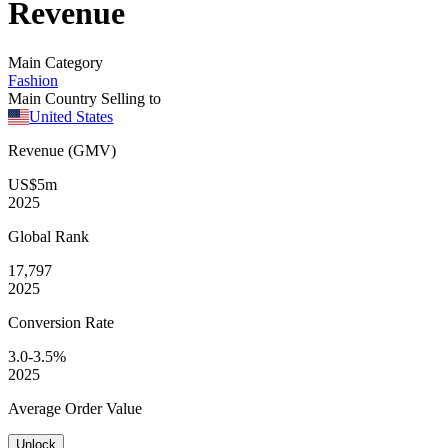
Revenue
Main Category
Fashion
Main Country Selling to
United States
Revenue (GMV)
US$5m
2025
Global
Rank
17,797
2025
Conversion
Rate
3.0-3.5%
2025
Average
Order Value
Unlock