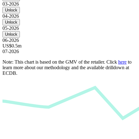
03-2026
Unlock
04-2026
Unlock
05-2026
Unlock
06-2026
US$0.5m
07-2026
Note: This chart is based on the GMV of the retailer. Click
here
to
learn more about our methodology and the available drilldown at
ECDB.