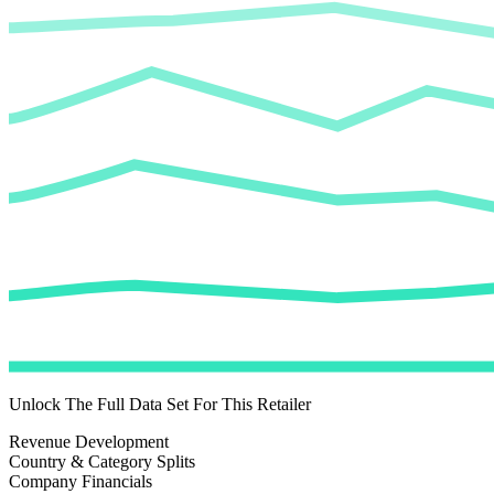
Unlock The Full Data Set For This Retailer
Revenue Development
Country & Category Splits
Company Financials