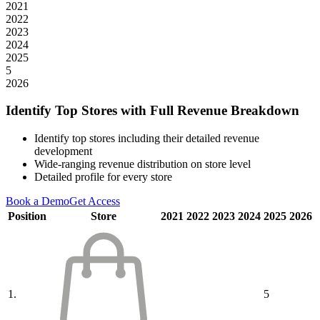
2021
2022
2023
2024
2025
5
2026
Identify Top Stores with Full Revenue Breakdown
Identify top stores including their detailed revenue
development
Wide-ranging revenue distribution on store level
Detailed profile for every store
Book a Demo
Get Access
Position
Store
2021
2022
2023
2024
2025
2026
1.
5