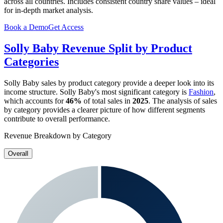
across all countries. Includes consistent country share values – ideal
for in-depth market analysis.
Book a Demo
Get Access
Solly Baby
Revenue Split by Product
Categories
Solly Baby
sales by product category provide a deeper look into its
income structure.
Solly Baby
's most significant category is
Fashion
,
which accounts for
46%
of total sales in
2025
. The analysis of sales
by category provides a clearer picture of how different segments
contribute to overall performance.
Revenue Breakdown by Category
Overall