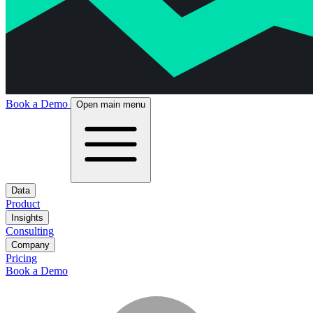
Book a Demo
Open main menu
Data
Product
Insights
Consulting
Company
Pricing
Book a Demo