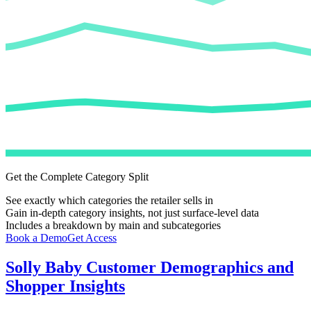
Get the Complete Category Split
See exactly which categories the retailer sells in
Gain in-depth category insights, not just surface-level data
Includes a breakdown by main and subcategories
Book a Demo
Get Access
Solly Baby
Customer Demographics and
Shopper Insights