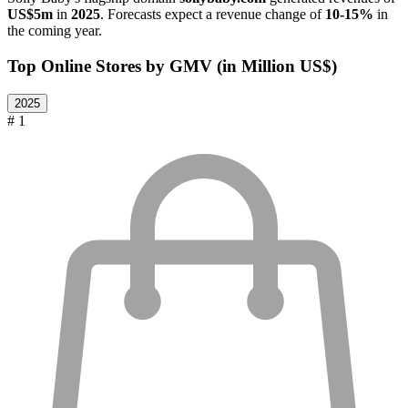
US$5m
in
2025
. Forecasts expect a revenue change of
10-15%
in
the coming year.
Top Online Stores by GMV (in Million US$)
2025
# 1