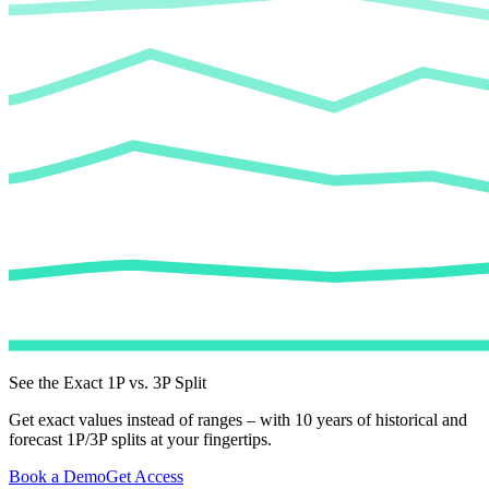
See the Exact 1P vs. 3P Split
Get exact values instead of ranges – with 10 years of historical and
forecast 1P/3P splits at your fingertips.
Book a Demo
Get Access