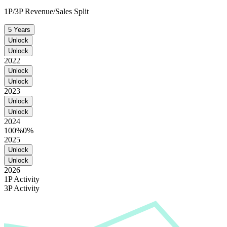
1P/3P Revenue/Sales Split
5 Years
Unlock
Unlock
2022
Unlock
Unlock
2023
Unlock
Unlock
2024
100%
0%
2025
Unlock
Unlock
2026
1P Activity
3P Activity