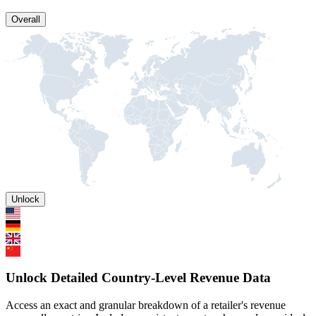
Overall
Unlock
Unlock Detailed Country-Level Revenue Data
Access an exact and granular breakdown of a retailer's revenue