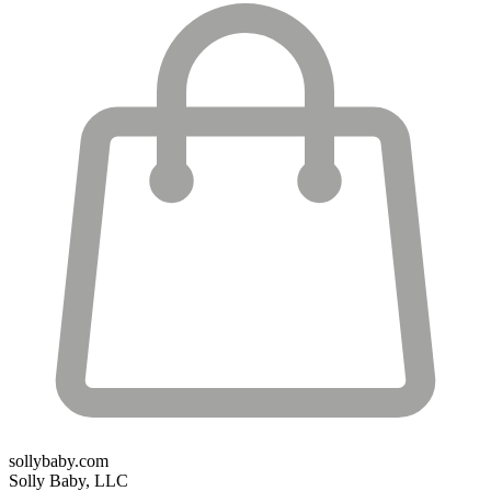
sollybaby.com
Solly Baby, LLC