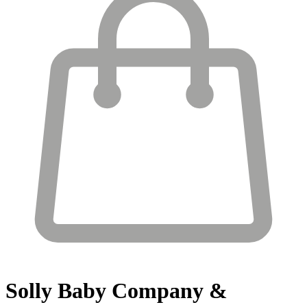
Solly Baby
Company &