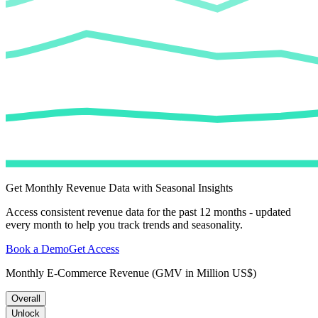
Get Monthly Revenue Data with Seasonal Insights
Access consistent revenue data for the past 12 months - updated
every month to help you track trends and seasonality.
Book a Demo
Get Access
Monthly E-Commerce Revenue (GMV in Million US$)
Overall
Unlock