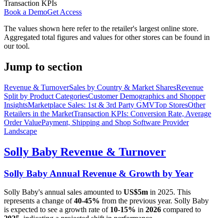
Transaction KPIs
Book a Demo
Get Access
The values shown here refer to the retailer's largest online store.
Aggregated total figures and values for other stores can be found in
our tool.
Jump to section
Revenue & Turnover
Sales by Country & Market Shares
Revenue
Split by Product Categories
Customer Demographics and Shopper
Insights
Marketplace Sales: 1st & 3rd Party GMV
Top Stores
Other
Retailers in the Market
Transaction KPIs: Conversion Rate, Average
Order Value
Payment, Shipping and Shop Software Provider
Landscape
Solly Baby
Revenue & Turnover
Solly Baby
Annual Revenue & Growth by Year
Solly Baby
's annual sales amounted to
US$5m
in
2025
. This
represents a change of
40-45%
from the previous year.
Solly Baby
is expected to see a growth rate of
10-15%
in
2026
compared to