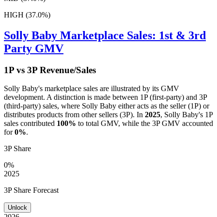
HIGH (37.0%)
Solly Baby
Marketplace Sales: 1st & 3rd
Party GMV
1P vs 3P Revenue/Sales
Solly Baby
's marketplace sales are illustrated by its GMV
development. A distinction is made between 1P (first-party) and 3P
(third-party) sales, where
Solly Baby
either acts as the seller (1P) or
distributes products from other sellers (3P). In
2025
,
Solly Baby
's 1P
sales contributed
100%
to total GMV, while the 3P GMV accounted
for
0%
.
3P Share
0%
2025
3P Share Forecast
Unlock
2026