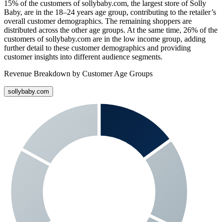
15%
of the customers of
sollybaby.com
, the largest store of
Solly
Baby
, are in the 18–24 years age group, contributing to the retailer’s
overall customer demographics. The remaining shoppers are
distributed across the other age groups. At the same time,
26%
of the
customers of
sollybaby.com
are in the low income group, adding
further detail to these customer demographics and providing
customer insights into different audience segments.
Revenue Breakdown by Customer Age Groups
sollybaby.com