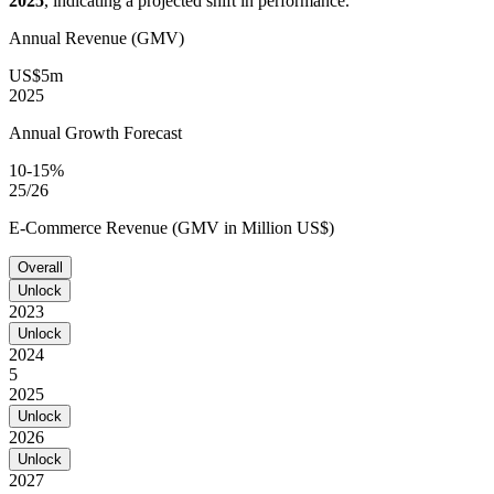
2025
, indicating a projected shift in performance.
Annual Revenue (GMV)
US$5m
2025
Annual Growth Forecast
10-15%
25/26
E-Commerce Revenue (GMV in Million US$)
Overall
Unlock
2023
Unlock
2024
5
2025
Unlock
2026
Unlock
2027