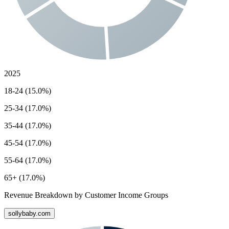
2025
18-24 (15.0%)
25-34 (17.0%)
35-44 (17.0%)
45-54 (17.0%)
55-64 (17.0%)
65+ (17.0%)
Revenue Breakdown by Customer Income Groups
sollybaby.com