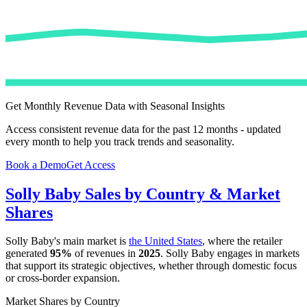
Get Monthly Revenue Data with Seasonal Insights
Access consistent revenue data for the past 12 months - updated
every month to help you track trends and seasonality.
Book a Demo
Get Access
Solly Baby
Sales by Country & Market
Shares
Solly Baby
's main market is
the United States
, where the retailer
generated
95%
of revenues in
2025
.
Solly Baby
engages in markets
that support its strategic objectives, whether through domestic focus
or cross-border expansion.
Market Shares by Country