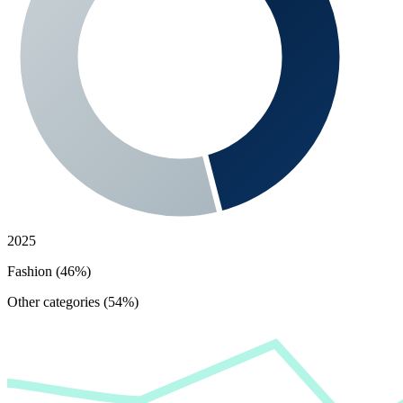
2025
Fashion (46%)
Other categories (54%)