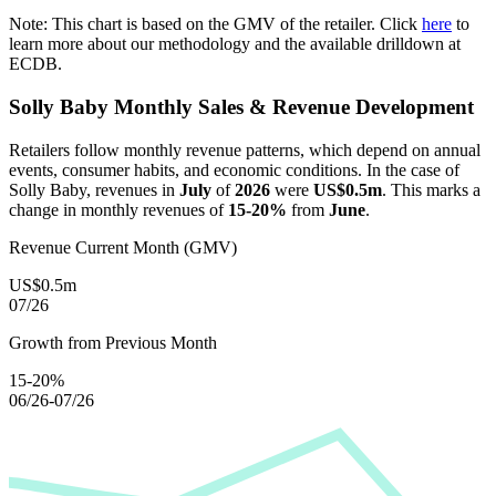
Note: This chart is based on the GMV of the retailer. Click
here
to
learn more about our methodology and the available drilldown at
ECDB.
Solly Baby
Monthly Sales & Revenue Development
Retailers follow monthly revenue patterns, which depend on annual
events, consumer habits, and economic conditions. In the case of
Solly Baby
, revenues in
July
of
2026
were
US$0.5m
. This marks a
change in monthly revenues of
15-20%
from
June
.
Revenue Current Month (GMV)
US$0.5m
07/26
Growth from Previous Month
15-20%
06/26-07/26