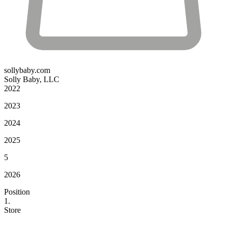
sollybaby.com
Solly Baby, LLC
2022
2023
2024
2025
5
2026
Position
1.
Store