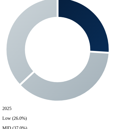
2025
Low (26.0%)
MID (37.0%)