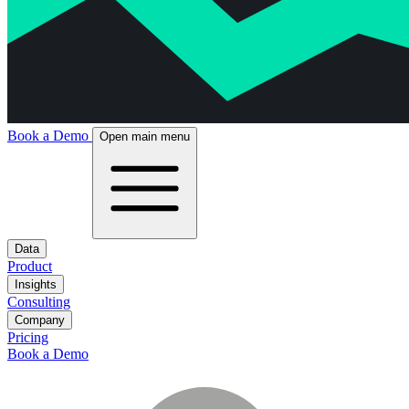
Book a Demo
Open main menu
Data
Product
Insights
Consulting
Company
Pricing
Book a Demo