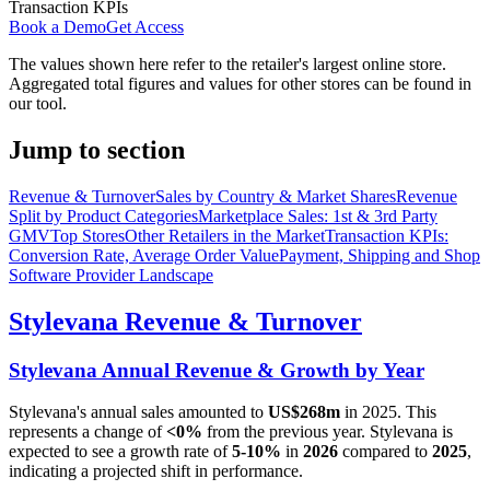
Transaction KPIs
Book a Demo
Get Access
The values shown here refer to the retailer's largest online store.
Aggregated total figures and values for other stores can be found in
our tool.
Jump to section
Revenue & Turnover
Sales by Country & Market Shares
Revenue
Split by Product Categories
Marketplace Sales: 1st & 3rd Party
GMV
Top Stores
Other Retailers in the Market
Transaction KPIs:
Conversion Rate, Average Order Value
Payment, Shipping and Shop
Software Provider Landscape
Stylevana
Revenue & Turnover
Stylevana
Annual Revenue & Growth by Year
Stylevana
's annual sales amounted to
US$268m
in
2025
. This
represents a change of
<0%
from the previous year.
Stylevana
is
expected to see a growth rate of
5-10%
in
2026
compared to
2025
,
indicating a projected shift in performance.