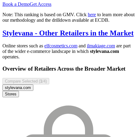
Book a Demo
Get Access
Note: This ranking is based on GMV. Click
here
to learn more about
our methodology and the drilldown available at ECDB.
Stylevana
- Other Retailers in the Market
Online stores such as
elfcosmetics.com
and
ilmakiage.com
are part
of the wider e-commerce landscape in which
stylevana.com
operates.
Overview of Retailers Across the Broader Market
Compare Selected (
1
/4)
stylevana.com
Stores