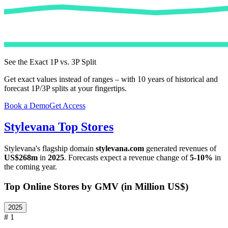
See the Exact 1P vs. 3P Split
Get exact values instead of ranges – with 10 years of historical and
forecast 1P/3P splits at your fingertips.
Book a Demo
Get Access
Stylevana
Top Stores
Stylevana
's flagship domain
stylevana.com
generated revenues of
US$268m
in
2025
. Forecasts expect a revenue change of
5-10%
in
the coming year.
Top Online Stores by GMV (in Million US$)
2025
# 1