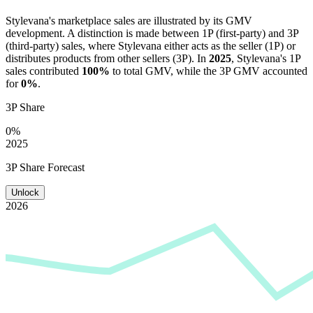
Stylevana
's marketplace sales are illustrated by its GMV
development. A distinction is made between 1P (first-party) and 3P
(third-party) sales, where
Stylevana
either acts as the seller (1P) or
distributes products from other sellers (3P). In
2025
,
Stylevana
's 1P
sales contributed
100%
to total GMV, while the 3P GMV accounted
for
0%
.
3P Share
0%
2025
3P Share Forecast
Unlock
2026