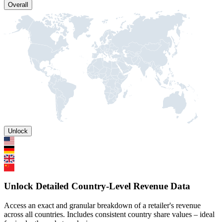
Overall
Unlock
Unlock Detailed Country-Level Revenue Data
Access an exact and granular breakdown of a retailer's revenue
across all countries. Includes consistent country share values – ideal