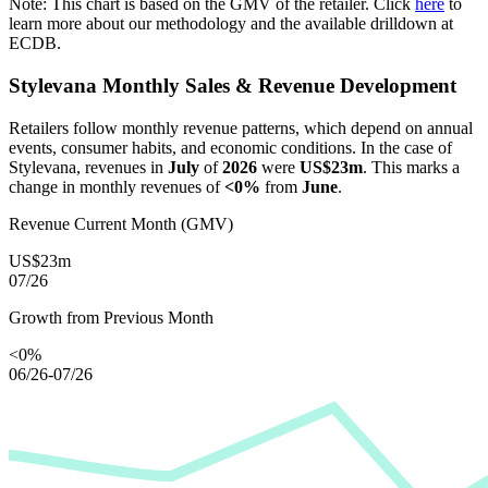
Note: This chart is based on the GMV of the retailer. Click
here
to
learn more about our methodology and the available drilldown at
ECDB.
Stylevana
Monthly Sales & Revenue Development
Retailers follow monthly revenue patterns, which depend on annual
events, consumer habits, and economic conditions. In the case of
Stylevana
, revenues in
July
of
2026
were
US$23m
. This marks a
change in monthly revenues of
<0%
from
June
.
Revenue Current Month (GMV)
US$23m
07/26
Growth from Previous Month
<0%
06/26-07/26