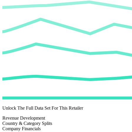
Unlock The Full Data Set For This Retailer
Revenue Development
Country & Category Splits
Company Financials