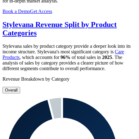
for in-depth market analysis.
Book a Demo
Get Access
Stylevana
Revenue Split by Product
Categories
Stylevana
sales by product category provide a deeper look into its
income structure.
Stylevana
's most significant category is
Care
Products
, which accounts for
96%
of total sales in
2025
. The
analysis of sales by category provides a clearer picture of how
different segments contribute to overall performance.
Revenue Breakdown by Category
Overall