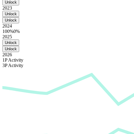
Unlock
2023
Unlock
Unlock
2024
100%
0%
2025
Unlock
Unlock
2026
1P Activity
3P Activity