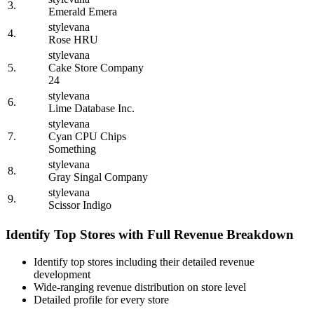
3.
Emerald Emera
stylevana
4.
Rose HRU
stylevana
5.
Cake Store Company
24
stylevana
6.
Lime Database Inc.
stylevana
7.
Cyan CPU Chips
Something
stylevana
8.
Gray Singal Company
stylevana
9.
Scissor Indigo
Identify Top Stores with Full Revenue Breakdown
Identify top stores including their detailed revenue
development
Wide-ranging revenue distribution on store level
Detailed profile for every store