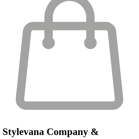
Stylevana
Company &