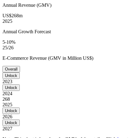
Annual Revenue (GMV)
US$268m
2025
Annual Growth Forecast
5-10%
25/26
E-Commerce Revenue (GMV in Million US$)
Overall
Unlock
2023
Unlock
2024
268
2025
Unlock
2026
Unlock
2027