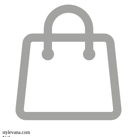
stylevana.com