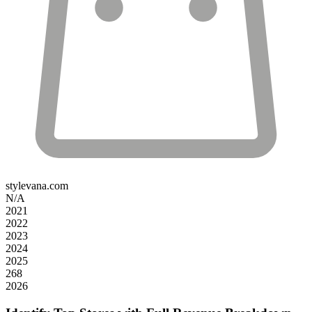
stylevana.com
N/A
2021
2022
2023
2024
2025
268
2026