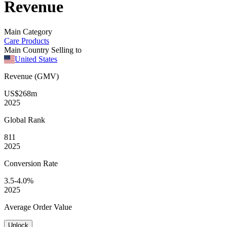
Revenue
Main Category
Care Products
Main Country Selling to
United States
Revenue (GMV)
US$268m
2025
Global
Rank
811
2025
Conversion
Rate
3.5-4.0%
2025
Average
Order Value
Unlock