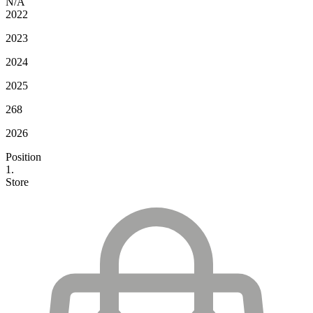
N/A
2022
2023
2024
2025
268
2026
Position
1.
Store