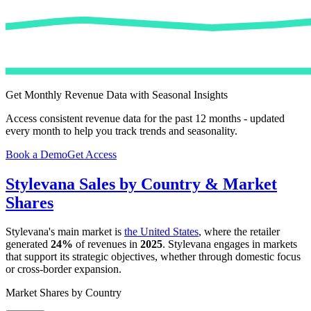
Get Monthly Revenue Data with Seasonal Insights
Access consistent revenue data for the past 12 months - updated
every month to help you track trends and seasonality.
Book a Demo
Get Access
Stylevana
Sales by Country & Market
Shares
Stylevana
's main market is
the United States
, where the retailer
generated
24%
of revenues in
2025
.
Stylevana
engages in markets
that support its strategic objectives, whether through domestic focus
or cross-border expansion.
Market Shares by Country