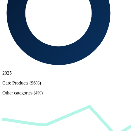
2025
Care Products (96%)
Other categories (4%)