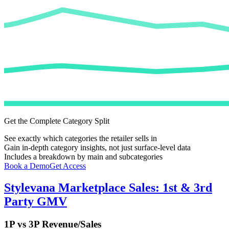
Get the Complete Category Split
See exactly which categories the retailer sells in
Gain in-depth category insights, not just surface-level data
Includes a breakdown by main and subcategories
Book a Demo
Get Access
Stylevana
Marketplace Sales: 1st & 3rd
Party GMV
1P vs 3P Revenue/Sales