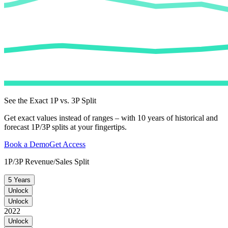
See the Exact 1P vs. 3P Split
Get exact values instead of ranges – with 10 years of historical and
forecast 1P/3P splits at your fingertips.
Book a Demo
Get Access
1P/3P Revenue/Sales Split
5 Years
Unlock
Unlock
2022
Unlock