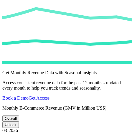
Get Monthly Revenue Data with Seasonal Insights
Access consistent revenue data for the past 12 months - updated
every month to help you track trends and seasonality.
Book a Demo
Get Access
Monthly E-Commerce Revenue (GMV in Million US$)
Overall
Unlock
03-2026