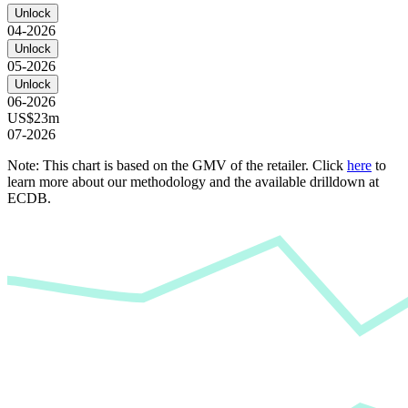
Unlock
04-2026
Unlock
05-2026
Unlock
06-2026
US$23m
07-2026
Note: This chart is based on the GMV of the retailer. Click
here
to
learn more about our methodology and the available drilldown at
ECDB.