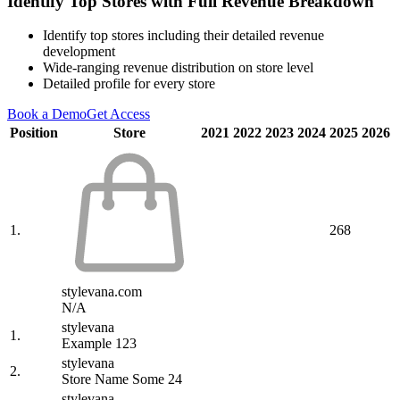
Identify Top Stores with Full Revenue Breakdown
Identify top stores including their detailed revenue
development
Wide-ranging revenue distribution on store level
Detailed profile for every store
Book a Demo
Get Access
Position
Store
2021
2022
2023
2024
2025
2026
1.
268
stylevana.com
N/A
stylevana
1.
Example 123
stylevana
2.
Store Name Some 24
stylevana