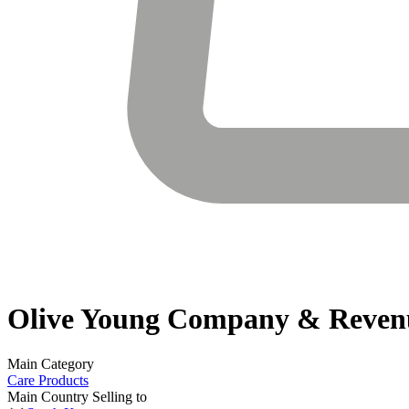
Olive Young
Company & Reven
Main Category
Care Products
Main Country Selling to