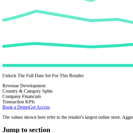
Unlock The Full Data Set For This Retailer
Revenue Development
Country & Category Splits
Company Financials
Transaction KPIs
Book a Demo
Get Access
The values shown here refer to the retailer's largest online store. Aggr
Jump to section