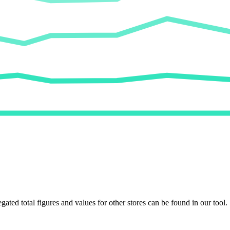
egated total figures and values for other stores can be found in our tool.