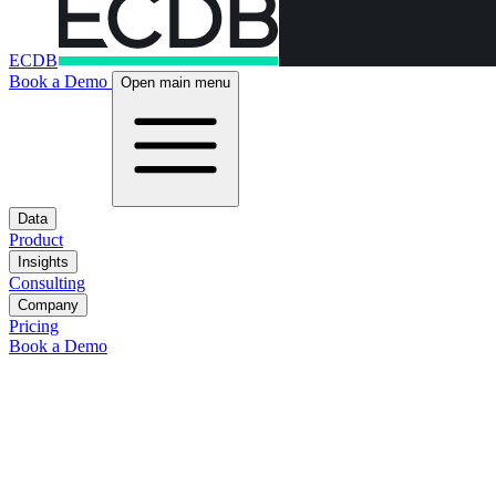
ECDB
Book a Demo
Open main menu
Data
Product
Insights
Consulting
Company
Pricing
Book a Demo