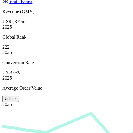
South Korea
Revenue (GMV)
US$1,379m
2025
Global
Rank
222
2025
Conversion
Rate
2.5-3.0%
2025
Average
Order Value
Unlock
2025