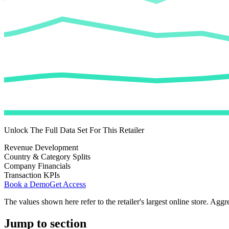
Unlock The Full Data Set For This Retailer
Revenue Development
Country & Category Splits
Company Financials
Transaction KPIs
Book a Demo
Get Access
The values shown here refer to the retailer's largest online store. Aggr
Jump to section