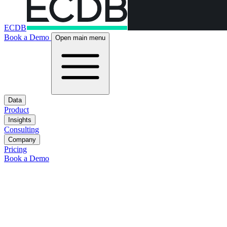
ECDB
Book a Demo
Open main menu
Data
Product
Insights
Consulting
Company
Pricing
Book a Demo