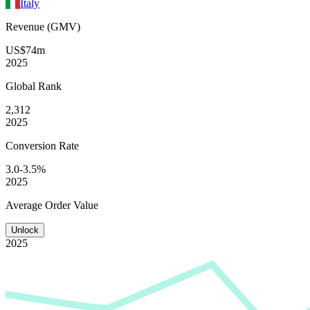
Italy
Revenue (GMV)
US$74m
2025
Global
Rank
2,312
2025
Conversion
Rate
3.0-3.5%
2025
Average
Order Value
Unlock
2025