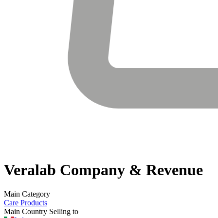
Veralab
Company & Revenue
Main Category
Care Products
Main Country Selling to