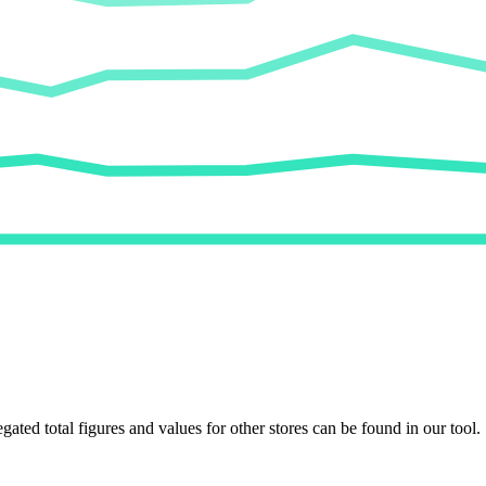
egated total figures and values for other stores can be found in our tool.