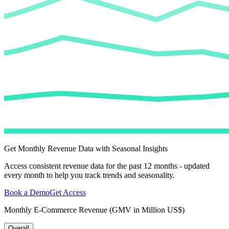
Get Monthly Revenue Data with Seasonal Insights
Access consistent revenue data for the past 12 months - updated
every month to help you track trends and seasonality.
Book a Demo
Get Access
Monthly E-Commerce Revenue (GMV in Million US$)
Overall