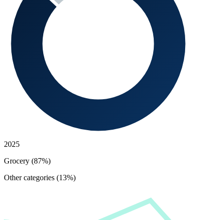
2025
Grocery (87%)
Other categories (13%)