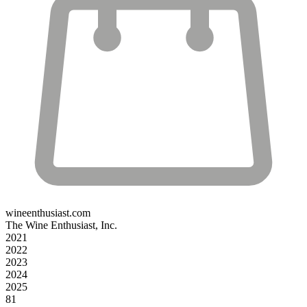
wineenthusiast.com
The Wine Enthusiast, Inc.
2021
2022
2023
2024
2025
81