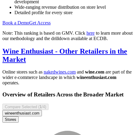
development
Wide-ranging revenue distribution on store level
Detailed profile for every store
Book a Demo
Get Access
Note: This ranking is based on GMV. Click
here
to learn more about
our methodology and the drilldown available at ECDB.
Wine Enthusiast
- Other Retailers in the
Market
Online stores such as
nakedwines.com
and
wine.com
are part of the
wider e-commerce landscape in which
wineenthusiast.com
operates.
Overview of Retailers Across the Broader Market
Compare Selected (
1
/4)
wineenthusiast.com
Stores