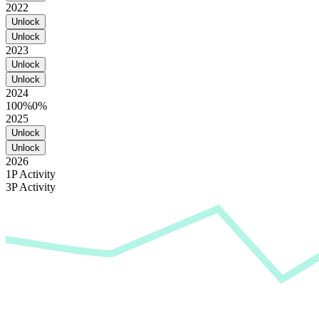
2022
Unlock
Unlock
2023
Unlock
Unlock
2024
100%
0%
2025
Unlock
Unlock
2026
1P Activity
3P Activity