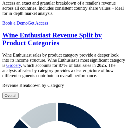
Access an exact and granular breakdown of a retailer's revenue
across all countries. Includes consistent country share values – ideal
for in-depth market analysis.
Book a Demo
Get Access
Wine Enthusiast
Revenue Split by
Product Categories
Wine Enthusiast
sales by product category provide a deeper look
into its income structure.
Wine Enthusiast
's most significant category
is
Grocery
, which accounts for
87%
of total sales in
2025
. The
analysis of sales by category provides a clearer picture of how
different segments contribute to overall performance.
Revenue Breakdown by Category
Overall