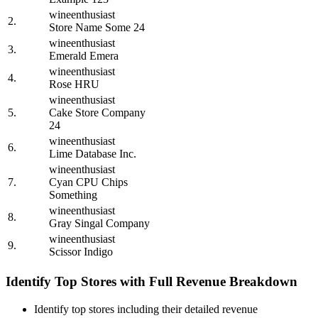
wineenthusiast
2.
Store Name Some 24
wineenthusiast
3.
Emerald Emera
wineenthusiast
4.
Rose HRU
wineenthusiast
5.
Cake Store Company
24
wineenthusiast
6.
Lime Database Inc.
wineenthusiast
7.
Cyan CPU Chips
Something
wineenthusiast
8.
Gray Singal Company
wineenthusiast
9.
Scissor Indigo
Identify Top Stores with Full Revenue Breakdown
Identify top stores including their detailed revenue