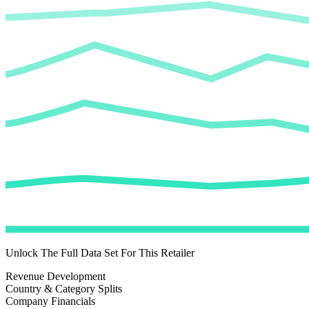
Unlock The Full Data Set For This Retailer
Revenue Development
Country & Category Splits
Company Financials