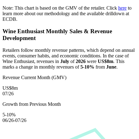
Note: This chart is based on the GMV of the retailer. Click
here
to
learn more about our methodology and the available drilldown at
ECDB.
Wine Enthusiast
Monthly Sales & Revenue
Development
Retailers follow monthly revenue patterns, which depend on annual
events, consumer habits, and economic conditions. In the case of
Wine Enthusiast
, revenues in
July
of
2026
were
US$8m
. This
marks a change in monthly revenues of
5-10%
from
June
.
Revenue Current Month (GMV)
US$8m
07/26
Growth from Previous Month
5-10%
06/26-07/26