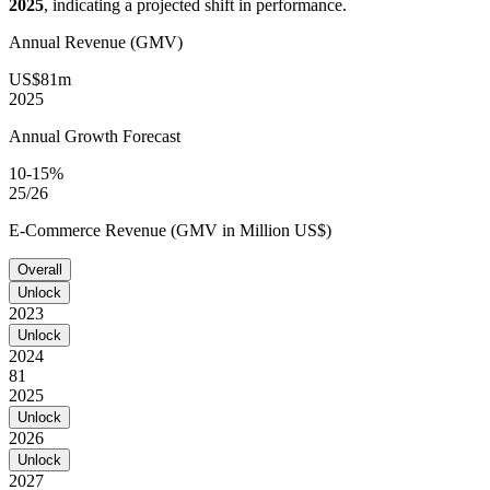
2025
, indicating a projected shift in performance.
Annual Revenue (GMV)
US$81m
2025
Annual Growth Forecast
10-15%
25/26
E-Commerce Revenue (GMV in Million US$)
Overall
Unlock
2023
Unlock
2024
81
2025
Unlock
2026
Unlock
2027