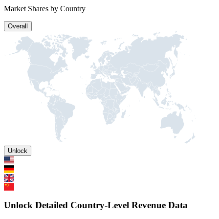
Market Shares by Country
Overall
Unlock
Unlock Detailed Country-Level Revenue Data