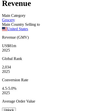
Revenue
Main Category
Grocery
Main Country Selling to
United States
Revenue (GMV)
US$81m
2025
Global
Rank
2,034
2025
Conversion
Rate
4.5-5.0%
2025
Average
Order Value
Unlock