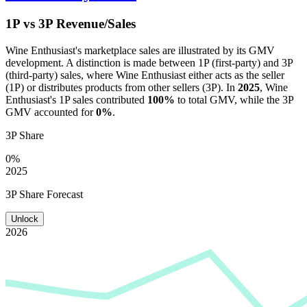
1P vs 3P Revenue/Sales
Wine Enthusiast
's marketplace sales are illustrated by its GMV
development. A distinction is made between 1P (first-party) and 3P
(third-party) sales, where
Wine Enthusiast
either acts as the seller
(1P) or distributes products from other sellers (3P). In
2025
,
Wine
Enthusiast
's 1P sales contributed
100%
to total GMV, while the 3P
GMV accounted for
0%
.
3P Share
0%
2025
3P Share Forecast
Unlock
2026