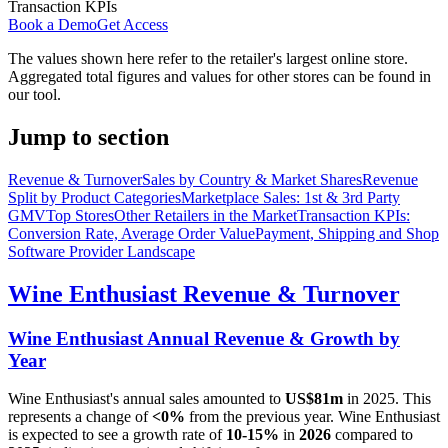
Transaction KPIs
Book a Demo
Get Access
The values shown here refer to the retailer's largest online store.
Aggregated total figures and values for other stores can be found in
our tool.
Jump to section
Revenue & Turnover
Sales by Country & Market Shares
Revenue
Split by Product Categories
Marketplace Sales: 1st & 3rd Party
GMV
Top Stores
Other Retailers in the Market
Transaction KPIs:
Conversion Rate, Average Order Value
Payment, Shipping and Shop
Software Provider Landscape
Wine Enthusiast
Revenue & Turnover
Wine Enthusiast
Annual Revenue & Growth by
Year
Wine Enthusiast
's annual sales amounted to
US$81m
in
2025
. This
represents a change of
<0%
from the previous year.
Wine Enthusiast
is expected to see a growth rate of
10-15%
in
2026
compared to