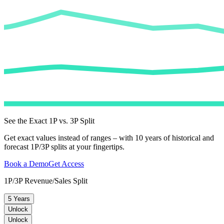
See the Exact 1P vs. 3P Split
Get exact values instead of ranges – with 10 years of historical and
forecast 1P/3P splits at your fingertips.
Book a Demo
Get Access
1P/3P Revenue/Sales Split
5 Years
Unlock
Unlock