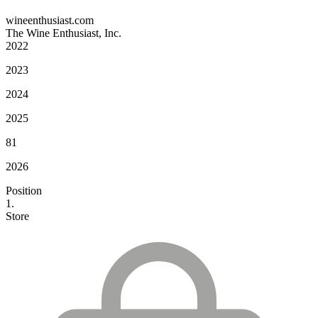
wineenthusiast.com
The Wine Enthusiast, Inc.
2022
2023
2024
2025
81
2026
Position
1.
Store