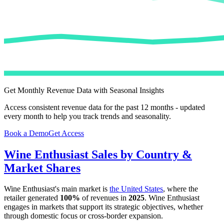
Get Monthly Revenue Data with Seasonal Insights
Access consistent revenue data for the past 12 months - updated
every month to help you track trends and seasonality.
Book a Demo
Get Access
Wine Enthusiast
Sales by Country &
Market Shares
Wine Enthusiast
's main market is
the United States
, where the
retailer generated
100%
of revenues in
2025
.
Wine Enthusiast
engages in markets that support its strategic objectives, whether
through domestic focus or cross-border expansion.