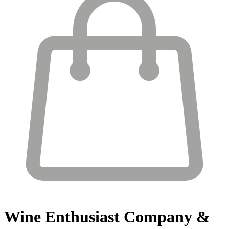
Wine Enthusiast
Company &