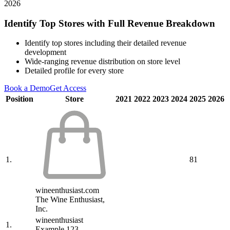
2026
Identify Top Stores with Full Revenue Breakdown
Identify top stores including their detailed revenue
development
Wide-ranging revenue distribution on store level
Detailed profile for every store
Book a Demo
Get Access
Position
Store
2021
2022
2023
2024
2025
2026
1.
81
wineenthusiast.com
The Wine Enthusiast,
Inc.
wineenthusiast
1.
Example 123