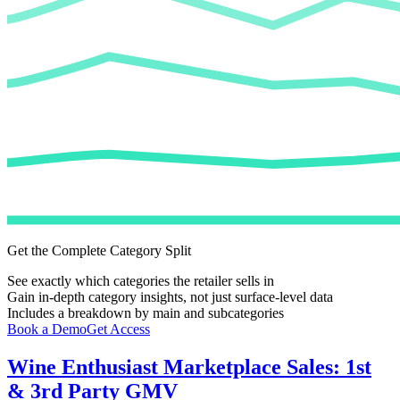
Get the Complete Category Split
See exactly which categories the retailer sells in
Gain in-depth category insights, not just surface-level data
Includes a breakdown by main and subcategories
Book a Demo
Get Access
Wine Enthusiast
Marketplace Sales: 1st
& 3rd Party GMV