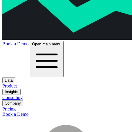
Book a Demo
Open main menu
Data
Product
Insights
Consulting
Company
Pricing
Book a Demo