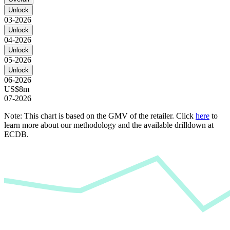
Unlock
03-2026
Unlock
04-2026
Unlock
05-2026
Unlock
06-2026
US$8m
07-2026
Note: This chart is based on the GMV of the retailer. Click
here
to
learn more about our methodology and the available drilldown at
ECDB.