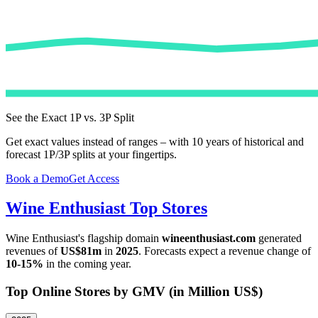
See the Exact 1P vs. 3P Split
Get exact values instead of ranges – with 10 years of historical and
forecast 1P/3P splits at your fingertips.
Book a Demo
Get Access
Wine Enthusiast
Top Stores
Wine Enthusiast
's flagship domain
wineenthusiast.com
generated
revenues of
US$81m
in
2025
. Forecasts expect a revenue change of
10-15%
in the coming year.
Top Online Stores by GMV (in Million US$)