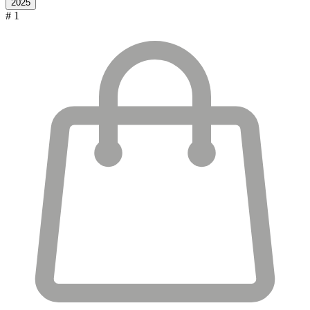
2025
# 1