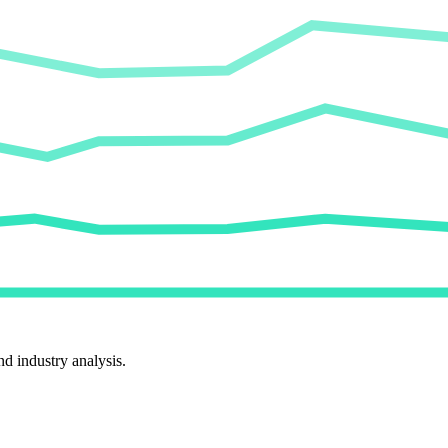
d industry analysis.