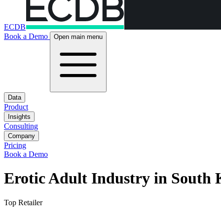
ECDB
Book a Demo
Open main menu
Data
Product
Insights
Consulting
Company
Pricing
Book a Demo
Erotic Adult Industry in South
Top Retailer