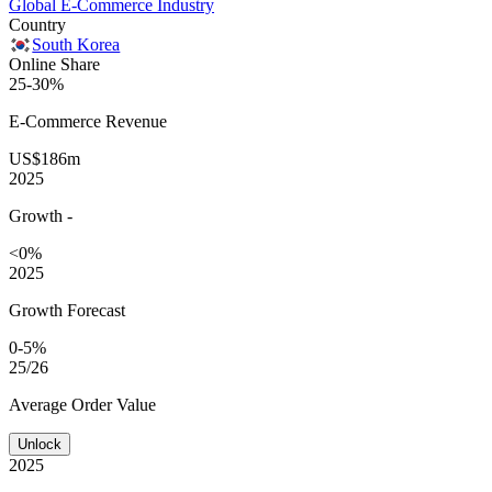
Global E-Commerce Industry
Country
South Korea
Online Share
25-30%
E-Commerce
Revenue
US$186m
2025
Growth
-
<0%
2025
Growth Forecast
0-5%
25/26
Average
Order Value
Unlock
2025