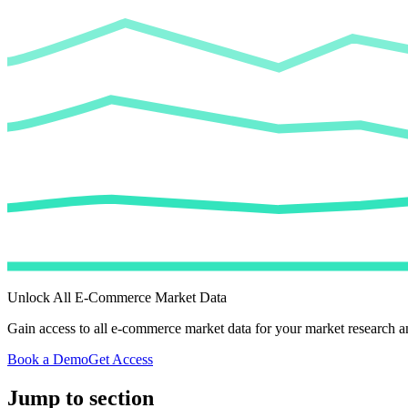
Unlock All E-Commerce Market Data
Gain access to all e-commerce market data for your market research an
Book a Demo
Get Access
Jump to section